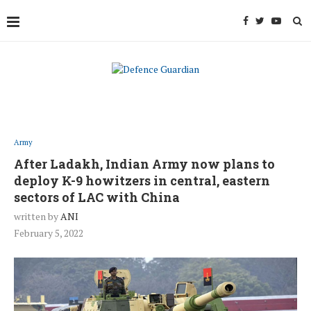
Army
After Ladakh, Indian Army now plans to
deploy K-9 howitzers in central, eastern
sectors of LAC with China
written by
ANI
February 5, 2022