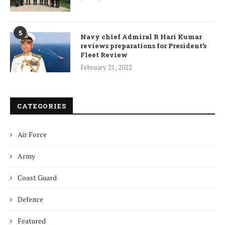
5
Navy chief Admiral R Hari Kumar
reviews preparations for President’s
Fleet Review
February 21, 2022
CATEGORIES
Air Force
Army
Coast Guard
Defence
Featured