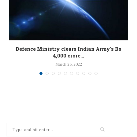
Defence Ministry clears Indian Army’s Rs
4,000 crore...
March 23, 2022