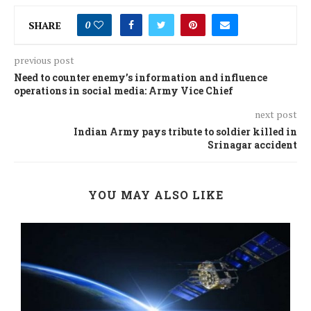
SHARE
0
previous post
Need to counter enemy’s information and influence
operations in social media: Army Vice Chief
next post
Indian Army pays tribute to soldier killed in
Srinagar accident
YOU MAY ALSO LIKE