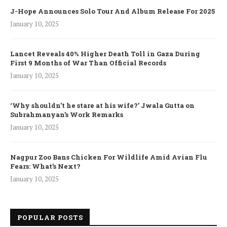
J-Hope Announces Solo Tour And Album Release For 2025
January 10, 2025
Lancet Reveals 40% Higher Death Toll in Gaza During
First 9 Months of War Than Official Records
January 10, 2025
‘Why shouldn’t he stare at his wife?’ Jwala Gutta on
Subrahmanyan’s Work Remarks
January 10, 2025
Nagpur Zoo Bans Chicken For Wildlife Amid Avian Flu
Fears: What’s Next?
January 10, 2025
POPULAR POSTS