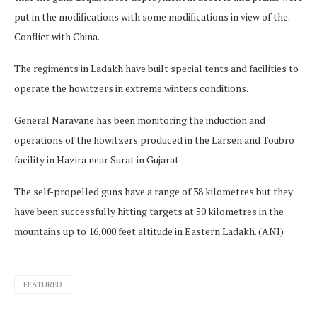
put in the modifications with some modifications in view of the.
Conflict with China.
The regiments in Ladakh have built special tents and facilities to
operate the howitzers in extreme winters conditions.
General Naravane has been monitoring the induction and
operations of the howitzers produced in the Larsen and Toubro
facility in Hazira near Surat in Gujarat.
The self-propelled guns have a range of 38 kilometres but they
have been successfully hitting targets at 50 kilometres in the
mountains up to 16,000 feet altitude in Eastern Ladakh. (ANI)
FEATURED