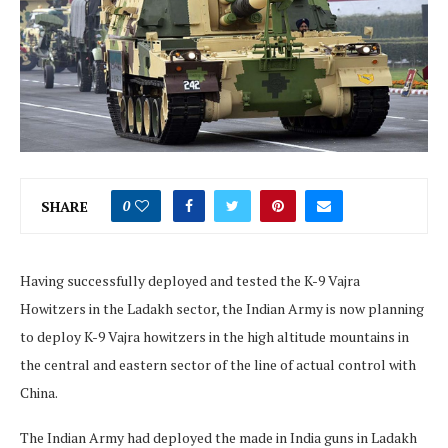
SHARE
0
Having successfully deployed and tested the K-9 Vajra
Howitzers in the Ladakh sector, the Indian Army is now planning
to deploy K-9 Vajra howitzers in the high altitude mountains in
the central and eastern sector of the line of actual control with
China.
The Indian Army had deployed the made in India guns in Ladakh