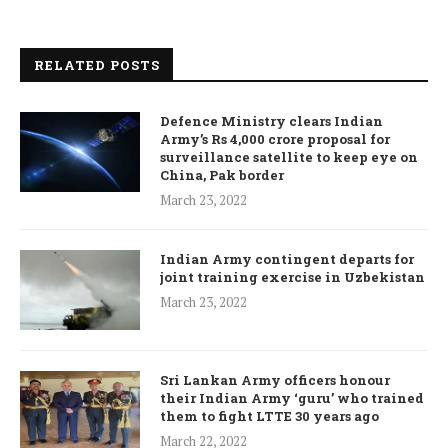
RELATED POSTS
Defence Ministry clears Indian
Army’s Rs 4,000 crore proposal for
surveillance satellite to keep eye on
China, Pak border
March 23, 2022
Indian Army contingent departs for
joint training exercise in Uzbekistan
March 23, 2022
Sri Lankan Army officers honour
their Indian Army ‘guru’ who trained
them to fight LTTE 30 years ago
March 22, 2022