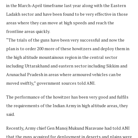
in the March-April timeframe last year along with the Eastern
Ladakh sector and have been found to be very effective in those
areas where they can move at high speeds and reach the
frontline areas quickly.
“The trials of the guns have been very successful and now the
plan is to order 200 more of these howitzers and deploy them in
the high altitude mountainous region in the central sector
including Uttarakhand and eastern sector including Sikkim and
Arunachal Pradesh in areas where armoured vehicles can be
moved swiftly,” government sources told ANI.
The performance of the howitzer has been very good and fulfils
the requirements of the Indian Army in high altitude areas, they
said.
Recently, Army chief Gen Manoj Mukund Naravane had told ANI
that the guns acquired for deployment in deserts and plains were