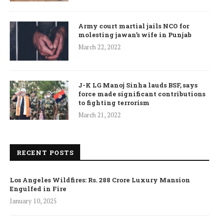
Army court martial jails NCO for
molesting jawan’s wife in Punjab
March 22, 2022
J-K LG Manoj Sinha lauds BSF, says
force made significant contributions
to fighting terrorism
March 21, 2022
RECENT POSTS
Los Angeles Wildfires: Rs. 288 Crore Luxury Mansion
Engulfed in Fire
January 10, 2025