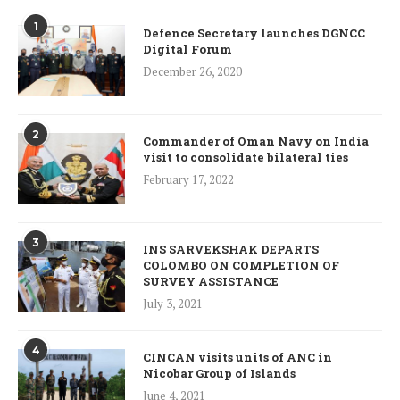
1
Defence Secretary launches DGNCC
Digital Forum
December 26, 2020
2
Commander of Oman Navy on India
visit to consolidate bilateral ties
February 17, 2022
3
INS SARVEKSHAK DEPARTS
COLOMBO ON COMPLETION OF
SURVEY ASSISTANCE
July 3, 2021
4
CINCAN visits units of ANC in
Nicobar Group of Islands
June 4, 2021