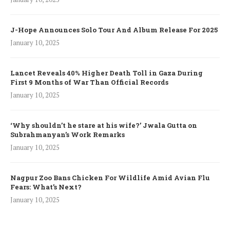
J-Hope Announces Solo Tour And Album Release For 2025
January 10, 2025
Lancet Reveals 40% Higher Death Toll in Gaza During
First 9 Months of War Than Official Records
January 10, 2025
‘Why shouldn’t he stare at his wife?’ Jwala Gutta on
Subrahmanyan’s Work Remarks
January 10, 2025
Nagpur Zoo Bans Chicken For Wildlife Amid Avian Flu
Fears: What’s Next?
January 10, 2025