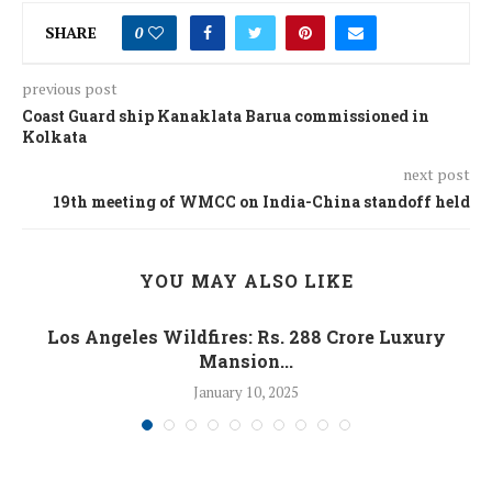
SHARE
0
previous post
Coast Guard ship Kanaklata Barua commissioned in
Kolkata
next post
19th meeting of WMCC on India-China standoff held
YOU MAY ALSO LIKE
Los Angeles Wildfires: Rs. 288 Crore Luxury
Mansion...
January 10, 2025