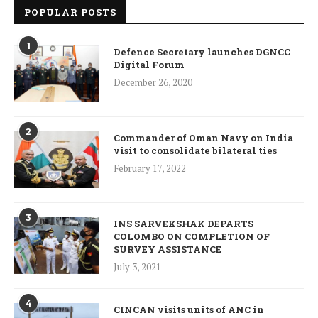
POPULAR POSTS
1
Defence Secretary launches DGNCC
Digital Forum
December 26, 2020
2
Commander of Oman Navy on India
visit to consolidate bilateral ties
February 17, 2022
3
INS SARVEKSHAK DEPARTS
COLOMBO ON COMPLETION OF
SURVEY ASSISTANCE
July 3, 2021
4
CINCAN visits units of ANC in