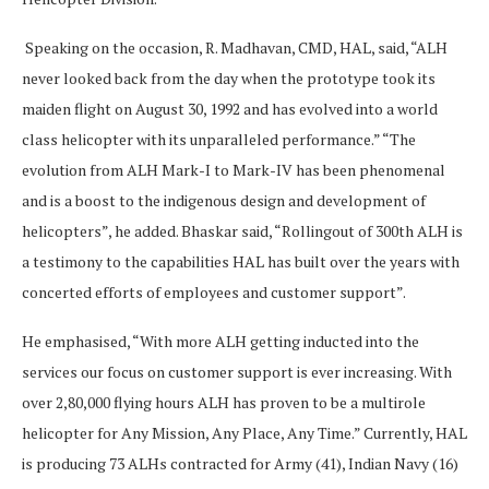
Speaking on the occasion, R. Madhavan, CMD, HAL, said, “ALH
never looked back from the day when the prototype took its
maiden flight on August 30, 1992 and has evolved into a world
class helicopter with its unparalleled performance.” “The
evolution from ALH Mark-I to Mark-IV has been phenomenal
and is a boost to the indigenous design and development of
helicopters”, he added. Bhaskar said, “Rollingout of 300th ALH is
a testimony to the capabilities HAL has built over the years with
concerted efforts of employees and customer support”.
He emphasised, “With more ALH getting inducted into the
services our focus on customer support is ever increasing. With
over 2,80,000 flying hours ALH has proven to be a multirole
helicopter for Any Mission, Any Place, Any Time.” Currently, HAL
is producing 73 ALHs contracted for Army (41), Indian Navy (16)