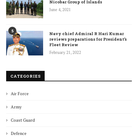
Nicobar Group of Islands
June 4, 2021
5
Navy chief Admiral R Hari Kumar
reviews preparations for President’s
Fleet Review
February 21, 2022
CATEGORIES
Air Force
Army
Coast Guard
Defence