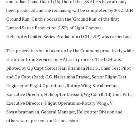
and Indian Coast Guard (16). Out of this, 38 ALHs have already
been produced and the remaining will be completed by 2022. LCH
Ground Run: On this occasion the ‘Ground Run’ of the first
Limited Series Production (LSP) of Light Combat
HelicopterLimited Series Production (LCH-LSP) was carried out.
This project has been taken up by the Company proactively while
the order from Services on HAL is in process. The LCH was
piloted by Gp Capt (Retd) Hari Krishnan Nair S., Chief Test Pilot
and Gp Capt (Retd) C.G. Narasimha Prasad, Senior Flight Test
Engineer of Flight Operations, Rotary Wing. S. Anbuvelan,
Executive Director, Helicopter Division, Wg Cdr (Retd) Unni Pillai,
Executive Director (Flight Operations-Rotary Wing), V.
Sivasubramanian, General Manager, Helicopter Division and
others were present on the occasion.