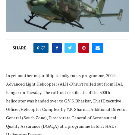
SHARE
0
In yet another major fillip to indigenous programme, 300th
Advanced Light Helicopter (ALH-Dhruv) rolled out from HAL
hangar on Tuesday. The roll-out certificate of the 300th
helicopter was handed over to G.V.S. Bhaskar, Chief Executive
Officer, Helicopter Complex, by Y.K. Sharma, Additional Director
General (South Zone), Directorate General of Aeronautical
Quality Assurance (DGAQA) at a programme held at HAL’s
Helicopter Division.