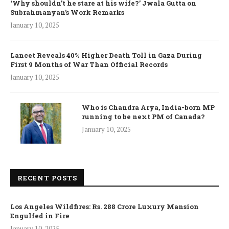
‘Why shouldn’t he stare at his wife?’ Jwala Gutta on
Subrahmanyan’s Work Remarks
January 10, 2025
Lancet Reveals 40% Higher Death Toll in Gaza During
First 9 Months of War Than Official Records
January 10, 2025
Who is Chandra Arya, India-born MP
running to be next PM of Canada?
January 10, 2025
RECENT POSTS
Los Angeles Wildfires: Rs. 288 Crore Luxury Mansion
Engulfed in Fire
January 10, 2025