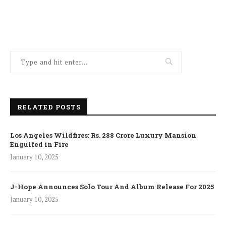
RELATED POSTS
Los Angeles Wildfires: Rs. 288 Crore Luxury Mansion
Engulfed in Fire
January 10, 2025
J-Hope Announces Solo Tour And Album Release For 2025
January 10, 2025