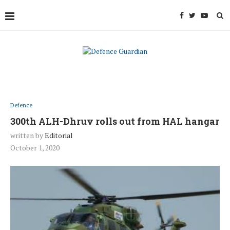
Defence
300th ALH-Dhruv rolls out from HAL hangar
written by
Editorial
October 1, 2020