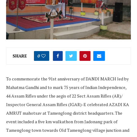
SHARE
0
To commemorate the 91st anniversary of DANDI MARCH led by
Mahatma Gandhi and to mark 75 years of Indian Independence,
44 Assam Rifles under the aegis of 22 Sect Assam Rifles (AR)/
Inspector General Assam Rifles (IGAR)-E celebrated AZADI KA
AMRUT mahotsav at Tamenglong district headquarters. The
event included a five km walkathon from Jadonang park of
Tamenglong town towards Old Tamenglong village junction and