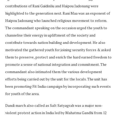
contributions of Rani Gaidinliu and Haipou Jadonang were
highlighted to the generation next. Rani Maa was an exponent of
Haipou Jadonang who launched religious movement to reform.
The commandant speaking on the occasion urged the youth to
channelise their energy in upliftment of the society and
contribute towards nation building and development. He also
motivated the gathered youth for joining security forces & asked
them to preserve, protect and enrich the hard earned freedom to
promote a sense of national integration and commitment. The
commandant also intimated them the various development
efforts being carried out by the unit for the locals. The unit has
been promoting Fit India campaign by incorporating such events
for youth of the area.
Dandi march also called as Salt Satyagrah was a major non-
violent protest action in India led by Mahatma Gandhi from 12