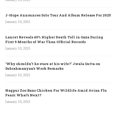
J-Hope Announces Solo Tour And Album Release For 2025
January 10, 2025
Lancet Reveals 40% Higher Death Toll in Gaza During
First 9 Months of War Than Official Records
January 10, 2025
‘Why shouldn’t he stare at his wife?’ Jwala Gutta on
Subrahmanyan’s Work Remarks
January 10, 2025
Nagpur Zoo Bans Chicken For Wildlife Amid Avian Flu
Fears: What’s Next?
January 10, 2025