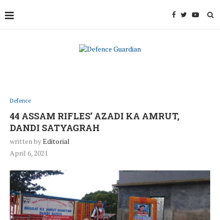
Defence
44 ASSAM RIFLES’ AZADI KA AMRUT,
DANDI SATYAGRAH
written by
Editorial
April 6, 2021