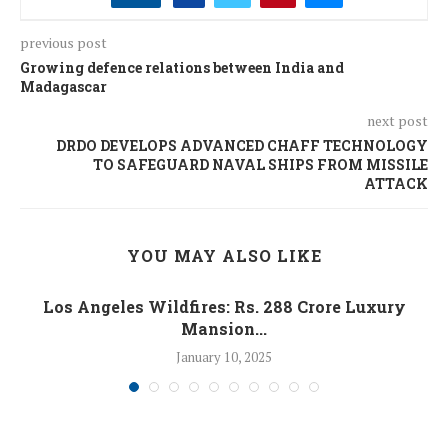
previous post
Growing defence relations between India and
Madagascar
next post
DRDO DEVELOPS ADVANCED CHAFF TECHNOLOGY
TO SAFEGUARD NAVAL SHIPS FROM MISSILE
ATTACK
YOU MAY ALSO LIKE
Los Angeles Wildfires: Rs. 288 Crore Luxury
Mansion...
January 10, 2025