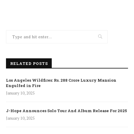
RELATED POSTS
Los Angeles Wildfires: Rs. 288 Crore Luxury Mansion
Engulfed in Fire
January 10, 2025
J-Hope Announces Solo Tour And Album Release For 2025
January 10, 2025