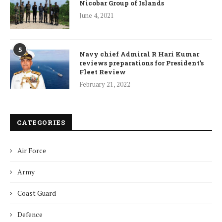
Nicobar Group of Islands
June 4, 2021
5
Navy chief Admiral R Hari Kumar
reviews preparations for President’s
Fleet Review
February 21, 2022
CATEGORIES
Air Force
Army
Coast Guard
Defence