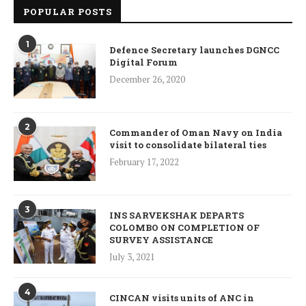
POPULAR POSTS
1
Defence Secretary launches DGNCC
Digital Forum
December 26, 2020
2
Commander of Oman Navy on India
visit to consolidate bilateral ties
February 17, 2022
3
INS SARVEKSHAK DEPARTS
COLOMBO ON COMPLETION OF
SURVEY ASSISTANCE
July 3, 2021
4
CINCAN visits units of ANC in