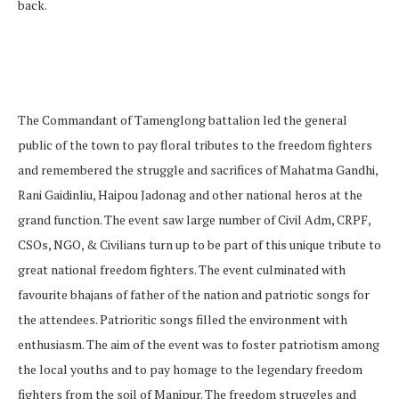
back.
The Commandant of Tamenglong battalion led the general
public of the town to pay floral tributes to the freedom fighters
and remembered the struggle and sacrifices of Mahatma Gandhi,
Rani Gaidinliu, Haipou Jadonag and other national heros at the
grand function. The event saw large number of Civil Adm, CRPF,
CSOs, NGO, & Civilians turn up to be part of this unique tribute to
great national freedom fighters. The event culminated with
favourite bhajans of father of the nation and patriotic songs for
the attendees. Patrioritic songs filled the environment with
enthusiasm. The aim of the event was to foster patriotism among
the local youths and to pay homage to the legendary freedom
fighters from the soil of Manipur. The freedom struggles and