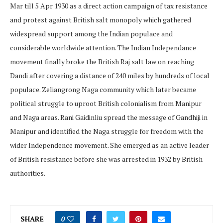
Mar till 5 Apr 1930 as a direct action campaign of tax resistance
and protest against British salt monopoly which gathered
widespread support among the Indian populace and
considerable worldwide attention. The Indian Independance
movement finally broke the British Raj salt law on reaching
Dandi after covering a distance of 240 miles by hundreds of local
populace. Zeliangrong Naga community which later became
political struggle to uproot British colonialism from Manipur
and Naga areas. Rani Gaidinliu spread the message of Gandhiji in
Manipur and identified the Naga struggle for freedom with the
wider Independence movement. She emerged as an active leader
of British resistance before she was arrested in 1932 by British
authorities.
SHARE
0