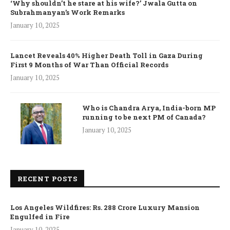
‘Why shouldn’t he stare at his wife?’ Jwala Gutta on
Subrahmanyan’s Work Remarks
January 10, 2025
Lancet Reveals 40% Higher Death Toll in Gaza During
First 9 Months of War Than Official Records
January 10, 2025
Who is Chandra Arya, India-born MP
running to be next PM of Canada?
January 10, 2025
RECENT POSTS
Los Angeles Wildfires: Rs. 288 Crore Luxury Mansion
Engulfed in Fire
January 10, 2025