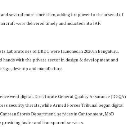
2020 and several more since then, adding firepower to the arsenal of
aircraft were delivered timely and inducted into IAF.
sts Laboratories of DRDO were launched in 2020 in Bengaluru,
 hands with the private sector in design & development and
design, develop and manufacture.
Defence went digital. Directorate General Quality Assurance (DGQA)
ress security threats, while Armed Forces Tribunal began digital
es, Canteen Stores Department, services in Cantonment, MoD
providing faster and transparent services.