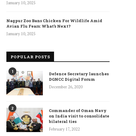
January 10, 2025
Nagpur Zoo Bans Chicken For Wildlife Amid
Avian Flu Fears: What’s Next?
January 10, 2025
POPULAR POSTS
1
Defence Secretary launches
DGNCC Digital Forum
December 26, 2020
2
Commander of Oman Navy
on India visit to consolidate
bilateral ties
February 17, 2022