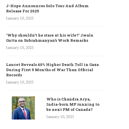
J-Hope Announces Solo Tour And Album
Release For 2025
January 10, 2025
‘Why shouldn’t he stare at his wife?’ Jwala
Gutta on Subrahmanyan’s Work Remarks
January 10, 2025
Lancet Reveals 40% Higher Death Toll in Gaza
During First 9 Months of War Than Official
Records
January 10, 2025
Who is Chandra Arya,
India-born MP running to
be next PM of Canada?
January 10, 2025