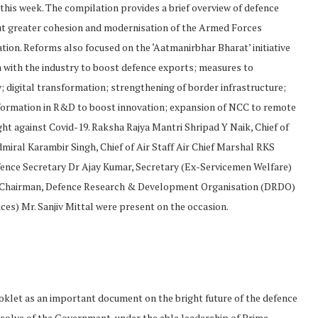
 this week. The compilation provides a brief overview of defence
ut greater cohesion and modernisation of the Armed Forces
tion. Reforms also focused on the ‘Aatmanirbhar Bharat’ initiative
 with the industry to boost defence exports; measures to
; digital transformation; strengthening of border infrastructure;
formation in R&D to boost innovation; expansion of NCC to remote
ight against Covid-19. Raksha Rajya Mantri Shripad Y Naik, Chief of
dmiral Karambir Singh, Chief of Air Staff Air Chief Marshal RKS
ence Secretary Dr Ajay Kumar, Secretary (Ex-Servicemen Welfare)
d Chairman, Defence Research & Development Organisation (DRDO)
es) Mr. Sanjiv Mittal were present on the occasion.
klet as an important document on the bright future of the defence
 resolve of the Government, under the able leadership of Prime