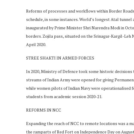
Reforms of processes and workflows within Border Roads 
schedule, in some instances. World’s longest Atal tunnel
inaugurated by Prime Minister Shri Narendra Modi in Octob
borders. Zojila pass, situated on the Srinagar-Kargil-Le
April 2020.
STREE SHAKTI IN ARMED FORCES
In 2020, Ministry of Defence took some historic decisions
streams of Indian Army were opened for giving Permanen
while women pilots of Indian Navy were operationalised for
students from academic session 2020-21.
REFORMS IN NCC
Expanding the reach of NCC to remote locations was a 
the ramparts of Red Fort on Independence Day on August 