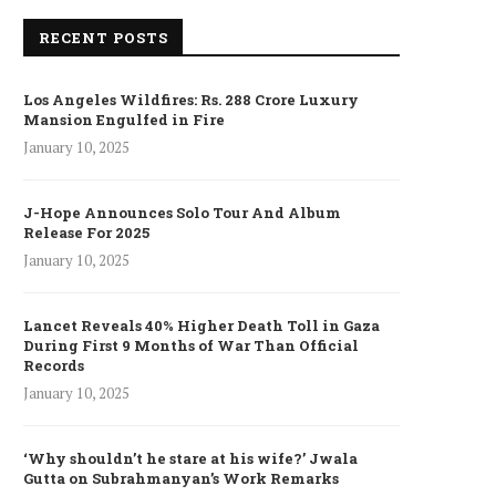
RECENT POSTS
Los Angeles Wildfires: Rs. 288 Crore Luxury
Mansion Engulfed in Fire
January 10, 2025
J-Hope Announces Solo Tour And Album
Release For 2025
January 10, 2025
Lancet Reveals 40% Higher Death Toll in Gaza
During First 9 Months of War Than Official
Records
January 10, 2025
‘Why shouldn’t he stare at his wife?’ Jwala
Gutta on Subrahmanyan’s Work Remarks