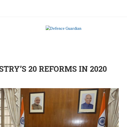
STRY’S 20 REFORMS IN 2020