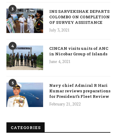
3
INS SARVEKSHAK DEPARTS
COLOMBO ON COMPLETION
OF SURVEY ASSISTANCE
July 3, 2021
4
CINCAN visits units of ANC
in Nicobar Group of Islands
June 4, 2021
5
Navy chief Admiral R Hari
Kumar reviews preparations
for President’s Fleet Review
February 21, 2022
CATEGORIES