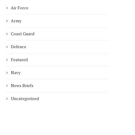
Air Force
Army
Coast Guard
Defence
Featured
Navy
News Briefs
Uncategorized