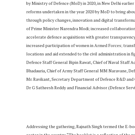
by Ministry of Defence (MoD) in 2020, in New Delhi earlier
reforms undertaken in the year 2020 by MoD to bring abo
through policy changes, innovation and digital transforma
of Prime Minister Narendra Modi; increased collaboration
accelerate defence acquisitions with greater transparency
increased participation of women in Armed Forces; trans
locations and aid extended to the civil administration in f
Defence Staff General Bipin Rawat, Chief of Naval Staff A
Bhadauria, Chief of Army Staff General MM Naravane, Def
Mr. Ravikant, Secretary Department of Defence R&D an
Dr G Satheesh Reddy and Financial Advisor (Defence Servic
Addressing the gathering, Rajnath Singh termed the E-boo
sector in the country. “The booklet is a reflection of the