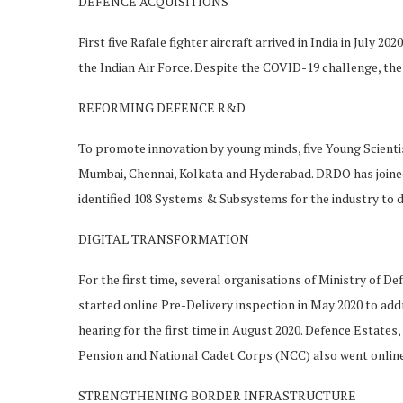
DEFENCE ACQUISITIONS
First five Rafale fighter aircraft arrived in India in July 
the Indian Air Force. Despite the COVID-19 challenge, the 
REFORMING DEFENCE R&D
To promote innovation by young minds, five Young Scienti
Mumbai, Chennai, Kolkata and Hyderabad. DRDO has joined
identified 108 Systems & Subsystems for the industry to 
DIGITAL TRANSFORMATION
For the first time, several organisations of Ministry of 
started online Pre-Delivery inspection in May 2020 to add
hearing for the first time in August 2020. Defence Estat
Pension and National Cadet Corps (NCC) also went online 
STRENGTHENING BORDER INFRASTRUCTURE