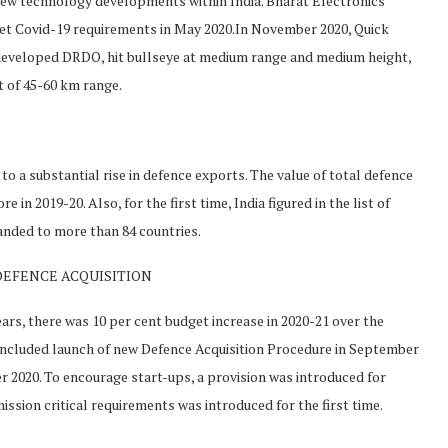
ew technology developments within India. Bharat Electronics
eet Covid-19 requirements in May 2020.In November 2020, Quick
 developed DRDO, hit bullseye at medium range and medium height,
t of 45-60 km range.
to a substantial rise in defence exports. The value of total defence
 in 2019-20. Also, for the first time, India figured in the list of
anded to more than 84 countries.
DEFENCE ACQUISITION
ars, there was 10 per cent budget increase in 2020-21 over the
 included launch of new Defence Acquisition Procedure in September
2020. To encourage start-ups, a provision was introduced for
sion critical requirements was introduced for the first time.