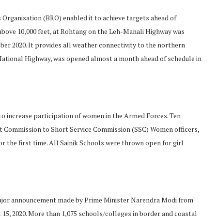
Organisation (BRO) enabled it to achieve targets ahead of
 above 10,000 feet, at Rohtang on the Leh-Manali Highway was
er 2020. It provides all weather connectivity to the northern
h National Highway, was opened almost a month ahead of schedule in
 to increase participation of women in the Armed Forces. Ten
t Commission to Short Service Commission (SSC) Women officers,
 the first time. All Sainik Schools were thrown open for girl
major announcement made by Prime Minister Narendra Modi from
15, 2020. More than 1,075 schools/colleges in border and coastal