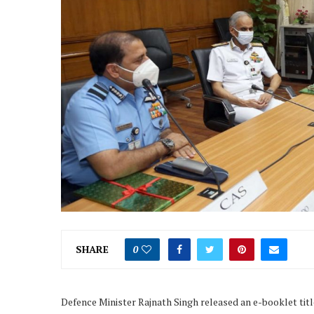
SHARE
0
Defence Minister Rajnath Singh released an e-booklet titl