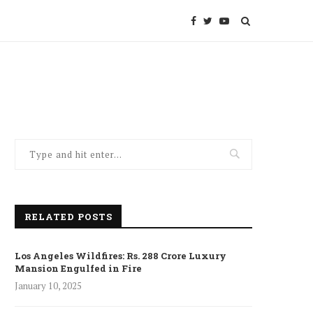
RELATED POSTS
Los Angeles Wildfires: Rs. 288 Crore Luxury
Mansion Engulfed in Fire
January 10, 2025