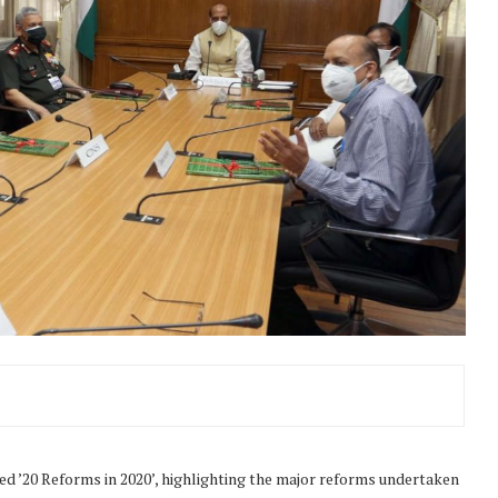
ed ’20 Reforms in 2020’, highlighting the major reforms undertaken