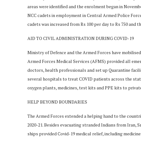
areas were identified and the enrolment began in November
NCC cadets in employment in Central Armed Police For
cadets was increased from Rs 100 per day to Rs 750 and th
AID TO CIVIL ADMINISTRATION DURING COVID-19
Ministry of Defence and the Armed Forces have mobilised r
Armed Forces Medical Services (AFMS) provided all emerg
doctors, health professionals and set up Quarantine facil
several hospitals to treat COVID patients across the sta
oxygen plants, medicines, test kits and PPE kits to priva
HELP BEYOND BOUNDARIES
The Armed Forces extended a helping hand to the countries
2020-21. Besides evacuating stranded Indians from Iran, 
ships provided Covid-19 medical relief, including medicine