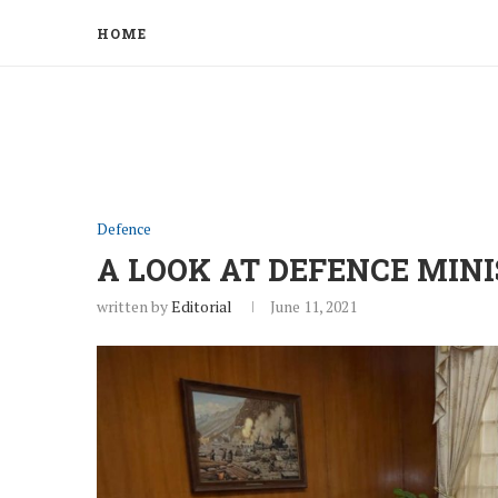
HOME
Defence
A LOOK AT DEFENCE MINI
written by
Editorial
June 11, 2021