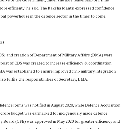
ore efficient,” he said. The Raksha Mantri expressed confidence
bal powerhouse in the defence sector in the times to come.
irs
CDS) and creation of Department of Military Affairs (DMA) were
post of CDS was created to increase efficiency & coordination
 was established to ensure improved civil-military integration.
so fulfils the responsibilities of Secretary, DMA.
 defence items was notified in August 2020, while Defence Acquisition
0 crore budget was earmarked for indigenously made defence
y Board (OFB) was approved in May 2020 for greater efficiency and