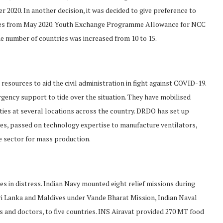
 2020. In another decision, it was decided to give preference to
ces from May 2020. Youth Exchange Programme Allowance for NCC
e number of countries was increased from 10 to 15.
esources to aid the civil administration in fight against COVID-19.
ency support to tide over the situation. They have mobilised
ities at several locations across the country. DRDO has set up
tes, passed on technology expertise to manufacture ventilators,
te sector for mass production.
 in distress. Indian Navy mounted eight relief missions during
Sri Lanka and Maldives under Vande Bharat Mission, Indian Naval
s and doctors, to five countries. INS Airavat provided 270 MT food