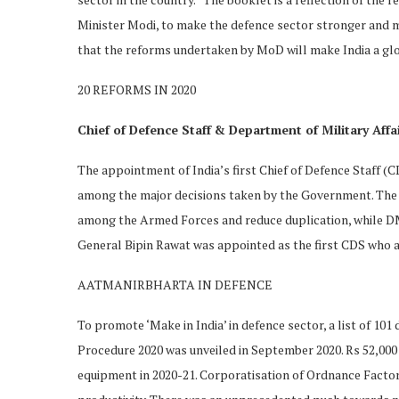
Minister Modi, to make the defence sector stronger and m
that the reforms undertaken by MoD will make India a glo
20 REFORMS IN 2020
Chief of Defence Staff & Department of Military Affa
The appointment of India’s first Chief of Defence Staff (
among the major decisions taken by the Government. The 
among the Armed Forces and reduce duplication, while DMA
General Bipin Rawat was appointed as the first CDS who al
AATMANIRBHARTA IN DEFENCE
To promote ‘Make in India’ in defence sector, a list of 101
Procedure 2020 was unveiled in September 2020. Rs 52,00
equipment in 2020-21. Corporatisation of Ordnance Factor