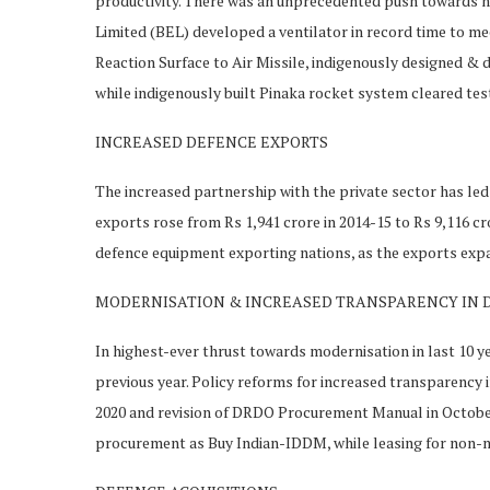
productivity. There was an unprecedented push towards n
Limited (BEL) developed a ventilator in record time to m
Reaction Surface to Air Missile, indigenously designed &
while indigenously built Pinaka rocket system cleared tes
INCREASED DEFENCE EXPORTS
The increased partnership with the private sector has led 
exports rose from Rs 1,941 crore in 2014-15 to Rs 9,116 crore
defence equipment exporting nations, as the exports exp
MODERNISATION & INCREASED TRANSPARENCY IN 
In highest-ever thrust towards modernisation in last 10 ye
previous year. Policy reforms for increased transparency
2020 and revision of DRDO Procurement Manual in October 
procurement as Buy Indian-IDDM, while leasing for non-mis