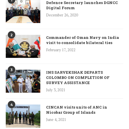
1
Defence Secretary launches DGNCC
Digital Forum
December 26, 2020
2
Commander of Oman Navy on India
visit to consolidate bilateral ties
February 17, 2022
3
INS SARVEKSHAK DEPARTS
COLOMBO ON COMPLETION OF
SURVEY ASSISTANCE
July 3, 2021
4
CINCAN visits units of ANC in
Nicobar Group of Islands
June 4, 2021