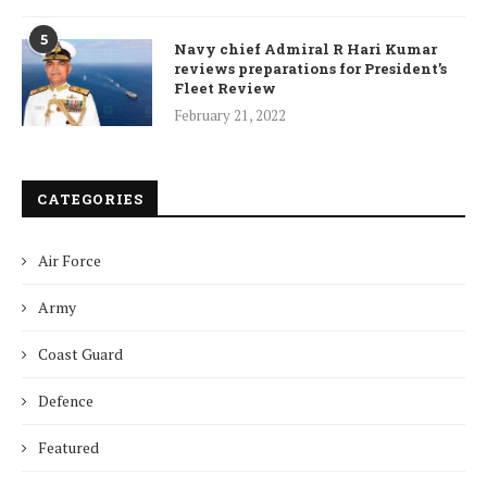
5
Navy chief Admiral R Hari Kumar
reviews preparations for President’s
Fleet Review
February 21, 2022
CATEGORIES
Air Force
Army
Coast Guard
Defence
Featured