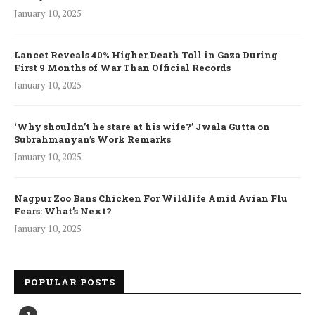
January 10, 2025
Lancet Reveals 40% Higher Death Toll in Gaza During
First 9 Months of War Than Official Records
January 10, 2025
‘Why shouldn’t he stare at his wife?’ Jwala Gutta on
Subrahmanyan’s Work Remarks
January 10, 2025
Nagpur Zoo Bans Chicken For Wildlife Amid Avian Flu
Fears: What’s Next?
January 10, 2025
POPULAR POSTS