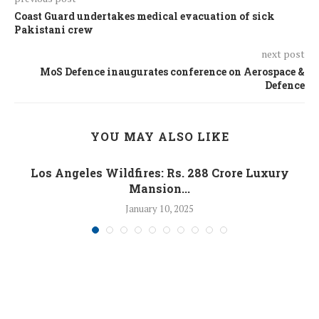
Coast Guard undertakes medical evacuation of sick
Pakistani crew
next post
MoS Defence inaugurates conference on Aerospace &
Defence
YOU MAY ALSO LIKE
Los Angeles Wildfires: Rs. 288 Crore Luxury
Mansion...
January 10, 2025