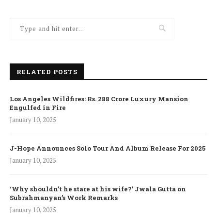
RELATED POSTS
Los Angeles Wildfires: Rs. 288 Crore Luxury Mansion
Engulfed in Fire
January 10, 2025
J-Hope Announces Solo Tour And Album Release For 2025
January 10, 2025
‘Why shouldn’t he stare at his wife?’ Jwala Gutta on
Subrahmanyan’s Work Remarks
January 10, 2025