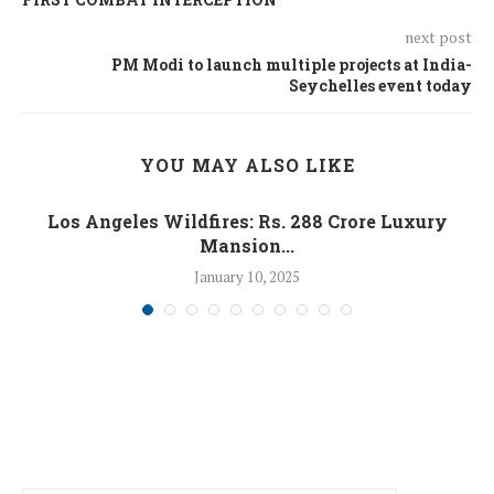
next post
PM Modi to launch multiple projects at India-
Seychelles event today
YOU MAY ALSO LIKE
Los Angeles Wildfires: Rs. 288 Crore Luxury
Mansion...
January 10, 2025