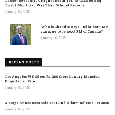
Lancet Reveals 40% Higher Death Toll in Gaza During
First 9 Months of War Than Official Records
January 10, 2025
Who is Chandra Arya, India-born MP
running to be next PM of Canada?
January 10, 2025
RECENT POSTS
Los Angeles Wildfires: Rs. 288 Crore Luxury Mansion
Engulfed in Fire
January 10, 2025
J-Hope Announces Solo Tour And Album Release For 2025
January 10, 2025