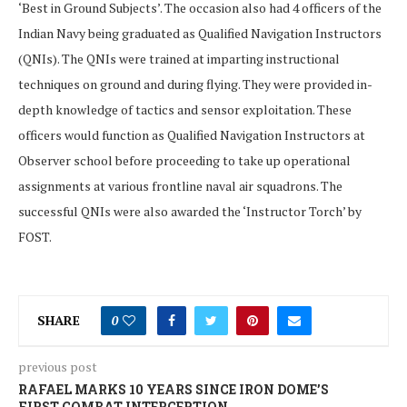
‘Best in Ground Subjects’. The occasion also had 4 officers of the
Indian Navy being graduated as Qualified Navigation Instructors
(QNIs). The QNIs were trained at imparting instructional
techniques on ground and during flying. They were provided in-
depth knowledge of tactics and sensor exploitation. These
officers would function as Qualified Navigation Instructors at
Observer school before proceeding to take up operational
assignments at various frontline naval air squadrons. The
successful QNIs were also awarded the ‘Instructor Torch’ by
FOST.
SHARE
0
previous post
RAFAEL MARKS 10 YEARS SINCE IRON DOME’S
FIRST COMBAT INTERCEPTION