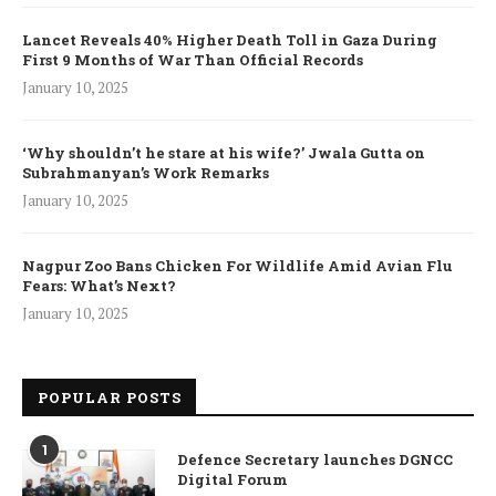
Lancet Reveals 40% Higher Death Toll in Gaza During
First 9 Months of War Than Official Records
January 10, 2025
‘Why shouldn’t he stare at his wife?’ Jwala Gutta on
Subrahmanyan’s Work Remarks
January 10, 2025
Nagpur Zoo Bans Chicken For Wildlife Amid Avian Flu
Fears: What’s Next?
January 10, 2025
POPULAR POSTS
1
Defence Secretary launches DGNCC
Digital Forum