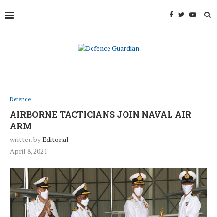
Defence
AIRBORNE TACTICIANS JOIN NAVAL AIR
ARM
written by
Editorial
April 8, 2021