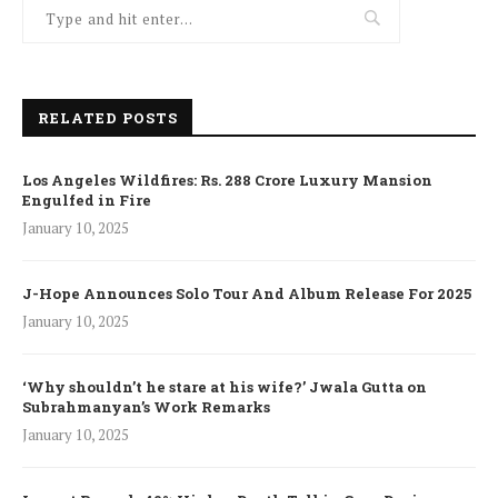
RELATED POSTS
Los Angeles Wildfires: Rs. 288 Crore Luxury Mansion
Engulfed in Fire
January 10, 2025
J-Hope Announces Solo Tour And Album Release For 2025
January 10, 2025
‘Why shouldn’t he stare at his wife?’ Jwala Gutta on
Subrahmanyan’s Work Remarks
January 10, 2025