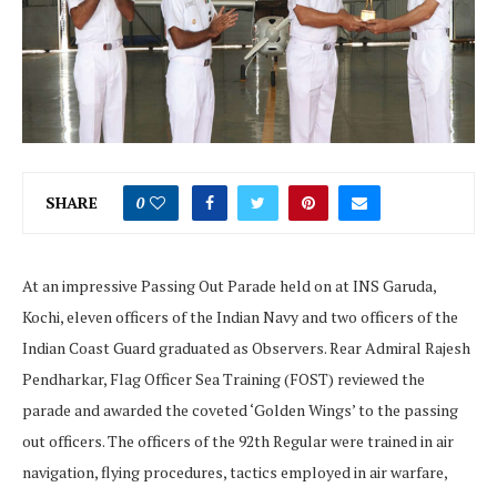
SHARE
0
At an impressive Passing Out Parade held on at INS Garuda,
Kochi, eleven officers of the Indian Navy and two officers of the
Indian Coast Guard graduated as Observers. Rear Admiral Rajesh
Pendharkar, Flag Officer Sea Training (FOST) reviewed the
parade and awarded the coveted ‘Golden Wings’ to the passing
out officers. The officers of the 92th Regular were trained in air
navigation, flying procedures, tactics employed in air warfare,