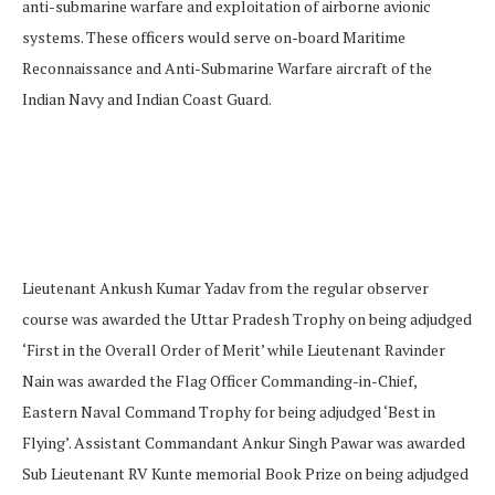
anti-submarine warfare and exploitation of airborne avionic
systems. These officers would serve on-board Maritime
Reconnaissance and Anti-Submarine Warfare aircraft of the
Indian Navy and Indian Coast Guard.
Lieutenant Ankush Kumar Yadav from the regular observer
course was awarded the Uttar Pradesh Trophy on being adjudged
‘First in the Overall Order of Merit’ while Lieutenant Ravinder
Nain was awarded the Flag Officer Commanding-in-Chief,
Eastern Naval Command Trophy for being adjudged ‘Best in
Flying’. Assistant Commandant Ankur Singh Pawar was awarded
Sub Lieutenant RV Kunte memorial Book Prize on being adjudged