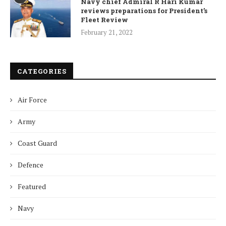
Navy chief Admiral R Hari Kumar
reviews preparations for President’s
Fleet Review
February 21, 2022
CATEGORIES
Air Force
Army
Coast Guard
Defence
Featured
Navy