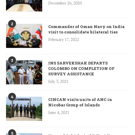
December 26, 2020
2
Commander of Oman Navy on India
visit to consolidate bilateral ties
February 17, 2022
3
INS SARVEKSHAK DEPARTS
COLOMBO ON COMPLETION OF
SURVEY ASSISTANCE
July 3, 2021
4
CINCAN visits units of ANC in
Nicobar Group of Islands
June 4, 2021
5