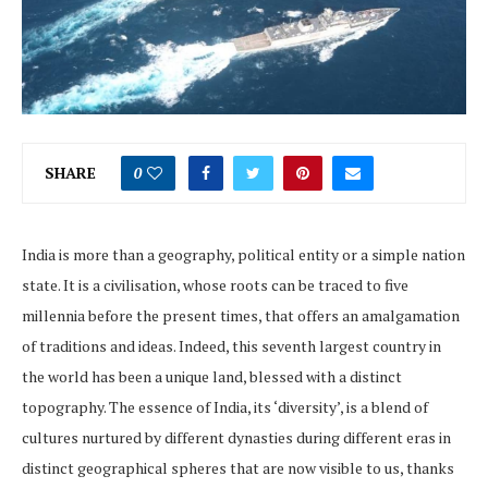
SHARE
0
India is more than a geography, political entity or a simple nation
state. It is a civilisation, whose roots can be traced to five
millennia before the present times, that offers an amalgamation
of traditions and ideas. Indeed, this seventh largest country in
the world has been a unique land, blessed with a distinct
topography. The essence of India, its ‘diversity’, is a blend of
cultures nurtured by different dynasties during different eras in
distinct geographical spheres that are now visible to us, thanks