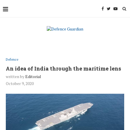
Defence
An idea of India through the maritime lens
written by
Editorial
October 9, 2020