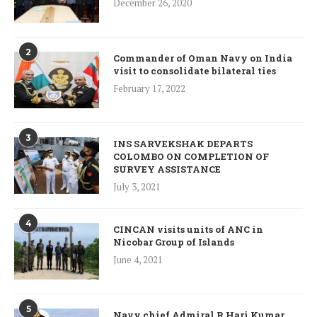
December 26, 2020
2
Commander of Oman Navy on India
visit to consolidate bilateral ties
February 17, 2022
3
INS SARVEKSHAK DEPARTS
COLOMBO ON COMPLETION OF
SURVEY ASSISTANCE
July 3, 2021
4
CINCAN visits units of ANC in
Nicobar Group of Islands
June 4, 2021
5
Navy chief Admiral R Hari Kumar