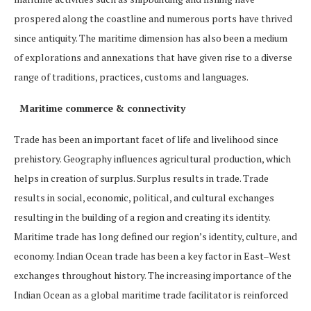
prospered along the coastline and numerous ports have thrived
since antiquity. The maritime dimension has also been a medium
of explorations and annexations that have given rise to a diverse
range of traditions, practices, customs and languages.
Maritime commerce & connectivity
Trade has been an important facet of life and livelihood since
prehistory. Geography influences agricultural production, which
helps in creation of surplus. Surplus results in trade. Trade
results in social, economic, political, and cultural exchanges
resulting in the building of a region and creating its identity.
Maritime trade has long defined our region’s identity, culture, and
economy. Indian Ocean trade has been a key factor in East–West
exchanges throughout history. The increasing importance of the
Indian Ocean as a global maritime trade facilitator is reinforced