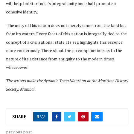
will help bolster India’s integral unity and shall promote a
cohesive identity.
The unity of this nation does not merely come from the land but
from its waters. Every facet of this nation is integrally tied to the
concept of a civilisational state. Its sea highlights this essence
more vociferously. There should be no compunctions as to the
nature of its existence from antiquity to the modern times
whatsoever.
The writers make the dynamic Team Manthan at the Maritime History
Society, Mumbai.
SHARE
0
previous post