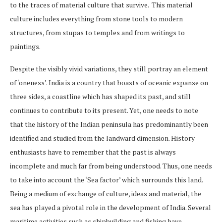
to the traces of material culture that survive. This material
culture includes everything from stone tools to modern
structures, from stupas to temples and from writings to
paintings.
Despite the visibly vivid variations, they still portray an element
of ‘oneness’. India is a country that boasts of oceanic expanse on
three sides, a coastline which has shaped its past, and still
continues to contribute to its present. Yet, one needs to note
that the history of the Indian peninsula has predominantly been
identified and studied from the landward dimension. History
enthusiasts have to remember that the past is always
incomplete and much far from being understood. Thus, one needs
to take into account the ‘Sea factor’ which surrounds this land.
Being a medium of exchange of culture, ideas and material, the
sea has played a pivotal role in the development of India. Several
maritime activities such as shipbuilding and fishing have