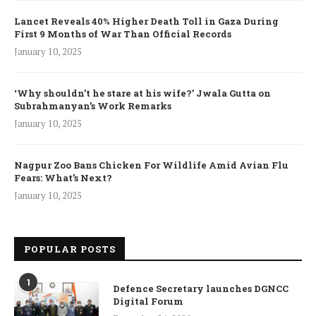
Lancet Reveals 40% Higher Death Toll in Gaza During
First 9 Months of War Than Official Records
January 10, 2025
‘Why shouldn’t he stare at his wife?’ Jwala Gutta on
Subrahmanyan’s Work Remarks
January 10, 2025
Nagpur Zoo Bans Chicken For Wildlife Amid Avian Flu
Fears: What’s Next?
January 10, 2025
POPULAR POSTS
1
Defence Secretary launches DGNCC
Digital Forum