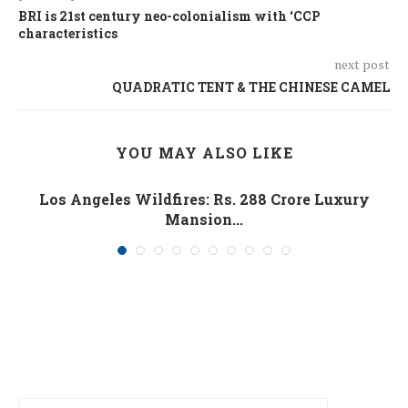
BRI is 21st century neo-colonialism with ‘CCP
characteristics
next post
QUADRATIC TENT & THE CHINESE CAMEL
YOU MAY ALSO LIKE
Los Angeles Wildfires: Rs. 288 Crore Luxury
Mansion...
January 10, 2025