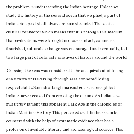
the problem in understanding the Indian heritage. Unless we
study the history of the sea and ocean that we plied, a part of
India’s rich past shall always remain shrouded. The sea is a
cultural connector which means that it is through this medium
that civilisations were brought in close contact, commerce
flourished, cultural exchange was encouraged and eventually, led
to a large part of colonial narratives of history around the world.
Crossing the seas was considered to be an equivalent of losing
one’s caste or traversing through seas connoted losing
respectability. Samudrollanghana existed as a concept but
Indians never ceased from crossing the oceans. As Indians, we
must truly lament this apparent Dark Age in the chronicles of
Indian Maritime History. This perceived sea blindness can be
countered with the help of systematic evidence that has a
profusion of available literary and archaeological sources. This