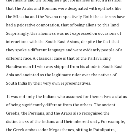
that the Arabs and Romans were designated with epithets like
the Mleccha and the Yavana respectively. Both these terms have
had a pejorative connotation, that of being aliens to this land.
Surprisingly, this alienness was not expressed on occasions of
interactions with the South East Asians, despite the fact that
they spoke a different language and were evidently people of a
different race. A classical case is that of the Pallava King
Nandivarman III who was shipped from his abode in South East
Asia and anointed as the legitimate ruler over the natives of
South India by their very own representatives.
It was not only the Indians who assumed for themselves a status
of being significantly different from the others. The ancient
Greeks, the Persians, and the Arabs also recognised the
distinctness of the Indians and their inherent unity. For example,
the Greek ambassador Megasthenes, sitting in Pataliputra,