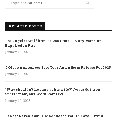
RELATED POSTS
Los Angeles Wildfires: Rs. 288 Crore Luxury Mansion
Engulfed in Fire
January 10, 2025
J-Hope Announces Solo Tour And Album Release For 2025
January 10, 2025
‘Why shouldn’t he stare at his wife?’ Jwala Gutta on
Subrahmanyan’s Work Remarks
January 10, 2025
Lancet Reveals 40% Higher Death Toll in Gaza During