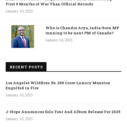
First 9 Months of War Than Official Records
January 10, 2025
Who is Chandra Arya, India-born MP
running to be next PM of Canada?
January 10, 2025
RECENT POSTS
Los Angeles Wildfires: Rs. 288 Crore Luxury Mansion
Engulfed in Fire
January 10, 2025
J-Hope Announces Solo Tour And Album Release For 2025
January 10, 2025