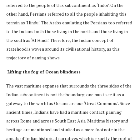
referred to the people of this subcontinent as ‘Indoi’. On the
other hand, Persians referred to all the people inhabiting this
terrain as ‘Hindu’. The Arabs emulating the Persians too referred
to the Indians both those living in the north and those living in
the south as ‘Al Hindi’. Therefore, the Indian concept of
statehood is woven around its civilisational history, as this
trajectory of naming shows.
Lifting the fog of Ocean blindness
The vast maritime expanse that surrounds the three sides of the
Indian subcontinent is not the boundary; one must see it as a
gateway to the world as Oceans are our ‘Great Commons’. Since
ancient times, Indians have had a maritime contact panning
across Rome and across South East Asia. Maritime history and
heritage are mentioned and studied as a mere footnote in the
annals of Indian historical narratives which is exactly the root of