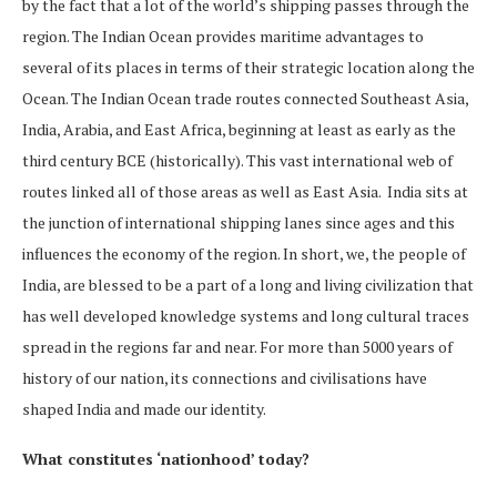
by the fact that a lot of the world’s shipping passes through the
region. The Indian Ocean provides maritime advantages to
several of its places in terms of their strategic location along the
Ocean. The Indian Ocean trade routes connected Southeast Asia,
India, Arabia, and East Africa, beginning at least as early as the
third century BCE (historically). This vast international web of
routes linked all of those areas as well as East Asia. India sits at
the junction of international shipping lanes since ages and this
influences the economy of the region. In short, we, the people of
India, are blessed to be a part of a long and living civilization that
has well developed knowledge systems and long cultural traces
spread in the regions far and near. For more than 5000 years of
history of our nation, its connections and civilisations have
shaped India and made our identity.
What constitutes ‘nationhood’ today?