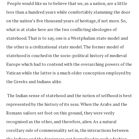
People would like us to believe that we, as a nation, are a little
less than a hundred years while comfortably slamming the door
on the nation’s five thousand years of heritage, if not more. So,
what is at stake here are the two conflicting ideologies of
statehood. That is to say, one is a Westphalian state model and
the other is a civilizational state model. The former model of
statehood is couched in the socio-political history of medieval
Europe which had to contend with the overarching powers of the
Vatican while the latter is a much older conception employed by
the Greeks and Indians alike.
The Indian sense of statehood and the notion of selfhood is best
represented by the history of its seas. When the Arabs and the
Romans sailors set foot on this ground, they were verily
recognised as the other, and therefore, alien. As a natural
corollary rule of commensality set in, the interactions between
the Indians and the foreigners got formalised in such a fashion