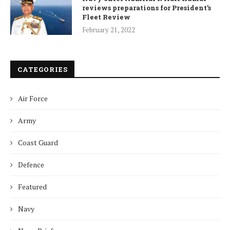
reviews preparations for President’s
Fleet Review
February 21, 2022
CATEGORIES
Air Force
Army
Coast Guard
Defence
Featured
Navy