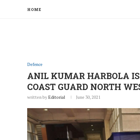
HOME
Defence
ANIL KUMAR HARBOLA I
COAST GUARD NORTH WE
written by
Editorial
June 30, 2021