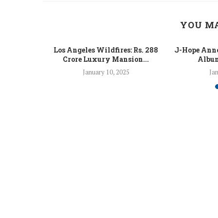
YOU MA
 Fight Los
Los Angeles Wildfires: Rs. 288
J-Hope Anno
From...
Crore Luxury Mansion...
Album
5
January 10, 2025
Jan