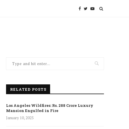
RELATED POSTS
Los Angeles Wildfires: Rs. 288 Crore Luxury
Mansion Engulfed in Fire
January 10, 2025