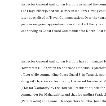
Inspector General Anil Kumar Harbola assumed the comm
The Flag Officer joined the service in Jan 1989. Having co
later specialised in ‘Naval Communication’. Over the year
years in sea going appointments in almost all the types o
was serving as Coast Guard Commander for North-East re
Inspector General Anil Kumar Harbola has commanded fou
Hovercraft H-182, when these armed amphibious platforms w
officer while commanding Coast Guard Ship Tarabai, app
along with hijackers after chasing the vessel for almost 
(TM) for ‘Gallantry’ by the Hon’ble President of India f
commander for Maharashtra and that for Andhra Pradesh, Ch
(Pers & Adm) at Regional Headquarters Mumbai, Joint Di