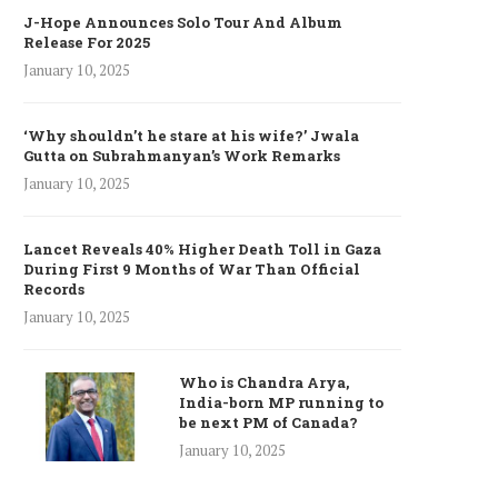
J-Hope Announces Solo Tour And Album
Release For 2025
January 10, 2025
‘Why shouldn’t he stare at his wife?’ Jwala
Gutta on Subrahmanyan’s Work Remarks
January 10, 2025
Lancet Reveals 40% Higher Death Toll in Gaza
During First 9 Months of War Than Official
Records
January 10, 2025
Who is Chandra Arya,
India-born MP running to
be next PM of Canada?
January 10, 2025