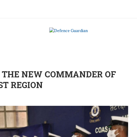
S THE NEW COMMANDER OF
ST REGION