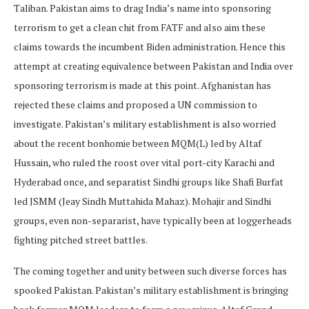
Taliban. Pakistan aims to drag India’s name into sponsoring
terrorism to get a clean chit from FATF and also aim these
claims towards the incumbent Biden administration. Hence this
attempt at creating equivalence between Pakistan and India over
sponsoring terrorism is made at this point. Afghanistan has
rejected these claims and proposed a UN commission to
investigate. Pakistan’s military establishment is also worried
about the recent bonhomie between MQM(L) led by Altaf
Hussain, who ruled the roost over vital port-city Karachi and
Hyderabad once, and separatist Sindhi groups like Shafi Burfat
led JSMM (Jeay Sindh Muttahida Mahaz). Mohajir and Sindhi
groups, even non-separarist, have typically been at loggerheads
fighting pitched street battles.
The coming together and unity between such diverse forces has
spooked Pakistan. Pakistan’s military establishment is bringing