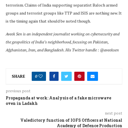
terrorism. Claims of India supporting separatist Baloch armed
groups and terrorist groups like TTP and ISIS are nothing new. It
is the timing again that should be noted though.
Aveek Sen is an independent journalist working on cybersecurity and
the geopolitics of India’s neighborhood, focusing on Pakistan,
Afghanistan, Iran, and Bangladesh. His Twitter handle : @aveeksen
SHARE
0
previous post
Propaganda at work: Analysis of a fake microwave
oven in Ladakh
next post
Valedictory function of IOFS Officers at National
Academy of Defence Production