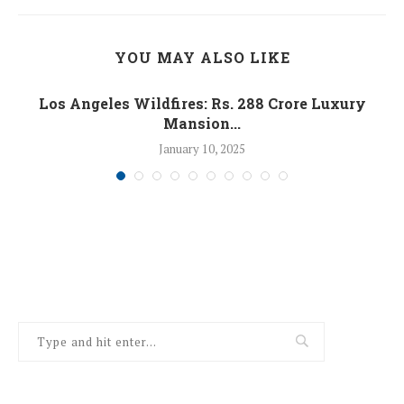
YOU MAY ALSO LIKE
Los Angeles Wildfires: Rs. 288 Crore Luxury
Mansion...
January 10, 2025