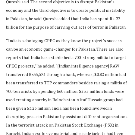
Qureshi said. The second objective is to disrupt Pakistan’s
economy and the third objective is to create political instability
in Pakistan, he said. Qureshi added that India has spent Rs. 22
billion for the purpose of carrying out acts of terror in Pakistan.
“India is sabotaging CPEC as they know the project’s success
can be an economic game-changer for Pakistan. There are also
reports that India has established a 700-strong militia to target
CPEC projects,” he added. “[Indian intelligence agency] RAW
transferred Rs55,581 through a bank, whereas, $0.82 million had
been transferred to TTP commanders besides raising a militia of
700 terrorists by spending $60 million. $23.5 million funds were
used creating anarchy in Balochistan. Altaf Hussain group had
been given $3.23 million. India has been found involved in
disrupting peace in Pakistan by assistant different organisations.
In the terrorist attack on Pakistan Stock Exchange (PSX) in
Karachi, Indian explosive material and suicide jackets had been