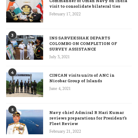
Commander of Oman Navy on India
visit to consolidate bilateral ties
February 17, 2022
3
INS SARVEKSHAK DEPARTS
COLOMBO ON COMPLETION OF
SURVEY ASSISTANCE
July 3, 2021
4
CINCAN visits units of ANC in
Nicobar Group of Islands
June 4, 2021
5
Navy chief Admiral R Hari Kumar
reviews preparations for President’s
Fleet Review
February 21, 2022