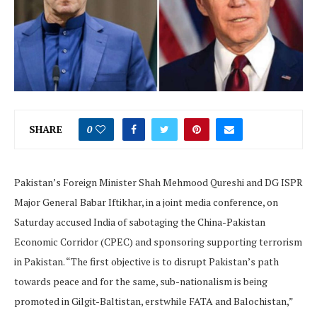
SHARE
0
Pakistan’s Foreign Minister Shah Mehmood Qureshi and DG ISPR
Major General Babar Iftikhar, in a joint media conference, on
Saturday accused India of sabotaging the China-Pakistan
Economic Corridor (CPEC) and sponsoring supporting terrorism
in Pakistan. “The first objective is to disrupt Pakistan’s path
towards peace and for the same, sub-nationalism is being
promoted in Gilgit-Baltistan, erstwhile FATA and Balochistan,”