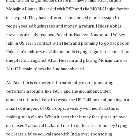
back former MQM leaders to form a new minus-Altaf Grand
Mohajir Alliance like it did with PSP and the MQM-Haqiqi faction
in the past. They have offered them amnesty, permission to
reopen sealed businesses and money in return. Haider Abbas
Rizvi has already reached Pakistan. Nadeem Nusrat and Wasey
Jalil in US are in contact with them and planning to go back soon.
Pakistan’s military establishment is trying to gather them all on
one platform against Altaf Hussain and playing Mohajir card as
Altaf Hussain plays the Sindhudesh card.
As Pakistan is cornered internationally over sponsoring
terrorism in forums like FATF and the incumbent Biden
administration is likely to tweak the US-Taliban deal putting in a
small contingent of US troops, a visibly worried Pakistan is
making such claims. When it sees that it may face pressure over
increased Taliban attacks, it tries to deflect the blame by trying
to create a false equivalence with India over sponsoring