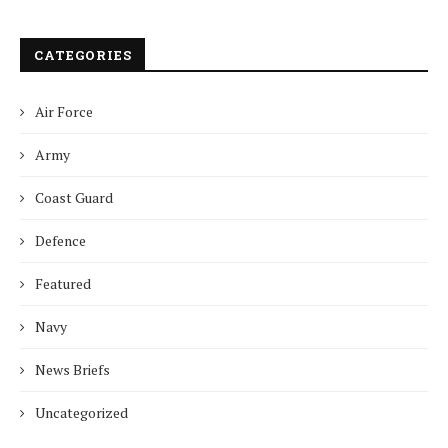
CATEGORIES
Air Force
Army
Coast Guard
Defence
Featured
Navy
News Briefs
Uncategorized