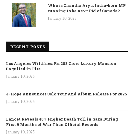
Who is Chandra Arya, India-born MP
running to be next PM of Canada?
January 10, 2025
RECENT POSTS
Los Angeles Wildfires: Rs. 288 Crore Luxury Mansion
Engulfed in Fire
January 10, 2025
J-Hope Announces Solo Tour And Album Release For 2025
January 10, 2025
Lancet Reveals 40% Higher Death Toll in Gaza During
First 9 Months of War Than Official Records
January 10, 2025