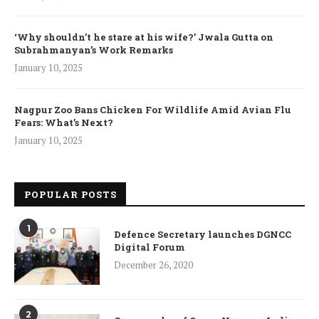
‘Why shouldn’t he stare at his wife?’ Jwala Gutta on
Subrahmanyan’s Work Remarks
January 10, 2025
Nagpur Zoo Bans Chicken For Wildlife Amid Avian Flu
Fears: What’s Next?
January 10, 2025
POPULAR POSTS
1
Defence Secretary launches DGNCC
Digital Forum
December 26, 2020
2