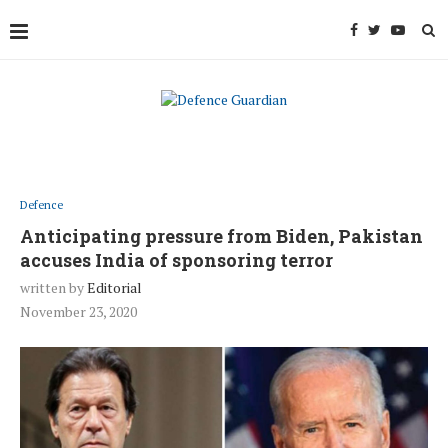
Defence
Anticipating pressure from Biden, Pakistan
accuses India of sponsoring terror
written by
Editorial
November 23, 2020