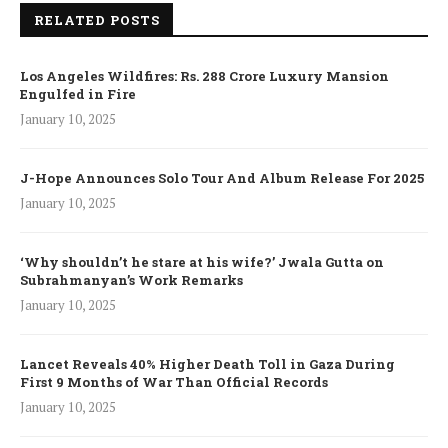
RELATED POSTS
Los Angeles Wildfires: Rs. 288 Crore Luxury Mansion
Engulfed in Fire
January 10, 2025
J-Hope Announces Solo Tour And Album Release For 2025
January 10, 2025
‘Why shouldn’t he stare at his wife?’ Jwala Gutta on
Subrahmanyan’s Work Remarks
January 10, 2025
Lancet Reveals 40% Higher Death Toll in Gaza During
First 9 Months of War Than Official Records
January 10, 2025