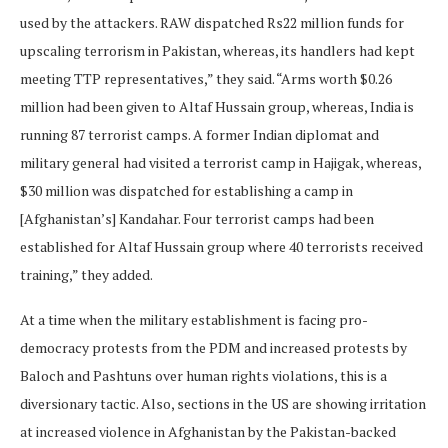
used by the attackers. RAW dispatched Rs22 million funds for
upscaling terrorism in Pakistan, whereas, its handlers had kept
meeting TTP representatives,” they said. “Arms worth $0.26
million had been given to Altaf Hussain group, whereas, India is
running 87 terrorist camps. A former Indian diplomat and
military general had visited a terrorist camp in Hajigak, whereas,
$30 million was dispatched for establishing a camp in
[Afghanistan’s] Kandahar. Four terrorist camps had been
established for Altaf Hussain group where 40 terrorists received
training,” they added.
At a time when the military establishment is facing pro-
democracy protests from the PDM and increased protests by
Baloch and Pashtuns over human rights violations, this is a
diversionary tactic. Also, sections in the US are showing irritation
at increased violence in Afghanistan by the Pakistan-backed