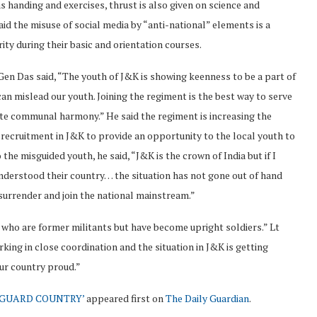
s handing and exercises, thrust is also given on science and
id the misuse of social media by “anti-national” elements is a
rity during their basic and orientation courses.
en Das said, “The youth of J&K is showing keenness to be a part of
an mislead our youth. Joining the regiment is the best way to serve
lete communal harmony.” He said the regiment is increasing the
recruitment in J&K to provide an opportunity to the local youth to
he misguided youth, he said, “J&K is the crown of India but if I
 understood their country… the situation has not gone out of hand
urrender and join the national mainstream.”
y who are former militants but have become upright soldiers.” Lt
ing in close coordination and the situation in J&K is getting
our country proud.”
EGUARD COUNTRY’
appeared first on
The Daily Guardian
.