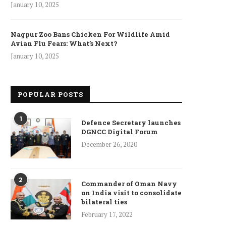
January 10, 2025
Nagpur Zoo Bans Chicken For Wildlife Amid
Avian Flu Fears: What’s Next?
January 10, 2025
POPULAR POSTS
1
Defence Secretary launches
DGNCC Digital Forum
December 26, 2020
2
Commander of Oman Navy
on India visit to consolidate
bilateral ties
February 17, 2022