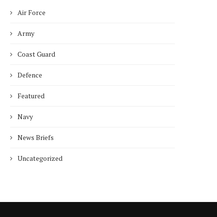
Air Force
Who is Chandra Arya, Ind
born MP running to...
Army
January 10, 2025
Coast Guard
Defence
Featured
Navy
News Briefs
Uncategorized