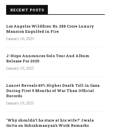
RECENT POSTS
Los Angeles Wildfires: Rs. 288 Crore Luxury
Mansion Engulfed in Fire
January 10, 2025
J-Hope Announces Solo Tour And Album
Release For 2025
January 10, 2025
Lancet Reveals 40% Higher Death Toll in Gaza
During First 9 Months of War Than Official
Records
January 10, 2025
‘Why shouldn’t he stare at his wife?’ Jwala
Gutta on Subrahmanyan’s Work Remarks