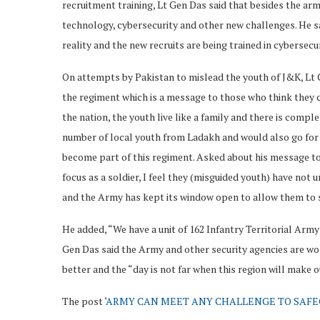
recruitment training, Lt Gen Das said that besides the arm
technology, cybersecurity and other new challenges. He sa
reality and the new recruits are being trained in cybersecu
On attempts by Pakistan to mislead the youth of J&K, Lt G
the regiment which is a message to those who think they c
the nation, the youth live like a family and there is comp
number of local youth from Ladakh and would also go for 
become part of this regiment. Asked about his message to t
focus as a soldier, I feel they (misguided youth) have not
and the Army has kept its window open to allow them to s
He added, “We have a unit of 162 Infantry Territorial Arm
Gen Das said the Army and other security agencies are work
better and the “day is not far when this region will make 
The post
‘ARMY CAN MEET ANY CHALLENGE TO SAF