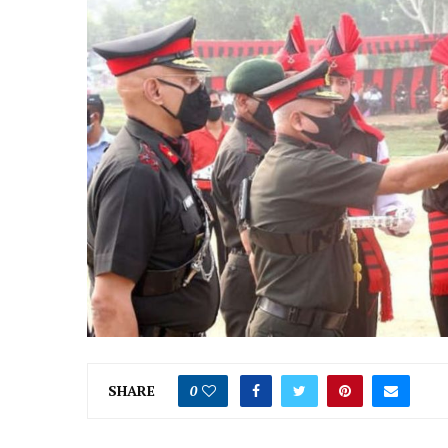
SHARE
0