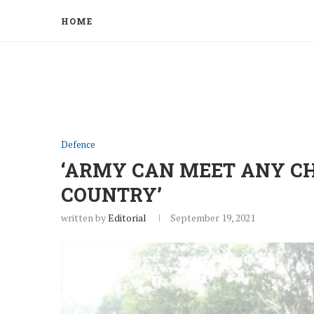
HOME
Defence
‘ARMY CAN MEET ANY C
COUNTRY’
written by
Editorial
September 19, 2021