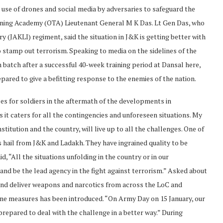
 use of drones and social media by adversaries to safeguard the
ining Academy (OTA) Lieutenant General M K Das. Lt Gen Das, who
y (JAKLI) regiment, said the situation in J&K is getting better with
 stamp out terrorism. Speaking to media on the sidelines of the
 batch after a successful 40-week training period at Dansal here,
pared to give a befitting response to the enemies of the nation.
ses for soldiers in the aftermath of the developments in
s it caters for all the contingencies and unforeseen situations. My
titution and the country, will live up to all the challenges. One of
ps hail from J&K and Ladakh. They have ingrained quality to be
, “All the situations unfolding in the country or in our
and be the lead agency in the fight against terrorism.” Asked about
 and deliver weapons and narcotics from across the LoC and
rone measures has been introduced. “On Army Day on 15 January, our
prepared to deal with the challenge in a better way.” During