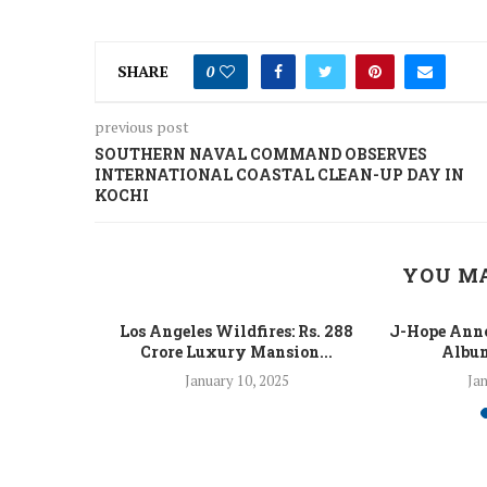
SHARE
0
previous post
SOUTHERN NAVAL COMMAND OBSERVES
INTERNATIONAL COASTAL CLEAN-UP DAY IN
KOCHI
YOU MA
 Fight Los
Los Angeles Wildfires: Rs. 288
J-Hope Anno
From...
Crore Luxury Mansion...
Album
5
January 10, 2025
Jan