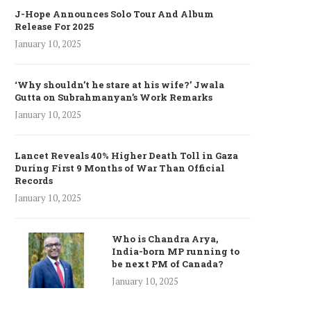
J-Hope Announces Solo Tour And Album
Release For 2025
January 10, 2025
‘Why shouldn’t he stare at his wife?’ Jwala
Gutta on Subrahmanyan’s Work Remarks
January 10, 2025
Lancet Reveals 40% Higher Death Toll in Gaza
During First 9 Months of War Than Official
Records
January 10, 2025
Who is Chandra Arya,
India-born MP running to
be next PM of Canada?
January 10, 2025