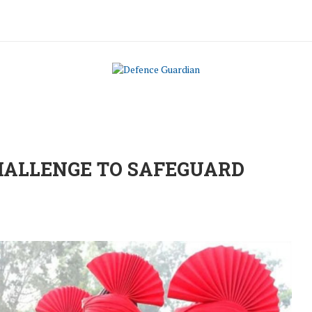
HALLENGE TO SAFEGUARD