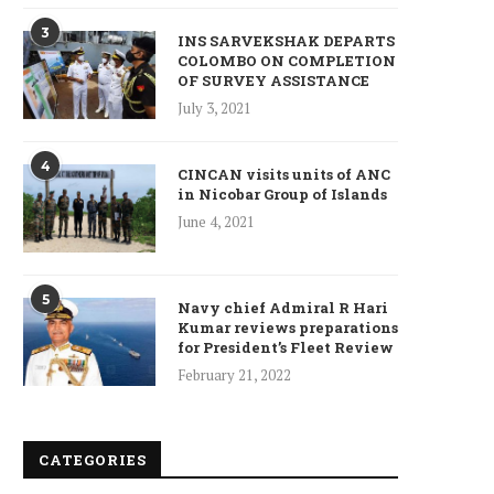
3
INS SARVEKSHAK DEPARTS
COLOMBO ON COMPLETION
OF SURVEY ASSISTANCE
July 3, 2021
4
CINCAN visits units of ANC
in Nicobar Group of Islands
June 4, 2021
5
Navy chief Admiral R Hari
Kumar reviews preparations
ncet Reveals 40% Higher Death
for President’s Fleet Review
Toll in Gaza...
February 21, 2022
January 10, 2025
CATEGORIES