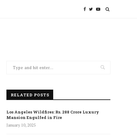
RELATED POSTS
Los Angeles Wildfires: Rs. 288 Crore Luxury
Mansion Engulfed in Fire
January 10, 2025