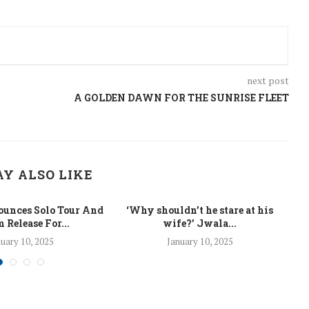
next post
A GOLDEN DAWN FOR THE SUNRISE FLEET
Y ALSO LIKE
unces Solo Tour And
‘Why shouldn’t he stare at his
La
 Release For...
wife?’ Jwala...
uary 10, 2025
January 10, 2025