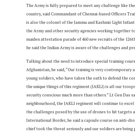
The Army is fully prepared to meet any challenge like the
country, said Commandant of Chennai-based Officers Tra
is also the colonel of the Jammu and Kashmir Light Infantr
the Army and other security agencies working together to
maiden attestation parade of 460 new recruits of the 126th
he said the Indian Army is aware of the challenges and pre
Talking about the need to introduce special training cour
Afghanistan, he said, “Our training is very contemporary a
young soldiers, who have taken the oath to defend the cons
the unique things of this regiment (JAKLI) is all our troo
security conscious much more than others.” Lt Gen Das said
neighbourhood, the JAKLI regiment will continue to excel 
the challenges posed by the use of drones to hit targets
International Border, he said a capsule course on anti-d
chief took the threat seriously and our soldiers are being 