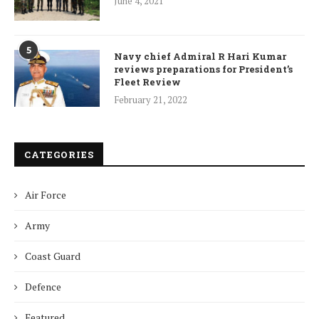
June 4, 2021
5
Navy chief Admiral R Hari Kumar
reviews preparations for President’s
Fleet Review
February 21, 2022
CATEGORIES
Air Force
Army
Coast Guard
Defence
Featured