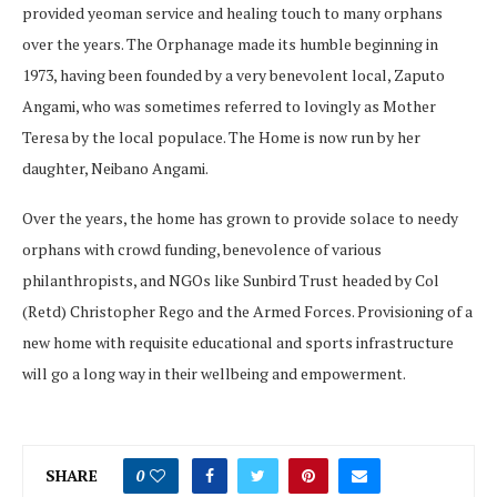
provided yeoman service and healing touch to many orphans
over the years. The Orphanage made its humble beginning in
1973, having been founded by a very benevolent local, Zaputo
Angami, who was sometimes referred to lovingly as Mother
Teresa by the local populace. The Home is now run by her
daughter, Neibano Angami.
Over the years, the home has grown to provide solace to needy
orphans with crowd funding, benevolence of various
philanthropists, and NGOs like Sunbird Trust headed by Col
(Retd) Christopher Rego and the Armed Forces. Provisioning of a
new home with requisite educational and sports infrastructure
will go a long way in their wellbeing and empowerment.
SHARE
0