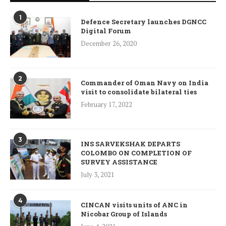
1
Defence Secretary launches DGNCC
Digital Forum
December 26, 2020
2
Commander of Oman Navy on India
visit to consolidate bilateral ties
February 17, 2022
3
INS SARVEKSHAK DEPARTS
COLOMBO ON COMPLETION OF
SURVEY ASSISTANCE
July 3, 2021
4
CINCAN visits units of ANC in
Nicobar Group of Islands