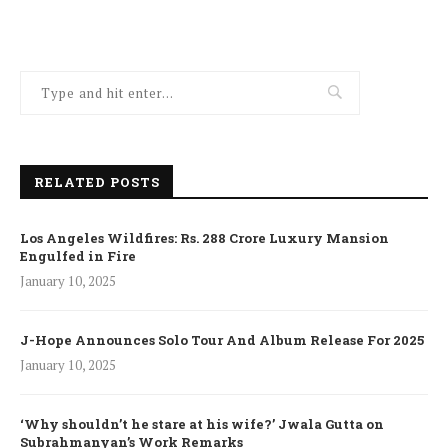
RELATED POSTS
Los Angeles Wildfires: Rs. 288 Crore Luxury Mansion
Engulfed in Fire
January 10, 2025
J-Hope Announces Solo Tour And Album Release For 2025
January 10, 2025
‘Why shouldn’t he stare at his wife?’ Jwala Gutta on
Subrahmanyan’s Work Remarks