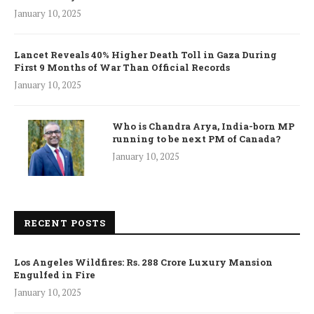
January 10, 2025
Lancet Reveals 40% Higher Death Toll in Gaza During
First 9 Months of War Than Official Records
January 10, 2025
Who is Chandra Arya, India-born MP
running to be next PM of Canada?
January 10, 2025
RECENT POSTS
Los Angeles Wildfires: Rs. 288 Crore Luxury Mansion
Engulfed in Fire
January 10, 2025