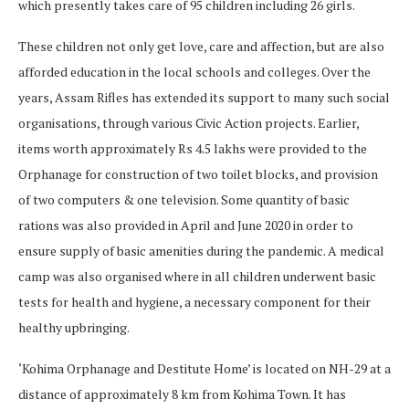
which presently takes care of 95 children including 26 girls.
These children not only get love, care and affection, but are also
afforded education in the local schools and colleges. Over the
years, Assam Rifles has extended its support to many such social
organisations, through various Civic Action projects. Earlier,
items worth approximately Rs 4.5 lakhs were provided to the
Orphanage for construction of two toilet blocks, and provision
of two computers & one television. Some quantity of basic
rations was also provided in April and June 2020 in order to
ensure supply of basic amenities during the pandemic. A medical
camp was also organised where in all children underwent basic
tests for health and hygiene, a necessary component for their
healthy upbringing.
‘Kohima Orphanage and Destitute Home’ is located on NH-29 at a
distance of approximately 8 km from Kohima Town. It has