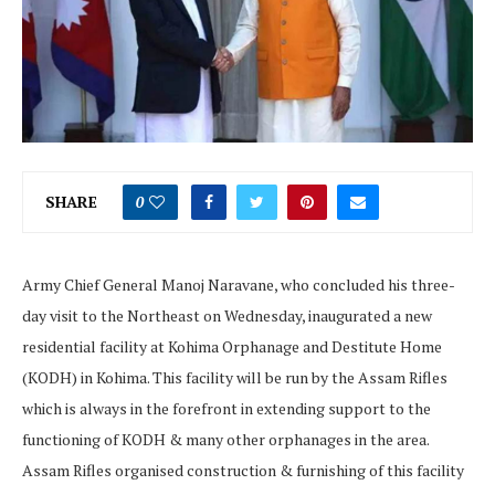
SHARE
0
Army Chief General Manoj Naravane, who concluded his three-
day visit to the Northeast on Wednesday, inaugurated a new
residential facility at Kohima Orphanage and Destitute Home
(KODH) in Kohima. This facility will be run by the Assam Rifles
which is always in the forefront in extending support to the
functioning of KODH & many other orphanages in the area.
Assam Rifles organised construction & furnishing of this facility