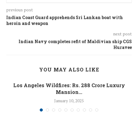
previous post
Indian Coast Guard apprehends Sri Lankan boat with
heroin and weapon
next post
Indian Navy completes refit of Maldivian ship CGS
Huravee
YOU MAY ALSO LIKE
Los Angeles Wildfires: Rs. 288 Crore Luxury
Mansion...
January 10, 2025