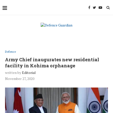
Defence
Army Chief inaugurates new residential
facility in Kohima orphanage
written by
Editorial
November 27, 2020