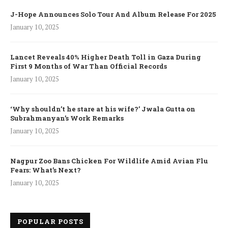
J-Hope Announces Solo Tour And Album Release For 2025
January 10, 2025
Lancet Reveals 40% Higher Death Toll in Gaza During
First 9 Months of War Than Official Records
January 10, 2025
‘Why shouldn’t he stare at his wife?’ Jwala Gutta on
Subrahmanyan’s Work Remarks
January 10, 2025
Nagpur Zoo Bans Chicken For Wildlife Amid Avian Flu
Fears: What’s Next?
January 10, 2025
POPULAR POSTS