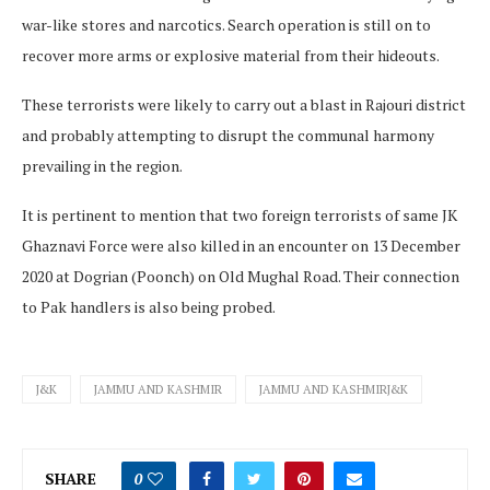
war-like stores and narcotics. Search operation is still on to
recover more arms or explosive material from their hideouts.
These terrorists were likely to carry out a blast in Rajouri district
and probably attempting to disrupt the communal harmony
prevailing in the region.
It is pertinent to mention that two foreign terrorists of same JK
Ghaznavi Force were also killed in an encounter on 13 December
2020 at Dogrian (Poonch) on Old Mughal Road. Their connection
to Pak handlers is also being probed.
J&K
JAMMU AND KASHMIR
JAMMU AND KASHMIRJ&K
SHARE
0