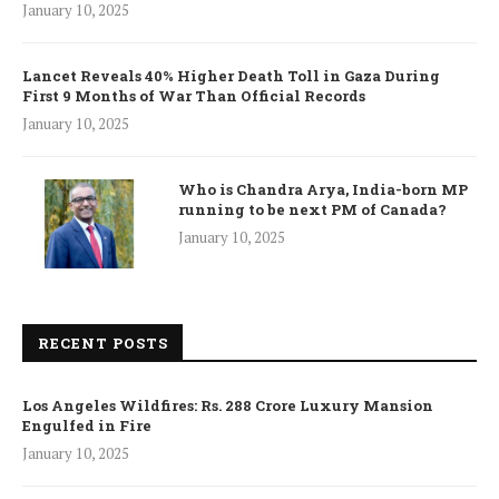
January 10, 2025
Lancet Reveals 40% Higher Death Toll in Gaza During
First 9 Months of War Than Official Records
January 10, 2025
Who is Chandra Arya, India-born MP
running to be next PM of Canada?
January 10, 2025
RECENT POSTS
Los Angeles Wildfires: Rs. 288 Crore Luxury Mansion
Engulfed in Fire
January 10, 2025