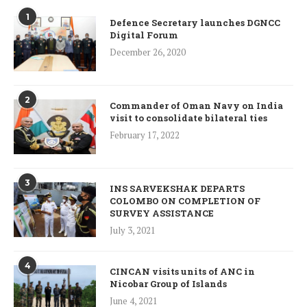
1
Defence Secretary launches DGNCC
Digital Forum
December 26, 2020
2
Commander of Oman Navy on India
visit to consolidate bilateral ties
February 17, 2022
3
INS SARVEKSHAK DEPARTS
COLOMBO ON COMPLETION OF
SURVEY ASSISTANCE
July 3, 2021
4
CINCAN visits units of ANC in
Nicobar Group of Islands
June 4, 2021