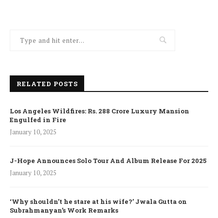
RELATED POSTS
Los Angeles Wildfires: Rs. 288 Crore Luxury Mansion
Engulfed in Fire
January 10, 2025
J-Hope Announces Solo Tour And Album Release For 2025
January 10, 2025
‘Why shouldn’t he stare at his wife?’ Jwala Gutta on
Subrahmanyan’s Work Remarks