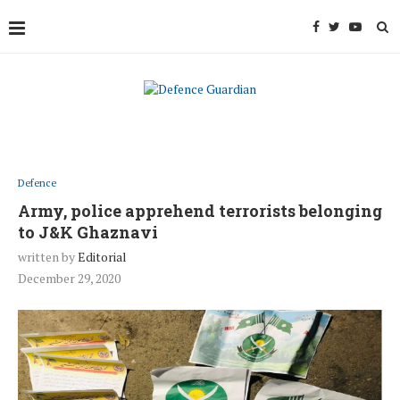
Defence
Army, police apprehend terrorists belonging
to J&K Ghaznavi
written by
Editorial
December 29, 2020