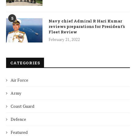
5
Navy chief Admiral R Hari Kumar
reviews preparations for President’s
Fleet Review
February 21, 2022
CATEGORIES
Air Force
Army
Coast Guard
Defence
Featured