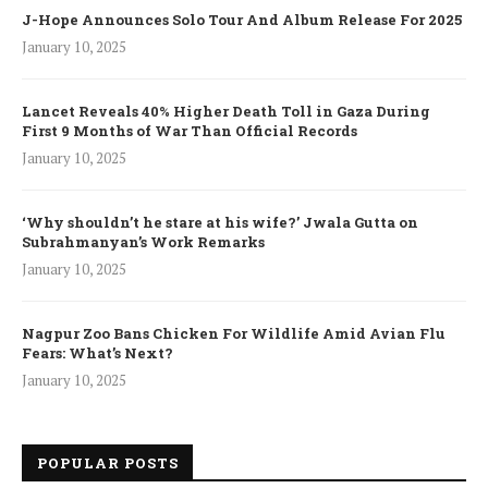
J-Hope Announces Solo Tour And Album Release For 2025
January 10, 2025
Lancet Reveals 40% Higher Death Toll in Gaza During
First 9 Months of War Than Official Records
January 10, 2025
‘Why shouldn’t he stare at his wife?’ Jwala Gutta on
Subrahmanyan’s Work Remarks
January 10, 2025
Nagpur Zoo Bans Chicken For Wildlife Amid Avian Flu
Fears: What’s Next?
January 10, 2025
POPULAR POSTS