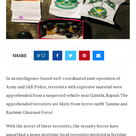
SHARE
0
In an intelligence-based well-coordinated joint operation of
Army and J&K Police, terrorists with explosive material were
apprehended from a suspected vehicle near Galuthi, Rajouri. The
apprehended terrorists are likely from terror outfit ‘Jammu and
Kashmir Ghaznavi Force’.
With the arrest of these terrorists, the security forces have
unearthed a nexus involving local terrorists involved in ferrying