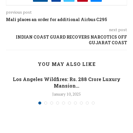
previous post
Mali places an order for additional Airbus C295
next post
INDIAN COAST GUARD RECOVERS NARCOTICS OFF
GUJARAT COAST
YOU MAY ALSO LIKE
Los Angeles Wildfires: Rs. 288 Crore Luxury
Mansion...
January 10, 2025