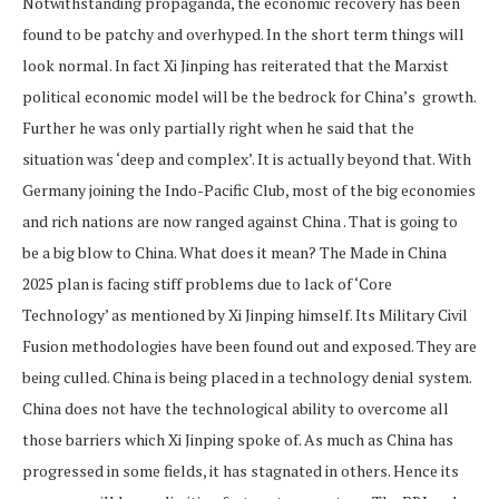
Notwithstanding propaganda, the economic recovery has been
found to be patchy and overhyped. In the short term things will
look normal. In fact Xi Jinping has reiterated that the Marxist
political economic model will be the bedrock for China’s growth.
Further he was only partially right when he said that the
situation was ‘deep and complex’. It is actually beyond that. With
Germany joining the Indo-Pacific Club, most of the big economies
and rich nations are now ranged against China . That is going to
be a big blow to China. What does it mean? The Made in China
2025 plan is facing stiff problems due to lack of ‘Core
Technology’ as mentioned by Xi Jinping himself. Its Military Civil
Fusion methodologies have been found out and exposed. They are
being culled. China is being placed in a technology denial system.
China does not have the technological ability to overcome all
those barriers which Xi Jinping spoke of. As much as China has
progressed in some fields, it has stagnated in others. Hence its