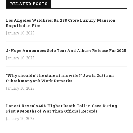
RELATED POSTS
Los Angeles Wildfires: Rs. 288 Crore Luxury Mansion
Engulfed in Fire
January 10, 2025
J-Hope Announces Solo Tour And Album Release For 2025
January 10, 2025
‘Why shouldn’t he stare at his wife?’ Jwala Gutta on
Subrahmanyan’s Work Remarks
January 10, 2025
Lancet Reveals 40% Higher Death Toll in Gaza During
First 9 Months of War Than Official Records
January 10, 2025