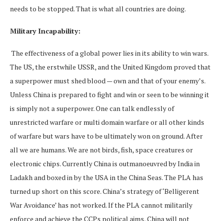
needs to be stopped. That is what all countries are doing.
Military Incapability:
The effectiveness of a global power lies in its ability to win wars.
The US, the erstwhile USSR, and the United Kingdom proved that
a superpower must shed blood — own and that of your enemy’s.
Unless China is prepared to fight and win or seen to be winning it
is simply not a superpower. One can talk endlessly of
unrestricted warfare or multi domain warfare or all other kinds
of warfare but wars have to be ultimately won on ground. After
all we are humans. We are not birds, fish, space creatures or
electronic chips. Currently China is outmanoeuvred by India in
Ladakh and boxed in by the USA in the China Seas. The PLA has
turned up short on this score. China’s strategy of ‘Belligerent
War Avoidance’ has not worked. If the PLA cannot militarily
enforce and achieve the CCPs political aims, China will not