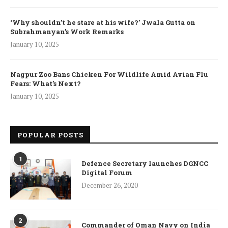
‘Why shouldn’t he stare at his wife?’ Jwala Gutta on
Subrahmanyan’s Work Remarks
January 10, 2025
Nagpur Zoo Bans Chicken For Wildlife Amid Avian Flu
Fears: What’s Next?
January 10, 2025
POPULAR POSTS
1
Defence Secretary launches DGNCC
Digital Forum
December 26, 2020
2
Commander of Oman Navy on India