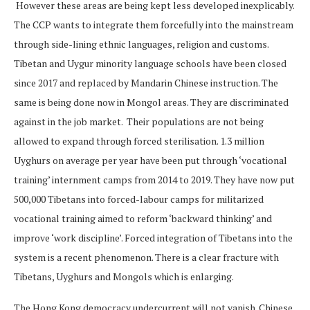
However these areas are being kept less developed inexplicably.
The CCP wants to integrate them forcefully into the mainstream
through side-lining ethnic languages, religion and customs.
Tibetan and Uygur minority language schools have been closed
since 2017 and replaced by Mandarin Chinese instruction. The
same is being done now in Mongol areas. They are discriminated
against in the job market. Their populations are not being
allowed to expand through forced sterilisation. 1.3 million
Uyghurs on average per year have been put through ‘vocational
training’ internment camps from 2014 to 2019. They have now put
500,000 Tibetans into forced-labour camps for militarized
vocational training aimed to reform ‘backward thinking’ and
improve ‘work discipline’. Forced integration of Tibetans into the
system is a recent phenomenon. There is a clear fracture with
Tibetans, Uyghurs and Mongols which is enlarging.
The Hong Kong democracy undercurrent will not vanish. Chinese