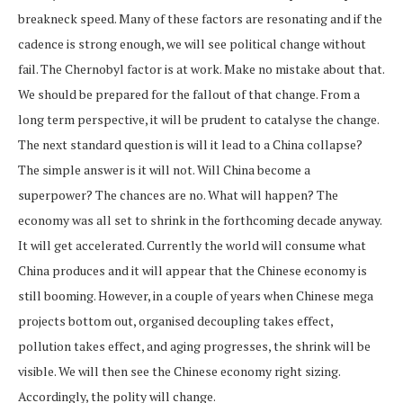
breakneck speed. Many of these factors are resonating and if the
cadence is strong enough, we will see political change without
fail. The Chernobyl factor is at work. Make no mistake about that.
We should be prepared for the fallout of that change. From a
long term perspective, it will be prudent to catalyse the change.
The next standard question is will it lead to a China collapse?
The simple answer is it will not. Will China become a
superpower? The chances are no. What will happen? The
economy was all set to shrink in the forthcoming decade anyway.
It will get accelerated. Currently the world will consume what
China produces and it will appear that the Chinese economy is
still booming. However, in a couple of years when Chinese mega
projects bottom out, organised decoupling takes effect,
pollution takes effect, and aging progresses, the shrink will be
visible. We will then see the Chinese economy right sizing.
Accordingly, the polity will change.