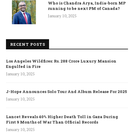
Who is Chandra Arya, India-born MP
running to be next PM of Canada?
January 10, 2025
RECENT POSTS
Los Angeles Wildfires: Rs. 288 Crore Luxury Mansion
Engulfed in Fire
January 10, 2025
J-Hope Announces Solo Tour And Album Release For 2025
January 10, 2025
Lancet Reveals 40% Higher Death Toll in Gaza During
First 9 Months of War Than Official Records
January 10, 2025