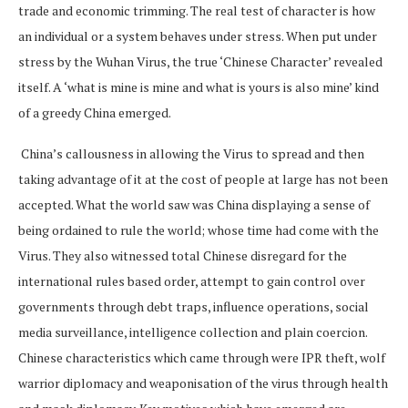
trade and economic trimming. The real test of character is how
an individual or a system behaves under stress. When put under
stress by the Wuhan Virus, the true ‘Chinese Character’ revealed
itself. A ‘what is mine is mine and what is yours is also mine’ kind
of a greedy China emerged.
China’s callousness in allowing the Virus to spread and then
taking advantage of it at the cost of people at large has not been
accepted. What the world saw was China displaying a sense of
being ordained to rule the world; whose time had come with the
Virus. They also witnessed total Chinese disregard for the
international rules based order, attempt to gain control over
governments through debt traps, influence operations, social
media surveillance, intelligence collection and plain coercion.
Chinese characteristics which came through were IPR theft, wolf
warrior diplomacy and weaponisation of the virus through health