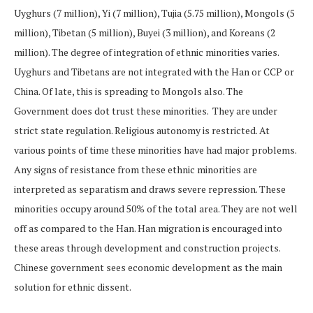
Uyghurs (7 million), Yi (7 million), Tujia (5.75 million), Mongols (5
million), Tibetan (5 million), Buyei (3 million), and Koreans (2
million). The degree of integration of ethnic minorities varies.
Uyghurs and Tibetans are not integrated with the Han or CCP or
China. Of late, this is spreading to Mongols also. The
Government does dot trust these minorities. They are under
strict state regulation. Religious autonomy is restricted. At
various points of time these minorities have had major problems.
Any signs of resistance from these ethnic minorities are
interpreted as separatism and draws severe repression. These
minorities occupy around 50% of the total area. They are not well
off as compared to the Han. Han migration is encouraged into
these areas through development and construction projects.
Chinese government sees economic development as the main
solution for ethnic dissent.