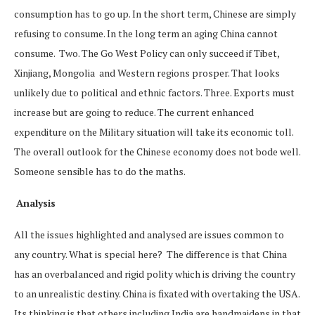
consumption has to go up. In the short term, Chinese are simply
refusing to consume. In the long term an aging China cannot
consume. Two. The Go West Policy can only succeed if Tibet,
Xinjiang, Mongolia and Western regions prosper. That looks
unlikely due to political and ethnic factors. Three. Exports must
increase but are going to reduce. The current enhanced
expenditure on the Military situation will take its economic toll.
The overall outlook for the Chinese economy does not bode well.
Someone sensible has to do the maths.
Analysis
All the issues highlighted and analysed are issues common to
any country. What is special here? The difference is that China
has an overbalanced and rigid polity which is driving the country
to an unrealistic destiny. China is fixated with overtaking the USA.
Its thinking is that others including India are handmaidens in that