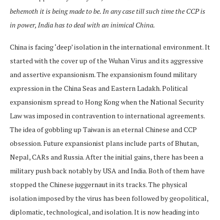
behemoth it is being made to be. In any case till such time the CCP is
in power, India has to deal with an inimical China.
China is facing ‘deep’ isolation in the international environment. It
started with the cover up of the Wuhan Virus and its aggressive
and assertive expansionism. The expansionism found military
expression in the China Seas and Eastern Ladakh. Political
expansionism spread to Hong Kong when the National Security
Law was imposed in contravention to international agreements.
The idea of gobbling up Taiwan is an eternal Chinese and CCP
obsession. Future expansionist plans include parts of Bhutan,
Nepal, CARs and Russia. After the initial gains, there has been a
military push back notably by USA and India. Both of them have
stopped the Chinese juggernaut in its tracks. The physical
isolation imposed by the virus has been followed by geopolitical,
diplomatic, technological, and isolation. It is now heading into