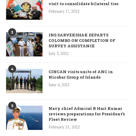
visit to consolidate bilateral ties
February 17, 2022
3
INS SARVEKSHAK DEPARTS
COLOMBO ON COMPLETION OF
SURVEY ASSISTANCE
July 3, 2021
4
CINCAN visits units of ANC in
Nicobar Group of Islands
June 4, 2021
5
Navy chief Admiral R Hari Kumar
reviews preparations for President’s
Fleet Review
February 21, 2022