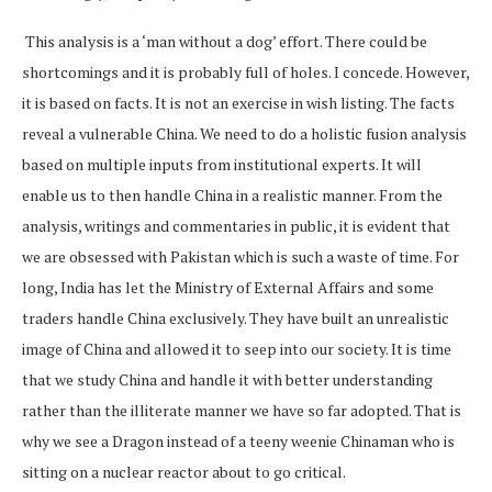
This analysis is a ‘man without a dog’ effort. There could be
shortcomings and it is probably full of holes. I concede. However,
it is based on facts. It is not an exercise in wish listing. The facts
reveal a vulnerable China. We need to do a holistic fusion analysis
based on multiple inputs from institutional experts. It will
enable us to then handle China in a realistic manner. From the
analysis, writings and commentaries in public, it is evident that
we are obsessed with Pakistan which is such a waste of time. For
long, India has let the Ministry of External Affairs and some
traders handle China exclusively. They have built an unrealistic
image of China and allowed it to seep into our society. It is time
that we study China and handle it with better understanding
rather than the illiterate manner we have so far adopted. That is
why we see a Dragon instead of a teeny weenie Chinaman who is
sitting on a nuclear reactor about to go critical.