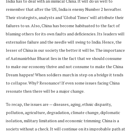
India has to deal with an inimical China. It will do us well to
remember that after the US, India is enemy Number 2 hereafter.
Their strategists, analysts and ‘Global Times’ will attribute their
failures to us. Also, China has become habituated to the fact of
blaming others for its own faults and deficiencies. Its leaders will
externalise failure and the needle will swing to India. Hence, the
lesser of China in our society the better it will be. The importance
of Aatmanirbhar Bharat lies in the fact that we should consume
to make our economy thrive and not consume to make the China
Dream happen! When soldiers march in step on a bridge it tends
to collapse. Why? Resonance! If even some issues facing China
resonate then there will be a major change.
To recap, the issues are — diseases, aging, ethnic disparity,
pollution, agriculture, degradation, climate change, diplomatic
isolation, military limitation and economic trimming. China is a
society without a check. It will continue on its improbable path at