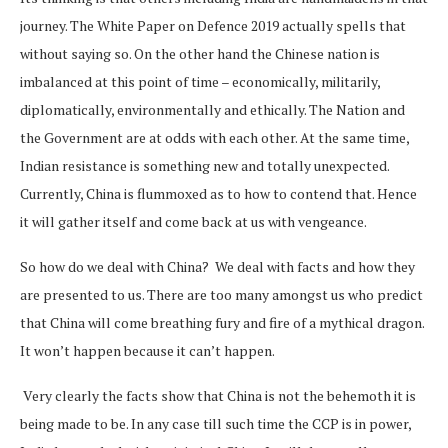
journey. The White Paper on Defence 2019 actually spells that
without saying so. On the other hand the Chinese nation is
imbalanced at this point of time – economically, militarily,
diplomatically, environmentally and ethically. The Nation and
the Government are at odds with each other. At the same time,
Indian resistance is something new and totally unexpected.
Currently, China is flummoxed as to how to contend that. Hence
it will gather itself and come back at us with vengeance.
So how do we deal with China? We deal with facts and how they
are presented to us. There are too many amongst us who predict
that China will come breathing fury and fire of a mythical dragon.
It won’t happen because it can’t happen.
Very clearly the facts show that China is not the behemoth it is
being made to be. In any case till such time the CCP is in power,