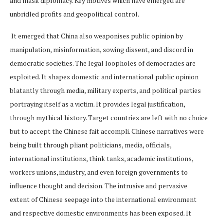
and mask diplomacy. Key motives which have emerged are
unbridled profits and geopolitical control.
It emerged that China also weaponises public opinion by
manipulation, misinformation, sowing dissent, and discord in
democratic societies. The legal loopholes of democracies are
exploited. It shapes domestic and international public opinion
blatantly through media, military experts, and political parties
portraying itself as a victim. It provides legal justification,
through mythical history. Target countries are left with no choice
but to accept the Chinese fait accompli. Chinese narratives were
being built through pliant politicians, media, officials,
international institutions, think tanks, academic institutions,
workers unions, industry, and even foreign governments to
influence thought and decision. The intrusive and pervasive
extent of Chinese seepage into the international environment
and respective domestic environments has been exposed. It