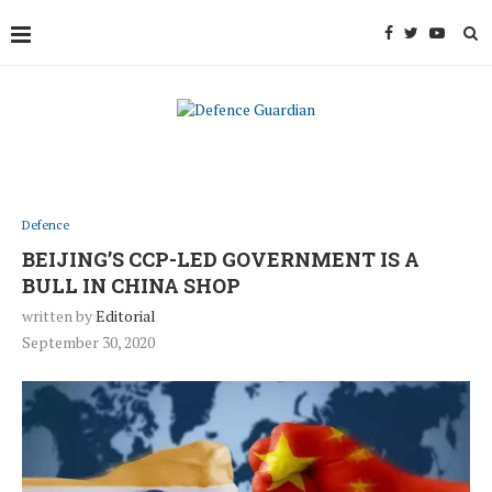
Defence
BEIJING’S CCP-LED GOVERNMENT IS A
BULL IN CHINA SHOP
written by
Editorial
September 30, 2020