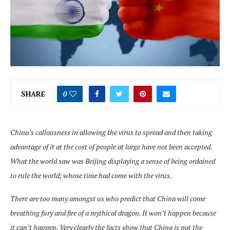
SHARE
0
China’s callousness in allowing the virus to spread and then taking
advantage of it at the cost of people at large have not been accepted.
What the world saw was Beijing displaying a sense of being ordained
to rule the world; whose time had come with the virus.
There are too many amongst us who predict that China will come
breathing fury and fire of a mythical dragon. It won’t happen because
it can’t happen. Very clearly the facts show that China is not the