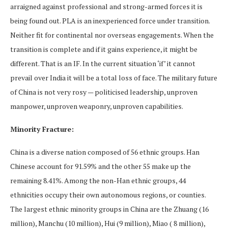
arraigned against professional and strong-armed forces it is
being found out. PLA is an inexperienced force under transition.
Neither fit for continental nor overseas engagements. When the
transition is complete and if it gains experience, it might be
different. That is an IF. In the current situation ‘if’ it cannot
prevail over India it will be a total loss of face. The military future
of China is not very rosy — politicised leadership, unproven
manpower, unproven weaponry, unproven capabilities.
Minority Fracture:
China is a diverse nation composed of 56 ethnic groups. Han
Chinese account for 91.59% and the other 55 make up the
remaining 8.41%. Among the non-Han ethnic groups, 44
ethnicities occupy their own autonomous regions, or counties.
The largest ethnic minority groups in China are the Zhuang (16
million), Manchu (10 million), Hui (9 million), Miao ( 8 million),