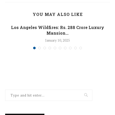
YOU MAY ALSO LIKE
Los Angeles Wildfires: Rs. 288 Crore Luxury
Mansion...
January 10, 2025