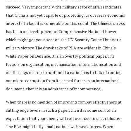
succeed. Very importantly, the military state of affairs indicates
that China is not yet capable of protecting its overseas economic
interests. In fact it is vulnerable on this count. The Chinese stress
has been on development of Comprehensive National Power
which might get you a seat on the UN Security Council but not a
military victory. The drawbacks of PLA are evident in China’s
White Paper on Defence. It is an overtly political paper. The
focus is on organisation, mechanisation, informationisation and
of all things micro-corruption! If a nation has to talk of rooting
out micro-corruption from its armed forces in an international
document, then it is an admittance of incompetence.
When there is no mention of improving combat effectiveness at
cutting edge levels in such a paper, then it is some sort of an
expectation that your enemy will roll over due to sheer bluster.
The PLA might bully small nations with weak forces. When