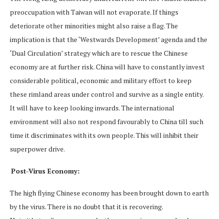
preoccupation with Taiwan will not evaporate. If things
deteriorate other minorities might also raise a flag. The
implication is that the ‘Westwards Development’ agenda and the
‘Dual Circulation’ strategy which are to rescue the Chinese
economy are at further risk. China will have to constantly invest
considerable political, economic and military effort to keep
these rimland areas under control and survive as a single entity.
It will have to keep looking inwards. The international
environment will also not respond favourably to China till such
time it discriminates with its own people. This will inhibit their
superpower drive.
Post-Virus Economy:
The high flying Chinese economy has been brought down to earth
by the virus. There is no doubt that it is recovering.