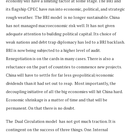
economy will have a limiting factor at some stage. The BRI and
its flagship CPEC have run into economic, political, and strategic
rough weather. The BRI model is no longer sustainable. China
has not managed macroeconomic risk well. It has not given
adequate attention to building political capital. Its choice of
weak nations and debt trap diplomacy has led to a BRI backlash.
BRI is now being subjected to a higher level of audit.
Renegotiation is on the cards in many cases. There is also a
reluctance on the part of countries to commence new projects.
China will have to settle for far less geopolitical/economic
dividends than it had set out to reap. Most importantly, the
decoupling initiative of all the big economies will hit China hard.
Economic shrinkage is a matter of time and that will be
permanent. On that there is no doubt.
The Dual Circulation model has not got much traction. It is
contingent on the success of three things. One. Internal