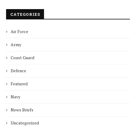
CATEGORIES
Air Force
Army
Coast Guard
Defence
Featured
Navy
News Briefs
Uncategorized