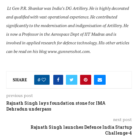
Lt Gen P.R. Shankar was India’s DG Artillery. He is highly decorated
and qualified with vast operational experience. He contributed
significantly to the modernisation and indigenisation of Artillery. He
is now a Professor in the Aerospace Dept of IIT Madras and is
involved in applied research for defence technology. His other articles
can be read on his blog www.gunnersshot.com.
SHARE
0
previous post
Rajnath Singh lays foundation stone for IMA
Dehradun underpass
next post
Rajnath Singh launches Defence India Startup
Challenge-4