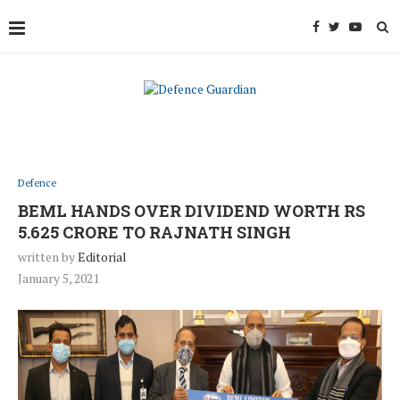
Defence
BEML HANDS OVER DIVIDEND WORTH RS
5.625 CRORE TO RAJNATH SINGH
written by
Editorial
January 5, 2021