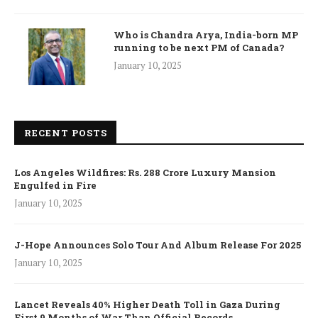
Who is Chandra Arya, India-born MP
running to be next PM of Canada?
January 10, 2025
RECENT POSTS
Los Angeles Wildfires: Rs. 288 Crore Luxury Mansion
Engulfed in Fire
January 10, 2025
J-Hope Announces Solo Tour And Album Release For 2025
January 10, 2025
Lancet Reveals 40% Higher Death Toll in Gaza During
First 9 Months of War Than Official Records