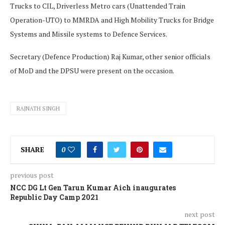
Trucks to CIL, Driverless Metro cars (Unattended Train
Operation-UTO) to MMRDA and High Mobility Trucks for Bridge
Systems and Missile systems to Defence Services.
Secretary (Defence Production) Raj Kumar, other senior officials
of MoD and the DPSU were present on the occasion.
RAJNATH SINGH
SHARE
0
previous post
NCC DG Lt Gen Tarun Kumar Aich inaugurates
Republic Day Camp 2021
next post