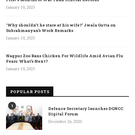
January 10, 2025
‘Why shouldn’t he stare at his wife?’ Jwala Gutta on
Subrahmanyan’s Work Remarks
January 10, 2025
Nagpur Zoo Bans Chicken For Wildlife Amid Avian Flu
Fears: What’s Next?
January 10, 2025
POPULAR POSTS
1
Defence Secretary launches DGNCC
Digital Forum
December 26, 2020