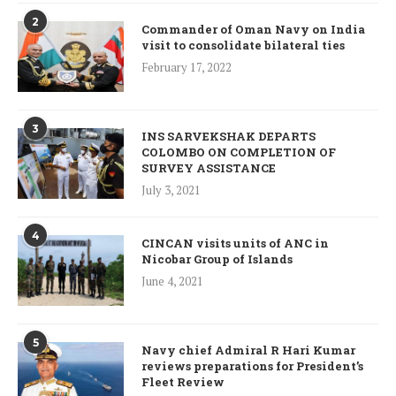
2
Commander of Oman Navy on India
visit to consolidate bilateral ties
February 17, 2022
3
INS SARVEKSHAK DEPARTS
COLOMBO ON COMPLETION OF
SURVEY ASSISTANCE
July 3, 2021
4
CINCAN visits units of ANC in
Nicobar Group of Islands
June 4, 2021
5
Navy chief Admiral R Hari Kumar
reviews preparations for President’s
Fleet Review