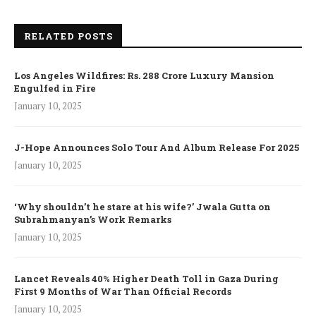
RELATED POSTS
Los Angeles Wildfires: Rs. 288 Crore Luxury Mansion
Engulfed in Fire
January 10, 2025
J-Hope Announces Solo Tour And Album Release For 2025
January 10, 2025
‘Why shouldn’t he stare at his wife?’ Jwala Gutta on
Subrahmanyan’s Work Remarks
January 10, 2025
Lancet Reveals 40% Higher Death Toll in Gaza During
First 9 Months of War Than Official Records
January 10, 2025