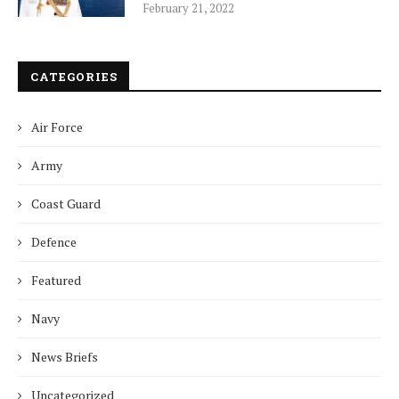
February 21, 2022
CATEGORIES
Air Force
Army
Coast Guard
Defence
Featured
Navy
News Briefs
Uncategorized