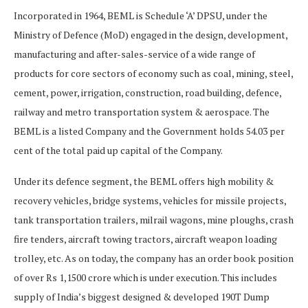
Incorporated in 1964, BEML is Schedule ‘A’ DPSU, under the
Ministry of Defence (MoD) engaged in the design, development,
manufacturing and after-sales-service of a wide range of
products for core sectors of economy such as coal, mining, steel,
cement, power, irrigation, construction, road building, defence,
railway and metro transportation system & aerospace. The
BEML is a listed Company and the Government holds 54.03 per
cent of the total paid up capital of the Company.
Under its defence segment, the BEML offers high mobility &
recovery vehicles, bridge systems, vehicles for missile projects,
tank transportation trailers, milrail wagons, mine ploughs, crash
fire tenders, aircraft towing tractors, aircraft weapon loading
trolley, etc. As on today, the company has an order book position
of over Rs 1,1500 crore which is under execution. This includes
supply of India’s biggest designed & developed 190T Dump