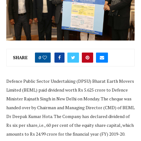
SHARE
0
Defence Public Sector Undertaking (DPSU) Bharat Earth Movers
Limited (BEML) paid dividend worth Rs 5.625 crore to Defence
Minister Rajnath Singh in New Delhi on Monday. The cheque was
handed over by Chairman and Managing Director (CMD) of BEML
Dr Deepak Kumar Hota. The Company has declared dividend of
Rs six per share, i.e., 60 per cent of the equity share capital, which
amounts to Rs 24.99 crore for the financial year (FY) 2019-20.