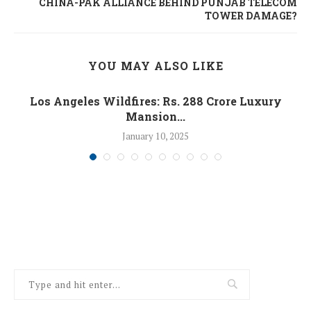
CHINA-PAK ALLIANCE BEHIND PUNJAB TELECOM
TOWER DAMAGE?
YOU MAY ALSO LIKE
Los Angeles Wildfires: Rs. 288 Crore Luxury
Mansion...
January 10, 2025