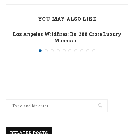
YOU MAY ALSO LIKE
Los Angeles Wildfires: Rs. 288 Crore Luxury
Mansion...
January 10, 2025
RELATED POSTS