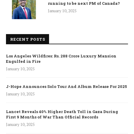
running to be next PM of Canada?
January 10, 2025
RECENT POSTS
Los Angeles Wildfires: Rs. 288 Crore Luxury Mansion
Engulfed in Fire
January 10, 2025
J-Hope Announces Solo Tour And Album Release For 2025
January 10, 2025
Lancet Reveals 40% Higher Death Toll in Gaza During
First 9 Months of War Than Official Records
January 10, 2025