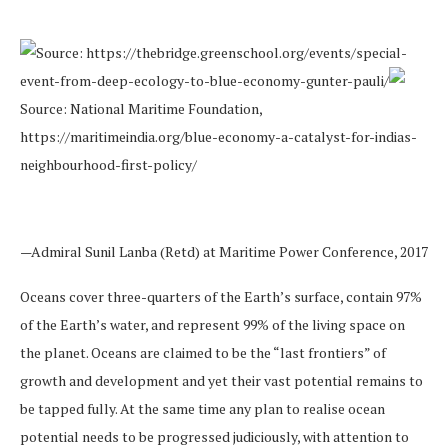
Source: https://thebridge.greenschool.org/events/special-
event-from-deep-ecology-to-blue-economy-gunter-pauli/
Source: National Maritime Foundation,
https://maritimeindia.org/blue-economy-a-catalyst-for-indias-
neighbourhood-first-policy/
—Admiral Sunil Lanba (Retd) at Maritime Power Conference, 2017
Oceans cover three-quarters of the Earth’s surface, contain 97%
of the Earth’s water, and represent 99% of the living space on
the planet. Oceans are claimed to be the “last frontiers” of
growth and development and yet their vast potential remains to
be tapped fully. At the same time any plan to realise ocean
potential needs to be progressed judiciously, with attention to