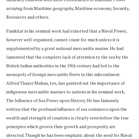
arraying from Maritime geography, Maritime economy, Security,
Resources and others.
Panikkar in his seminal work had exhorted that a Naval Power,
however well organised, cannot count for much unless it is
supplemented by a great national mercantile marine. He had
lamented that the complete lack of attention to the sea by the
British Indian authorities in the 19th century had led to the
monopoly of foreign mercantile fleets in this subcontinent.
Alfred Thayer Mahan, too, has pointed out the importance of
indigenous mercantile marines to nations in his seminal work,
The Influence of Sea Power upon History. He has famously
written that the profound influence of sea commerce upon the
wealth and strength of countries is clearly seen before the true
principles which govern their growth and prosperity are
detected. Though he has been emphatic about the need for Naval