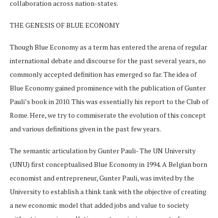
collaboration across nation-states.
THE GENESIS OF BLUE ECONOMY
Though Blue Economy as a term has entered the arena of regular
international debate and discourse for the past several years, no
commonly accepted definition has emerged so far. The idea of
Blue Economy gained prominence with the publication of Gunter
Pauli’s book in 2010. This was essentially his report to the Club of
Rome. Here, we try to commiserate the evolution of this concept
and various definitions given in the past few years.
The semantic articulation by Gunter Pauli- The UN University
(UNU) first conceptualised Blue Economy in 1994. A Belgian born
economist and entrepreneur, Gunter Pauli, was invited by the
University to establish a think tank with the objective of creating
a new economic model that added jobs and value to society