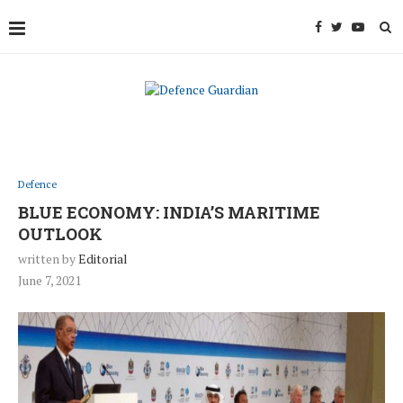
Defence
BLUE ECONOMY: INDIA’S MARITIME
OUTLOOK
written by
Editorial
June 7, 2021