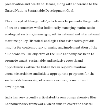
preservation and health of Oceans, along with adherence to the
United Nations Sustainable Development Goal.
The concept of ‘blue growth’, which aims to promote the growth
of ocean economies whilst holistically managing marine socio-
ecological systems, is emerging within national and international
maritime policy. Historical analogies that exist today, provide
insights for contemporary planning and implementation of the
blue economy. The objective of the Blue Economy has been to
promote smart, sustainable and inclusive growth and
opportunities within the Indian Ocean region’s maritime
economic activities and initiate appropriate programs for the
sustainable harnessing of ocean resources; research and
development.
India has very recently articulated its own comprehensive Blue
Economy policy framework, which aims to cover the coastal