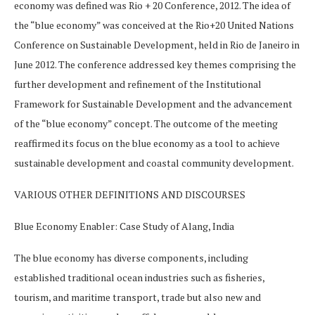
economy was defined was Rio + 20 Conference, 2012. The idea of
the “blue economy” was conceived at the Rio+20 United Nations
Conference on Sustainable Development, held in Rio de Janeiro in
June 2012. The conference addressed key themes comprising the
further development and refinement of the Institutional
Framework for Sustainable Development and the advancement
of the “blue economy” concept. The outcome of the meeting
reaffirmed its focus on the blue economy as a tool to achieve
sustainable development and coastal community development.
VARIOUS OTHER DEFINITIONS AND DISCOURSES
Blue Economy Enabler: Case Study of Alang, India
The blue economy has diverse components, including
established traditional ocean industries such as fisheries,
tourism, and maritime transport, trade but also new and