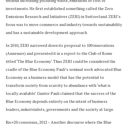
without increasing polluting waste, emissions or cost of
investments. He first established something called the Zero
Emissions Research and Initiatives (ZERI) in Switzerland. ZERI’s
focus was to move commerce and industry towards sustainability
and has a sustainable development approach.
In 2010, ZERI narrowed down its proposal to 100 innovations
(Annexure) and presented it in a report to the Club of Rome
titled ‘The Blue Economy’. Thus ZERI could be considered the
cradle of the Blue Economy. Pauli’s seminal work advocated Blue
Economy as a business model that has the potential to
transform society from scarcity to abundance with ‘what is
locally available’. Gunter Pauli claimed that the success of the
Blue Economy depends entirely on the intent of business
leaders, industrialists, governments and the society at large.
Rio+20 consensus, 2012 – Another discourse where the Blue