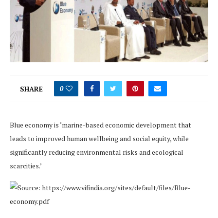
SHARE
0
Blue economy is ‘marine-based economic development that
leads to improved human wellbeing and social equity, while
significantly reducing environmental risks and ecological
scarcities.’
Source: https://www.vifindia.org/sites/default/files/Blue-
economy.pdf