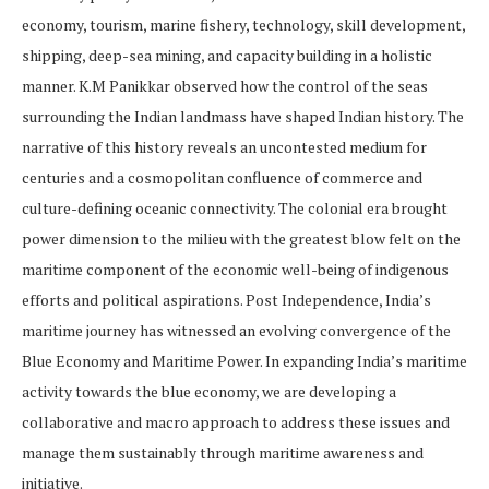
economy, tourism, marine fishery, technology, skill development,
shipping, deep-sea mining, and capacity building in a holistic
manner. K.M Panikkar observed how the control of the seas
surrounding the Indian landmass have shaped Indian history. The
narrative of this history reveals an uncontested medium for
centuries and a cosmopolitan confluence of commerce and
culture-defining oceanic connectivity. The colonial era brought
power dimension to the milieu with the greatest blow felt on the
maritime component of the economic well-being of indigenous
efforts and political aspirations. Post Independence, India’s
maritime journey has witnessed an evolving convergence of the
Blue Economy and Maritime Power. In expanding India’s maritime
activity towards the blue economy, we are developing a
collaborative and macro approach to address these issues and
manage them sustainably through maritime awareness and
initiative.