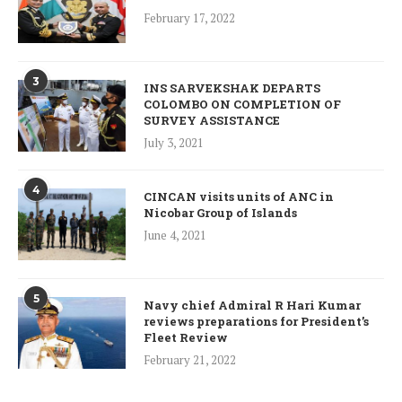
February 17, 2022
3
INS SARVEKSHAK DEPARTS
COLOMBO ON COMPLETION OF
SURVEY ASSISTANCE
July 3, 2021
4
CINCAN visits units of ANC in
Nicobar Group of Islands
June 4, 2021
5
Navy chief Admiral R Hari Kumar
reviews preparations for President’s
Fleet Review
February 21, 2022