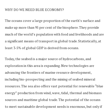
WHY DO WE NEED BLUE ECONOMY?
The oceans cover a large proportion of the earth’s surface and
make up more than 95 per cent of the biosphere. They provide
much of the world’s population with food and livelihoods and are
a significant means of transport in global trade. Statistically, at
least 3-5% of global GDP is derived from oceans.
Today, the seabed is a major source of hydrocarbons, and
exploration in this area is expanding. New technologies are
advancing the frontiers of marine resource development,
including bio-prospecting and the mining of seabed mineral
resources. The sea also offers vast potential for renewable “blue
energy” production from wind, wave, tidal, thermal and biomass
sources and maritime global trade. The potential of the oceans
to meet sustainable development needs is enormous, but only if