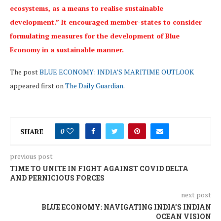
ecosystems, as a means to realise sustainable
development.” It encouraged member-states to consider
formulating measures for the development of Blue
Economy in a sustainable manner.
The post
BLUE ECONOMY: INDIA’S MARITIME OUTLOOK
appeared first on
The Daily Guardian
.
SHARE
0
previous post
TIME TO UNITE IN FIGHT AGAINST COVID DELTA
AND PERNICIOUS FORCES
next post
BLUE ECONOMY: NAVIGATING INDIA’S INDIAN
OCEAN VISION