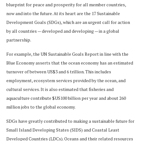
blueprint for peace and prosperity for all member countries,
now and into the future. At its heart are the 17 Sustainable
Development Goals (SDGs), which are an urgent call for action
by all countries — developed and developing — in a global
partnership.
For example, the UN Sustainable Goals Report in line with the
Blue Economy asserts that the ocean economy has an estimated
turnover of between US$3 and 6 trillion. This includes
employment, ecosystem services provided by the ocean, and
cultural services. It is also estimated that fisheries and
aquaculture contribute $US100 billion per year and about 260
million jobs to the global economy.
SDGs have greatly contributed to making a sustainable future for
Small Island Developing States (SIDS) and Coastal Least
Developed Countries (LDCs). Oceans and their related resources