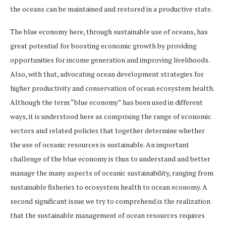
the oceans can be maintained and restored in a productive state.
The blue economy here, through sustainable use of oceans, has
great potential for boosting economic growth by providing
opportunities for income generation and improving livelihoods.
Also, with that, advocating ocean development strategies for
higher productivity and conservation of ocean ecosystem health.
Although the term “blue economy” has been used in different
ways, it is understood here as comprising the range of economic
sectors and related policies that together determine whether
the use of oceanic resources is sustainable. An important
challenge of the blue economy is thus to understand and better
manage the many aspects of oceanic sustainability, ranging from
sustainable fisheries to ecosystem health to ocean economy. A
second significant issue we try to comprehend is the realization
that the sustainable management of ocean resources requires