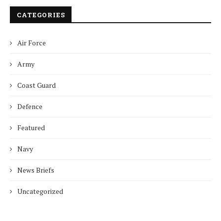
CATEGORIES
Air Force
Army
Coast Guard
Defence
Featured
Navy
News Briefs
Uncategorized