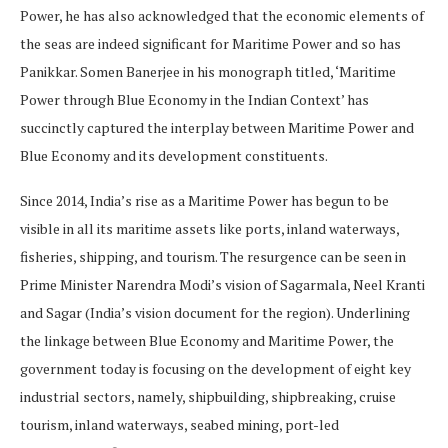
Power, he has also acknowledged that the economic elements of
the seas are indeed significant for Maritime Power and so has
Panikkar. Somen Banerjee in his monograph titled, ‘Maritime
Power through Blue Economy in the Indian Context’ has
succinctly captured the interplay between Maritime Power and
Blue Economy and its development constituents.
Since 2014, India’s rise as a Maritime Power has begun to be
visible in all its maritime assets like ports, inland waterways,
fisheries, shipping, and tourism. The resurgence can be seen in
Prime Minister Narendra Modi’s vision of Sagarmala, Neel Kranti
and Sagar (India’s vision document for the region). Underlining
the linkage between Blue Economy and Maritime Power, the
government today is focusing on the development of eight key
industrial sectors, namely, shipbuilding, shipbreaking, cruise
tourism, inland waterways, seabed mining, port-led