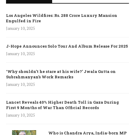
Los Angeles Wildfires: Rs. 288 Crore Luxury Mansion
Engulfed in Fire
January 10, 2025
J-Hope Announces Solo Tour And Album Release For 2025
January 10, 2025
‘Why shouldn’t he stare at his wife?’ Jwala Gutta on
Subrahmanyan’s Work Remarks
January 10, 2025
Lancet Reveals 40% Higher Death Toll in Gaza During
First 9 Months of War Than Official Records
January 10, 2025
Who is Chandra Arya, India-born MP