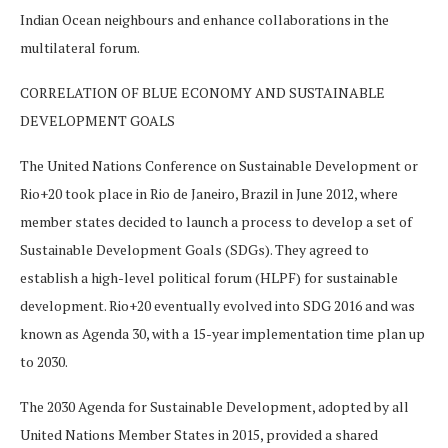
Indian Ocean neighbours and enhance collaborations in the
multilateral forum.
CORRELATION OF BLUE ECONOMY AND SUSTAINABLE
DEVELOPMENT GOALS
The United Nations Conference on Sustainable Development or
Rio+20 took place in Rio de Janeiro, Brazil in June 2012, where
member states decided to launch a process to develop a set of
Sustainable Development Goals (SDGs). They agreed to
establish a high-level political forum (HLPF) for sustainable
development. Rio+20 eventually evolved into SDG 2016 and was
known as Agenda 30, with a 15-year implementation time plan up
to 2030.
The 2030 Agenda for Sustainable Development, adopted by all
United Nations Member States in 2015, provided a shared