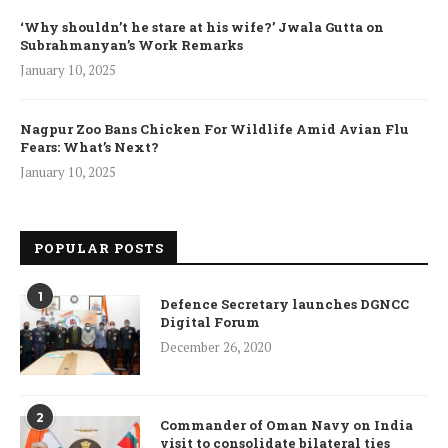
‘Why shouldn’t he stare at his wife?’ Jwala Gutta on
Subrahmanyan’s Work Remarks
January 10, 2025
Nagpur Zoo Bans Chicken For Wildlife Amid Avian Flu
Fears: What’s Next?
January 10, 2025
POPULAR POSTS
1
Defence Secretary launches DGNCC
Digital Forum
December 26, 2020
2
Commander of Oman Navy on India
visit to consolidate bilateral ties