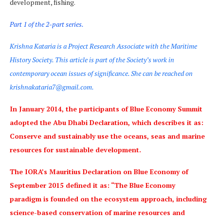
development, fishing.
Part 1 of the 2-part series.
Krishna Kataria is a Project Research Associate with the Maritime
History Society. This article is part of the Society’s work in
contemporary ocean issues of significance. She can be reached on
krishnakataria7@gmail.com.
In January 2014, the participants of Blue Economy Summit
adopted the Abu Dhabi Declaration, which describes it as:
Conserve and sustainably use the oceans, seas and marine
resources for sustainable development.
The IORA’s Mauritius Declaration on Blue Economy of
September 2015 defined it as: “The Blue Economy
paradigm is founded on the ecosystem approach, including
science-based conservation of marine resources and