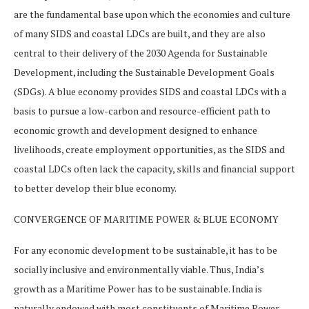
are the fundamental base upon which the economies and culture
of many SIDS and coastal LDCs are built, and they are also
central to their delivery of the 2030 Agenda for Sustainable
Development, including the Sustainable Development Goals
(SDGs). A blue economy provides SIDS and coastal LDCs with a
basis to pursue a low-carbon and resource-efficient path to
economic growth and development designed to enhance
livelihoods, create employment opportunities, as the SIDS and
coastal LDCs often lack the capacity, skills and financial support
to better develop their blue economy.
CONVERGENCE OF MARITIME POWER & BLUE ECONOMY
For any economic development to be sustainable, it has to be
socially inclusive and environmentally viable. Thus, India’s
growth as a Maritime Power has to be sustainable. India is
naturally endowed with most constituents of Maritime Power