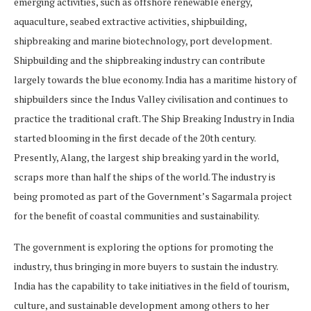
emerging activities, such as offshore renewable energy,
aquaculture, seabed extractive activities, shipbuilding,
shipbreaking and marine biotechnology, port development.
Shipbuilding and the shipbreaking industry can contribute
largely towards the blue economy. India has a maritime history of
shipbuilders since the Indus Valley civilisation and continues to
practice the traditional craft. The Ship Breaking Industry in India
started blooming in the first decade of the 20th century.
Presently, Alang, the largest ship breaking yard in the world,
scraps more than half the ships of the world. The industry is
being promoted as part of the Government’s Sagarmala project
for the benefit of coastal communities and sustainability.
The government is exploring the options for promoting the
industry, thus bringing in more buyers to sustain the industry.
India has the capability to take initiatives in the field of tourism,
culture, and sustainable development among others to her