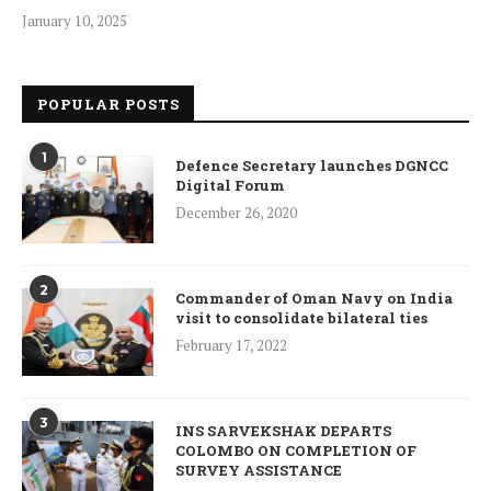
January 10, 2025
POPULAR POSTS
1
Defence Secretary launches DGNCC
Digital Forum
December 26, 2020
2
Commander of Oman Navy on India
visit to consolidate bilateral ties
February 17, 2022
3
INS SARVEKSHAK DEPARTS
COLOMBO ON COMPLETION OF
SURVEY ASSISTANCE