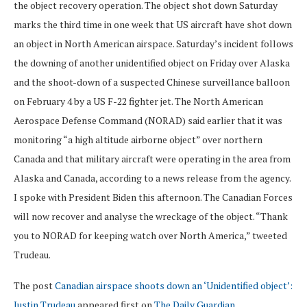
the object recovery operation. The object shot down Saturday
marks the third time in one week that US aircraft have shot down
an object in North American airspace. Saturday’s incident follows
the downing of another unidentified object on Friday over Alaska
and the shoot-down of a suspected Chinese surveillance balloon
on February 4 by a US F-22 fighter jet. The North American
Aerospace Defense Command (NORAD) said earlier that it was
monitoring “a high altitude airborne object” over northern
Canada and that military aircraft were operating in the area from
Alaska and Canada, according to a news release from the agency.
I spoke with President Biden this afternoon. The Canadian Forces
will now recover and analyse the wreckage of the object. “Thank
you to NORAD for keeping watch over North America,” tweeted
Trudeau.
The post
Canadian airspace shoots down an ‘Unidentified object’:
Justin Trudeau
appeared first on
The Daily Guardian
.