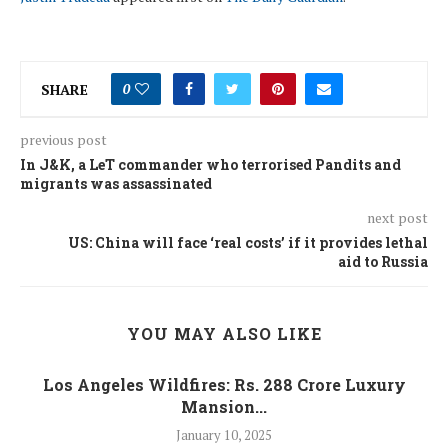
SHARE
0
previous post
In J&K, a LeT commander who terrorised Pandits and
migrants was assassinated
next post
US: China will face ‘real costs’ if it provides lethal
aid to Russia
YOU MAY ALSO LIKE
Los Angeles Wildfires: Rs. 288 Crore Luxury
Mansion...
January 10, 2025