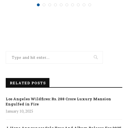
RELATED POSTS
Los Angeles Wildfires: Rs. 288 Crore Luxury Mansion
Engulfed in Fire
January 10, 2025