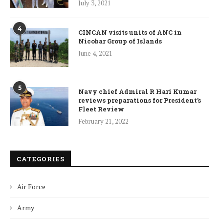
July 3, 2021
4
CINCAN visits units of ANC in
Nicobar Group of Islands
June 4, 2021
5
Navy chief Admiral R Hari Kumar
reviews preparations for President’s
Fleet Review
February 21, 2022
CATEGORIES
Air Force
Army