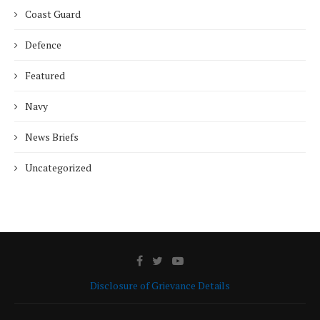
Coast Guard
Defence
Featured
Navy
News Briefs
Uncategorized
Disclosure of Grievance Details