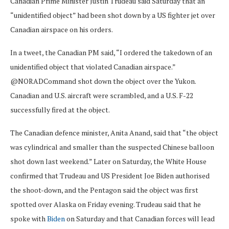
Canadian Prime Minister Justin Trudeau said Saturday that an
“unidentified object” had been shot down by a US fighter jet over
Canadian airspace on his orders.
In a tweet, the Canadian PM said, “I ordered the takedown of an
unidentified object that violated Canadian airspace.”
@NORADCommand shot down the object over the Yukon.
Canadian and U.S. aircraft were scrambled, and a U.S. F-22
successfully fired at the object.
The Canadian defence minister, Anita Anand, said that “the object
was cylindrical and smaller than the suspected Chinese balloon
shot down last weekend.” Later on Saturday, the White House
confirmed that Trudeau and US President Joe Biden authorised
the shoot-down, and the Pentagon said the object was first
spotted over Alaska on Friday evening. Trudeau said that he
spoke with
Biden
on Saturday and that Canadian forces will lead