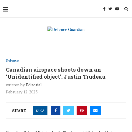
Defence
Canadian airspace shoots down an
‘Unidentified object’: Justin Trudeau
written by
Editorial
February 12, 2023
SHARE
0