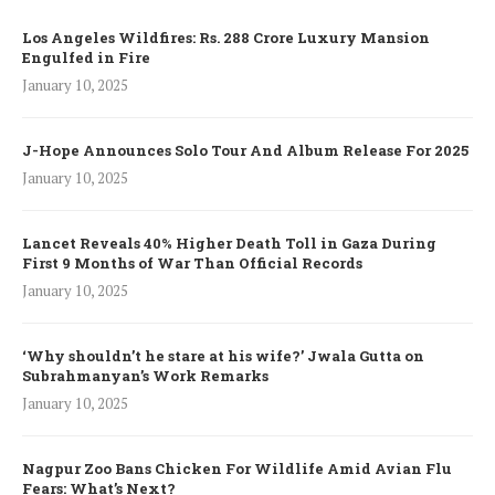
Los Angeles Wildfires: Rs. 288 Crore Luxury Mansion
Engulfed in Fire
January 10, 2025
J-Hope Announces Solo Tour And Album Release For 2025
January 10, 2025
Lancet Reveals 40% Higher Death Toll in Gaza During
First 9 Months of War Than Official Records
January 10, 2025
‘Why shouldn’t he stare at his wife?’ Jwala Gutta on
Subrahmanyan’s Work Remarks
January 10, 2025
Nagpur Zoo Bans Chicken For Wildlife Amid Avian Flu
Fears: What’s Next?