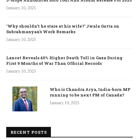
J-Hope Announces Solo Tour And Album Release For 2025
January 10, 2025
‘Why shouldn’t he stare at his wife?’ Jwala Gutta on
Subrahmanyan’s Work Remarks
January 10, 2025
Lancet Reveals 40% Higher Death Toll in Gaza During
First 9 Months of War Than Official Records
January 10, 2025
Who is Chandra Arya, India-born MP
running to be next PM of Canada?
January 10, 2025
RECENT POSTS