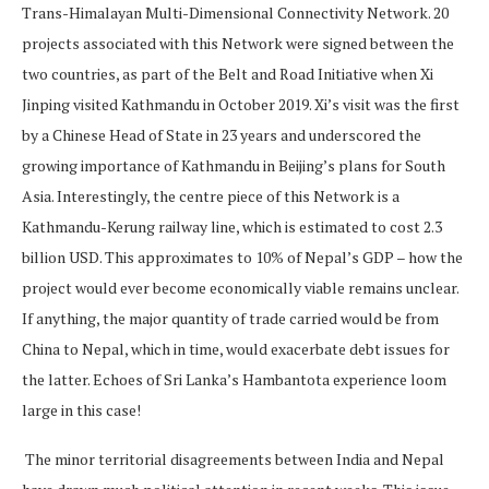
Trans-Himalayan Multi-Dimensional Connectivity Network. 20
projects associated with this Network were signed between the
two countries, as part of the Belt and Road Initiative when Xi
Jinping visited Kathmandu in October 2019. Xi’s visit was the first
by a Chinese Head of State in 23 years and underscored the
growing importance of Kathmandu in Beijing’s plans for South
Asia. Interestingly, the centre piece of this Network is a
Kathmandu-Kerung railway line, which is estimated to cost 2.3
billion USD. This approximates to 10% of Nepal’s GDP – how the
project would ever become economically viable remains unclear.
If anything, the major quantity of trade carried would be from
China to Nepal, which in time, would exacerbate debt issues for
the latter. Echoes of Sri Lanka’s Hambantota experience loom
large in this case!
The minor territorial disagreements between India and Nepal