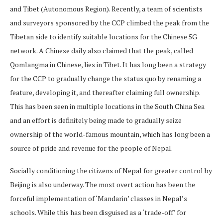
and Tibet (Autonomous Region). Recently, a team of scientists
and surveyors sponsored by the CCP climbed the peak from the
Tibetan side to identify suitable locations for the Chinese 5G
network. A Chinese daily also claimed that the peak, called
Qomlangma in Chinese, lies in Tibet. It has long been a strategy
for the CCP to gradually change the status quo by renaming a
feature, developing it, and thereafter claiming full ownership.
This has been seen in multiple locations in the South China Sea
and an effort is definitely being made to gradually seize
ownership of the world-famous mountain, which has long been a
source of pride and revenue for the people of Nepal.
Socially conditioning the citizens of Nepal for greater control by
Beijing is also underway. The most overt action has been the
forceful implementation of ‘Mandarin’ classes in Nepal’s
schools. While this has been disguised as a ‘trade-off’ for