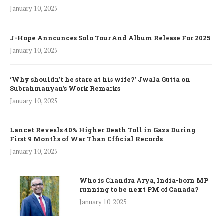
January 10, 2025
J-Hope Announces Solo Tour And Album Release For 2025
January 10, 2025
‘Why shouldn’t he stare at his wife?’ Jwala Gutta on
Subrahmanyan’s Work Remarks
January 10, 2025
Lancet Reveals 40% Higher Death Toll in Gaza During
First 9 Months of War Than Official Records
January 10, 2025
Who is Chandra Arya, India-born MP
running to be next PM of Canada?
January 10, 2025