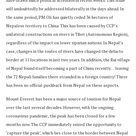
have drawn much political attention in recent weeks. This issue
will undoubtedly be addressed bilaterally in the days ahead. In
the same period, PM Oli has quietly ceded 36 hectares of
Nepalese territory to China. This has been caused by CCP’s
unilateral constructions on rivers in Tibet (Autonomous Region),
regardless of the impact on lower riparian nations. In Nepal’s
case, changes in the routes of rivers have changed the defacto
border at 11 locations in just two years. In addition, the Rui village
of Nepal found itself becoming a part of China recently… leaving
the 72 Nepali families there stranded in a foreign country! There
has been no official pushback from Nepal on these aspects.
Mount Everest has been a major source of tourism for Nepal
over the last several decades. However, with the ongoing
coronavirus pandemic, the peak has been closed for a few
months now. The CCP immediately seized the opportunity to
‘capture the peak’, which lies close to the border between Nepal