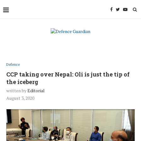
Defence
CCP taking over Nepal: Oli is just the tip of
the iceberg
written by
Editorial
August 3, 2020