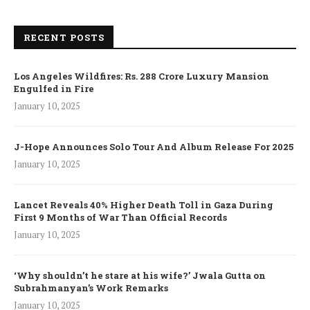
RECENT POSTS
Los Angeles Wildfires: Rs. 288 Crore Luxury Mansion
Engulfed in Fire
January 10, 2025
J-Hope Announces Solo Tour And Album Release For 2025
January 10, 2025
Lancet Reveals 40% Higher Death Toll in Gaza During
First 9 Months of War Than Official Records
January 10, 2025
‘Why shouldn’t he stare at his wife?’ Jwala Gutta on
Subrahmanyan’s Work Remarks
January 10, 2025