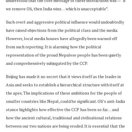
understood that the core message of these interactions was — “if
we remove Oli, then India wins… which is unacceptable”.
Such overt and aggressive political influence would undoubtedly
have raised objections from the political class and the media.
However, local media houses have allegedly been warned off
from such reporting. It is alarming how the political
representation of the proud Nepalese people has been quietly
and comprehensively subjugated by the CCP.
Beijing has made it no secret that it views itself as the leader in
Asia and seeks to establish a hierarchical structure with itself at
the apex. The implications of these ambitions for the people of
smaller countries like Nepal, could be significant. Oli’s anti-India
stance highlights how effective the CCP has been so far… and
how the ancient cultural, traditional and civilisational relations
between our two nations are being eroded. It is essential that the