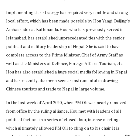
Implementing this strategy has required very nimble and strong
local effort, which has been made possible by Hou Yangi, Beijing’s
Ambassador at Kathmandu. Hou, who has previously served in
Islamabad, has established unprecedented ties with the senior
political and military leadership of Nepal. She is said to have
complete access to the Prime Minister, Chief of Army Staff as
well as the Ministers of Defence, Foreign Affairs, Tourism, etc.
Hou has also established a huge social media following in Nepal
and has recently also been seen as instrumental in drawing
Chinese tourists and trade to Nepal in large volume.
In the last week of April 2020, when PM Oli was nearly removed
from office by the ruling alliance, Hou met with leaders of all
political factions in a series of closed door, intense meetings
which ultimately allowed PM Oli to cling on to his chair. It is