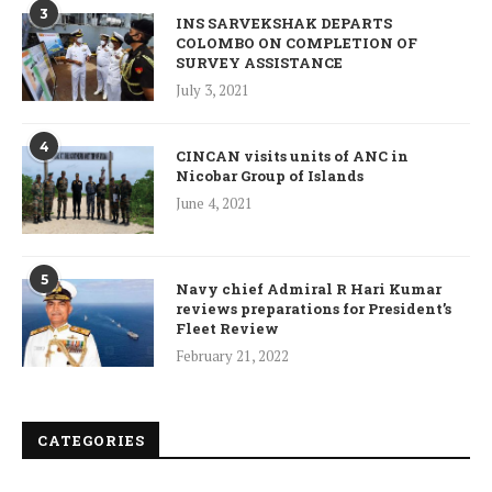
3
INS SARVEKSHAK DEPARTS
COLOMBO ON COMPLETION OF
SURVEY ASSISTANCE
July 3, 2021
4
CINCAN visits units of ANC in
Nicobar Group of Islands
June 4, 2021
5
Navy chief Admiral R Hari Kumar
reviews preparations for President’s
Fleet Review
February 21, 2022
CATEGORIES