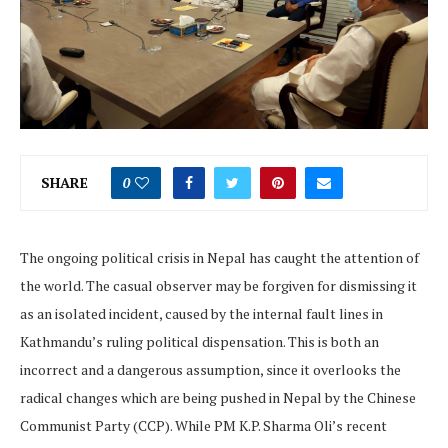
SHARE
0
The ongoing political crisis in Nepal has caught the attention of
the world. The casual observer may be forgiven for dismissing it
as an isolated incident, caused by the internal fault lines in
Kathmandu’s ruling political dispensation. This is both an
incorrect and a dangerous assumption, since it overlooks the
radical changes which are being pushed in Nepal by the Chinese
Communist Party (CCP). While PM K.P. Sharma Oli’s recent