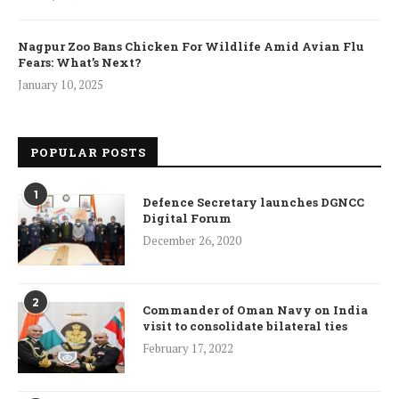
Nagpur Zoo Bans Chicken For Wildlife Amid Avian Flu
Fears: What’s Next?
January 10, 2025
POPULAR POSTS
1
Defence Secretary launches DGNCC
Digital Forum
December 26, 2020
2
Commander of Oman Navy on India
visit to consolidate bilateral ties
February 17, 2022