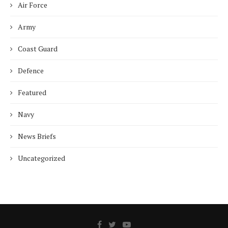
Air Force
Army
Coast Guard
Defence
Featured
Navy
News Briefs
Uncategorized