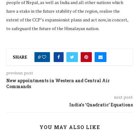
people of Nepal, as well as India and all other nations which
have a stake in the future stability of the region, realise the
extent of the CCP’s expansionist plans and act now, in concert,
to safeguard the future of the Himalayan nation.
SHARE
0
previous post
New appointments in Western and Central Air
Commands
next post
India’s ‘Quadratic’ Equations
YOU MAY ALSO LIKE