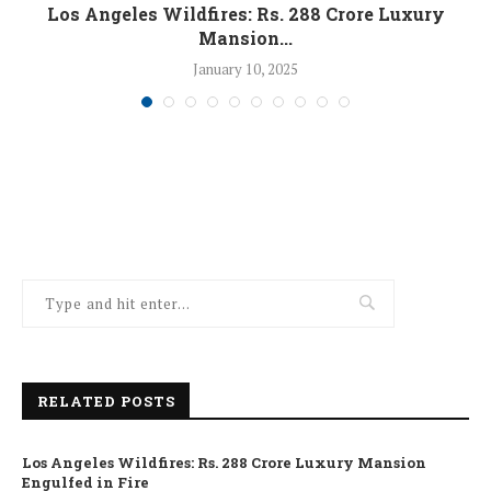
Los Angeles Wildfires: Rs. 288 Crore Luxury
Mansion...
January 10, 2025
RELATED POSTS
Los Angeles Wildfires: Rs. 288 Crore Luxury Mansion
Engulfed in Fire