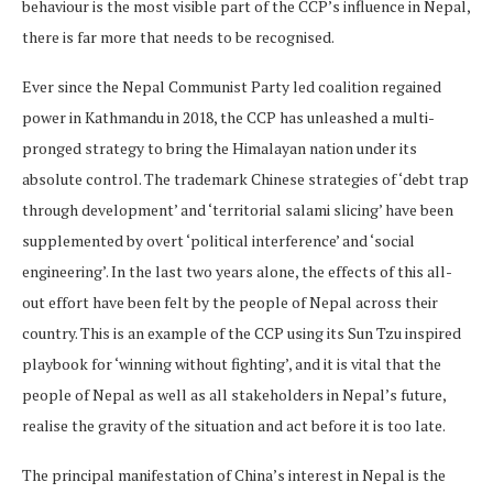
behaviour is the most visible part of the CCP’s influence in Nepal,
there is far more that needs to be recognised.
Ever since the Nepal Communist Party led coalition regained
power in Kathmandu in 2018, the CCP has unleashed a multi-
pronged strategy to bring the Himalayan nation under its
absolute control. The trademark Chinese strategies of ‘debt trap
through development’ and ‘territorial salami slicing’ have been
supplemented by overt ‘political interference’ and ‘social
engineering’. In the last two years alone, the effects of this all-
out effort have been felt by the people of Nepal across their
country. This is an example of the CCP using its Sun Tzu inspired
playbook for ‘winning without fighting’, and it is vital that the
people of Nepal as well as all stakeholders in Nepal’s future,
realise the gravity of the situation and act before it is too late.
The principal manifestation of China’s interest in Nepal is the