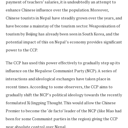
payment of teachers’ salaries, it is undoubtedly an attempt to
enhance Chinese influence over the population. Moreover,
Chinese tourists in Nepal have steadily grown over the years, and
have become a mainstay of the tourism sector. Weaponisation of
tourism by Beijing has already been seen in South Korea, and the
potential impact of this on Nepal’s economy provides significant
power to the CCP.
The CCP has used this power effectively to gradually step up its
influence on the Nepalese Communist Party (NCP). A series of
interactions and ideological exchanges have taken place in
recent times. According to some observers, the CCP aims to
gradually shift the NCP’s political ideology towards the recently
formulated Xi Jingping Thought. This would allow the Chinese
Premier to become the ‘de facto’ leader of the NCP (like Mao had
been for some Communist parties in the region) giving the CCP
near absolute control over Nepal.