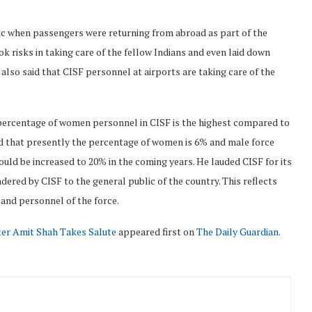
ic when passengers were returning from abroad as part of the
k risks in taking care of the fellow Indians and even laid down
e also said that CISF personnel at airports are taking care of the
 percentage of women personnel in CISF is the highest compared to
d that presently the percentage of women is 6% and male force
ld be increased to 20% in the coming years. He lauded CISF for its
ndered by CISF to the general public of the country. This reflects
and personnel of the force.
ter Amit Shah Takes Salute
appeared first on
The Daily Guardian
.