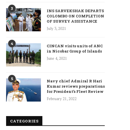
3
INS SARVEKSHAK DEPARTS
COLOMBO ON COMPLETION
OF SURVEY ASSISTANCE
July 3, 2021
4
CINCAN visits units of ANC
in Nicobar Group of Islands
June 4, 2021
ncet Reveals 40% Higher Death
Toll in Gaza...
January 10, 2025
5
Navy chief Admiral R Hari
Kumar reviews preparations
for President’s Fleet Review
February 21, 2022
Who is Chandra Arya, Ind
born MP running to...
CATEGORIES
January 10, 2025