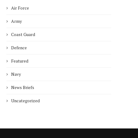
Air Force
Army
Coast Guard
Defence
Featured
Navy
News Briefs
Uncategorized