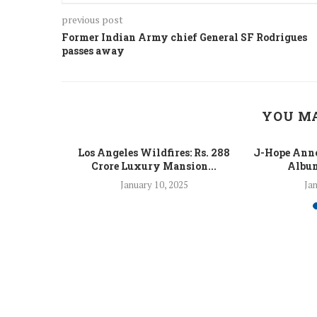
previous post
Former Indian Army chief General SF Rodrigues
passes away
YOU MA
 Fight Los
Los Angeles Wildfires: Rs. 288
J-Hope Anno
From...
Crore Luxury Mansion...
Album
5
January 10, 2025
Jan