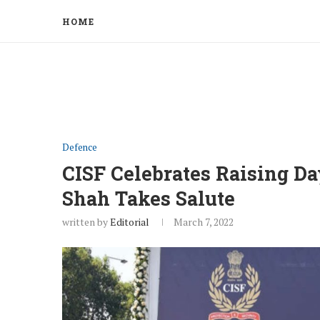
HOME
Defence
CISF Celebrates Raising D
Shah Takes Salute
written by
Editorial
March 7, 2022