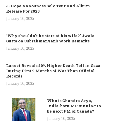
J-Hope Announces Solo Tour And Album
Release For 2025
January 10, 2025
‘Why shouldn’t he stare at his wife?’ Jwala
Gutta on Subrahmanyan’s Work Remarks
January 10, 2025
Lancet Reveals 40% Higher Death Toll in Gaza
During First 9 Months of War Than Official
Records
January 10, 2025
Who is Chandra Arya,
India-born MP running to
be next PM of Canada?
January 10, 2025