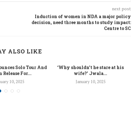
next post
Induction of women in NDA a major policy
decision, need three months to study impact:
Centre to SC
Y ALSO LIKE
unces Solo Tour And
‘Why shouldn’t he stare at his
La
 Release For...
wife?’ Jwala...
uary 10, 2025
January 10, 2025