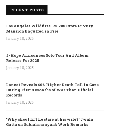
RECENT POSTS
Los Angeles Wildfires: Rs. 288 Crore Luxury
Mansion Engulfed in Fire
January 10, 2025
J-Hope Announces Solo Tour And Album
Release For 2025
January 10, 2025
Lancet Reveals 40% Higher Death Toll in Gaza
During First 9 Months of War Than Official
Records
January 10, 2025
‘Why shouldn’t he stare at his wife?’ Jwala
Gutta on Subrahmanyan’s Work Remarks