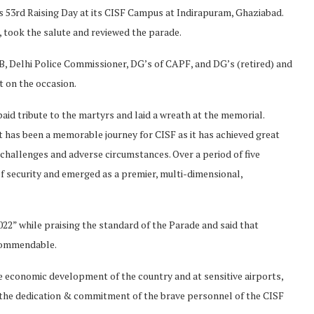
ts 53rd Raising Day at its CISF Campus at Indirapuram, Ghaziabad.
 took the salute and reviewed the parade.
B, Delhi Police Commissioner, DG’s of CAPF, and DG’s (retired) and
t on the occasion.
aid tribute to the martyrs and laid a wreath at the memorial.
t has been a memorable journey for CISF as it has achieved great
challenges and adverse circumstances. Over a period of five
 of security and emerged as a premier, multi-dimensional,
22” while praising the standard of the Parade and said that
 commendable.
he economic development of the country and at sensitive airports,
 the dedication & commitment of the brave personnel of the CISF