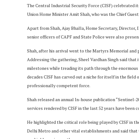
The Central Industrial Security Force (CISF) celebrated i
Union Home Minister Amit Shah, who was the Chief Guest,
Apart from Shah, Ajay Bhalla, Home Secretary, Director, I
senior officers of CAPF and State Police were also presen
Shah, after his arrival went to the Martyrs Memorial and p
Addressing the gathering, Sheel Vardhan Singh said that i
milestones while treading its path through the enormous 
decades CISF has carved out a niche for itself in the field
professionally competent force.
Shah released an annual In-house publication “Sentinel-20
services rendered by CISF in the last 52 years have been
He highlighted the critical role being played by CISF in t
Delhi Metro and other vital establishments and said that