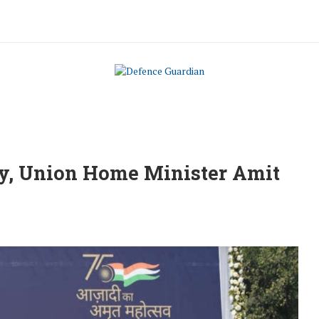
ay, Union Home Minister Amit