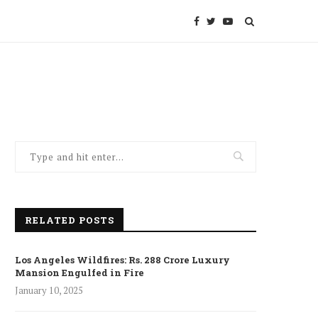
RELATED POSTS
Los Angeles Wildfires: Rs. 288 Crore Luxury
Mansion Engulfed in Fire
January 10, 2025