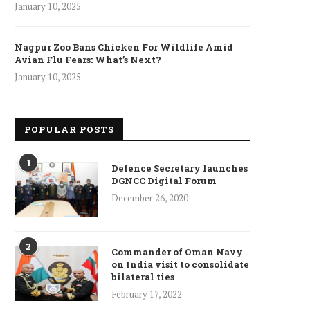
January 10, 2025
Nagpur Zoo Bans Chicken For Wildlife Amid
Avian Flu Fears: What’s Next?
January 10, 2025
POPULAR POSTS
1
Defence Secretary launches
DGNCC Digital Forum
December 26, 2020
2
Commander of Oman Navy
on India visit to consolidate
bilateral ties
February 17, 2022