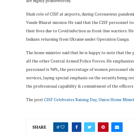
are highly praiseworthy.
Shah role of CISF at airports, during Coronavirus pandem
Vande Bharat mission. He said that the CISF personnel too
their lives due to Covid infection as front-line warriors. H
Indians returning from Ukraine under Operation Ganga.
The home minister said that he is happy to note that the
all the other Central Armed Police Forces. He emphasize
personnel is 94%, the percentage of women personnel shou
services, laying special emphasis on the security being re
the professional capability & commitment of the officers 
The post
CISF Celebrates Raising Day, Union Home Minis
SHARE
0