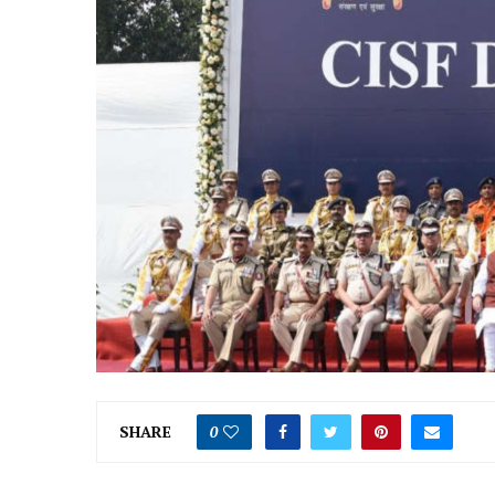
SHARE
0