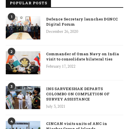
POPULAR POSTS
1
Defence Secretary launches DGNCC
Digital Forum
December 26, 2020
2
Commander of Oman Navy on India
visit to consolidate bilateral ties
February 17, 2022
3
INS SARVEKSHAK DEPARTS
COLOMBO ON COMPLETION OF
SURVEY ASSISTANCE
July 3, 2021
4
CINCAN visits units of ANC in
Nicobar Group of Islands