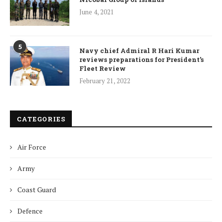
June 4, 2021
5
Navy chief Admiral R Hari Kumar
reviews preparations for President’s
Fleet Review
February 21, 2022
CATEGORIES
Air Force
Army
Coast Guard
Defence