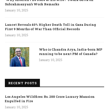
Subrahmanyan’s Work Remarks
January 10, 2025
Lancet Reveals 40% Higher Death Toll in Gaza During
First 9 Months of War Than Official Records
January 10, 2025
Who is Chandra Arya, India-born MP
running to be next PM of Canada?
January 10, 2025
RECENT POSTS
Los Angeles Wildfires: Rs. 288 Crore Luxury Mansion
Engulfed in Fire
January 10, 2025