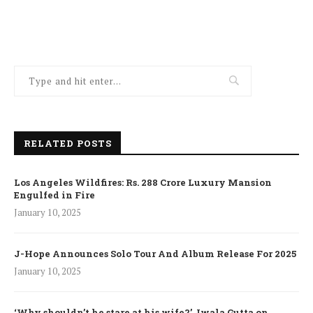
RELATED POSTS
Los Angeles Wildfires: Rs. 288 Crore Luxury Mansion
Engulfed in Fire
January 10, 2025
J-Hope Announces Solo Tour And Album Release For 2025
January 10, 2025
‘Why shouldn’t he stare at his wife?’ Jwala Gutta on