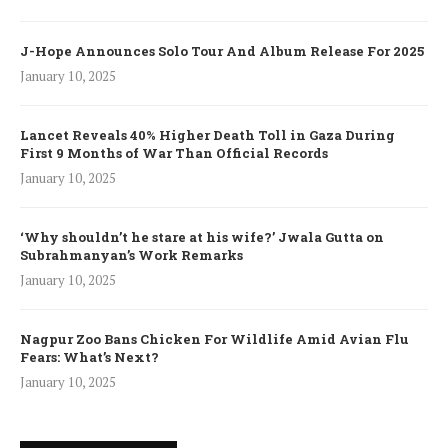
J-Hope Announces Solo Tour And Album Release For 2025
January 10, 2025
Lancet Reveals 40% Higher Death Toll in Gaza During
First 9 Months of War Than Official Records
January 10, 2025
‘Why shouldn’t he stare at his wife?’ Jwala Gutta on
Subrahmanyan’s Work Remarks
January 10, 2025
Nagpur Zoo Bans Chicken For Wildlife Amid Avian Flu
Fears: What’s Next?
January 10, 2025