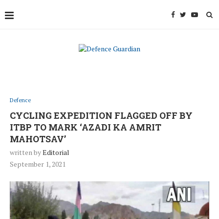
Defence
CYCLING EXPEDITION FLAGGED OFF BY
ITBP TO MARK ‘AZADI KA AMRIT
MAHOTSAV’
written by
Editorial
September 1, 2021