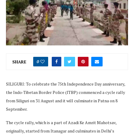
SHARE
0
SILIGURI: To celebrate the 75th Independence Day anniversary,
the Indo-Tibetan Border Police (ITBP) commenced a cycle rally
from Siliguri on 31 August and it will culminate in Patna on 8
September.
The cycle rally, which is a part of Azadi Ke Amrit Mahotsav,
originally, started from Itanagar and culminates in Delhi’s