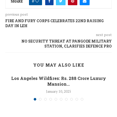
SHARE
0
previous post
FIRE AND FURY CORPS CELEBRATES 22ND RAISING
DAY IN LEH
next post
NO SECURITY THREAT AT PANGODE MILITARY
STATION, CLARIFIES DEFENCE PRO
YOU MAY ALSO LIKE
Los Angeles Wildfires: Rs. 288 Crore Luxury
Mansion...
January 10, 2025