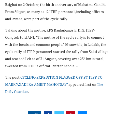
Rajghat on 2 October, the birth anniversary of Mahatma Gandhi.
From Siliguri, as many as 12 ITBP personnel, including officers
and jawans, were part of the cycle rally.
Talking about the motive, RPS Raghubangshi, DIG, ITBP-
Gangtok told ANI, “The motive of the cycle rally is to connect
with the locals and common people.” Meanwhile, in Ladakh, the
cycle rally of ITBP personnel started the rally from Sakti village
and reached Leh as of 31 August, covering over 236 km in total,
tweeted from ITBP’s official Twitter handle. –
The post
CYCLING EXPEDITION FLAGGED OFF BY ITBP TO
MARK ‘AZADI KA AMRIT MAHOTSAV’
appeared first on
The
Daily Guardian
.