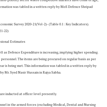
nformation was tabled in a written reply by MoS Defence Shripad
conomic Survey 2020-21(Vol-2)- (Table 0.1 : Key Indicators).
21-22)
isional Estimates
l as Defence Expenditure is increasing, implying higher spending.
e personnel. The items are being procured on regular basis as per
r is being met. This information was tabled in a written reply by
by Mr. Syed Nasir Hussain in Rajya Sabha.
re inducted at officer level presently.
nnel in the armed forces (excluding Medical, Dental and Nursing