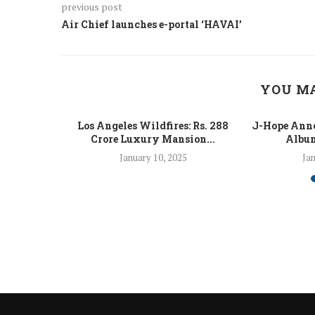
previous post
Air Chief launches e-portal ‘HAVAI’
YOU MA
 Fight Los
Los Angeles Wildfires: Rs. 288
J-Hope Anno
From...
Crore Luxury Mansion...
Album
5
January 10, 2025
Jan