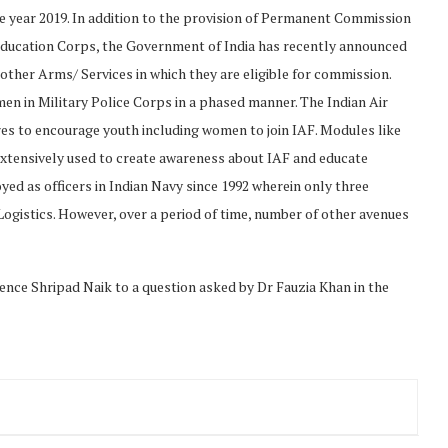
he year 2019. In addition to the provision of Permanent Commission
ducation Corps, the Government of India has recently announced
ther Arms/ Services in which they are eligible for commission.
en in Military Police Corps in a phased manner. The Indian Air
res to encourage youth including women to join IAF. Modules like
extensively used to create awareness about IAF and educate
ed as officers in Indian Navy since 1992 wherein only three
ogistics. However, over a period of time, number of other avenues
ence Shripad Naik to a question asked by Dr Fauzia Khan in the