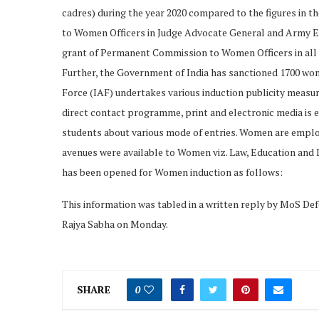
cadres) during the year 2020 compared to the figures in t
to Women Officers in Judge Advocate General and Army E
grant of Permanent Commission to Women Officers in all o
Further, the Government of India has sanctioned 1700 wom
Force (IAF) undertakes various induction publicity measu
direct contact programme, print and electronic media is 
students about various mode of entries. Women are employ
avenues were available to Women viz. Law, Education and L
has been opened for Women induction as follows:
This information was tabled in a written reply by MoS Def
Rajya Sabha on Monday.
SHARE
0