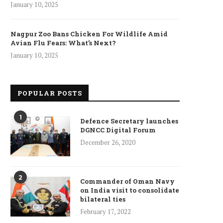
January 10, 2025
Nagpur Zoo Bans Chicken For Wildlife Amid
Avian Flu Fears: What’s Next?
January 10, 2025
POPULAR POSTS
1
Defence Secretary launches
DGNCC Digital Forum
December 26, 2020
2
Commander of Oman Navy
on India visit to consolidate
bilateral ties
February 17, 2022