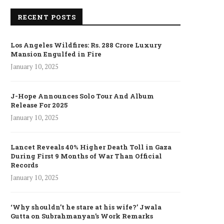
RECENT POSTS
Los Angeles Wildfires: Rs. 288 Crore Luxury
Mansion Engulfed in Fire
January 10, 2025
J-Hope Announces Solo Tour And Album
Release For 2025
January 10, 2025
Lancet Reveals 40% Higher Death Toll in Gaza
During First 9 Months of War Than Official
Records
January 10, 2025
‘Why shouldn’t he stare at his wife?’ Jwala
Gutta on Subrahmanyan’s Work Remarks