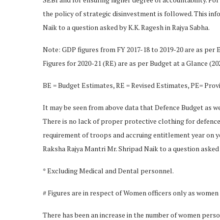
the policy of strategic disinvestment is followed. This i
Naik to a question asked by K.K. Ragesh in Rajya Sabha.
Note: GDP figures from FY 2017-18 to 2019-20 are as per E
Figures for 2020-21 (RE) are as per Budget at a Glance (20
BE = Budget Estimates, RE = Revised Estimates, PE= Prov
It may be seen from above data that Defence Budget as wel
There is no lack of proper protective clothing for defenc
requirement of troops and accruing entitlement year on yea
Raksha Rajya Mantri Mr. Shripad Naik to a question asked 
* Excluding Medical and Dental personnel.
# Figures are in respect of Women officers only as women a
There has been an increase in the number of women perso