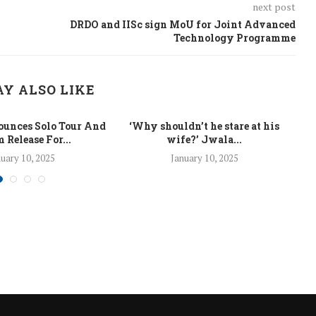
next post
DRDO and IISc sign MoU for Joint Advanced
Technology Programme
Y ALSO LIKE
unces Solo Tour And
‘Why shouldn’t he stare at his
La
 Release For...
wife?’ Jwala...
uary 10, 2025
January 10, 2025