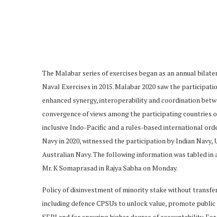
The Malabar series of exercises began as an annual bilater
Naval Exercises in 2015. Malabar 2020 saw the participati
enhanced synergy, interoperability and coordination betwe
convergence of views among the participating countries 
inclusive Indo-Pacific and a rules-based international ord
Navy in 2020, witnessed the participation by Indian Navy,
Australian Navy. The following information was tabled in 
Mr. K Somaprasad in Rajya Sabha on Monday.
Policy of disinvestment of minority stake without transfe
including defence CPSUs to unlock value, promote public
SEBI and for ensuring higher degree of accountability. Fo