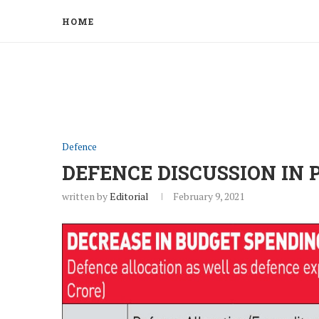
HOME
Defence
DEFENCE DISCUSSION IN
written by
Editorial
February 9, 2021