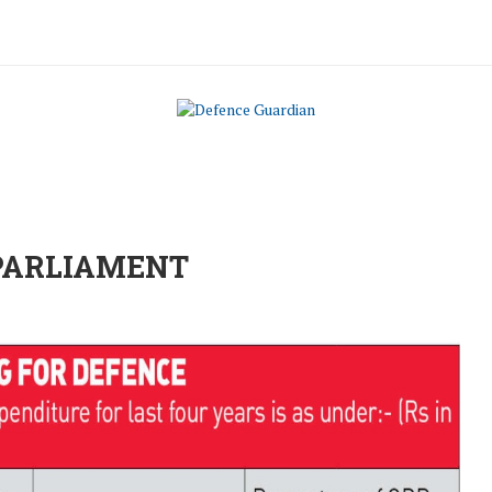
 PARLIAMENT