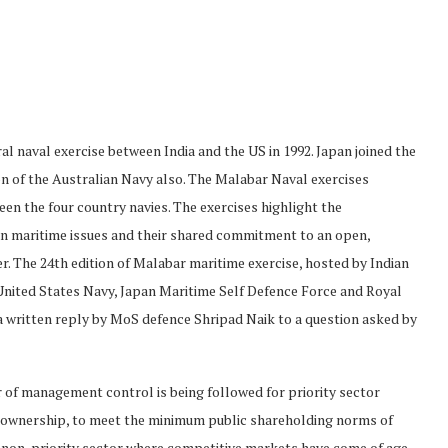
al naval exercise between India and the US in 1992. Japan joined the
on of the Australian Navy also. The Malabar Naval exercises
en the four country navies. The exercises highlight the
on maritime issues and their shared commitment to an open,
er. The 24th edition of Malabar maritime exercise, hosted by Indian
 United States Navy, Japan Maritime Self Defence Force and Royal
a written reply by MoS defence Shripad Naik to a question asked by
r of management control is being followed for priority sector
 ownership, to meet the minimum public shareholding norms of
r non-priority sector where competitive markets have come of age,