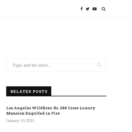
RELATED POSTS
Los Angeles Wildfires: Rs. 288 Crore Luxury
Mansion Engulfed in Fire
January 10, 2025