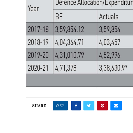
SHARE
0