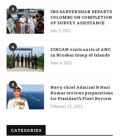
3
INS SARVEKSHAK DEPARTS
COLOMBO ON COMPLETION
OF SURVEY ASSISTANCE
July 3, 2021
4
CINCAN visits units of ANC
in Nicobar Group of Islands
June 4, 2021
5
Navy chief Admiral R Hari
Kumar reviews preparations
for President’s Fleet Review
February 21, 2022
CATEGORIES