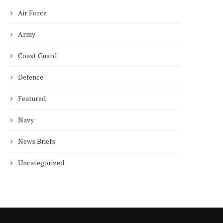
Air Force
Army
Coast Guard
Defence
ncet Reveals 40% Higher Death
Toll in Gaza...
Featured
January 10, 2025
Navy
News Briefs
Uncategorized
Who is Chandra Arya, Ind
born MP running to...
January 10, 2025