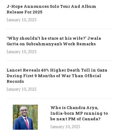
J-Hope Announces Solo Tour And Album
Release For 2025
January 10, 2025
‘Why shouldn’t he stare at his wife?’ Jwala
Gutta on Subrahmanyan’s Work Remarks
January 10, 2025
Lancet Reveals 40% Higher Death Toll in Gaza
During First 9 Months of War Than Official
Records
January 10, 2025
Who is Chandra Arya,
India-born MP running to
be next PM of Canada?
January 10, 2025