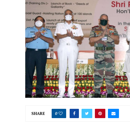
SHARE
0