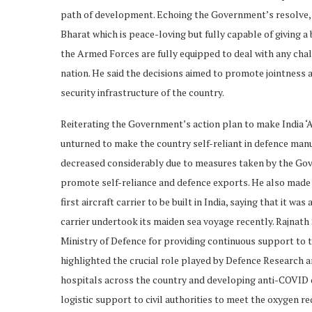
path of development. Echoing the Government’s resolve, R
Bharat which is peace-loving but fully capable of giving a
the Armed Forces are fully equipped to deal with any chall
nation. He said the decisions aimed to promote jointness 
security infrastructure of the country.
Reiterating the Government’s action plan to make India ‘A
unturned to make the country self-reliant in defence man
decreased considerably due to measures taken by the Gover
promote self-reliance and defence exports. He also made s
first aircraft carrier to be built in India, saying that it 
carrier undertook its maiden sea voyage recently. Rajnath
Ministry of Defence for providing continuous support to th
highlighted the crucial role played by Defence Research
hospitals across the country and developing anti-COVID
logistic support to civil authorities to meet the oxygen r