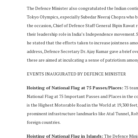
The Defence Minister also congratulated the Indian conti
Tokyo Olympics, especially Subedar Neeraj Chopra who ba
the occasion, Chief of Defence Staff General Bipin Raw
their leadership role in India’s Independence movement. 
he stated that the efforts taken to increase jointness amo
address, Defence Secretary Dr. Ajay Kumar gave a brief ov
these are aimed at inculcating a sense of patriotism amo
EVENTS INAUGURATED BY DEFENCE MINISTER
Hoisting of National Flag at 75 Passes/Places:
75 team
National Flag at 75 Important Passes and Places in the 
is the Highest Motorable Road in the World at 19,300 feet,
prominent infrastructure landmarks like Atal Tunnel, Roht
foreign countries.
Hoisting of National Flag in Islands:
The Defence Minis