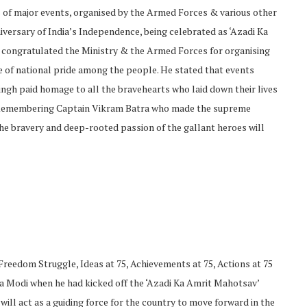
s of major events, organised by the Armed Forces & various other
iversary of India’s Independence, being celebrated as ‘Azadi Ka
 congratulated the Ministry & the Armed Forces for organising
se of national pride among the people. He stated that events
 Singh paid homage to all the bravehearts who laid down their lives
y. Remembering Captain Vikram Batra who made the supreme
 the bravery and deep-rooted passion of the gallant heroes will
(Freedom Struggle, Ideas at 75, Achievements at 75, Actions at 75
a Modi when he had kicked off the ‘Azadi Ka Amrit Mahotsav’
 will act as a guiding force for the country to move forward in the