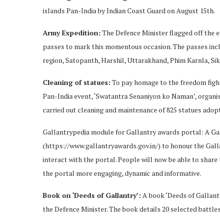
islands Pan-India by Indian Coast Guard on August 15th.
Army Expedition:
The Defence Minister flagged off the e
passes to mark this momentous occasion. The passes incl
region, Satopanth, Harshil, Uttarakhand, Phim Karnla, Si
Cleaning of statues:
To pay homage to the freedom fight
Pan-India event, ‘Swatantra Senaniyon ko Naman’, organi
carried out cleaning and maintenance of 825 statues adop
Gallantrypedia module for Gallantry awards portal: A Ga
(https://www.gallantryawards.gov.in/) to honour the Gall
interact with the portal. People will now be able to shar
the portal more engaging, dynamic and informative.
Book on ‘Deeds of Gallantry’:
A book ‘Deeds of Gallantr
the Defence Minister. The book details 20 selected battles