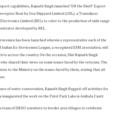
ort capabilities, Rajnath Singh launched ‘Off the Shelf’ Export
terceptor Boat by Goa Shipyard Limited (GSL); a Transducer
Electronics Limited (BEL) to cater to the production of wide range
entrator developed by BEL.
vicemen has been launched wherein a representative each of the
of Indian Ex-Servicemen League, a recognised ESM association, will
ricts across the country. On the occasion, Shri Rajnath Singh
s who shared their views on some issues faced by the veterans. The
ons to the Ministry on the issues faced by them, stating that all
ner.
ce of water conservation, Rajnath Singh flagged-off activities for
e inaugurated the work on the Patel Park Lake in Ambala Cantt.
a team of DRDO scientists to border area villages to celebrate