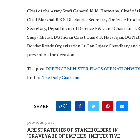
Chief of the Army Staff General M.M. Naravane, Chief of th
Chief Marshal R.K.S. Bhadauria, Secretary (Defence Produ
Secretary, Department of Defence R&D and Chairman, DRDO
Sanjiv Mittal, DG Indian Coast Guard K. Natarajan, DG N
Border Roads Organisation Lt Gen Rajeev Chaudhary and oth
present on the occasion.
The post
DEFENCE MINISTER FLAGS OFF NATIONWIDE
first on
The Daily Guardian
.
SHARE
0
previous post
ARE STRATEGIES OF STAKEHOLDERS IN
‘GRAVEYARD OF EMPIRES’ INEFFECTIVE