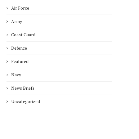
Air Force
Army
Coast Guard
Defence
Featured
Navy
News Briefs
Uncategorized