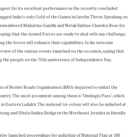
ngent for its excellent performance in the recently concluded
gged India’s only Gold of the Games in Javelin Throw. Speaking on
at remembered Mahatma Gandhi and Netaji Subhas Chandra Bose for
Saying that the Armed Forces are ready to deal with any challenge,
ng the forces will enhance their capabilities. In his welcome
erview of the various events launched on the occasion, saying that
ng the people on the 75th anniversary of Independence Day.
s of Border Roads Organisation (BRO) departed to unfurl the
country. The most prominent among them is ‘Umlingla Pass’, which
 in Eastern Ladakh. The national tri-colour will also be unfurled at
ang and Dhola Sadiya Bridge in the Northeast, besides in friendly
ter launched proceedings for unfurling of National Flag at 100