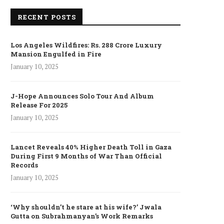
RECENT POSTS
Los Angeles Wildfires: Rs. 288 Crore Luxury
Mansion Engulfed in Fire
January 10, 2025
J-Hope Announces Solo Tour And Album
Release For 2025
January 10, 2025
Lancet Reveals 40% Higher Death Toll in Gaza
During First 9 Months of War Than Official
Records
January 10, 2025
‘Why shouldn’t he stare at his wife?’ Jwala
Gutta on Subrahmanyan’s Work Remarks