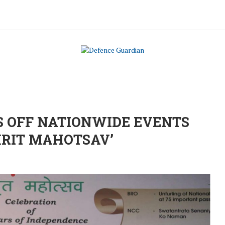
S OFF NATIONWIDE EVENTS
MRIT MAHOTSAV’