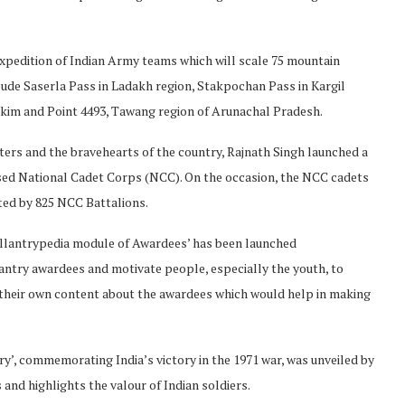
xpedition of Indian Army teams which will scale 75 mountain
ude Saserla Pass in Ladakh region, Stakpochan Pass in Kargil
kkim and Point 4493, Tawang region of Arunachal Pradesh.
ers and the bravehearts of the country, Rajnath Singh launched a
sed National Cadet Corps (NCC). On the occasion, the NCC cadets
ted by 825 NCC Battalions.
llantrypedia module of Awardees’ has been launched
antry awardees and motivate people, especially the youth, to
e their own content about the awardees which would help in making
y’, commemorating India’s victory in the 1971 war, was unveiled by
 and highlights the valour of Indian soldiers.