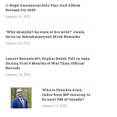
J-Hope Announces Solo Tour And Album
Release For 2025
January 10, 2025
‘Why shouldn’t he stare at his wife?’ Jwala
Gutta on Subrahmanyan’s Work Remarks
January 10, 2025
Lancet Reveals 40% Higher Death Toll in Gaza
During First 9 Months of War Than Official
Records
January 10, 2025
Who is Chandra Arya,
India-born MP running to
be next PM of Canada?
January 10, 2025