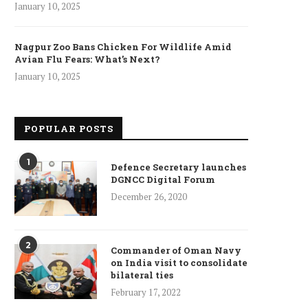
January 10, 2025
Nagpur Zoo Bans Chicken For Wildlife Amid
Avian Flu Fears: What’s Next?
January 10, 2025
POPULAR POSTS
1
Defence Secretary launches
DGNCC Digital Forum
December 26, 2020
2
Commander of Oman Navy
on India visit to consolidate
bilateral ties
February 17, 2022