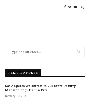
RELATED POSTS
Los Angeles Wildfires: Rs. 288 Crore Luxury
Mansion Engulfed in Fire
January 10, 2025