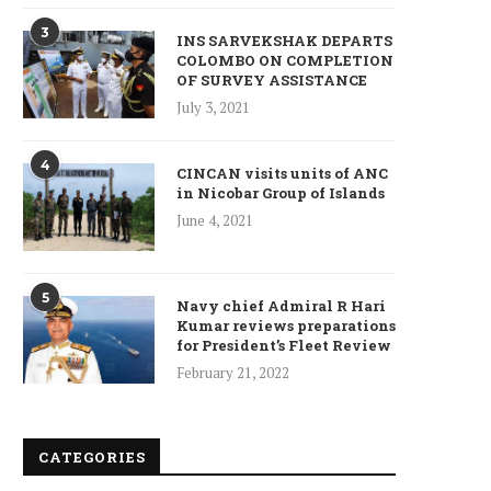
3
INS SARVEKSHAK DEPARTS
COLOMBO ON COMPLETION
OF SURVEY ASSISTANCE
July 3, 2021
4
CINCAN visits units of ANC
in Nicobar Group of Islands
June 4, 2021
5
Navy chief Admiral R Hari
Kumar reviews preparations
for President’s Fleet Review
February 21, 2022
CATEGORIES