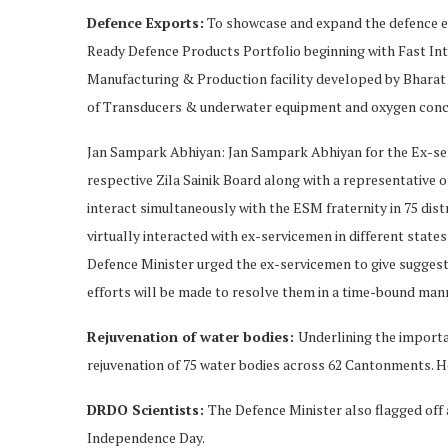
Defence Exports:
To showcase and expand the defence exp
Ready Defence Products Portfolio beginning with Fast In
Manufacturing & Production facility developed by Bharat 
of Transducers & underwater equipment and oxygen conc
Jan Sampark Abhiyan: Jan Sampark Abhiyan for the Ex-ser
respective Zila Sainik Board along with a representative 
interact simultaneously with the ESM fraternity in 75 dist
virtually interacted with ex-servicemen in different state
Defence Minister urged the ex-servicemen to give suggesti
efforts will be made to resolve them in a time-bound man
Rejuvenation of water bodies:
Underlining the importan
rejuvenation of 75 water bodies across 62 Cantonments. H
DRDO Scientists:
The Defence Minister also flagged off 
Independence Day.