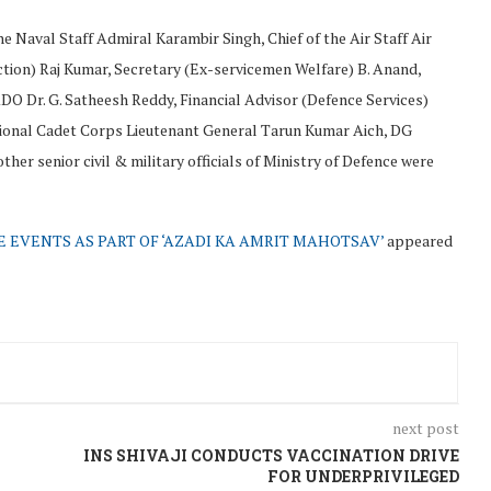
e Naval Staff Admiral Karambir Singh, Chief of the Air Staff Air
ction) Raj Kumar, Secretary (Ex-servicemen Welfare) B. Anand,
 Dr. G. Satheesh Reddy, Financial Advisor (Defence Services)
ational Cadet Corps Lieutenant General Tarun Kumar Aich, DG
er senior civil & military officials of Ministry of Defence were
 EVENTS AS PART OF ‘AZADI KA AMRIT MAHOTSAV’
appeared
next post
INS SHIVAJI CONDUCTS VACCINATION DRIVE
FOR UNDERPRIVILEGED