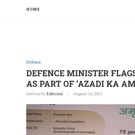
HOME
Defence
DEFENCE MINISTER FLAG
AS PART OF ‘AZADI KA A
written by
Editorial
August 14, 2021