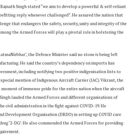
ajnath Singh stated “we aim to develop a powerful & self-reliant
 befitting reply whenever challenged”. He assured the nation that
enge that endangers the safety, security, unity and integrity of the
among the Armed Forces will play a pivotal role in bolstering the
atmaNirbhar’, the Defence Minister said no stone is being left
ufacturing. He said the country’s dependency on imports has
nment, including notifying two positive indigenisation lists to
pecial mention of Indigenous Aircraft Carrier (IAC) Vikrant, the
was a moment of immense pride for the entire nation when the aircraft
 Singh lauded the Armed Forces and different organisations of
e civil administration in the fight against COVID-19. He
 and Development Organisation (DRDO) in setting up COVID care
 drug ‘2-DG’. He also commended the Armed Forces for providing
equirement.