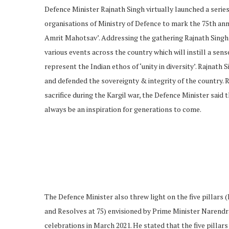
Defence Minister Rajnath Singh virtually launched a serie
organisations of Ministry of Defence to mark the 75th ann
Amrit Mahotsav’. Addressing the gathering Rajnath Singh
various events across the country which will instill a sen
represent the Indian ethos of ‘unity in diversity’. Rajnath
and defended the sovereignty & integrity of the countr
sacrifice during the Kargil war, the Defence Minister said
always be an inspiration for generations to come.
The Defence Minister also threw light on the five pillars 
and Resolves at 75) envisioned by Prime Minister Narendr
celebrations in March 2021. He stated that the five pillars