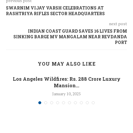
previous post
SWARNIM VIJAY VARSH CELEBRATIONS AT
RASHTRIYA RIFLES SECTOR HEADQUARTERS
next post
INDIAN COAST GUARD SAVES 16 LIVES FROM
SINKING BARGE MV MANGALAM NEAR REVDANDA
PORT
YOU MAY ALSO LIKE
Los Angeles Wildfires: Rs. 288 Crore Luxury
Mansion...
January 10, 2025