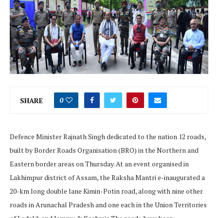
SHARE
0
Defence Minister Rajnath Singh dedicated to the nation 12 roads,
built by Border Roads Organisation (BRO) in the Northern and
Eastern border areas on Thursday. At an event organised in
Lakhimpur district of Assam, the Raksha Mantri e-inaugurated a
20-km long double lane Kimin-Potin road, along with nine other
roads in Arunachal Pradesh and one each in the Union Territories