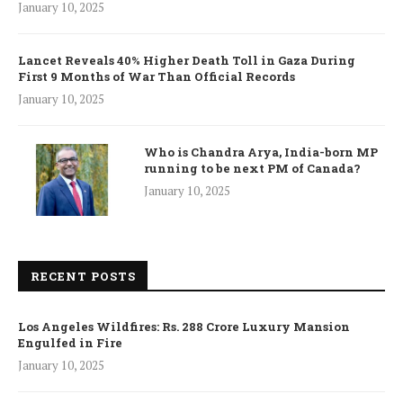
January 10, 2025
Lancet Reveals 40% Higher Death Toll in Gaza During
First 9 Months of War Than Official Records
January 10, 2025
Who is Chandra Arya, India-born MP
running to be next PM of Canada?
January 10, 2025
RECENT POSTS
Los Angeles Wildfires: Rs. 288 Crore Luxury Mansion
Engulfed in Fire
January 10, 2025