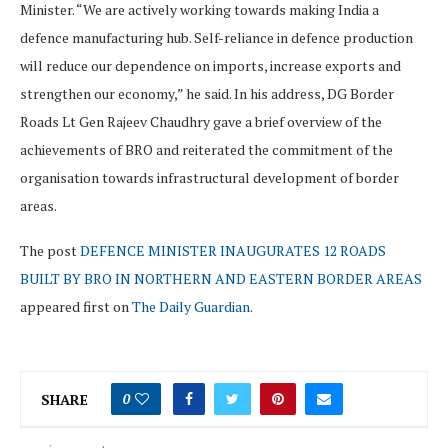
Minister. “We are actively working towards making India a
defence manufacturing hub. Self-reliance in defence production
will reduce our dependence on imports, increase exports and
strengthen our economy,” he said. In his address, DG Border
Roads Lt Gen Rajeev Chaudhry gave a brief overview of the
achievements of BRO and reiterated the commitment of the
organisation towards infrastructural development of border
areas.
The post
DEFENCE MINISTER INAUGURATES 12 ROADS
BUILT BY BRO IN NORTHERN AND EASTERN BORDER AREAS
appeared first on
The Daily Guardian
.
SHARE
0