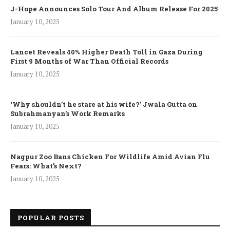
J-Hope Announces Solo Tour And Album Release For 2025
January 10, 2025
Lancet Reveals 40% Higher Death Toll in Gaza During
First 9 Months of War Than Official Records
January 10, 2025
‘Why shouldn’t he stare at his wife?’ Jwala Gutta on
Subrahmanyan’s Work Remarks
January 10, 2025
Nagpur Zoo Bans Chicken For Wildlife Amid Avian Flu
Fears: What’s Next?
January 10, 2025
POPULAR POSTS