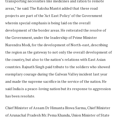
transporting necessities like medicines and ration to remote
areas,” he said. The Raksha Mantri added that these road
projects are part of the ‘Act East Policy’ of the Government
wherein special emphasis is being laid on the overall
development of the border areas. He reiterated the resolve of
the Government, under the leadership of Prime Minister
Narendra Modi, for the development of North-east, describing
the region as the gateway to not only the overall development of
the country, but also to the nation’s relations with East Asian
countries. Rajnath Singh paid tribute to the soldiers who showed
exemplary courage during the Galwan Valley incident last year
and made the supreme sacrifice in the service of the nation. He
said India is a peace-loving nation but its response to aggression
has been resolute.
Chief Minister of Assam Dr Himanta Biswa Sarma, Chief Minister
of Arunachal Pradesh Mr. Pema Khandu, Union Minister of State