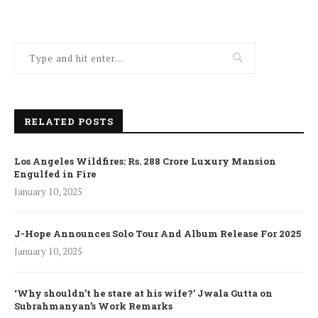
RELATED POSTS
Los Angeles Wildfires: Rs. 288 Crore Luxury Mansion
Engulfed in Fire
January 10, 2025
J-Hope Announces Solo Tour And Album Release For 2025
January 10, 2025
‘Why shouldn’t he stare at his wife?’ Jwala Gutta on
Subrahmanyan’s Work Remarks