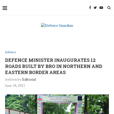
Defence
DEFENCE MINISTER INAUGURATES 12
ROADS BUILT BY BRO IN NORTHERN AND
EASTERN BORDER AREAS
written by
Editorial
June 18, 2021