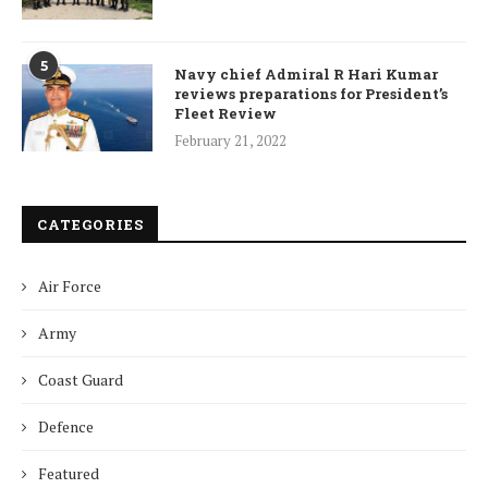
5
Navy chief Admiral R Hari Kumar
reviews preparations for President’s
Fleet Review
February 21, 2022
CATEGORIES
Air Force
Army
Coast Guard
Defence
Featured