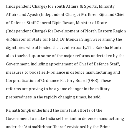
(Independent Charge) for Youth Affairs & Sports, Minority
Affairs and Ayush (Independent Charge) Mr. Kiren Rijiju and Chief
of Defence Staff General Bipin Rawat, Minister of State
(Independent Charge) for Development of North Eastern Region
& Minister of State for PMO, Dr Jitendra Singh were among the
dignitaries who attended the event virtually. The Raksha Mantri
also touched upon some of the major reforms undertaken by the
Government, including appointment of Chief of Defence Staff,
measures to boost self- reliance in defence manufacturing and
Corporatisation of Ordnance Factory Board (OFB). These
reforms are proving to be a game changer in the military
preparedness in the rapidly changing times, he said.
Rajnath Singh underlined the constant efforts of the
Government to make India self-reliant in defence manufacturing
under the ‘AatmaNirbhar Bharat’ envisioned by the Prime