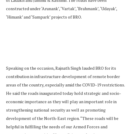
of Ladakh and Jammu & Kashmir. The roads have been
constructed under ‘Arunank’, ‘Vartak’, ‘Brahmank’, ‘Udayak’,
‘Himank’ and ‘Sampark’ projects of BRO.
Speaking on the occasion, Rajnath Singh lauded BRO for its
contribution in infrastructure development of remote border
areas of the country, especially amid the COVID-19 restrictions.
He said the roads inaugurated today hold strategic and socio-
economic importance as they will play an important role in
strengthening national security as well as promoting
development of the North-East region. “These roads will be
helpful in fulfilling the needs of our Armed Forces and