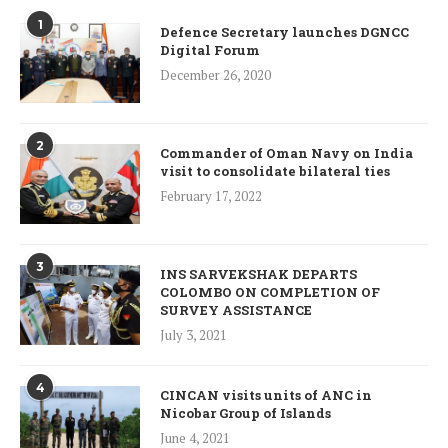
1
Defence Secretary launches DGNCC
Digital Forum
December 26, 2020
2
Commander of Oman Navy on India
visit to consolidate bilateral ties
February 17, 2022
3
INS SARVEKSHAK DEPARTS
COLOMBO ON COMPLETION OF
SURVEY ASSISTANCE
July 3, 2021
4
CINCAN visits units of ANC in
Nicobar Group of Islands
June 4, 2021