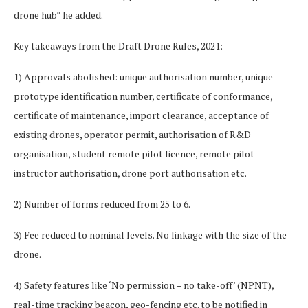
drone hub” he added.
Key takeaways from the Draft Drone Rules, 2021:
1) Approvals abolished: unique authorisation number, unique
prototype identification number, certificate of conformance,
certificate of maintenance, import clearance, acceptance of
existing drones, operator permit, authorisation of R&D
organisation, student remote pilot licence, remote pilot
instructor authorisation, drone port authorisation etc.
2) Number of forms reduced from 25 to 6.
3) Fee reduced to nominal levels. No linkage with the size of the
drone.
4) Safety features like ‘No permission – no take-off’ (NPNT),
real-time tracking beacon, geo-fencing etc. to be notified in