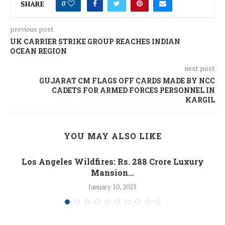
SHARE
0
previous post
UK CARRIER STRIKE GROUP REACHES INDIAN
OCEAN REGION
next post
GUJARAT CM FLAGS OFF CARDS MADE BY NCC
CADETS FOR ARMED FORCES PERSONNEL IN
KARGIL
YOU MAY ALSO LIKE
Los Angeles Wildfires: Rs. 288 Crore Luxury
Mansion...
January 10, 2025