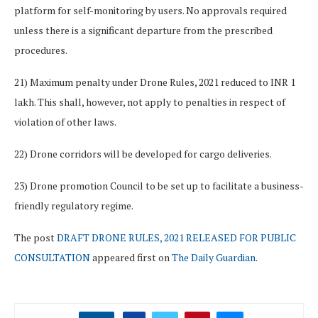
platform for self-monitoring by users. No approvals required
unless there is a significant departure from the prescribed
procedures.
21) Maximum penalty under Drone Rules, 2021 reduced to INR 1
lakh. This shall, however, not apply to penalties in respect of
violation of other laws.
22) Drone corridors will be developed for cargo deliveries.
23) Drone promotion Council to be set up to facilitate a business-
friendly regulatory regime.
The post
DRAFT DRONE RULES, 2021 RELEASED FOR PUBLIC
CONSULTATION
appeared first on
The Daily Guardian
.