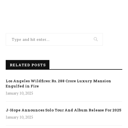
RELATED POSTS
Los Angeles Wildfires: Rs. 288 Crore Luxury Mansion
Engulfed in Fire
January 10, 2025
J-Hope Announces Solo Tour And Album Release For 2025
January 10, 2025