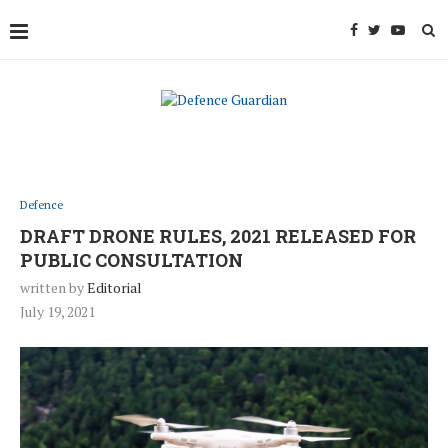
Defence
DRAFT DRONE RULES, 2021 RELEASED FOR
PUBLIC CONSULTATION
written by
Editorial
July 19, 2021