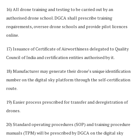
16) All drone training and testing to be carried out by an
authorised drone school. DGCA shall prescribe training
requirements, oversee drone schools and provide pilot licences
online.
17) Issuance of Certificate of Airworthiness delegated to Quality
Council of India and certification entities authorised by it.
18) Manufacturer may generate their drone’s unique identification
number on the digital sky platform through the self-certification
route.
19) Easier process prescribed for transfer and deregistration of
drones.
20) Standard operating procedures (SOP) and training procedure
manuals (TPM) will be prescribed by DGCA on the digital sky