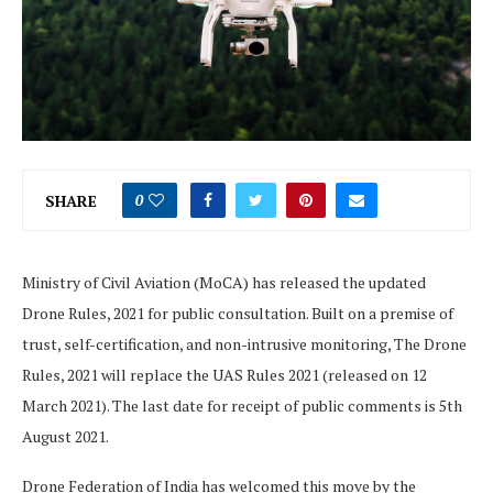
SHARE
0
Ministry of Civil Aviation (MoCA) has released the updated
Drone Rules, 2021 for public consultation. Built on a premise of
trust, self-certification, and non-intrusive monitoring, The Drone
Rules, 2021 will replace the UAS Rules 2021 (released on 12
March 2021). The last date for receipt of public comments is 5th
August 2021.
Drone Federation of India has welcomed this move by the