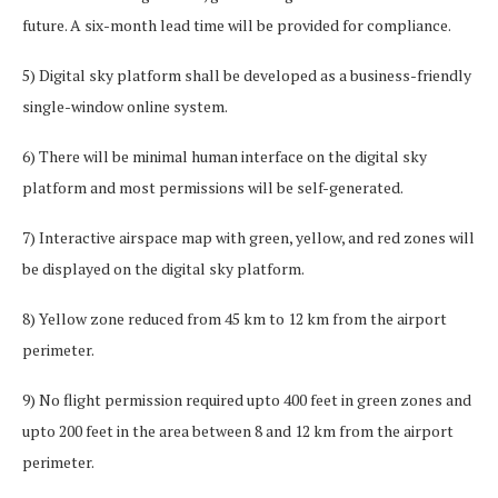
future. A six-month lead time will be provided for compliance.
5) Digital sky platform shall be developed as a business-friendly
single-window online system.
6) There will be minimal human interface on the digital sky
platform and most permissions will be self-generated.
7) Interactive airspace map with green, yellow, and red zones will
be displayed on the digital sky platform.
8) Yellow zone reduced from 45 km to 12 km from the airport
perimeter.
9) No flight permission required upto 400 feet in green zones and
upto 200 feet in the area between 8 and 12 km from the airport
perimeter.