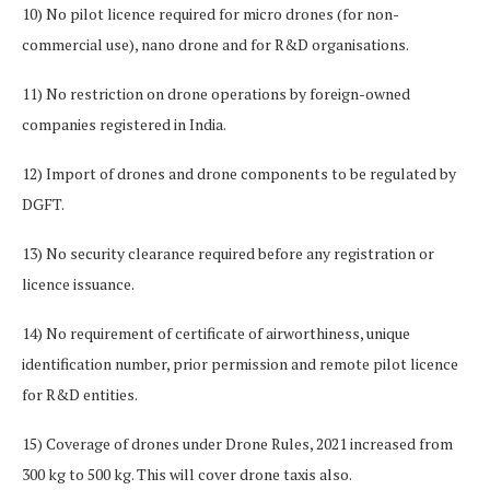
10) No pilot licence required for micro drones (for non-
commercial use), nano drone and for R&D organisations.
11) No restriction on drone operations by foreign-owned
companies registered in India.
12) Import of drones and drone components to be regulated by
DGFT.
13) No security clearance required before any registration or
licence issuance.
14) No requirement of certificate of airworthiness, unique
identification number, prior permission and remote pilot licence
for R&D entities.
15) Coverage of drones under Drone Rules, 2021 increased from
300 kg to 500 kg. This will cover drone taxis also.