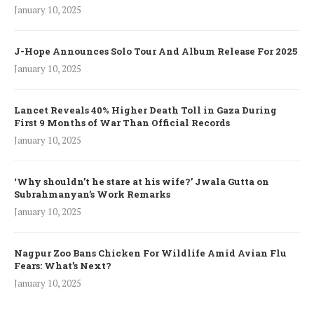
January 10, 2025
J-Hope Announces Solo Tour And Album Release For 2025
January 10, 2025
Lancet Reveals 40% Higher Death Toll in Gaza During
First 9 Months of War Than Official Records
January 10, 2025
‘Why shouldn’t he stare at his wife?’ Jwala Gutta on
Subrahmanyan’s Work Remarks
January 10, 2025
Nagpur Zoo Bans Chicken For Wildlife Amid Avian Flu
Fears: What’s Next?
January 10, 2025