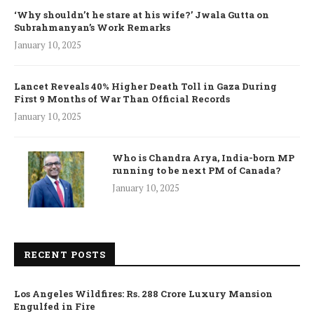
‘Why shouldn’t he stare at his wife?’ Jwala Gutta on
Subrahmanyan’s Work Remarks
January 10, 2025
Lancet Reveals 40% Higher Death Toll in Gaza During
First 9 Months of War Than Official Records
January 10, 2025
Who is Chandra Arya, India-born MP
running to be next PM of Canada?
January 10, 2025
RECENT POSTS
Los Angeles Wildfires: Rs. 288 Crore Luxury Mansion
Engulfed in Fire