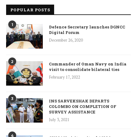
POPULAR POSTS
1
Defence Secretary launches DGNCC
Digital Forum
December 26, 2020
2
Commander of Oman Navy on India
visit to consolidate bilateral ties
February 17, 2022
3
INS SARVEKSHAK DEPARTS
COLOMBO ON COMPLETION OF
SURVEY ASSISTANCE
July 3, 2021
4