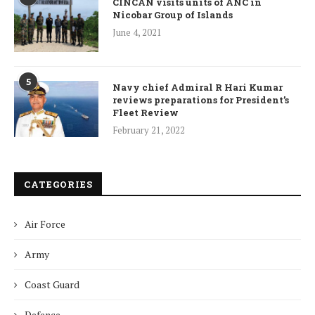
CINCAN visits units of ANC in
Nicobar Group of Islands
June 4, 2021
5
Navy chief Admiral R Hari Kumar
reviews preparations for President’s
Fleet Review
February 21, 2022
CATEGORIES
Air Force
Army
Coast Guard
Defence