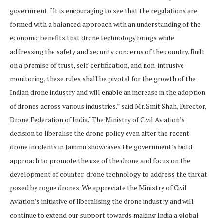
government. “It is encouraging to see that the regulations are
formed with a balanced approach with an understanding of the
economic benefits that drone technology brings while
addressing the safety and security concerns of the country. Built
on a premise of trust, self-certification, and non-intrusive
monitoring, these rules shall be pivotal for the growth of the
Indian drone industry and will enable an increase in the adoption
of drones across various industries.” said Mr. Smit Shah, Director,
Drone Federation of India.“The Ministry of Civil Aviation’s
decision to liberalise the drone policy even after the recent
drone incidents in Jammu showcases the government’s bold
approach to promote the use of the drone and focus on the
development of counter-drone technology to address the threat
posed by rogue drones. We appreciate the Ministry of Civil
Aviation’s initiative of liberalising the drone industry and will
continue to extend our support towards making India a global