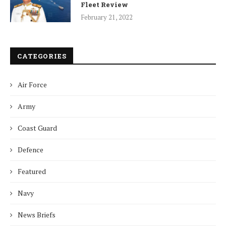
Fleet Review
February 21, 2022
CATEGORIES
Air Force
Army
Coast Guard
Defence
Featured
Navy
News Briefs