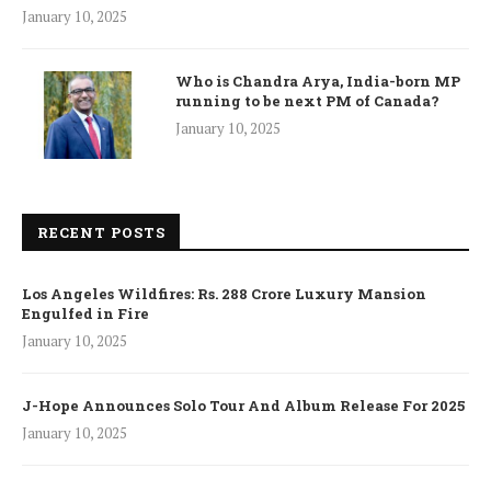
January 10, 2025
Who is Chandra Arya, India-born MP
running to be next PM of Canada?
January 10, 2025
RECENT POSTS
Los Angeles Wildfires: Rs. 288 Crore Luxury Mansion
Engulfed in Fire
January 10, 2025
J-Hope Announces Solo Tour And Album Release For 2025
January 10, 2025