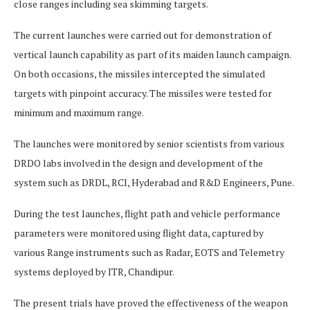
close ranges including sea skimming targets.
The current launches were carried out for demonstration of
vertical launch capability as part of its maiden launch campaign.
On both occasions, the missiles intercepted the simulated
targets with pinpoint accuracy. The missiles were tested for
minimum and maximum range.
The launches were monitored by senior scientists from various
DRDO labs involved in the design and development of the
system such as DRDL, RCI, Hyderabad and R&D Engineers, Pune.
During the test launches, flight path and vehicle performance
parameters were monitored using flight data, captured by
various Range instruments such as Radar, EOTS and Telemetry
systems deployed by ITR, Chandipur.
The present trials have proved the effectiveness of the weapon