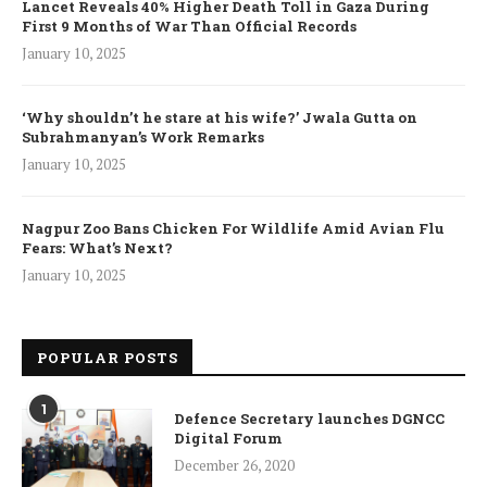
Lancet Reveals 40% Higher Death Toll in Gaza During
First 9 Months of War Than Official Records
January 10, 2025
‘Why shouldn’t he stare at his wife?’ Jwala Gutta on
Subrahmanyan’s Work Remarks
January 10, 2025
Nagpur Zoo Bans Chicken For Wildlife Amid Avian Flu
Fears: What’s Next?
January 10, 2025
POPULAR POSTS
1
Defence Secretary launches DGNCC
Digital Forum
December 26, 2020