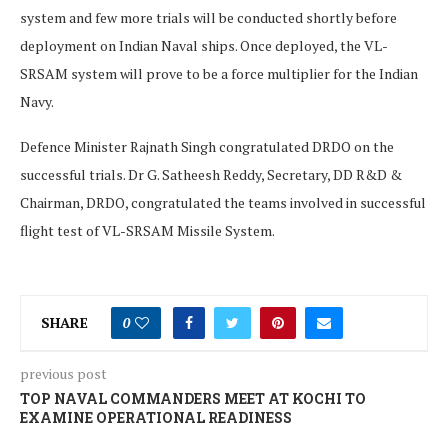
system and few more trials will be conducted shortly before
deployment on Indian Naval ships. Once deployed, the VL-
SRSAM system will prove to be a force multiplier for the Indian
Navy.
Defence Minister Rajnath Singh congratulated DRDO on the
successful trials. Dr G. Satheesh Reddy, Secretary, DD R&D &
Chairman, DRDO, congratulated the teams involved in successful
flight test of VL-SRSAM Missile System.
SHARE
0
previous post
TOP NAVAL COMMANDERS MEET AT KOCHI TO
EXAMINE OPERATIONAL READINESS