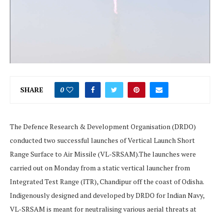
SHARE
0
The Defence Research & Development Organisation (DRDO)
conducted two successful launches of Vertical Launch Short
Range Surface to Air Missile (VL-SRSAM).The launches were
carried out on Monday from a static vertical launcher from
Integrated Test Range (ITR), Chandipur off the coast of Odisha.
Indigenously designed and developed by DRDO for Indian Navy,
VL-SRSAM is meant for neutralising various aerial threats at