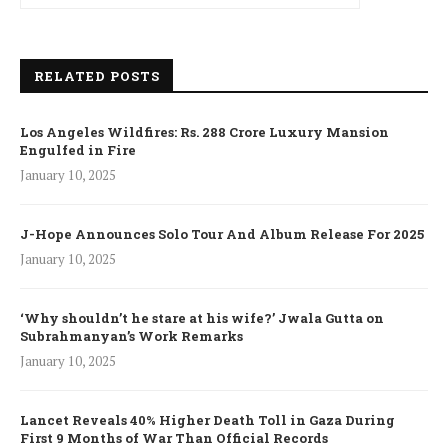
RELATED POSTS
Los Angeles Wildfires: Rs. 288 Crore Luxury Mansion
Engulfed in Fire
January 10, 2025
J-Hope Announces Solo Tour And Album Release For 2025
January 10, 2025
‘Why shouldn’t he stare at his wife?’ Jwala Gutta on
Subrahmanyan’s Work Remarks
January 10, 2025
Lancet Reveals 40% Higher Death Toll in Gaza During
First 9 Months of War Than Official Records