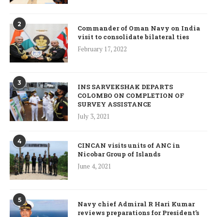
2
Commander of Oman Navy on India
visit to consolidate bilateral ties
February 17, 2022
3
INS SARVEKSHAK DEPARTS
COLOMBO ON COMPLETION OF
SURVEY ASSISTANCE
July 3, 2021
4
CINCAN visits units of ANC in
Nicobar Group of Islands
June 4, 2021
5
Navy chief Admiral R Hari Kumar
reviews preparations for President’s