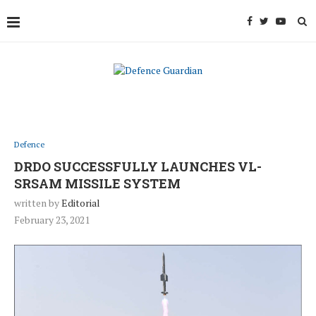
Defence
DRDO SUCCESSFULLY LAUNCHES VL-
SRSAM MISSILE SYSTEM
written by
Editorial
February 23, 2021