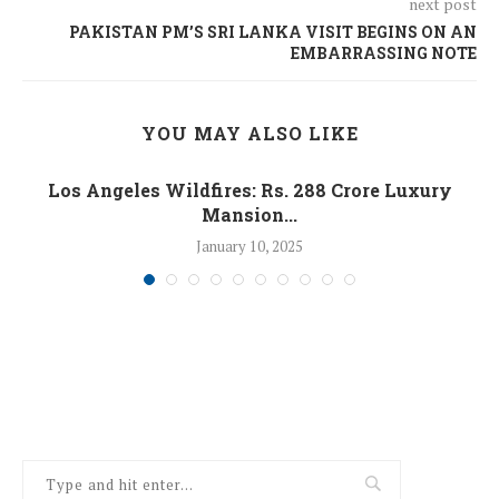
next post
PAKISTAN PM’S SRI LANKA VISIT BEGINS ON AN
EMBARRASSING NOTE
YOU MAY ALSO LIKE
Los Angeles Wildfires: Rs. 288 Crore Luxury
Mansion...
January 10, 2025