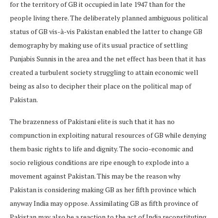
for the territory of GB it occupied in late 1947 than for the
people living there. The deliberately planned ambiguous political
status of GB vis-à-vis Pakistan enabled the latter to change GB
demography by making use of its usual practice of settling
Punjabis Sunnis in the area and the net effect has been that it has
created a turbulent society struggling to attain economic well
being as also to decipher their place on the political map of
Pakistan.
The brazenness of Pakistani elite is such that it has no
compunction in exploiting natural resources of GB while denying
them basic rights to life and dignity. The socio-economic and
socio religious conditions are ripe enough to explode into a
movement against Pakistan. This may be the reason why
Pakistan is considering making GB as her fifth province which
anyway India may oppose. Assimilating GB as fifth province of
Pakistan may also be a reaction to the act of India reconstituting