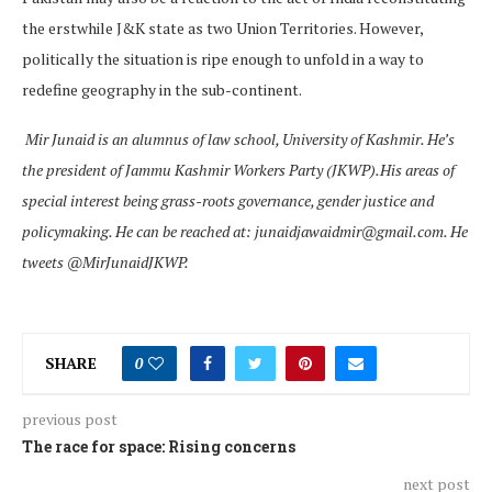
the erstwhile J&K state as two Union Territories. However,
politically the situation is ripe enough to unfold in a way to
redefine geography in the sub-continent.
Mir Junaid is an alumnus of law school, University of Kashmir. He’s
the president of Jammu Kashmir Workers Party (JKWP).His areas of
special interest being grass-roots governance, gender justice and
policymaking. He can be reached at: junaidjawaidmir@gmail.com. He
tweets @MirJunaidJKWP.
SHARE
0
previous post
The race for space: Rising concerns
next post