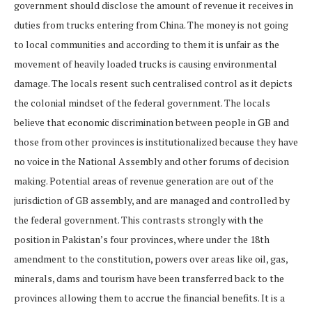
government should disclose the amount of revenue it receives in
duties from trucks entering from China. The money is not going
to local communities and according to them it is unfair as the
movement of heavily loaded trucks is causing environmental
damage. The locals resent such centralised control as it depicts
the colonial mindset of the federal government. The locals
believe that economic discrimination between people in GB and
those from other provinces is institutionalized because they have
no voice in the National Assembly and other forums of decision
making. Potential areas of revenue generation are out of the
jurisdiction of GB assembly, and are managed and controlled by
the federal government. This contrasts strongly with the
position in Pakistan’s four provinces, where under the 18th
amendment to the constitution, powers over areas like oil, gas,
minerals, dams and tourism have been transferred back to the
provinces allowing them to accrue the financial benefits. It is a