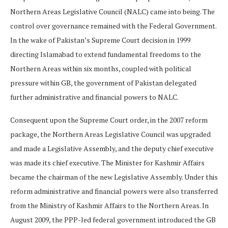
Northern Areas Legislative Council (NALC) came into being. The
control over governance remained with the Federal Government.
In the wake of Pakistan’s Supreme Court decision in 1999
directing Islamabad to extend fundamental freedoms to the
Northern Areas within six months, coupled with political
pressure within GB, the government of Pakistan delegated
further administrative and financial powers to NALC.
Consequent upon the Supreme Court order, in the 2007 reform
package, the Northern Areas Legislative Council was upgraded
and made a Legislative Assembly, and the deputy chief executive
was made its chief executive. The Minister for Kashmir Affairs
became the chairman of the new Legislative Assembly. Under this
reform administrative and financial powers were also transferred
from the Ministry of Kashmir Affairs to the Northern Areas. In
August 2009, the PPP-led federal government introduced the GB