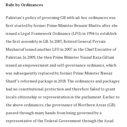
Rule by Ordinances
Pakistan’s policy of governing GB with ad-hoc ordinances was
first started by former Prime Minister Benazir Bhutto after she
issued a Legal Framework Ordinance (LFO) in 1994 to establish
the first assembly in GB. In 2007, Retired General Pervaiz
Musharraf issued another LFO in 2007 as the Chief Executive of
Pakistan. In 2009, the then Prime Minister Yousuf Raza Gillani
issued an empowerment and self-governance ordinance, which
was subsequently replaced by former Prime Minister Nawaz
Sharif’s reformed package in 2018. The ordinances and packages
had no constitutional protection and therefore failed to grant
locals citizenship or representation in the parliament. Earlier to
the above ordinances, the governance of Northern Areas (GB)
passed through many hands from being governed by a
representative of the Federal Government through the Azad