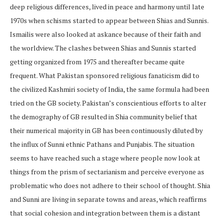
deep religious differences, lived in peace and harmony until late
1970s when schisms started to appear between Shias and Sunnis.
Ismailis were also looked at askance because of their faith and
the worldview. The clashes between Shias and Sunnis started
getting organized from 1975 and thereafter became quite
frequent. What Pakistan sponsored religious fanaticism did to
the civilized Kashmiri society of India, the same formula had been
tried on the GB society. Pakistan’s conscientious efforts to alter
the demography of GB resulted in Shia community belief that
their numerical majority in GB has been continuously diluted by
the influx of Sunni ethnic Pathans and Punjabis. The situation
seems to have reached such a stage where people now look at
things from the prism of sectarianism and perceive everyone as
problematic who does not adhere to their school of thought. Shia
and Sunni are living in separate towns and areas, which reaffirms
that social cohesion and integration between them is a distant