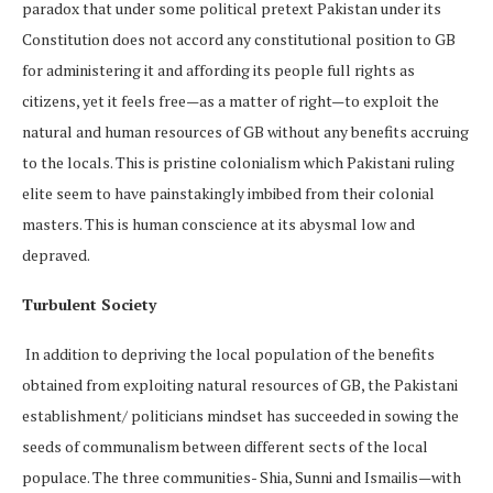
paradox that under some political pretext Pakistan under its
Constitution does not accord any constitutional position to GB
for administering it and affording its people full rights as
citizens, yet it feels free—as a matter of right—to exploit the
natural and human resources of GB without any benefits accruing
to the locals. This is pristine colonialism which Pakistani ruling
elite seem to have painstakingly imbibed from their colonial
masters. This is human conscience at its abysmal low and
depraved.
Turbulent Society
In addition to depriving the local population of the benefits
obtained from exploiting natural resources of GB, the Pakistani
establishment/ politicians mindset has succeeded in sowing the
seeds of communalism between different sects of the local
populace. The three communities- Shia, Sunni and Ismailis—with