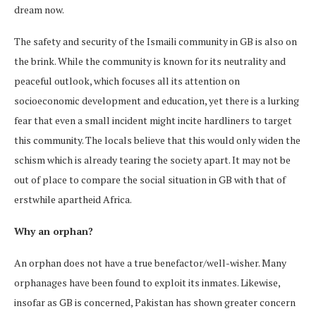
dream now.
The safety and security of the Ismaili community in GB is also on
the brink. While the community is known for its neutrality and
peaceful outlook, which focuses all its attention on
socioeconomic development and education, yet there is a lurking
fear that even a small incident might incite hardliners to target
this community. The locals believe that this would only widen the
schism which is already tearing the society apart. It may not be
out of place to compare the social situation in GB with that of
erstwhile apartheid Africa.
Why an orphan?
An orphan does not have a true benefactor/well-wisher. Many
orphanages have been found to exploit its inmates. Likewise,
insofar as GB is concerned, Pakistan has shown greater concern