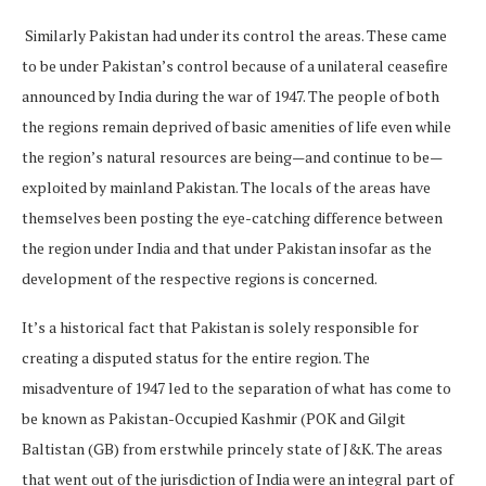
Similarly Pakistan had under its control the areas. These came
to be under Pakistan’s control because of a unilateral ceasefire
announced by India during the war of 1947. The people of both
the regions remain deprived of basic amenities of life even while
the region’s natural resources are being—and continue to be—
exploited by mainland Pakistan. The locals of the areas have
themselves been posting the eye-catching difference between
the region under India and that under Pakistan insofar as the
development of the respective regions is concerned.
It’s a historical fact that Pakistan is solely responsible for
creating a disputed status for the entire region. The
misadventure of 1947 led to the separation of what has come to
be known as Pakistan-Occupied Kashmir (POK and Gilgit
Baltistan (GB) from erstwhile princely state of J&K. The areas
that went out of the jurisdiction of India were an integral part of