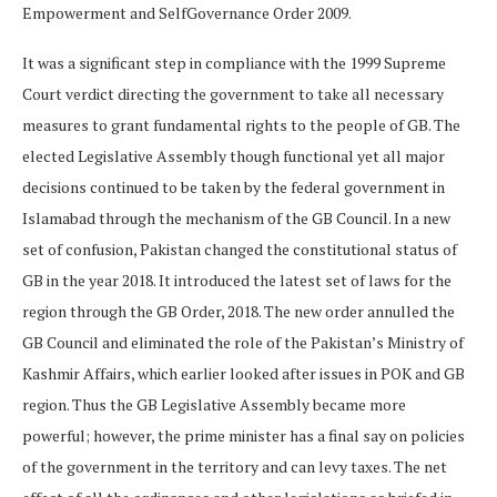
Empowerment and SelfGovernance Order 2009.
It was a significant step in compliance with the 1999 Supreme
Court verdict directing the government to take all necessary
measures to grant fundamental rights to the people of GB. The
elected Legislative Assembly though functional yet all major
decisions continued to be taken by the federal government in
Islamabad through the mechanism of the GB Council. In a new
set of confusion, Pakistan changed the constitutional status of
GB in the year 2018. It introduced the latest set of laws for the
region through the GB Order, 2018. The new order annulled the
GB Council and eliminated the role of the Pakistan’s Ministry of
Kashmir Affairs, which earlier looked after issues in POK and GB
region. Thus the GB Legislative Assembly became more
powerful; however, the prime minister has a final say on policies
of the government in the territory and can levy taxes. The net