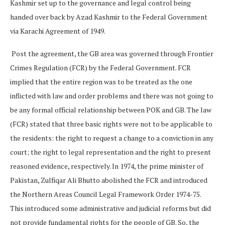
Kashmir set up to the governance and legal control being
handed over back by Azad Kashmir to the Federal Government
via Karachi Agreement of 1949.
Post the agreement, the GB area was governed through Frontier
Crimes Regulation (FCR) by the Federal Government. FCR
implied that the entire region was to be treated as the one
inflicted with law and order problems and there was not going to
be any formal official relationship between POK and GB. The law
(FCR) stated that three basic rights were not to be applicable to
the residents: the right to request a change to a conviction in any
court; the right to legal representation and the right to present
reasoned evidence, respectively. In 1974, the prime minister of
Pakistan, Zulfiqar Ali Bhutto abolished the FCR and introduced
the Northern Areas Council Legal Framework Order 1974-75.
This introduced some administrative and judicial reforms but did
not provide fundamental rights for the people of GB. So, the