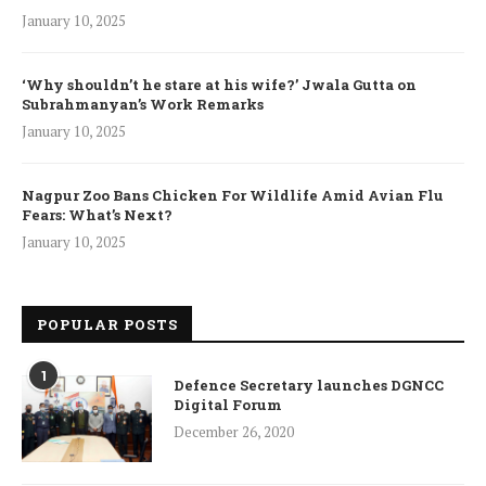
January 10, 2025
‘Why shouldn’t he stare at his wife?’ Jwala Gutta on
Subrahmanyan’s Work Remarks
January 10, 2025
Nagpur Zoo Bans Chicken For Wildlife Amid Avian Flu
Fears: What’s Next?
January 10, 2025
POPULAR POSTS
1
Defence Secretary launches DGNCC
Digital Forum
December 26, 2020