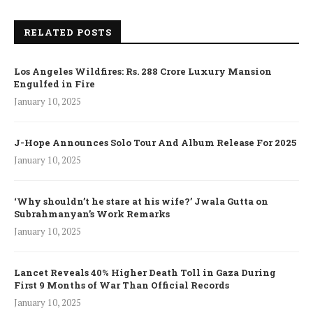
RELATED POSTS
Los Angeles Wildfires: Rs. 288 Crore Luxury Mansion
Engulfed in Fire
January 10, 2025
J-Hope Announces Solo Tour And Album Release For 2025
January 10, 2025
‘Why shouldn’t he stare at his wife?’ Jwala Gutta on
Subrahmanyan’s Work Remarks
January 10, 2025
Lancet Reveals 40% Higher Death Toll in Gaza During
First 9 Months of War Than Official Records
January 10, 2025