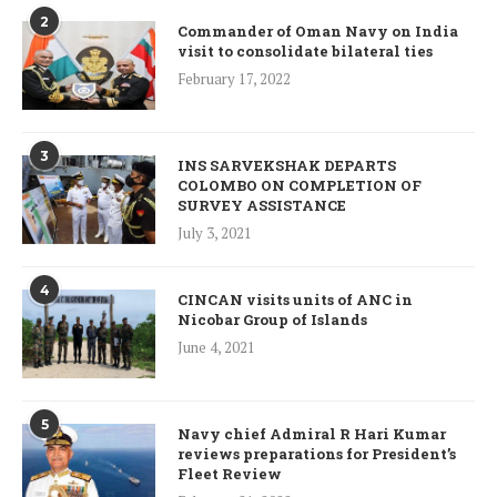
2
Commander of Oman Navy on India
visit to consolidate bilateral ties
February 17, 2022
3
INS SARVEKSHAK DEPARTS
COLOMBO ON COMPLETION OF
SURVEY ASSISTANCE
July 3, 2021
4
CINCAN visits units of ANC in
Nicobar Group of Islands
June 4, 2021
5
Navy chief Admiral R Hari Kumar
reviews preparations for President’s
Fleet Review