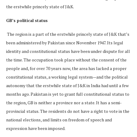
the erstwhile princely state of J&K.
GB’s political status
The region is a part of the erstwhile princely state of J&K that’s
been administered by Pakistan since November 1947. Its legal
identity and constitutional status have been under dispute for all
the time. The occupation took place without the consent of the
people and, for over 70 years now, the area has lacked a proper
constitutional status, a working legal system—and the political
autonomy that the erstwhile state of J&K in India had until a few
months ago. Pakistan is yet to grant full constitutional status to
the region, GB is neither a province nor a state. It has a semi-
provincial status. The residents do not have a right to vote in the
national elections, and limits on freedom of speech and
expression have been imposed.