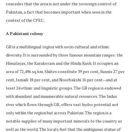
concedes that the area is not under the sovereign control of
Pakistan, a fact that becomes important when seen in the
context of the CPEC.
A Pakistani colony
GB is a multilingual region with socio cultural and ethnic
diversity. It is surrounded by three famous mountain ranges: the
Himalayas, the Karakoram and the Hindu Kush. It occupies an
area of 72,496 sq km. Shiites constitute 39 per cent, Sunnis 27 per
cent, Ismaili 18 per cent, and Noorbakshi 16 per cent—and at
least 24 ethnic and linguistic groups. The GB region is endowed
with abundant and innumerable natural resources. The Indus
river which flows through GB, offers vast hydro potential not
only within the region but across Pakistan. The region is a
notable supplier of many important minerals to the country as
well as the world. The locals feel that the ambiguous status of