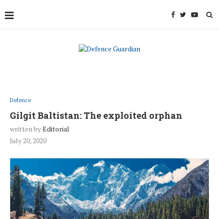
Defence
Gilgit Baltistan: The exploited orphan
written by
Editorial
July 20, 2020