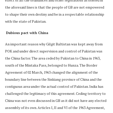
effect of all the ordinances and other legislations as briefed in
the aforesaid lines is that the people of GB are not empowered
to shape their own destiny and be in a respectable relationship
with the state of Pakistan.
Dubious pact with China
An important reason why Gilgit Baltistan was kept away from
POK and under direct supervision and control of Pakistan was
the China factor. The area ceded by Pakistan to China in 1963,
south of the Mintaka Pass, belonged to Hunza. The Border
Agreement of 02 March, 1963 changed the alignment of the
boundary line between the Sinkiang province of China and the
contiguous area under the actual control of Pakistan. India has
challenged the legitimacy of this agreement. Ceding territory to
China was not even discussed in GB as it did not have any elected
assembly of its own. Articles I, II and VI of the 1963 Agreement,