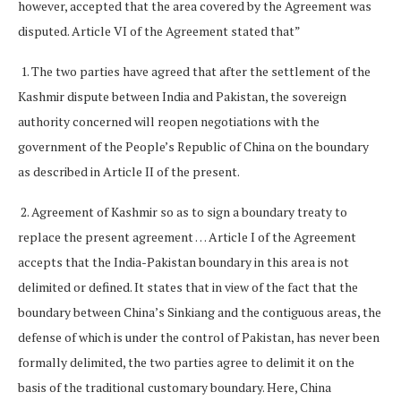
however, accepted that the area covered by the Agreement was
disputed. Article VI of the Agreement stated that”
1. The two parties have agreed that after the settlement of the
Kashmir dispute between India and Pakistan, the sovereign
authority concerned will reopen negotiations with the
government of the People’s Republic of China on the boundary
as described in Article II of the present.
2. Agreement of Kashmir so as to sign a boundary treaty to
replace the present agreement … Article I of the Agreement
accepts that the India-Pakistan boundary in this area is not
delimited or defined. It states that in view of the fact that the
boundary between China’s Sinkiang and the contiguous areas, the
defense of which is under the control of Pakistan, has never been
formally delimited, the two parties agree to delimit it on the
basis of the traditional customary boundary. Here, China