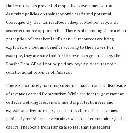
the territory has prevented respective governments from
designing policies on their economic needs and potential.
Consequently, this has resulted in deep rooted poverty, with
scarce economic opportunities. There is also among them a clear
perception of how their land’s natural resources are being
exploited without any benefits accruing to the natives. For
example, they are sure that for the revenues generated by the
Bhasha Dam, GB will not be paid any royalty, since it is not a
constitutional province of Pakistan.
There is absolutely no transparent mechanism on the disclosure
of revenues earned from tourism. While the federal government
collects trekking fees, environmental protection fees and
expedition adventure fees, it neither declares these revenues
publically nor shares any earnings with local communities, is the
charge. The locals from Hunza also feel that the federal