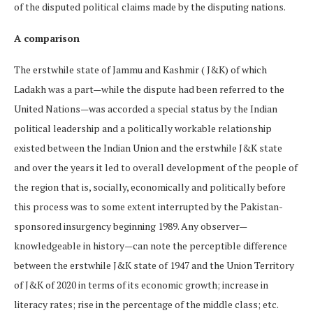
of the disputed political claims made by the disputing nations.
A comparison
The erstwhile state of Jammu and Kashmir ( J&K) of which
Ladakh was a part—while the dispute had been referred to the
United Nations—was accorded a special status by the Indian
political leadership and a politically workable relationship
existed between the Indian Union and the erstwhile J&K state
and over the years it led to overall development of the people of
the region that is, socially, economically and politically before
this process was to some extent interrupted by the Pakistan-
sponsored insurgency beginning 1989. Any observer—
knowledgeable in history—can note the perceptible difference
between the erstwhile J&K state of 1947 and the Union Territory
of J&K of 2020 in terms of its economic growth; increase in
literacy rates; rise in the percentage of the middle class; etc.