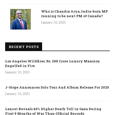
Who is Chandra Arya, India-born MP
running to be next PM of Canada?
January 10, 2025
RECENT POSTS
Los Angeles Wildfires: Rs. 288 Crore Luxury Mansion
Engulfed in Fire
January 10, 2025
J-Hope Announces Solo Tour And Album Release For 2025
January 10, 2025
Lancet Reveals 40% Higher Death Toll in Gaza During
First 9 Months of War Than Official Records