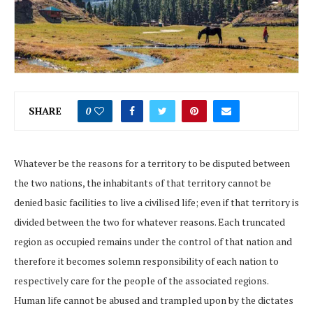
SHARE
0
Whatever be the reasons for a territory to be disputed between
the two nations, the inhabitants of that territory cannot be
denied basic facilities to live a civilised life; even if that territory is
divided between the two for whatever reasons. Each truncated
region as occupied remains under the control of that nation and
therefore it becomes solemn responsibility of each nation to
respectively care for the people of the associated regions.
Human life cannot be abused and trampled upon by the dictates