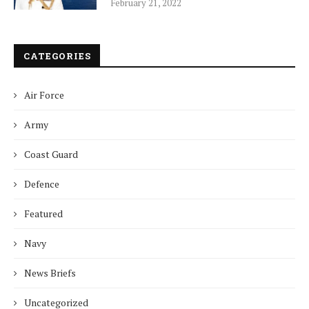
February 21, 2022
CATEGORIES
Air Force
Army
Coast Guard
Defence
Featured
Navy
News Briefs
Uncategorized