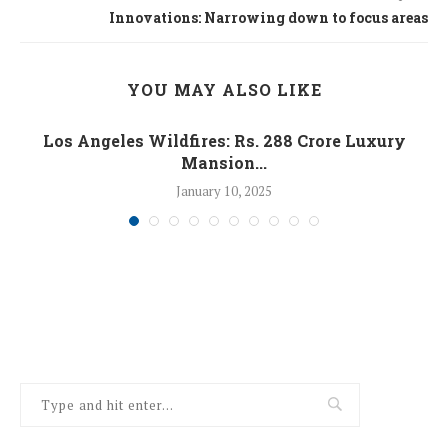
Innovations: Narrowing down to focus areas
YOU MAY ALSO LIKE
Los Angeles Wildfires: Rs. 288 Crore Luxury
Mansion...
January 10, 2025