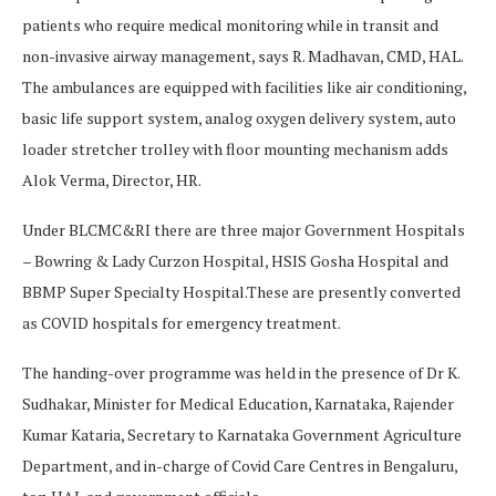
patients who require medical monitoring while in transit and
non-invasive airway management, says R. Madhavan, CMD, HAL.
The ambulances are equipped with facilities like air conditioning,
basic life support system, analog oxygen delivery system, auto
loader stretcher trolley with floor mounting mechanism adds
Alok Verma, Director, HR.
Under BLCMC&RI there are three major Government Hospitals
– Bowring & Lady Curzon Hospital, HSIS Gosha Hospital and
BBMP Super Specialty Hospital.These are presently converted
as COVID hospitals for emergency treatment.
The handing-over programme was held in the presence of Dr K.
Sudhakar, Minister for Medical Education, Karnataka, Rajender
Kumar Kataria, Secretary to Karnataka Government Agriculture
Department, and in-charge of Covid Care Centres in Bengaluru,