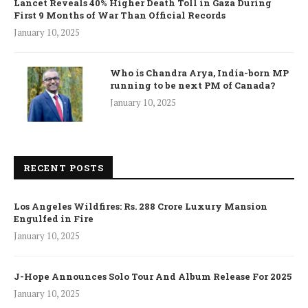
Lancet Reveals 40% Higher Death Toll in Gaza During
First 9 Months of War Than Official Records
January 10, 2025
Who is Chandra Arya, India-born MP
running to be next PM of Canada?
January 10, 2025
RECENT POSTS
Los Angeles Wildfires: Rs. 288 Crore Luxury Mansion
Engulfed in Fire
January 10, 2025
J-Hope Announces Solo Tour And Album Release For 2025
January 10, 2025