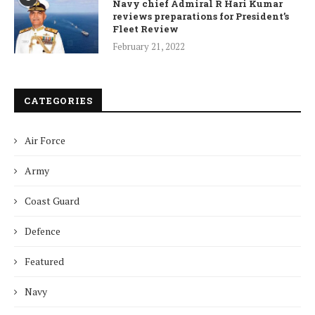
Navy chief Admiral R Hari Kumar
reviews preparations for President’s
Fleet Review
February 21, 2022
CATEGORIES
Air Force
Army
Coast Guard
Defence
Featured
Navy