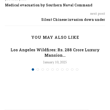
Medical evacuation by Southern Naval Command
next post
Silent Chinese invasion down under
YOU MAY ALSO LIKE
Los Angeles Wildfires: Rs. 288 Crore Luxury
Mansion...
January 10, 2025