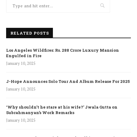
RELATED POSTS
Los Angeles Wildfires: Rs. 288 Crore Luxury Mansion
Engulfed in Fire
January 10, 2025
J-Hope Announces Solo Tour And Album Release For 2025
January 10, 2025
‘Why shouldn’t he stare at his wife?’ Jwala Gutta on
Subrahmanyan’s Work Remarks
January 10, 2025