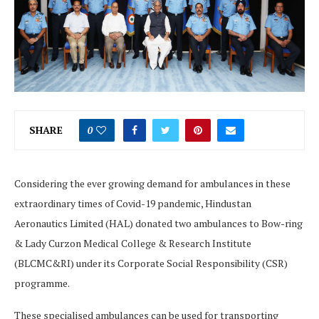
SHARE
0
Considering the ever growing demand for ambulances in these
extraordinary times of Covid-19 pandemic, Hindustan
Aeronautics Limited (HAL) donated two ambulances to Bow-ring
& Lady Curzon Medical College & Research Institute
(BLCMC&RI) under its Corporate Social Responsibility (CSR)
programme.
These specialised ambulances can be used for transporting