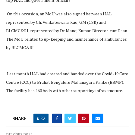
top HAL and government officials.
On this occasion, an MoU was also signed between HAL
represented by Ch. Venkateswara Rao, GM (CSR) and
BLCMC&RI, represented by Dr Manoj Kumar, Director-cumDean.
The MoU relates to up-keeping and maintenance of ambulances
by BLCMC&RI.
Last month HAL had created and handed over the Covid-19 Care
Centre (CCC) to Bruhat Bengaluru Mahanagara Palike (BBMP).
The facility has 160 beds with other supporting infrastructure.
SHARE
0
previous post