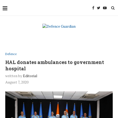
Defence
HAL donates ambulances to government
hospital
written by
Editorial
August 7, 2020