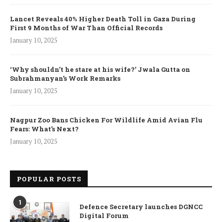
Lancet Reveals 40% Higher Death Toll in Gaza During
First 9 Months of War Than Official Records
January 10, 2025
‘Why shouldn’t he stare at his wife?’ Jwala Gutta on
Subrahmanyan’s Work Remarks
January 10, 2025
Nagpur Zoo Bans Chicken For Wildlife Amid Avian Flu
Fears: What’s Next?
January 10, 2025
POPULAR POSTS
1
Defence Secretary launches DGNCC
Digital Forum