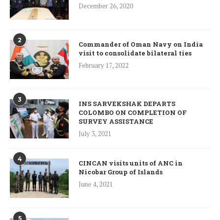
December 26, 2020
2
Commander of Oman Navy on India
visit to consolidate bilateral ties
February 17, 2022
3
INS SARVEKSHAK DEPARTS
COLOMBO ON COMPLETION OF
SURVEY ASSISTANCE
July 3, 2021
4
CINCAN visits units of ANC in
Nicobar Group of Islands
June 4, 2021
5