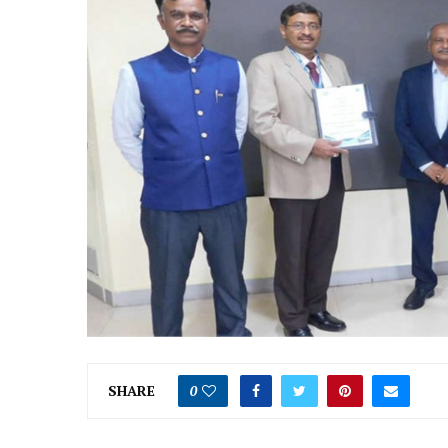
SHARE
0