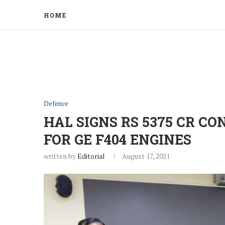
HOME
Defence
HAL SIGNS RS 5375 CR C
FOR GE F404 ENGINES
written by
Editorial
August 17, 2021