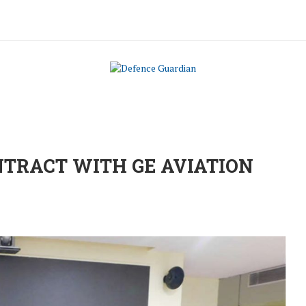
ONTRACT WITH GE AVIATION