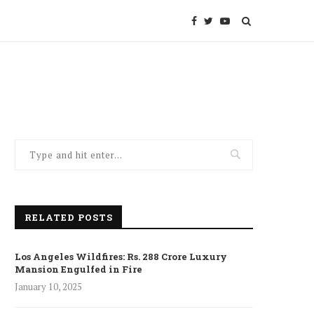
RELATED POSTS
Los Angeles Wildfires: Rs. 288 Crore Luxury
Mansion Engulfed in Fire
January 10, 2025