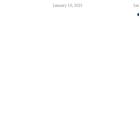
5
January 10, 2025
Jan