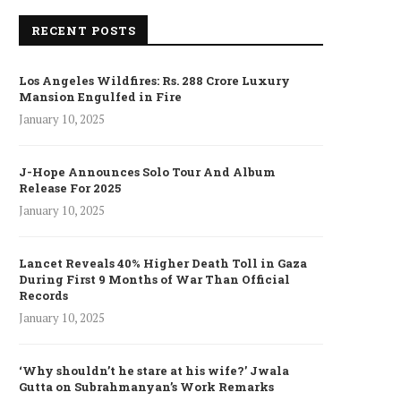
RECENT POSTS
Los Angeles Wildfires: Rs. 288 Crore Luxury
Mansion Engulfed in Fire
January 10, 2025
J-Hope Announces Solo Tour And Album
Release For 2025
January 10, 2025
Lancet Reveals 40% Higher Death Toll in Gaza
During First 9 Months of War Than Official
Records
January 10, 2025
‘Why shouldn’t he stare at his wife?’ Jwala
Gutta on Subrahmanyan’s Work Remarks