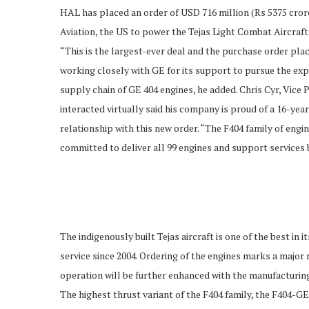
HAL has placed an order of USD 716 million (Rs 5375 cror
Aviation, the US to power the Tejas Light Combat Aircraf
“This is the largest-ever deal and the purchase order pl
working closely with GE for its support to pursue the exp
supply chain of GE 404 engines, he added. Chris Cyr, Vic
interacted virtually said his company is proud of a 16-ye
relationship with this new order. “The F404 family of engi
committed to deliver all 99 engines and support services 
The indigenously built Tejas aircraft is one of the best i
service since 2004. Ordering of the engines marks a major 
operation will be further enhanced with the manufacturin
The highest thrust variant of the F404 family, the F404-G