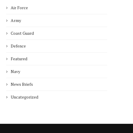
Air Force
Army
Coast Guard
Defence
Featured
Navy
News Briefs
Uncategorized