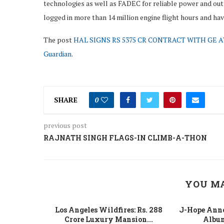
technologies as well as FADEC for reliable power and out
logged in more than 14 million engine flight hours and ha
The post
HAL SIGNS RS 5375 CR CONTRACT WITH GE A
Guardian
.
SHARE
0
previous post
RAJNATH SINGH FLAGS-IN CLIMB-A-THON
YOU MA
 Fight Los
Los Angeles Wildfires: Rs. 288
J-Hope Anno
From...
Crore Luxury Mansion...
Album