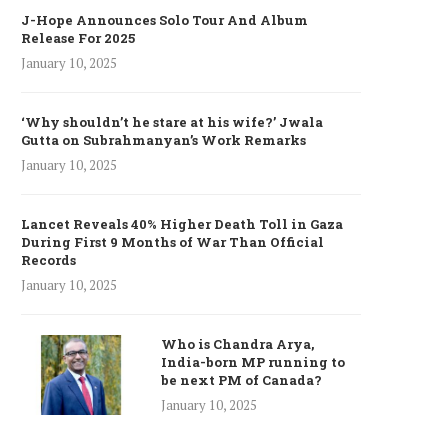
J-Hope Announces Solo Tour And Album
Release For 2025
January 10, 2025
‘Why shouldn’t he stare at his wife?’ Jwala
Gutta on Subrahmanyan’s Work Remarks
January 10, 2025
Lancet Reveals 40% Higher Death Toll in Gaza
During First 9 Months of War Than Official
Records
January 10, 2025
Who is Chandra Arya,
India-born MP running to
be next PM of Canada?
January 10, 2025