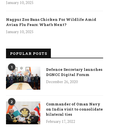
January 10, 2025
Nagpur Zoo Bans Chicken For Wildlife Amid
Avian Flu Fears: What’s Next?
January 10, 2025
POPULAR POSTS
1
Defence Secretary launches
DGNCC Digital Forum
December 26, 2020
2
Commander of Oman Navy
on India visit to consolidate
bilateral ties
ncet Reveals 40% Higher Death
February 17, 2022
Toll in Gaza...