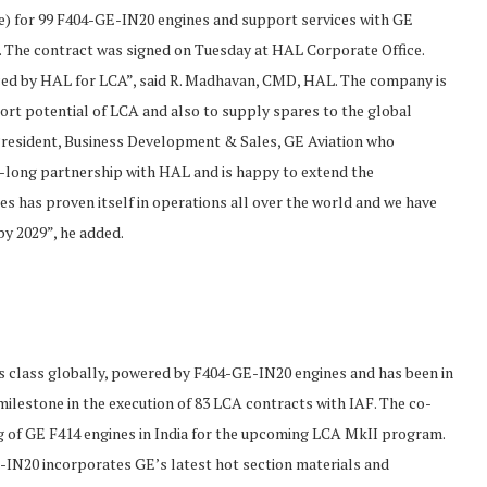
e) for 99 F404-GE-IN20 engines and support services with GE
t. The contract was signed on Tuesday at HAL Corporate Office.
aced by HAL for LCA”, said R. Madhavan, CMD, HAL. The company is
ort potential of LCA and also to supply spares to the global
e President, Business Development & Sales, GE Aviation who
ar-long partnership with HAL and is happy to extend the
nes has proven itself in operations all over the world and we have
by 2029”, he added.
n its class globally, powered by F404-GE-IN20 engines and has been in
milestone in the execution of 83 LCA contracts with IAF. The co-
g of GE F414 engines in India for the upcoming LCA MkII program.
E-IN20 incorporates GE’s latest hot section materials and