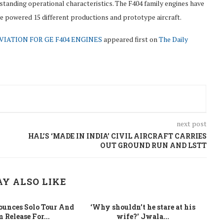
standing operational characteristics. The F404 family engines have
ve powered 15 different productions and prototype aircraft.
VIATION FOR GE F404 ENGINES
appeared first on
The Daily
next post
HAL’S ‘MADE IN INDIA’ CIVIL AIRCRAFT CARRIES
OUT GROUND RUN AND LSTT
Y ALSO LIKE
unces Solo Tour And
‘Why shouldn’t he stare at his
La
 Release For...
wife?’ Jwala...