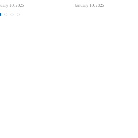
uary 10, 2025
January 10, 2025