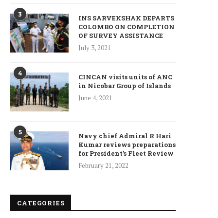
January 10, 2025
3
INS SARVEKSHAK DEPARTS
COLOMBO ON COMPLETION
OF SURVEY ASSISTANCE
July 3, 2021
Who is Chandra Arya, Ind
4
CINCAN visits units of ANC
born MP running to...
in Nicobar Group of Islands
January 10, 2025
June 4, 2021
5
Navy chief Admiral R Hari
Kumar reviews preparations
for President’s Fleet Review
February 21, 2022
CATEGORIES