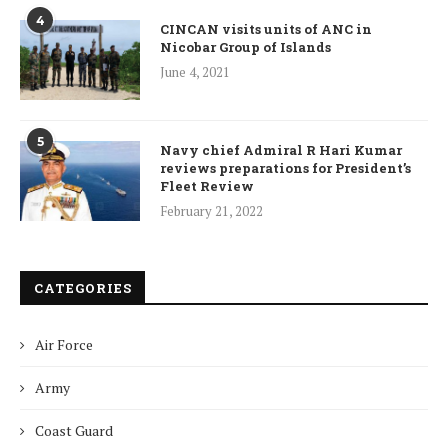
4
CINCAN visits units of ANC in
Nicobar Group of Islands
June 4, 2021
5
Navy chief Admiral R Hari Kumar
reviews preparations for President’s
Fleet Review
February 21, 2022
CATEGORIES
Air Force
Army
Coast Guard