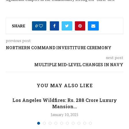
SHARE
0
previous post
NORTHERN COMMAND INVESTITURE CEREMONY
next post
MULTIPLE MID-LEVEL CHANGES IN NAVY
YOU MAY ALSO LIKE
Los Angeles Wildfires: Rs. 288 Crore Luxury
Mansion...
January 10, 2025