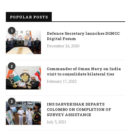
POPULAR POSTS
1
Defence Secretary launches DGNCC
Digital Forum
December 26, 2020
2
Commander of Oman Navy on India
visit to consolidate bilateral ties
February 17, 2022
3
INS SARVEKSHAK DEPARTS
COLOMBO ON COMPLETION OF
SURVEY ASSISTANCE
July 3, 2021