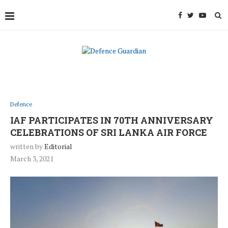
Defence
IAF PARTICIPATES IN 70TH ANNIVERSARY
CELEBRATIONS OF SRI LANKA AIR FORCE
written by
Editorial
March 3, 2021