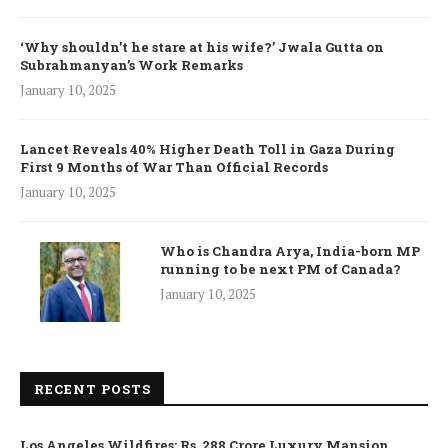
‘Why shouldn’t he stare at his wife?’ Jwala Gutta on
Subrahmanyan’s Work Remarks
January 10, 2025
Lancet Reveals 40% Higher Death Toll in Gaza During
First 9 Months of War Than Official Records
January 10, 2025
Who is Chandra Arya, India-born MP
running to be next PM of Canada?
January 10, 2025
RECENT POSTS
Los Angeles Wildfires: Rs. 288 Crore Luxury Mansion