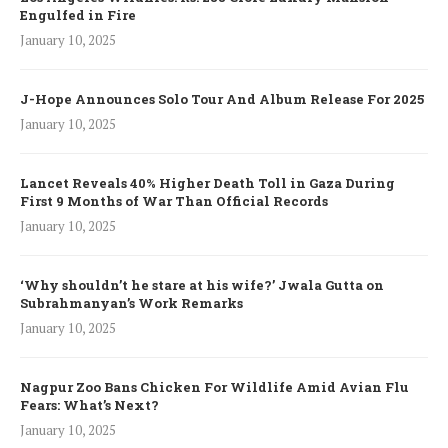
Engulfed in Fire
January 10, 2025
J-Hope Announces Solo Tour And Album Release For 2025
January 10, 2025
Lancet Reveals 40% Higher Death Toll in Gaza During
First 9 Months of War Than Official Records
January 10, 2025
‘Why shouldn’t he stare at his wife?’ Jwala Gutta on
Subrahmanyan’s Work Remarks
January 10, 2025
Nagpur Zoo Bans Chicken For Wildlife Amid Avian Flu
Fears: What’s Next?
January 10, 2025