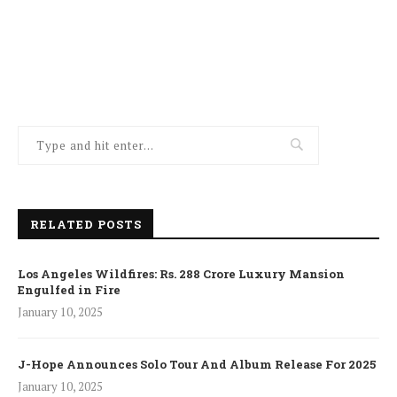
RELATED POSTS
Los Angeles Wildfires: Rs. 288 Crore Luxury Mansion
Engulfed in Fire
January 10, 2025
J-Hope Announces Solo Tour And Album Release For 2025
January 10, 2025