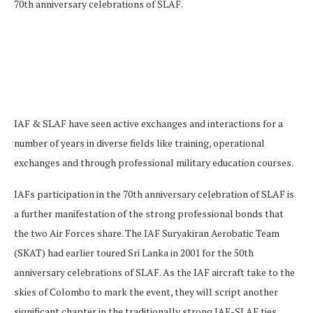
70th anniversary celebrations of SLAF.
IAF & SLAF have seen active exchanges and interactions for a
number of years in diverse fields like training, operational
exchanges and through professional military education courses.
IAFs participation in the 70th anniversary celebration of SLAF is
a further manifestation of the strong professional bonds that
the two Air Forces share. The IAF Suryakiran Aerobatic Team
(SKAT) had earlier toured Sri Lanka in 2001 for the 50th
anniversary celebrations of SLAF. As the IAF aircraft take to the
skies of Colombo to mark the event, they will script another
significant chapter in the traditionally strong IAF-SLAF ties.