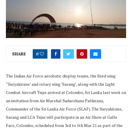
SHARE
0
The Indian Air Force aerobatic display teams, the fixed wing
“Suryakirans’ and rotary wing ‘Sarang’, along with the Light
Combat Aircraft Tejas arrived at Colombo, Sri Lanka last week on
an invitation from Air Marshal Sudarshana Pathirana,
Commander of the Sri Lanka Air Force (SLAF). The Suryakirans,
Sarang and LCA Tejas will participate in an Air Show at Galle
Face, Colombo, scheduled from 3rd to 5th Mar 21 as part of the