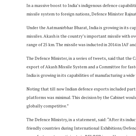
In a massive boost to India’s indigenous defence capabil
missile system to foreign nations, Defence Minister Rajnat
Under the Aatmanirbhar Bharat, India is growing in its ca
missiles. Akash is the country’s important missile with ove
range of 25 km. The missile was inducted in 2014 in IAF and
The Defence Minister, in a series of tweets, said that the
export of Akash Missile System and a Committee for fast
India is growing in its capabilities of manufacturing a wid
Noting that till now Indian defence exports included par
platforms was minimal. This decision by the Cabinet wou
globally competitive.”
The Defence Ministry, in a statement, said: “After its indu
friendly countries during International Exhibitions/Defenc