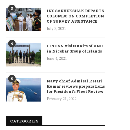
3
INS SARVEKSHAK DEPARTS
COLOMBO ON COMPLETION
OF SURVEY ASSISTANCE
July 3, 2021
4
CINCAN visits units of ANC
in Nicobar Group of Islands
June 4, 2021
5
Navy chief Admiral R Hari
Kumar reviews preparations
for President’s Fleet Review
ncet Reveals 40% Higher Death
Toll in Gaza...
February 21, 2022
January 10, 2025
CATEGORIES