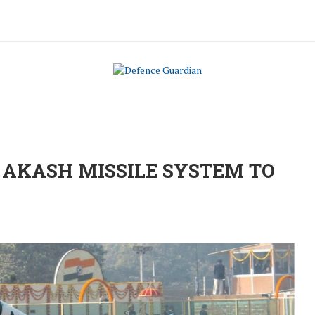
 AKASH MISSILE SYSTEM TO