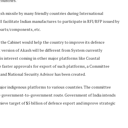
countries.”
kash missile by many friendly countries during International
l facilitate Indian manufactures to participate in RFI/RFP issued by
 parts/components, etc.
f the Cabinet would help the country to improve its defence
version of Akash will be different from System currently
is interest coming in other major platforms like Coastal
e faster approvals for export of such platforms, a Committee
 and National Security Advisor has been created.
jor indigenous platforms to various countries. The committee
the government-to-government route. Government of India intends
ieve target of $5 billion of defence export and improve strategic