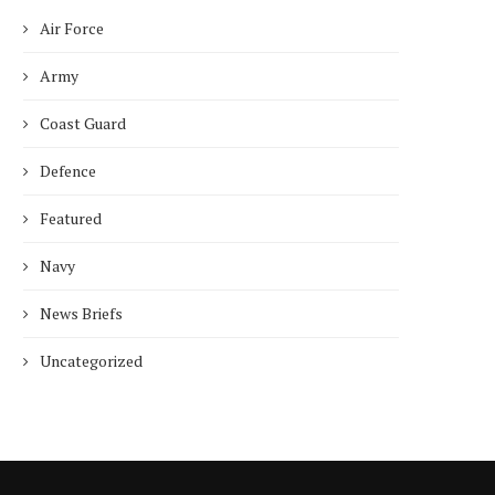
Air Force
Who is Chandra Arya, Ind
born MP running to...
Army
January 10, 2025
Coast Guard
Defence
Featured
Navy
News Briefs
Uncategorized