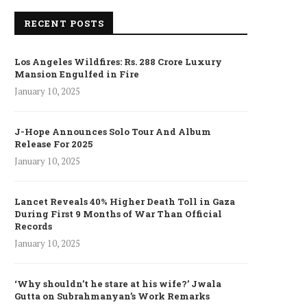
RECENT POSTS
Los Angeles Wildfires: Rs. 288 Crore Luxury
Mansion Engulfed in Fire
January 10, 2025
J-Hope Announces Solo Tour And Album
Release For 2025
January 10, 2025
Lancet Reveals 40% Higher Death Toll in Gaza
During First 9 Months of War Than Official
Records
January 10, 2025
‘Why shouldn’t he stare at his wife?’ Jwala
Gutta on Subrahmanyan’s Work Remarks