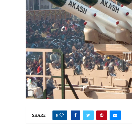
SHARE
0