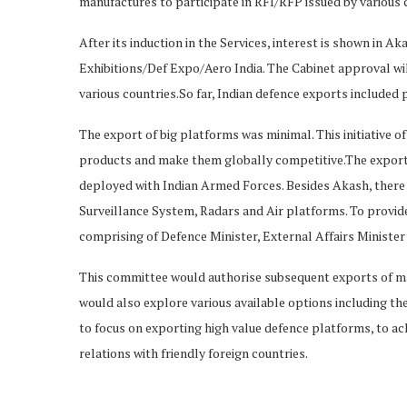
manufactures to participate in RFI/RFP issued by various 
After its induction in the Services, interest is shown in A
Exhibitions/Def Expo/Aero India. The Cabinet approval wil
various countries.So far, Indian defence exports included
The export of big platforms was minimal. This initiative o
products and make them globally competitive.The export 
deployed with Indian Armed Forces. Besides Akash, there 
Surveillance System, Radars and Air platforms. To provid
comprising of Defence Minister, External Affairs Minister
This committee would authorise subsequent exports of ma
would also explore various available options including 
to focus on exporting high value defence platforms, to ach
relations with friendly foreign countries.