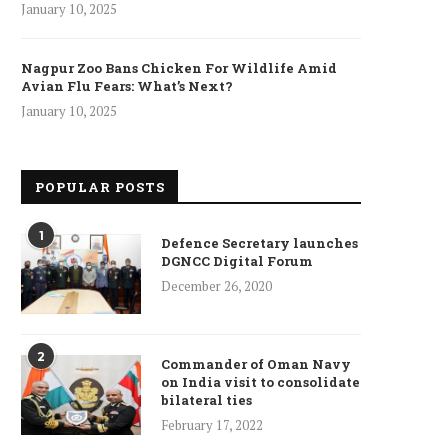
January 10, 2025
Nagpur Zoo Bans Chicken For Wildlife Amid
Avian Flu Fears: What’s Next?
January 10, 2025
POPULAR POSTS
1
Defence Secretary launches
DGNCC Digital Forum
December 26, 2020
2
Commander of Oman Navy
on India visit to consolidate
bilateral ties
February 17, 2022