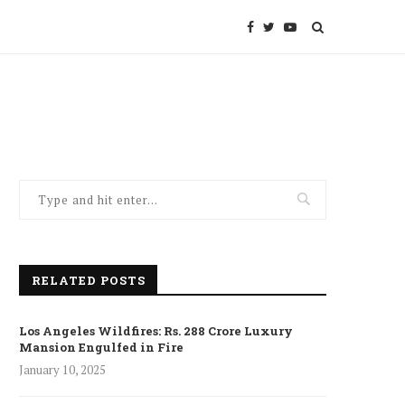
RELATED POSTS
Los Angeles Wildfires: Rs. 288 Crore Luxury
Mansion Engulfed in Fire
January 10, 2025