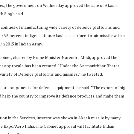
ities, the government on Wednesday approved the sale of Akash
h Singh said.
pabilities of manufacturing wide variety of defence platforms and
r 96 percent indigenisation. Akash is a surface-to-air missile with a
 in 2015 in Indian Army.
 Cabinet, chaired by Prime Minister Narendra Modi, approved the
er approvals has been created. “Under the Aatmanirbhar Bharat,
e variety of Defence platforms and missiles,” he tweeted.
ts or components for defence equipment, he said: “The export of big
ld help the country to improve its defence products and make them
ction in the Services, interest was shown in Akash missile by many
e Expo/Aero India. The Cabinet approval will facilitate Indian