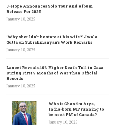
J-Hope Announces Solo Tour And Album
Release For 2025
January 10, 2025
‘Why shouldn’t he stare at his wife?’ Jwala
Gutta on Subrahmanyan’s Work Remarks
January 10, 2025
Lancet Reveals 40% Higher Death Toll in Gaza
During First 9 Months of War Than Official
Records
January 10, 2025
Who is Chandra Arya,
India-born MP running to
be next PM of Canada?
January 10, 2025