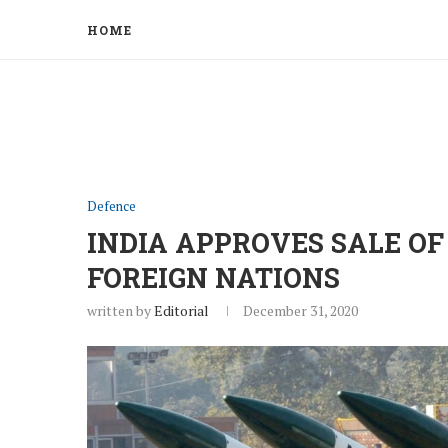
HOME
Defence
INDIA APPROVES SALE OF
FOREIGN NATIONS
written by
Editorial
December 31, 2020