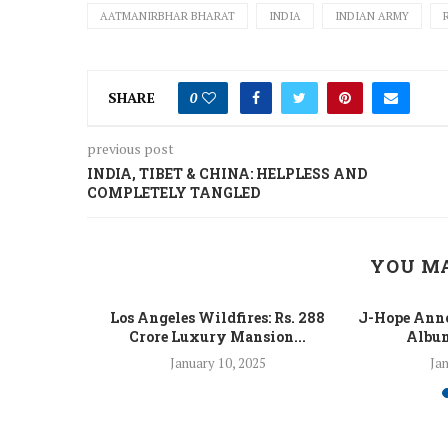
AATMANIRBHAR BHARAT
INDIA
INDIAN ARMY
SHARE
0
previous post
INDIA, TIBET & CHINA: HELPLESS AND
COMPLETELY TANGLED
YOU MA
 Fight Los
Los Angeles Wildfires: Rs. 288
J-Hope Anno
From...
Crore Luxury Mansion...
Album
5
January 10, 2025
Jan