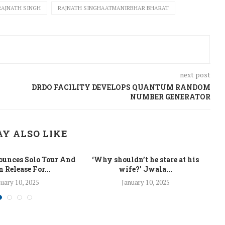
RAJNATH SINGH
RAJNATH SINGHAATMANIRBHAR BHARAT
next post
DRDO FACILITY DEVELOPS QUANTUM RANDOM
NUMBER GENERATOR
Y ALSO LIKE
unces Solo Tour And
‘Why shouldn’t he stare at his
La
 Release For...
wife?’ Jwala...
uary 10, 2025
January 10, 2025