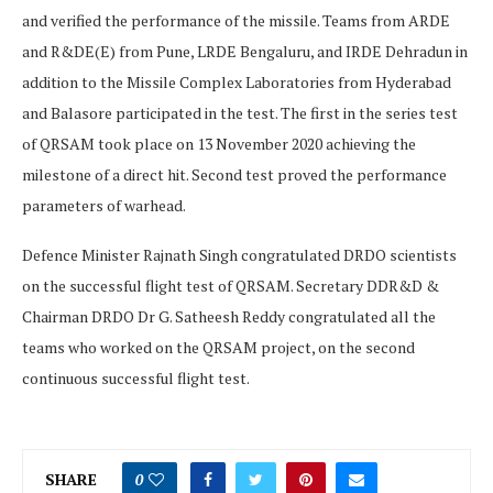
and verified the performance of the missile. Teams from ARDE
and R&DE(E) from Pune, LRDE Bengaluru, and IRDE Dehradun in
addition to the Missile Complex Laboratories from Hyderabad
and Balasore participated in the test. The first in the series test
of QRSAM took place on 13 November 2020 achieving the
milestone of a direct hit. Second test proved the performance
parameters of warhead.
Defence Minister Rajnath Singh congratulated DRDO scientists
on the successful flight test of QRSAM. Secretary DDR&D &
Chairman DRDO Dr G. Satheesh Reddy congratulated all the
teams who worked on the QRSAM project, on the second
continuous successful flight test.
SHARE
0