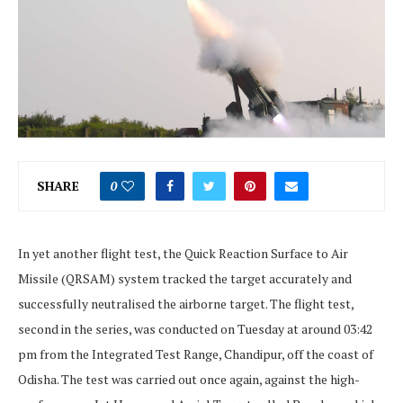
SHARE
0
In yet another flight test, the Quick Reaction Surface to Air
Missile (QRSAM) system tracked the target accurately and
successfully neutralised the airborne target. The flight test,
second in the series, was conducted on Tuesday at around 03:42
pm from the Integrated Test Range, Chandipur, off the coast of
Odisha. The test was carried out once again, against the high-