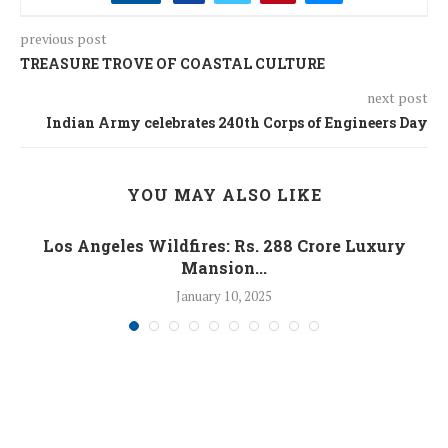
previous post
TREASURE TROVE OF COASTAL CULTURE
next post
Indian Army celebrates 240th Corps of Engineers Day
YOU MAY ALSO LIKE
Los Angeles Wildfires: Rs. 288 Crore Luxury
Mansion...
January 10, 2025