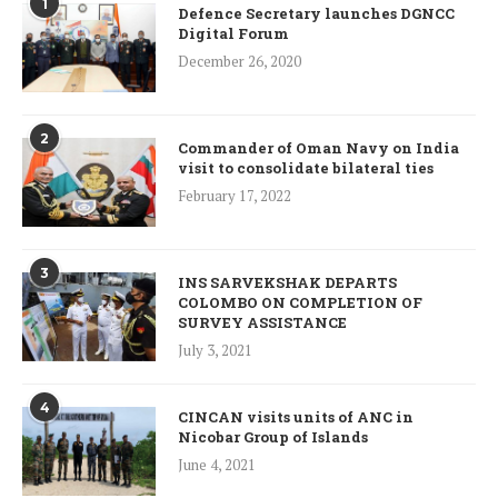
1
Defence Secretary launches DGNCC
Digital Forum
December 26, 2020
2
Commander of Oman Navy on India
visit to consolidate bilateral ties
February 17, 2022
3
INS SARVEKSHAK DEPARTS
COLOMBO ON COMPLETION OF
SURVEY ASSISTANCE
July 3, 2021
4
CINCAN visits units of ANC in
Nicobar Group of Islands
June 4, 2021