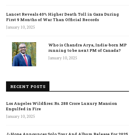
Lancet Reveals 40% Higher Death Toll in Gaza During
First 9 Months of War Than Official Records
January 10, 2025
Who is Chandra Arya, India-born MP
running to be next PM of Canada?
January 10, 2025
RECENT POSTS
Los Angeles Wildfires: Rs. 288 Crore Luxury Mansion
Engulfed in Fire
January 10, 2025
J-Hope Announces Solo Tour And Album Release For 2025