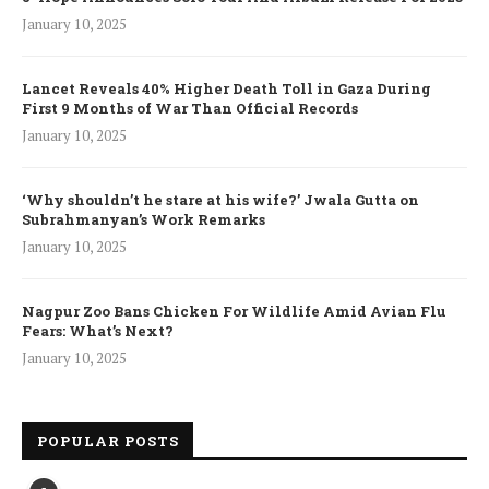
January 10, 2025
Lancet Reveals 40% Higher Death Toll in Gaza During
First 9 Months of War Than Official Records
January 10, 2025
‘Why shouldn’t he stare at his wife?’ Jwala Gutta on
Subrahmanyan’s Work Remarks
January 10, 2025
Nagpur Zoo Bans Chicken For Wildlife Amid Avian Flu
Fears: What’s Next?
January 10, 2025
POPULAR POSTS