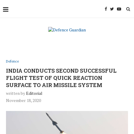
Defence
INDIA CONDUCTS SECOND SUCCESSFUL
FLIGHT TEST OF QUICK REACTION
SURFACE TO AIR MISSILE SYSTEM
written by
Editorial
November 18, 2020