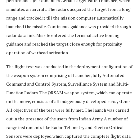
performance Jet Unmanned Aerial Target called Banshee, which
simulates an aircraft. The radars acquired the target from a long
range and tracked it till the mission computer automatically
launched the missile. Continuous guidance was provided through
radar data link. Missile entered the terminal active homing
guidance and reached the target close enough for proximity
operation of warhead activation.
The flight test was conducted in the deployment configuration of
the weapon system comprising of Launcher, fully Automated
Command and Control System, Surveillance System and Multi-
Function Radars. The QRSAM weapon system, which can operate
on the move, consists of all indigenously developed subsystems.
All objectives of the test were fully met. The launch was carried
out in the presence of the users from Indian Army. A number of
range instruments like Radar, Telemetry and Electro Optical
Sensors were deployed which captured the complete flight data