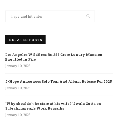
RELATED POSTS
Los Angeles Wildfires: Rs. 288 Crore Luxury Mansion
Engulfed in Fire
January 10, 2025
J-Hope Announces Solo Tour And Album Release For 2025
January 10, 2025
‘Why shouldn’t he stare at his wife?’ Jwala Gutta on
Subrahmanyan’s Work Remarks
January 10, 2025