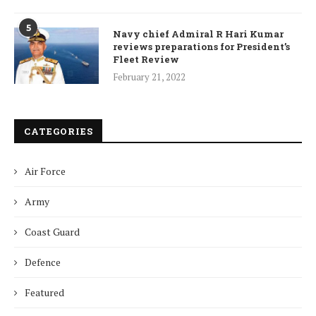
5
Navy chief Admiral R Hari Kumar
reviews preparations for President’s
Fleet Review
February 21, 2022
CATEGORIES
Air Force
Army
Coast Guard
Defence
Featured