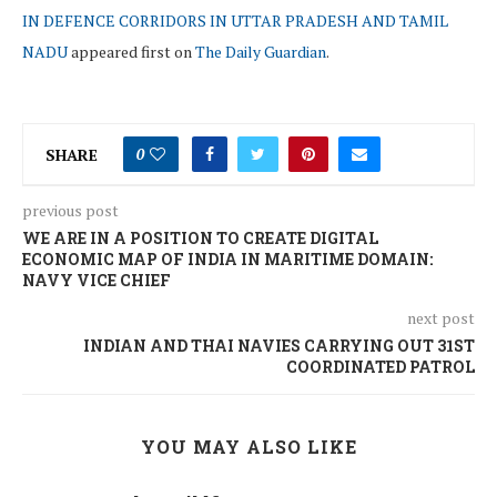
IN DEFENCE CORRIDORS IN UTTAR PRADESH AND TAMIL
NADU
appeared first on
The Daily Guardian
.
SHARE
0
previous post
WE ARE IN A POSITION TO CREATE DIGITAL
ECONOMIC MAP OF INDIA IN MARITIME DOMAIN:
NAVY VICE CHIEF
next post
INDIAN AND THAI NAVIES CARRYING OUT 31ST
COORDINATED PATROL
YOU MAY ALSO LIKE