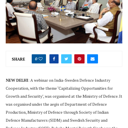
SHARE
0
NEW DELHI
: A webinar on India-Sweden Defence Industry
Cooperation, with the theme ‘Capitalizing Opportunities for
Growth and Security’, was organised at the Ministry of Defence. It
was organised under the aegis of Department of Defence
Production, Ministry of Defence through Society of Indian
Defence Manufacturers (SIDM) and Swedish Security and