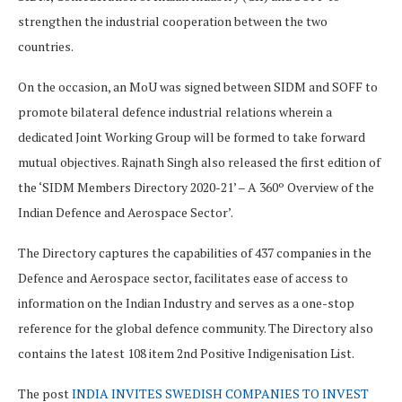
strengthen the industrial cooperation between the two
countries.
On the occasion, an MoU was signed between SIDM and SOFF to
promote bilateral defence industrial relations wherein a
dedicated Joint Working Group will be formed to take forward
mutual objectives. Rajnath Singh also released the first edition of
the ‘SIDM Members Directory 2020-21’ – A 360º Overview of the
Indian Defence and Aerospace Sector’.
The Directory captures the capabilities of 437 companies in the
Defence and Aerospace sector, facilitates ease of access to
information on the Indian Industry and serves as a one-stop
reference for the global defence community. The Directory also
contains the latest 108 item 2nd Positive Indigenisation List.
The post
INDIA INVITES SWEDISH COMPANIES TO INVEST