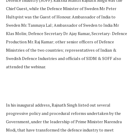
Defence Industry (SOFF). Raksha Mantri Rajnath Singh was the
Chief Guest, while the Defence Minister of Sweden Mr Peter
Hultqvist was the Guest of Honour. Ambassador of India to
Sweden Mr. Tanmaya Lal; Ambassador of Sweden to India Mr
Klas Molin; Defence Secretary Dr Ajay Kumar, Secretary- Defence
Production Mr. Raj Kumar; other senior officers of Defence
Ministries of the two countries; representatives of Indian &
Swedish Defence Industries and officials of SIDM & SOFF also
attended the webinar.
In his inaugural address, Rajnath Singh listed out several
progressive policy and procedural reforms undertaken by the
Government, under the leadership of Prime Minister Narendra
Modi, that have transformed the defence industry to meet