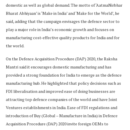
domestic as well as global demand. The motto of ‘AatmaNirbhar
Bharat Abhiyaan’ is ‘Make in India’ and ‘Make for the World’, he
said, adding that the campaign envisages the defence sector to
play a major role in India’s economic growth and focuses on
manufacturing cost-effective quality products for India and for
the world.
On the Defence Acquisition Procedure (DAP) 2020, the Raksha
Mantri said it encourages domestic manufacturing and has
provided a strong foundation for India to emerge as the defence
manufacturing hub. He highlighted that policy decisions such as
FDI liberalisation and improved ease of doing businesses are
attracting top defence companies of the world and have Joint
Ventures establishments in India. Ease of FDI regulations and
introduction of Buy (Global – Manufacture in India) in Defence
Acquisition Procedure (DAP) 2020 invite foreign OEMs to