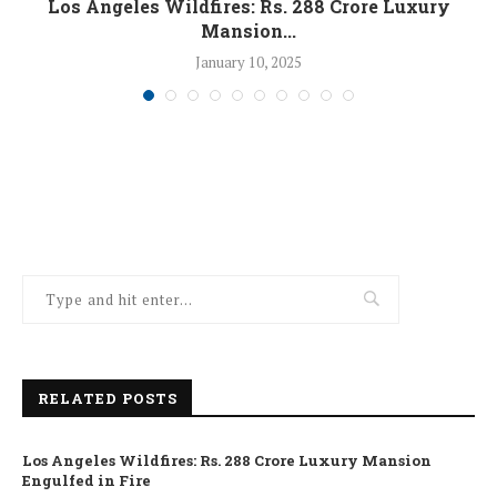
Los Angeles Wildfires: Rs. 288 Crore Luxury
Mansion...
January 10, 2025
RELATED POSTS
Los Angeles Wildfires: Rs. 288 Crore Luxury Mansion
Engulfed in Fire