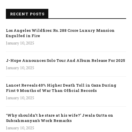
RECENT POSTS
Los Angeles Wildfires: Rs. 288 Crore Luxury Mansion
Engulfed in Fire
January 10, 2025
J-Hope Announces Solo Tour And Album Release For 2025
January 10, 2025
Lancet Reveals 40% Higher Death Toll in Gaza During
First 9 Months of War Than Official Records
January 10, 2025
‘Why shouldn’t he stare at his wife?’ Jwala Gutta on
Subrahmanyan’s Work Remarks
January 10, 2025