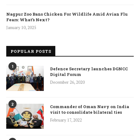
Nagpur Zoo Bans Chicken For Wildlife Amid Avian Flu
Fears: What’s Next?
January 10, 2025
POPULAR POSTS
1
Defence Secretary launches DGNCC
Digital Forum
December 26, 2020
2
Commander of Oman Navy on India
visit to consolidate bilateral ties
February 17, 2022