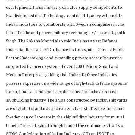
development. Indian industry can also supply components to
Swedish Industries. Technology-centric FDI policy will enable
Indian industries to collaborate with Swedish companies in the
field of niche and proven military technologies,” stated Rajnath
Singh. The Raksha Mantri also said India has a vast Defence
Industrial Base with 41 Ordnance factories, nine Defence Public
Sector Undertakings and expanding private sector Industries
supported by an ecosystem of over 12,000 Micro, Small and
Medium Enterprises, adding that Indian Defence Industries
possess expertise on a wide range of high-tech defence systems
for air, land, sea and space applications. “India has a robust
shipbuilding industry. The ships constructed by Indian shipyards
are of global standards and extremely cost effective. India and
Sweden can collaborate in the shipbuilding industry for mutual
benefit,” he said. Rajnath Singh lauded the continuous efforts of
SIDM, Confederation of Indian Industry (CII) and SOFF to