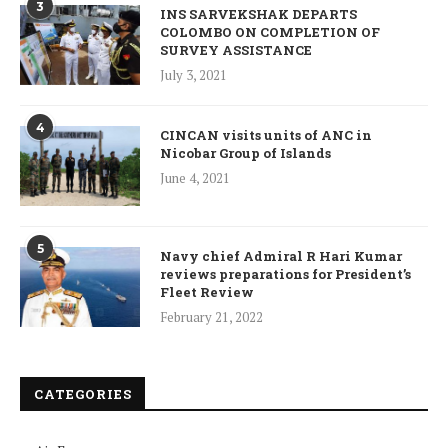
3
INS SARVEKSHAK DEPARTS
COLOMBO ON COMPLETION OF
SURVEY ASSISTANCE
July 3, 2021
4
CINCAN visits units of ANC in
Nicobar Group of Islands
June 4, 2021
5
Navy chief Admiral R Hari Kumar
reviews preparations for President’s
Fleet Review
February 21, 2022
CATEGORIES