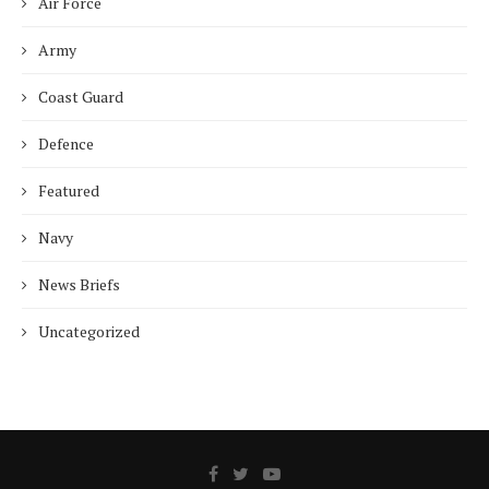
Air Force
Army
Coast Guard
Defence
Featured
Navy
News Briefs
Uncategorized