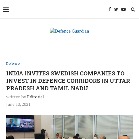
Defence
INDIA INVITES SWEDISH COMPANIES TO
INVEST IN DEFENCE CORRIDORS IN UTTAR
PRADESH AND TAMIL NADU
written by
Editorial
June 10, 2021