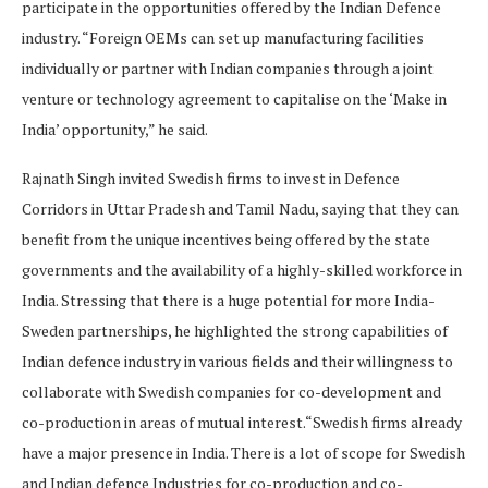
participate in the opportunities offered by the Indian Defence
industry. “Foreign OEMs can set up manufacturing facilities
individually or partner with Indian companies through a joint
venture or technology agreement to capitalise on the ‘Make in
India’ opportunity,” he said.
Rajnath Singh invited Swedish firms to invest in Defence
Corridors in Uttar Pradesh and Tamil Nadu, saying that they can
benefit from the unique incentives being offered by the state
governments and the availability of a highly-skilled workforce in
India. Stressing that there is a huge potential for more India-
Sweden partnerships, he highlighted the strong capabilities of
Indian defence industry in various fields and their willingness to
collaborate with Swedish companies for co-development and
co-production in areas of mutual interest.“Swedish firms already
have a major presence in India. There is a lot of scope for Swedish
and Indian defence Industries for co-production and co-