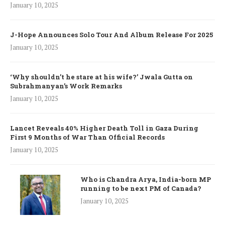
January 10, 2025
J-Hope Announces Solo Tour And Album Release For 2025
January 10, 2025
‘Why shouldn’t he stare at his wife?’ Jwala Gutta on
Subrahmanyan’s Work Remarks
January 10, 2025
Lancet Reveals 40% Higher Death Toll in Gaza During
First 9 Months of War Than Official Records
January 10, 2025
Who is Chandra Arya, India-born MP
running to be next PM of Canada?
January 10, 2025