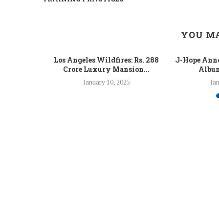
YOU MA
 Fight Los
Los Angeles Wildfires: Rs. 288
J-Hope Anno
From...
Crore Luxury Mansion...
Album
5
January 10, 2025
Jan