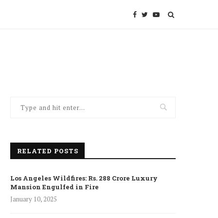
RELATED POSTS
Los Angeles Wildfires: Rs. 288 Crore Luxury
Mansion Engulfed in Fire
January 10, 2025