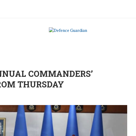
-ANNUAL COMMANDERS’
FROM THURSDAY