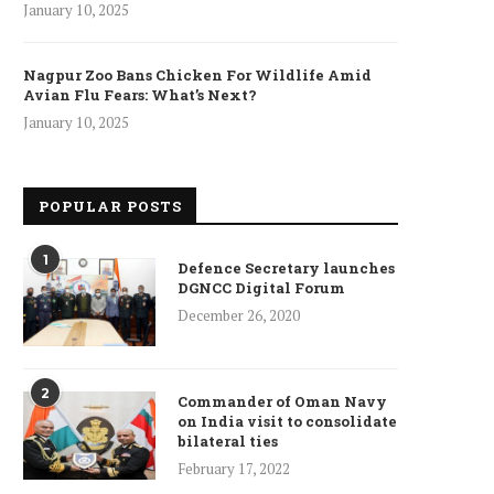
January 10, 2025
Nagpur Zoo Bans Chicken For Wildlife Amid
Avian Flu Fears: What’s Next?
January 10, 2025
ncet Reveals 40% Higher Death
Toll in Gaza...
January 10, 2025
POPULAR POSTS
1
Defence Secretary launches
DGNCC Digital Forum
December 26, 2020
Who is Chandra Arya, Ind
born MP running to...
January 10, 2025
2
Commander of Oman Navy
on India visit to consolidate
bilateral ties
February 17, 2022