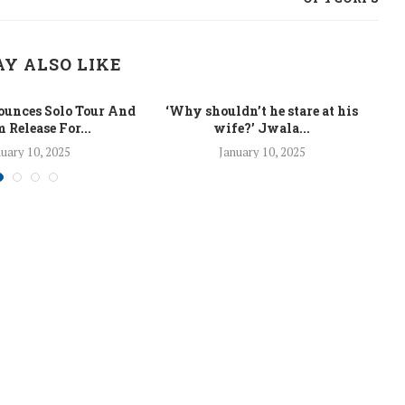
Y ALSO LIKE
unces Solo Tour And
‘Why shouldn’t he stare at his
La
 Release For...
wife?’ Jwala...
uary 10, 2025
January 10, 2025