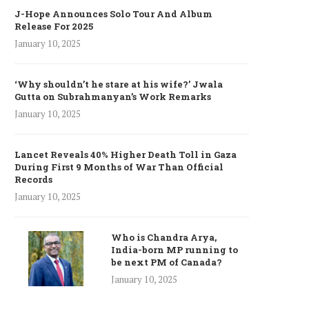
J-Hope Announces Solo Tour And Album
Release For 2025
January 10, 2025
‘Why shouldn’t he stare at his wife?’ Jwala
Gutta on Subrahmanyan’s Work Remarks
January 10, 2025
Lancet Reveals 40% Higher Death Toll in Gaza
During First 9 Months of War Than Official
Records
January 10, 2025
Who is Chandra Arya,
India-born MP running to
be next PM of Canada?
January 10, 2025