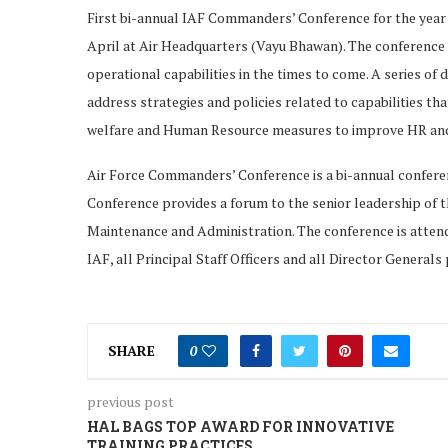
First bi-annual IAF Commanders’ Conference for the year 
April at Air Headquarters (Vayu Bhawan). The conference o
operational capabilities in the times to come. A series of
address strategies and policies related to capabilities tha
welfare and Human Resource measures to improve HR and ad
Air Force Commanders’ Conference is a bi-annual confere
Conference provides a forum to the senior leadership of th
Maintenance and Administration. The conference is atten
IAF, all Principal Staff Officers and all Director Generals
SHARE
0
previous post
HAL BAGS TOP AWARD FOR INNOVATIVE
TRAINING PRACTICES