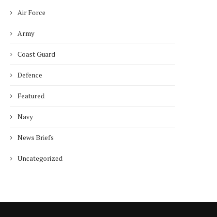
Air Force
Army
Coast Guard
Defence
Featured
Navy
News Briefs
Uncategorized