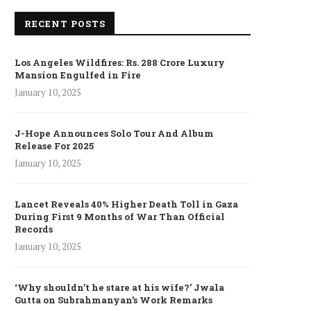
RECENT POSTS
Los Angeles Wildfires: Rs. 288 Crore Luxury
Mansion Engulfed in Fire
January 10, 2025
J-Hope Announces Solo Tour And Album
Release For 2025
January 10, 2025
Lancet Reveals 40% Higher Death Toll in Gaza
During First 9 Months of War Than Official
Records
January 10, 2025
‘Why shouldn’t he stare at his wife?’ Jwala
Gutta on Subrahmanyan’s Work Remarks