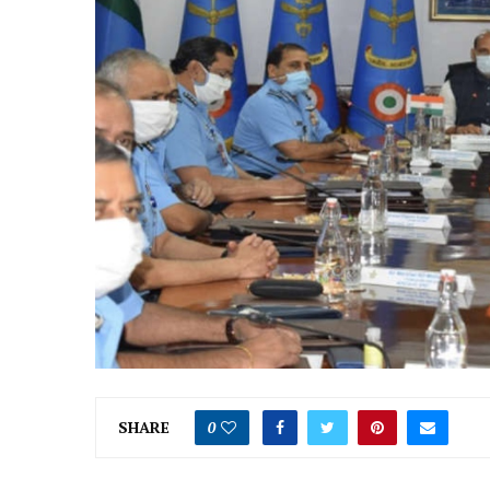
SHARE
0