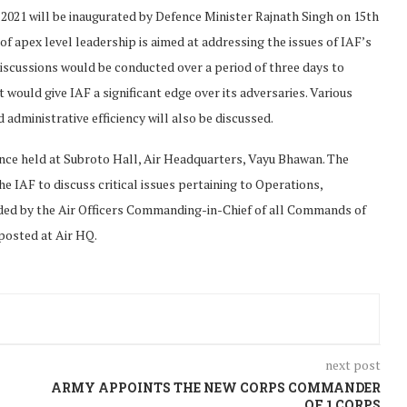
2021 will be inaugurated by Defence Minister Rajnath Singh on 15th
f apex level leadership is aimed at addressing the issues of IAF’s
 discussions would be conducted over a period of three days to
t would give IAF a significant edge over its adversaries. Various
ministrative efficiency will also be discussed.
nce held at Subroto Hall, Air Headquarters, Vayu Bhawan. The
e IAF to discuss critical issues pertaining to Operations,
ded by the Air Officers Commanding-in-Chief of all Commands of
 posted at Air HQ.
next post
ARMY APPOINTS THE NEW CORPS COMMANDER
OF 1 CORPS