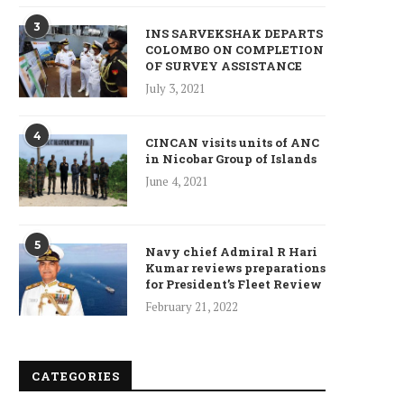
3
INS SARVEKSHAK DEPARTS
COLOMBO ON COMPLETION
OF SURVEY ASSISTANCE
July 3, 2021
4
CINCAN visits units of ANC
in Nicobar Group of Islands
June 4, 2021
5
Navy chief Admiral R Hari
Kumar reviews preparations
for President’s Fleet Review
February 21, 2022
CATEGORIES