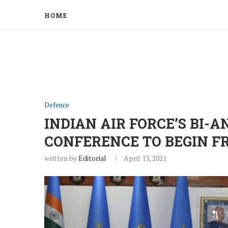
HOME
Defence
INDIAN AIR FORCE’S BI
CONFERENCE TO BEGIN 
written by
Editorial
April 13, 2021