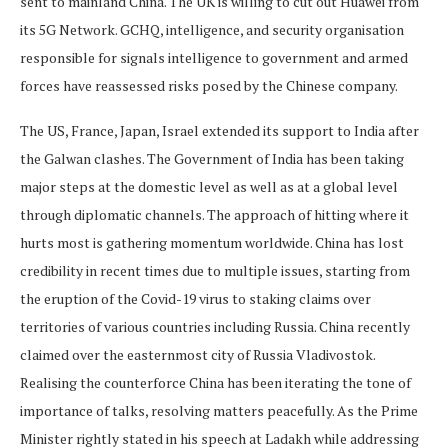
sent to mainland China. The UK is willing to cut out Huawei from
its 5G Network. GCHQ, intelligence, and security organisation
responsible for signals intelligence to government and armed
forces have reassessed risks posed by the Chinese company.
The US, France, Japan, Israel extended its support to India after
the Galwan clashes. The Government of India has been taking
major steps at the domestic level as well as at a global level
through diplomatic channels. The approach of hitting where it
hurts most is gathering momentum worldwide. China has lost
credibility in recent times due to multiple issues, starting from
the eruption of the Covid-19 virus to staking claims over
territories of various countries including Russia. China recently
claimed over the easternmost city of Russia Vladivostok.
Realising the counterforce China has been iterating the tone of
importance of talks, resolving matters peacefully. As the Prime
Minister rightly stated in his speech at Ladakh while addressing