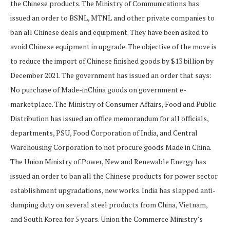
the Chinese products. The Ministry of Communications has
issued an order to BSNL, MTNL and other private companies to
ban all Chinese deals and equipment. They have been asked to
avoid Chinese equipment in upgrade. The objective of the move is
to reduce the import of Chinese finished goods by $13 billion by
December 2021. The government has issued an order that says:
No purchase of Made-inChina goods on government e-
marketplace. The Ministry of Consumer Affairs, Food and Public
Distribution has issued an office memorandum for all officials,
departments, PSU, Food Corporation of India, and Central
Warehousing Corporation to not procure goods Made in China.
The Union Ministry of Power, New and Renewable Energy has
issued an order to ban all the Chinese products for power sector
establishment upgradations, new works. India has slapped anti-
dumping duty on several steel products from China, Vietnam,
and South Korea for 5 years. Union the Commerce Ministry’s