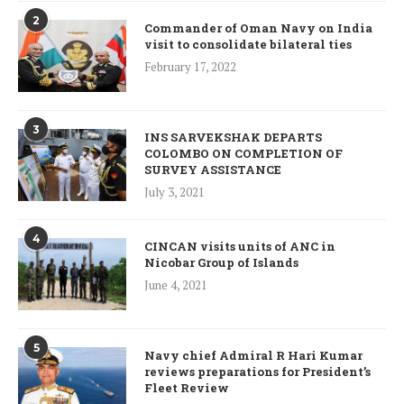
2
Commander of Oman Navy on India
visit to consolidate bilateral ties
February 17, 2022
3
INS SARVEKSHAK DEPARTS
COLOMBO ON COMPLETION OF
SURVEY ASSISTANCE
July 3, 2021
4
CINCAN visits units of ANC in
Nicobar Group of Islands
June 4, 2021
5
Navy chief Admiral R Hari Kumar
reviews preparations for President’s
Fleet Review