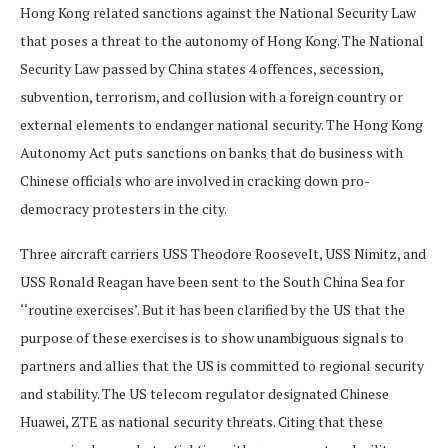
Hong Kong related sanctions against the National Security Law
that poses a threat to the autonomy of Hong Kong. The National
Security Law passed by China states 4 offences, secession,
subvention, terrorism, and collusion with a foreign country or
external elements to endanger national security. The Hong Kong
Autonomy Act puts sanctions on banks that do business with
Chinese officials who are involved in cracking down pro-
democracy protesters in the city.
Three aircraft carriers USS Theodore Roosevelt, USS Nimitz, and
USS Ronald Reagan have been sent to the South China Sea for
‘‘routine exercises’. But it has been clarified by the US that the
purpose of these exercises is to show unambiguous signals to
partners and allies that the US is committed to regional security
and stability. The US telecom regulator designated Chinese
Huawei, ZTE as national security threats. Citing that these