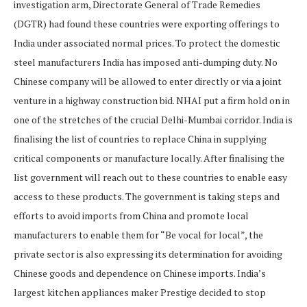
investigation arm, Directorate General of Trade Remedies
(DGTR) had found these countries were exporting offerings to
India under associated normal prices. To protect the domestic
steel manufacturers India has imposed anti-dumping duty. No
Chinese company will be allowed to enter directly or via a joint
venture in a highway construction bid. NHAI put a firm hold on in
one of the stretches of the crucial Delhi-Mumbai corridor. India is
finalising the list of countries to replace China in supplying
critical components or manufacture locally. After finalising the
list government will reach out to these countries to enable easy
access to these products. The government is taking steps and
efforts to avoid imports from China and promote local
manufacturers to enable them for “Be vocal for local”, the
private sector is also expressing its determination for avoiding
Chinese goods and dependence on Chinese imports. India’s
largest kitchen appliances maker Prestige decided to stop