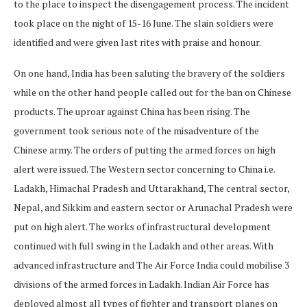
to the place to inspect the disengagement process. The incident
took place on the night of 15-16 June. The slain soldiers were
identified and were given last rites with praise and honour.
On one hand, India has been saluting the bravery of the soldiers
while on the other hand people called out for the ban on Chinese
products. The uproar against China has been rising. The
government took serious note of the misadventure of the
Chinese army. The orders of putting the armed forces on high
alert were issued. The Western sector concerning to China i.e.
Ladakh, Himachal Pradesh and Uttarakhand, The central sector,
Nepal, and Sikkim and eastern sector or Arunachal Pradesh were
put on high alert. The works of infrastructural development
continued with full swing in the Ladakh and other areas. With
advanced infrastructure and The Air Force India could mobilise 3
divisions of the armed forces in Ladakh. Indian Air Force has
deployed almost all types of fighter and transport planes on