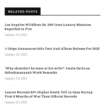
RELATED POSTS
Los Angeles Wildfires: Rs. 288 Crore Luxury Mansion
Engulfed in Fire
January 10, 2025
J-Hope Announces Solo Tour And Album Release For 2025
January 10, 2025
‘Why shouldn’t he stare at his wife?’ Jwala Gutta on
Subrahmanyan’s Work Remarks
January 10, 2025
Lancet Reveals 40% Higher Death Toll in Gaza During
First 9 Months of War Than Official Records
January 10, 2025