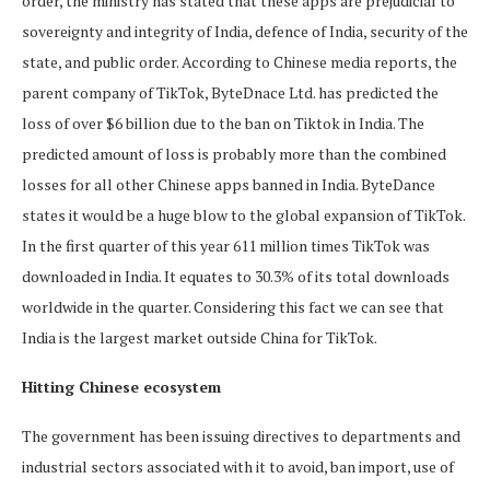
order, the ministry has stated that these apps are prejudicial to
sovereignty and integrity of India, defence of India, security of the
state, and public order. According to Chinese media reports, the
parent company of TikTok, ByteDnace Ltd. has predicted the
loss of over $6 billion due to the ban on Tiktok in India. The
predicted amount of loss is probably more than the combined
losses for all other Chinese apps banned in India. ByteDance
states it would be a huge blow to the global expansion of TikTok.
In the first quarter of this year 611 million times TikTok was
downloaded in India. It equates to 30.3% of its total downloads
worldwide in the quarter. Considering this fact we can see that
India is the largest market outside China for TikTok.
Hitting Chinese ecosystem
The government has been issuing directives to departments and
industrial sectors associated with it to avoid, ban import, use of