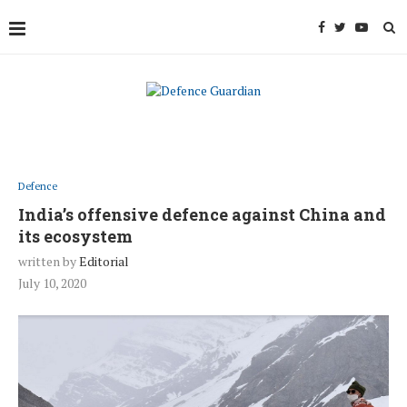
Defence
India’s offensive defence against China and
its ecosystem
written by
Editorial
July 10, 2020