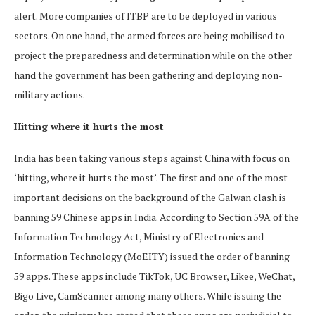
alert. More companies of ITBP are to be deployed in various
sectors. On one hand, the armed forces are being mobilised to
project the preparedness and determination while on the other
hand the government has been gathering and deploying non-
military actions.
Hitting where it hurts the most
India has been taking various steps against China with focus on
‘hitting, where it hurts the most’. The first and one of the most
important decisions on the background of the Galwan clash is
banning 59 Chinese apps in India. According to Section 59A of the
Information Technology Act, Ministry of Electronics and
Information Technology (MoEITY) issued the order of banning
59 apps. These apps include TikTok, UC Browser, Likee, WeChat,
Bigo Live, CamScanner among many others. While issuing the