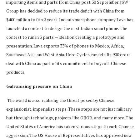
importing items and parts from China post 30 September. JSW
Group has decided to reduce its trade deficit with China from
$400 million to 0 in 2 years. Indian smartphone company Lava has
launched a contest to design the next Indian smartphone. The
contest to run in 3 parts — ideation creating a prototype and
presentation. Lava exports 33% of phones to Mexico, Africa,
Southeast Asia and West Asia. Hero Cycles cancels Rs 900 crore
deal with China as part of its commitment to boycott Chinese
products.
Galvanising pressure on China
The world is also realising the threat posed by Chinese
expansionist, imperialist steps. These steps are not just military
but through technology, projects like OBOR, and many more. The
United States of America has taken various steps to curb Chinese
aggression. The US House of Representatives has approved new