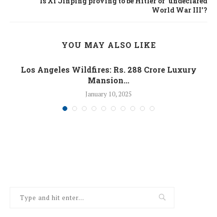
Is Xi Jinping proving to be Hitler of ‘undeclared
World War III’?
YOU MAY ALSO LIKE
Los Angeles Wildfires: Rs. 288 Crore Luxury
Mansion...
January 10, 2025