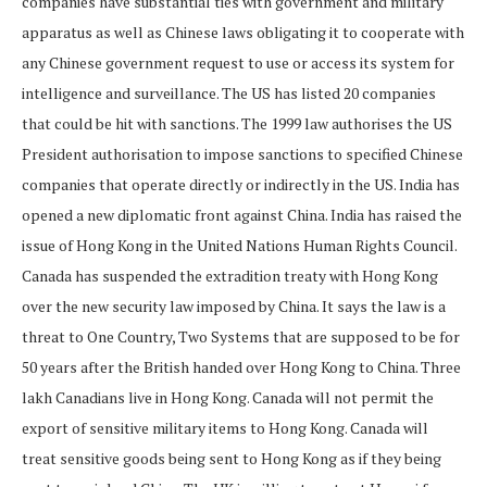
companies have substantial ties with government and military
apparatus as well as Chinese laws obligating it to cooperate with
any Chinese government request to use or access its system for
intelligence and surveillance. The US has listed 20 companies
that could be hit with sanctions. The 1999 law authorises the US
President authorisation to impose sanctions to specified Chinese
companies that operate directly or indirectly in the US. India has
opened a new diplomatic front against China. India has raised the
issue of Hong Kong in the United Nations Human Rights Council.
Canada has suspended the extradition treaty with Hong Kong
over the new security law imposed by China. It says the law is a
threat to One Country, Two Systems that are supposed to be for
50 years after the British handed over Hong Kong to China. Three
lakh Canadians live in Hong Kong. Canada will not permit the
export of sensitive military items to Hong Kong. Canada will
treat sensitive goods being sent to Hong Kong as if they being