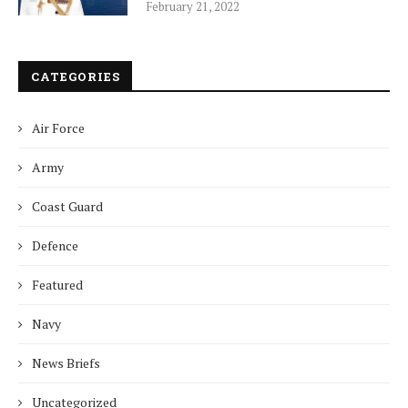
February 21, 2022
CATEGORIES
Air Force
Army
Coast Guard
Defence
Featured
Navy
News Briefs
Uncategorized