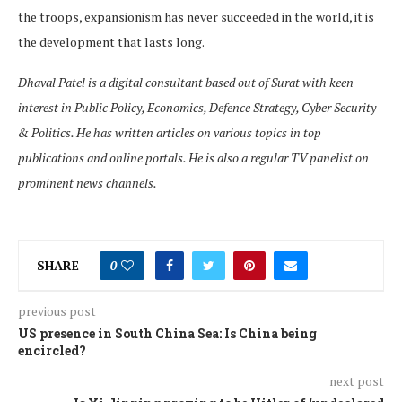
the troops, expansionism has never succeeded in the world, it is
the development that lasts long.
Dhaval Patel is a digital consultant based out of Surat with keen
interest in Public Policy, Economics, Defence Strategy, Cyber Security
& Politics. He has written articles on various topics in top
publications and online portals. He is also a regular TV panelist on
prominent news channels.
SHARE
0
previous post
US presence in South China Sea: Is China being
encircled?
next post