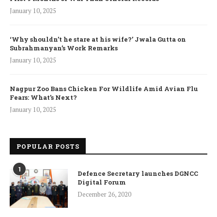
January 10, 2025
‘Why shouldn’t he stare at his wife?’ Jwala Gutta on
Subrahmanyan’s Work Remarks
January 10, 2025
Nagpur Zoo Bans Chicken For Wildlife Amid Avian Flu
Fears: What’s Next?
January 10, 2025
POPULAR POSTS
1
Defence Secretary launches DGNCC
Digital Forum
December 26, 2020