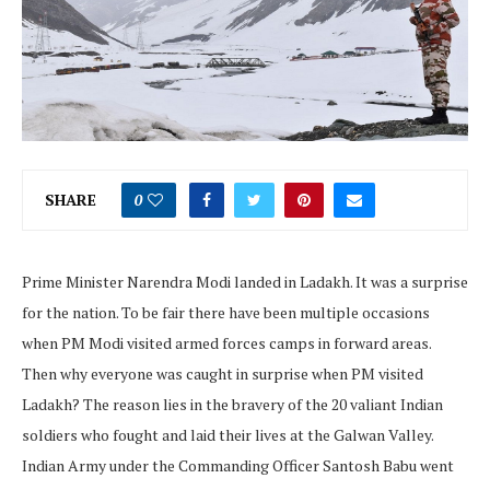
SHARE
0
Prime Minister Narendra Modi landed in Ladakh. It was a surprise
for the nation. To be fair there have been multiple occasions
when PM Modi visited armed forces camps in forward areas.
Then why everyone was caught in surprise when PM visited
Ladakh? The reason lies in the bravery of the 20 valiant Indian
soldiers who fought and laid their lives at the Galwan Valley.
Indian Army under the Commanding Officer Santosh Babu went