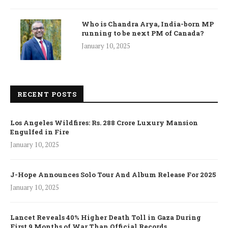
Who is Chandra Arya, India-born MP
running to be next PM of Canada?
January 10, 2025
RECENT POSTS
Los Angeles Wildfires: Rs. 288 Crore Luxury Mansion
Engulfed in Fire
January 10, 2025
J-Hope Announces Solo Tour And Album Release For 2025
January 10, 2025
Lancet Reveals 40% Higher Death Toll in Gaza During
First 9 Months of War Than Official Records