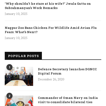
‘Why shouldn’t he stare at his wife?’ Jwala Gutta on
Subrahmanyan’s Work Remarks
January 10, 2025
Nagpur Zoo Bans Chicken For Wildlife Amid Avian Flu
Fears: What’s Next?
January 10, 2025
POPULAR POSTS
1
Defence Secretary launches DGNCC
Digital Forum
December 26, 2020
2
Commander of Oman Navy on India
visit to consolidate bilateral ties