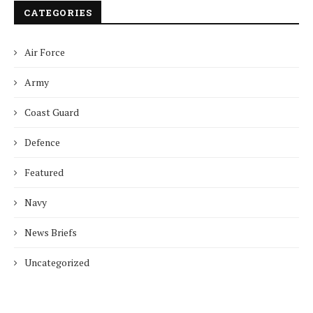
CATEGORIES
Air Force
Army
Coast Guard
Defence
Featured
Navy
News Briefs
Uncategorized