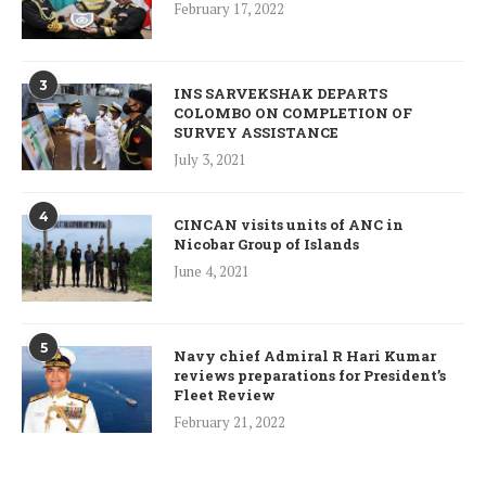
February 17, 2022
3
INS SARVEKSHAK DEPARTS
COLOMBO ON COMPLETION OF
SURVEY ASSISTANCE
July 3, 2021
4
CINCAN visits units of ANC in
Nicobar Group of Islands
June 4, 2021
5
Navy chief Admiral R Hari Kumar
reviews preparations for President’s
Fleet Review
February 21, 2022