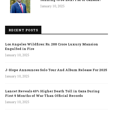
January 10, 2025
RECENT POSTS
Los Angeles Wildfires: Rs. 288 Crore Luxury Mansion
Engulfed in Fire
January 10, 2025
J-Hope Announces Solo Tour And Album Release For 2025
January 10, 2025
Lancet Reveals 40% Higher Death Toll in Gaza During
First 9 Months of War Than Official Records
January 10, 2025