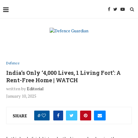
Defence
India’s Only ‘4,000 Lives, 1 Living Fort’: A
Rent-Free Home | WATCH
written by
Editorial
January 10, 2025
SHARE
0