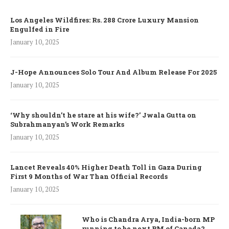
Los Angeles Wildfires: Rs. 288 Crore Luxury Mansion
Engulfed in Fire
January 10, 2025
J-Hope Announces Solo Tour And Album Release For 2025
January 10, 2025
‘Why shouldn’t he stare at his wife?’ Jwala Gutta on
Subrahmanyan’s Work Remarks
January 10, 2025
Lancet Reveals 40% Higher Death Toll in Gaza During
First 9 Months of War Than Official Records
January 10, 2025
Who is Chandra Arya, India-born MP
running to be next PM of Canada?