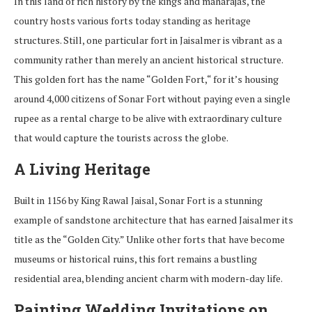
In
this
land
of
rich history
by
the
kings and maharajas,
the
country
hosts
various
forts
today
standing
as
heritage
structures
.
Still
, one
particular
fort
in
Jaisalmer
is
vibrant
as
a
community
rather
than merely an ancient historical structure
.
This
golden
fort
has
the
name
“
Golden Fort,
“
for
it’s
housing
around
4,000
citizens
of
Sonar
Fort without paying even
a
single
rupee
as
a
rental
charge
to
be
alive
with
extraordinary
culture
that
would
capture
the
tourists
across the globe.
A Living Heritage
Built in 1156 by King Rawal Jaisal, Sonar Fort is a stunning
example of sandstone architecture that has earned Jaisalmer its
title as the
“
Golden City
.”
Unlike other forts that have become
museums or historical ruins, this fort remains a bustling
residential area, blending ancient charm with modern-day life.
Painting Wedding Invitations on