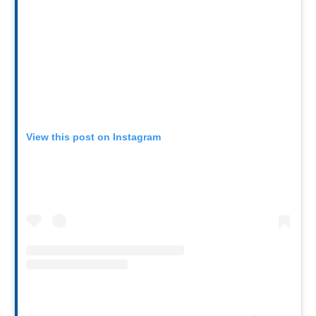
View this post on Instagram