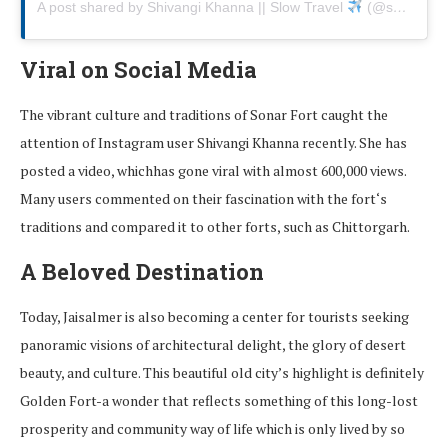
A post shared by Shivangi Khanna || Slow Travel
(@skcapes)
Viral on Social Media
The
vibrant
culture and traditions
of Sonar Fort
caught the
attention of Instagram user Shivangi Khanna
recently.
She
has
posted
a video
,
which
has gone viral
with
almost
600,000 views.
Many users
commented
on
their fascination with the fort
‘
s
traditions
and
compared
it
to
other forts
,
such
as
Chittorgarh.
A Beloved Destination
Today,
Jaisalmer
is
also
becoming
a
center
for
tourists
seeking
panoramic visions of architectural delight
,
the glory of
desert
beauty
, and
culture.
This
beautiful
old
city’s highlight is definitely
Golden Fort
-a
wonder
that
reflects
something
of
this
long-lost
prosperity
and
community
way
of
life
which
is
only
lived by so