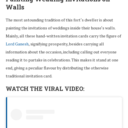
Walls
The most
astounding
tradition
of
this
fort
‘
s
dweller
is
about
painting
the
invitations
of
weddings
inside
their house
‘s
walls.
Mainly, all
these hand-
written
invitation
cards
carry
the figure of
Lord Ganesh
,
signifying
prosperity,
besides
carrying
all
information about
the
occasion
,
including
calling
out
everyone
reading
it to
partake
in
celebrations
. This
makes
it
stand
at
one
end
,
giving
a
peculiar
flavour
by
distributing
the otherwise
traditional invitation card
.
WATCH THE VIRAL VIDEO: