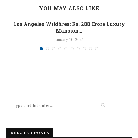
YOU MAY ALSO LIKE
Los Angeles Wildfires: Rs. 288 Crore Luxury
Mansion...
January 10, 2025
RELATED POSTS