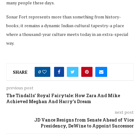
many people these days
.
Sonar Fort
represents
more than
something
from
history-
books
; it
remains
a
dynamic
Indian
cultural
tapestry-a
place
where
a
thousand-year
culture
meets
today
in an
extra-special
way
.
SHARE
0
previous post
The Tindalls’ Royal Fairytale: How Zara And Mike
Achieved Meghan And Harry’s Dream
next post
JD Vance Resigns from Senate Ahead of Vice
Presidency, DeWine to Appoint Successor