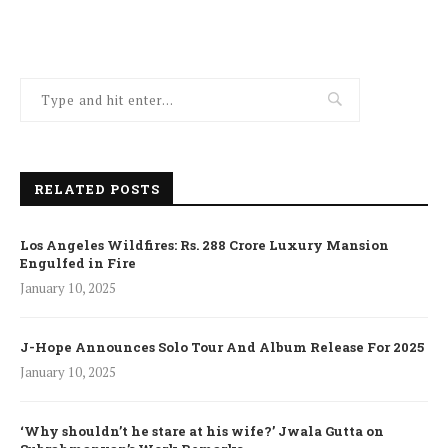
RELATED POSTS
Los Angeles Wildfires: Rs. 288 Crore Luxury Mansion
Engulfed in Fire
January 10, 2025
J-Hope Announces Solo Tour And Album Release For 2025
January 10, 2025
‘Why shouldn’t he stare at his wife?’ Jwala Gutta on