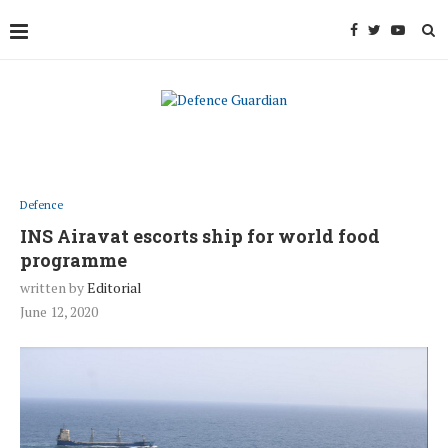
Defence
INS Airavat escorts ship for world food
programme
written by
Editorial
June 12, 2020