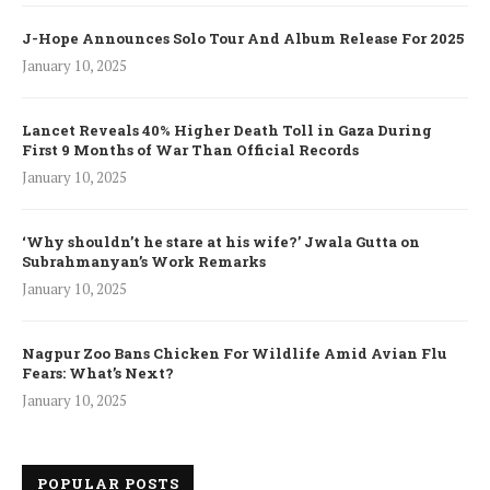
J-Hope Announces Solo Tour And Album Release For 2025
January 10, 2025
Lancet Reveals 40% Higher Death Toll in Gaza During
First 9 Months of War Than Official Records
January 10, 2025
‘Why shouldn’t he stare at his wife?’ Jwala Gutta on
Subrahmanyan’s Work Remarks
January 10, 2025
Nagpur Zoo Bans Chicken For Wildlife Amid Avian Flu
Fears: What’s Next?
January 10, 2025
POPULAR POSTS