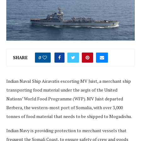
SHARE
0
Indian Naval Ship Airavatis escorting MV Juist, a merchant ship
transporting food material under the aegis of the United
Nations’ World Food Programme (WFP). MV Juist departed
Berbera, the western-most port of Somalia, with over 3,000
tonnes of food material that needs to be shipped to Mogadishu.
Indian Navy is providing protection to merchant vessels that
frequent the Somali Coast, to ensure safety of crew and goods