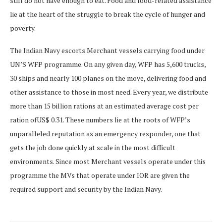
still do not have enough to eat. Food and food-related assistance
lie at the heart of the struggle to break the cycle of hunger and
poverty.
The Indian Navy escorts Merchant vessels carrying food under
UN’S WFP programme. On any given day, WFP has 5,600 trucks,
30 ships and nearly 100 planes on the move, delivering food and
other assistance to those in most need. Every year, we distribute
more than 15 billion rations at an estimated average cost per
ration ofUS$ 0.31. These numbers lie at the roots of WFP’s
unparalleled reputation as an emergency responder, one that
gets the job done quickly at scale in the most difficult
environments. Since most Merchant vessels operate under this
programme the MVs that operate under IOR are given the
required support and security by the Indian Navy.