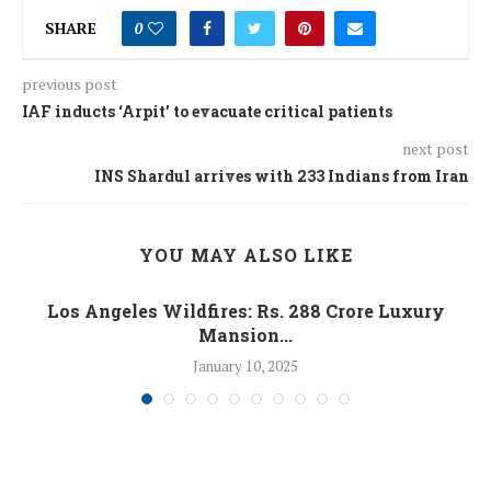
SHARE
0
previous post
IAF inducts ‘Arpit’ to evacuate critical patients
next post
INS Shardul arrives with 233 Indians from Iran
YOU MAY ALSO LIKE
Los Angeles Wildfires: Rs. 288 Crore Luxury
Mansion...
January 10, 2025