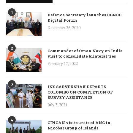
1
Defence Secretary launches DGNCC
Digital Forum
December 26, 2020
2
Commander of Oman Navy on India
visit to consolidate bilateral ties
February 17, 2022
3
INS SARVEKSHAK DEPARTS
COLOMBO ON COMPLETION OF
SURVEY ASSISTANCE
July 3, 2021
4
CINCAN visits units of ANC in
Nicobar Group of Islands