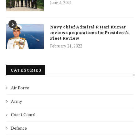
June 4, 2021
5
Navy chief Admiral R Hari Kumar
reviews preparations for President’s
Fleet Review
February 21, 2022
CATEGORIES
Air Force
Army
Coast Guard
Defence