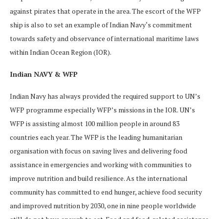
against pirates that operate in the area. The escort of the WFP
ship is also to set an example of Indian Navy‘s commitment
towards safety and observance of international maritime laws
within Indian Ocean Region (IOR).
Indian NAVY & WFP
Indian Navy has always provided the required support to UN’s
WFP programme especially WFP’s missions in the IOR. UN’s
WFP is assisting almost 100 million people in around 83
countries each year. The WFP is the leading humanitarian
organisation with focus on saving lives and delivering food
assistance in emergencies and working with communities to
improve nutrition and build resilience. As the international
community has committed to end hunger, achieve food security
and improved nutrition by 2030, one in nine people worldwide