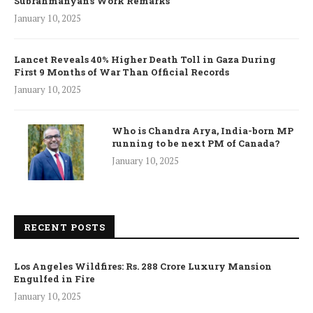
Subrahmanyan’s Work Remarks
January 10, 2025
Lancet Reveals 40% Higher Death Toll in Gaza During
First 9 Months of War Than Official Records
January 10, 2025
Who is Chandra Arya, India-born MP
running to be next PM of Canada?
January 10, 2025
RECENT POSTS
Los Angeles Wildfires: Rs. 288 Crore Luxury Mansion
Engulfed in Fire
January 10, 2025