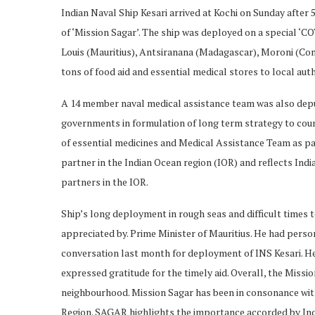
Indian Naval Ship Kesari arrived at Kochi on Sunday after
of ‘Mission Sagar’. The ship was deployed on a special ‘C
Louis (Mauritius), Antsiranana (Madagascar), Moroni (Como
tons of food aid and essential medical stores to local auth
A 14 member naval medical assistance team was also depu
governments in formulation of long term strategy to cou
of essential medicines and Medical Assistance Team as part
partner in the Indian Ocean region (IOR) and reflects In
partners in the IOR.
Ship’s long deployment in rough seas and difficult times t
appreciated by. Prime Minister of Mauritius. He had pers
conversation last month for deployment of INS Kesari. Hea
expressed gratitude for the timely aid. Overall, the Missi
neighbourhood. Mission Sagar has been in consonance with
Region. SAGAR highlights the importance accorded by Indi