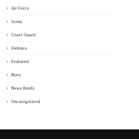
Air Force
Army
Coast Guard
Defence
Featured
Navy
News Briefs
Uncategorized