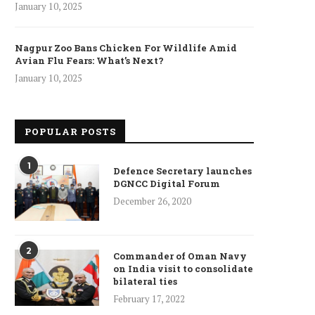
January 10, 2025
Nagpur Zoo Bans Chicken For Wildlife Amid
Avian Flu Fears: What’s Next?
January 10, 2025
POPULAR POSTS
1
Defence Secretary launches
DGNCC Digital Forum
December 26, 2020
2
ncet Reveals 40% Higher Death
Commander of Oman Navy
Toll in Gaza...
on India visit to consolidate
bilateral ties
January 10, 2025
February 17, 2022