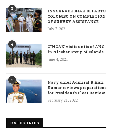
3
INS SARVEKSHAK DEPARTS
COLOMBO ON COMPLETION
OF SURVEY ASSISTANCE
Who is Chandra Arya, Ind
July 3, 2021
born MP running to...
January 10, 2025
4
CINCAN visits units of ANC
in Nicobar Group of Islands
June 4, 2021
5
Navy chief Admiral R Hari
Kumar reviews preparations
for President’s Fleet Review
February 21, 2022
CATEGORIES