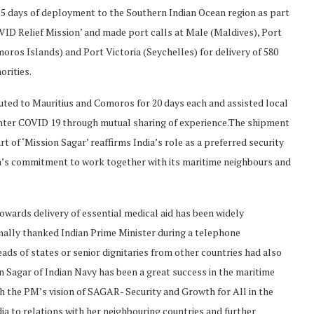
 55 days of deployment to the Southern Indian Ocean region as part
OVID Relief Mission’ and made port calls at Male (Maldives), Port
ros Islands) and Port Victoria (Seychelles) for delivery of 580
orities.
ted to Mauritius and Comoros for 20 days each and assisted local
nter COVID 19 through mutual sharing of experience.The shipment
 of ‘Mission Sagar’ reaffirms India’s role as a preferred security
dia’s commitment to work together with its maritime neighbours and
owards delivery of essential medical aid has been widely
onally thanked Indian Prime Minister during a telephone
ds of states or senior dignitaries from other countries had also
on Sagar of Indian Navy has been a great success in the maritime
 the PM’s vision of SAGAR- Security and Growth for All in the
a to relations with her neighbouring countries and further