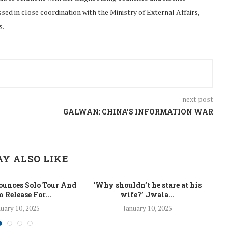
ed in close coordination with the Ministry of External Affairs,
s.
next post
GALWAN: CHINA’S INFORMATION WAR
Y ALSO LIKE
unces Solo Tour And
‘Why shouldn’t he stare at his
La
 Release For...
wife?’ Jwala...
uary 10, 2025
January 10, 2025