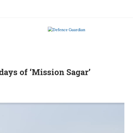
 days of ‘Mission Sagar’