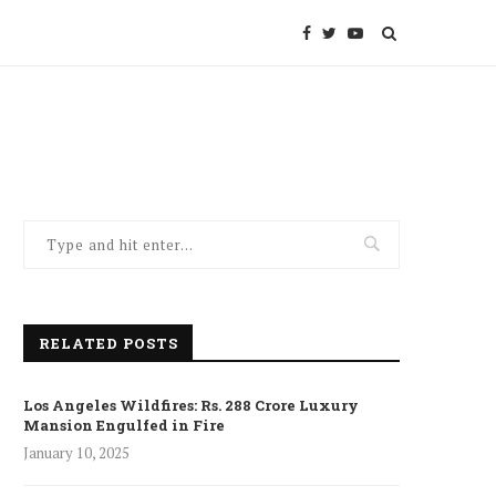
RELATED POSTS
Los Angeles Wildfires: Rs. 288 Crore Luxury
Mansion Engulfed in Fire
January 10, 2025