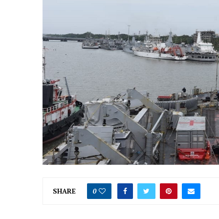
SHARE
0