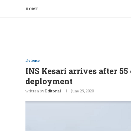
HOME
Defence
INS Kesari arrives after 55
deployment
written by
Editorial
June 29, 2020