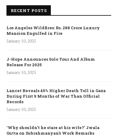
RECENT POSTS
Los Angeles Wildfires: Rs. 288 Crore Luxury
Mansion Engulfed in Fire
January 10, 2025
J-Hope Announces Solo Tour And Album
Release For 2025
January 10, 2025
Lancet Reveals 40% Higher Death Toll in Gaza
During First 9 Months of War Than Official
Records
January 10, 2025
‘Why shouldn’t he stare at his wife?’ Jwala
Gutta on Subrahmanyan’s Work Remarks