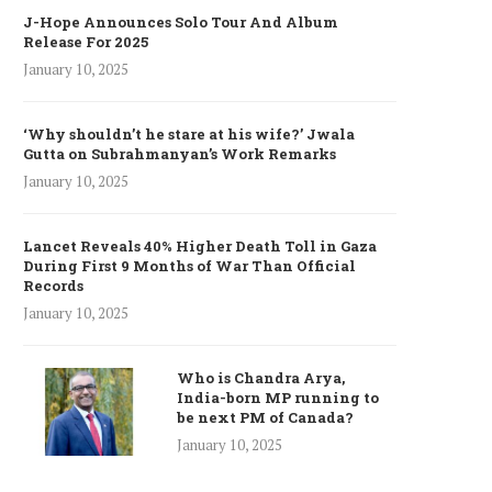
J-Hope Announces Solo Tour And Album
Release For 2025
January 10, 2025
‘Why shouldn’t he stare at his wife?’ Jwala
Gutta on Subrahmanyan’s Work Remarks
January 10, 2025
Lancet Reveals 40% Higher Death Toll in Gaza
During First 9 Months of War Than Official
Records
January 10, 2025
Who is Chandra Arya,
India-born MP running to
be next PM of Canada?
January 10, 2025