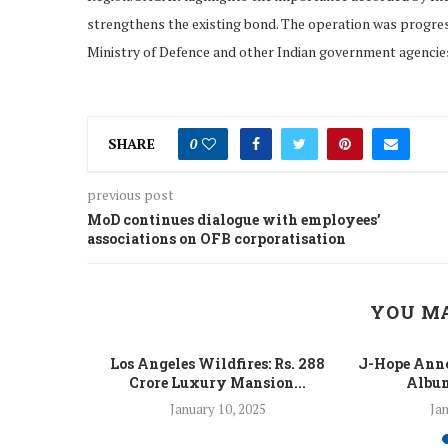
strengthens the existing bond. The operation was progress
Ministry of Defence and other Indian government agencie
SHARE
0
previous post
MoD continues dialogue with employees’
associations on OFB corporatisation
YOU MA
 Fight Los
Los Angeles Wildfires: Rs. 288
J-Hope Anno
From...
Crore Luxury Mansion...
Album
5
January 10, 2025
Jan