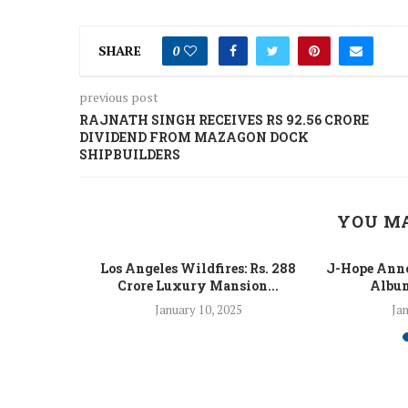
SHARE
0
previous post
RAJNATH SINGH RECEIVES RS 92.56 CRORE
DIVIDEND FROM MAZAGON DOCK
SHIPBUILDERS
YOU MA
 Fight Los
Los Angeles Wildfires: Rs. 288
J-Hope Anno
From...
Crore Luxury Mansion...
Album
5
January 10, 2025
Jan