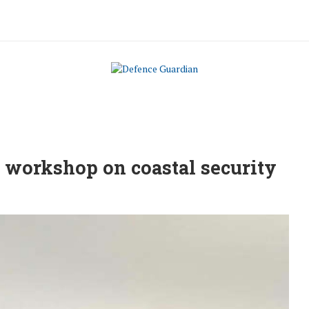
t workshop on coastal security