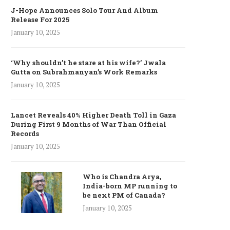
J-Hope Announces Solo Tour And Album
Release For 2025
January 10, 2025
‘Why shouldn’t he stare at his wife?’ Jwala
Gutta on Subrahmanyan’s Work Remarks
January 10, 2025
Lancet Reveals 40% Higher Death Toll in Gaza
During First 9 Months of War Than Official
Records
January 10, 2025
Who is Chandra Arya,
India-born MP running to
be next PM of Canada?
January 10, 2025