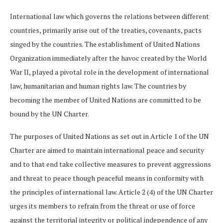
International law which governs the relations between different
countries, primarily arise out of the treaties, covenants, pacts
singed by the countries. The establishment of United Nations
Organization immediately after the havoc created by the World
War II, played a pivotal role in the development of international
law, humanitarian and human rights law. The countries by
becoming the member of United Nations are committed to be
bound by the UN Charter.
The purposes of United Nations as set out in Article 1 of the UN
Charter are aimed to maintain international peace and security
and to that end take collective measures to prevent aggressions
and threat to peace though peaceful means in conformity with
the principles of international law. Article 2 (4) of the UN Charter
urges its members to refrain from the threat or use of force
against the territorial integrity or political independence of any