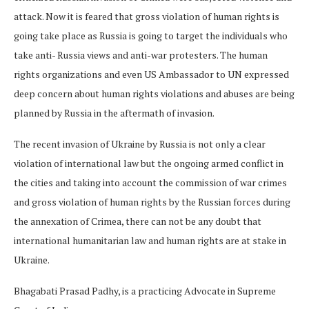
attack. Now it is feared that gross violation of human rights is
going take place as Russia is going to target the individuals who
take anti- Russia views and anti-war protesters. The human
rights organizations and even US Ambassador to UN expressed
deep concern about human rights violations and abuses are being
planned by Russia in the aftermath of invasion.
The recent invasion of Ukraine by Russia is not only a clear
violation of international law but the ongoing armed conflict in
the cities and taking into account the commission of war crimes
and gross violation of human rights by the Russian forces during
the annexation of Crimea, there can not be any doubt that
international humanitarian law and human rights are at stake in
Ukraine.
Bhagabati Prasad Padhy, is a practicing Advocate in Supreme