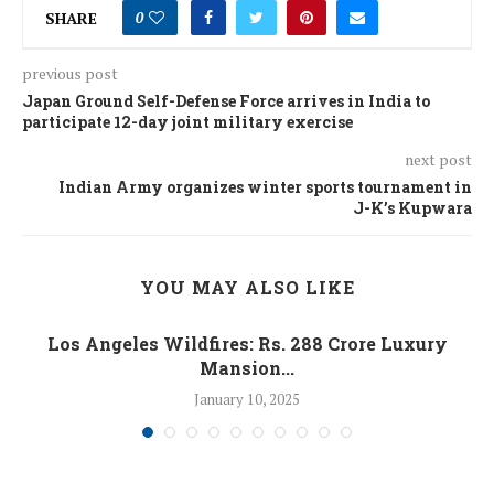
SHARE
0
previous post
Japan Ground Self-Defense Force arrives in India to
participate 12-day joint military exercise
next post
Indian Army organizes winter sports tournament in
J-K’s Kupwara
YOU MAY ALSO LIKE
Los Angeles Wildfires: Rs. 288 Crore Luxury
Mansion...
January 10, 2025