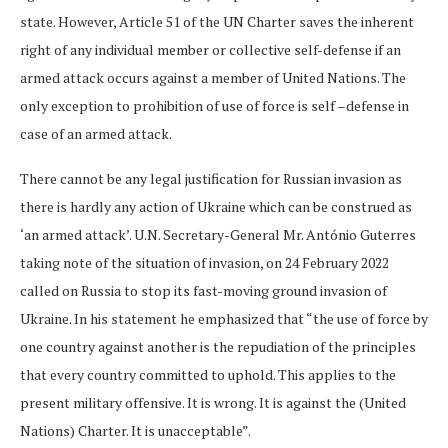
state. However, Article 51 of the UN Charter saves the inherent
right of any individual member or collective self-defense if an
armed attack occurs against a member of United Nations. The
only exception to prohibition of use of force is self –defense in
case of an armed attack.
There cannot be any legal justification for Russian invasion as
there is hardly any action of Ukraine which can be construed as
‘an armed attack’. U.N. Secretary-General Mr. António Guterres
taking note of the situation of invasion, on 24 February 2022
called on Russia to stop its fast-moving ground invasion of
Ukraine. In his statement he emphasized that “the use of force by
one country against another is the repudiation of the principles
that every country committed to uphold. This applies to the
present military offensive. It is wrong. It is against the (United
Nations) Charter. It is unacceptable”.