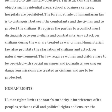
be limited to the military objectives. The attack on the civilian
objects such residential areas, schools, business centres,
hospitals are prohibited. The foremost rule of humanitarian law
is to distinguish between the combatants and the civilian and to
protect the civilians. It requires the parties to a conflict must
distinguish between civilians and combatants. Any attack on
civilians during the war are treated as war crimes. Humanitarian
law also prohibits the starvation of civilians and attack on
natural environment. The law requires women and children are to
be provided with special measures and journalists working on
dangerous missions are treated as civilians and are to be
protected.
HUMAN RIGHTS:
Human rights limits the state’s authority in interference of its
peoples /citizens civil and political rights and ensures the