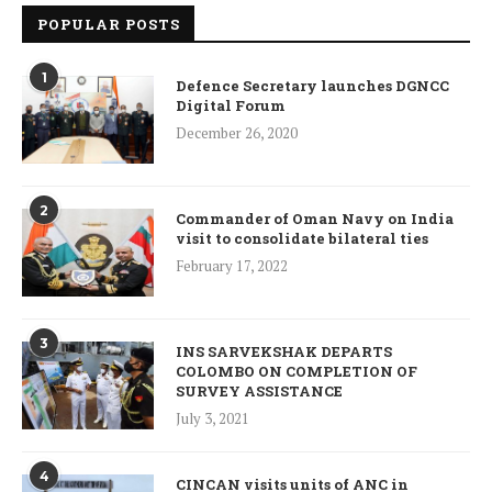
POPULAR POSTS
1
Defence Secretary launches DGNCC
Digital Forum
December 26, 2020
2
Commander of Oman Navy on India
visit to consolidate bilateral ties
February 17, 2022
3
INS SARVEKSHAK DEPARTS
COLOMBO ON COMPLETION OF
SURVEY ASSISTANCE
July 3, 2021
4
CINCAN visits units of ANC in