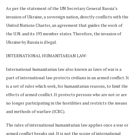
As per the statement of the UN Secretary General Russia’s
invasion of Ukraine, a sovereign nation, directly conflicts with the
United Nations Charter, an agreement that guides the work of
the U.N. and its 193 member states. Therefore, the invasion of
Ukraine by Russia is illegal.
INTERNATIONAL HUMANITARIAN LAW:
International humanitarian law also known as laws of war is a
part of international law protects civilians in an armed conflict. It
is a set of rules which seek, for humanitarian reasons, to limit the
effects of armed conflict. It protects persons who are not or are
no longer participating in the hostilities and restricts the means
and methods of warfare (ICRC).
The rules of international humanitarian law applies once a war or
armed conflict breaks out. It is not the scope of international