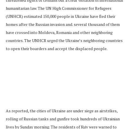
threatened rights of civilians but a clear violation of international
humanitarian law. The UN High Commissioner for Refugees
(UNHCR) estimated 150,000 people in Ukraine have fled their
homes after the Russian invasion and. several thousand of them
have crossed into Moldova, Romania and other neighboring
countries. The UNHCR urged the Ukraine’s neighboring countries
to open their boarders and accept the displaced people.
As reported, the cities of Ukraine are under siege as airstrikes,
rolling of Russian tanks and gunfire took hundreds of Ukrainian
lives by Sunday morning. The residents of Kyiv were warned to