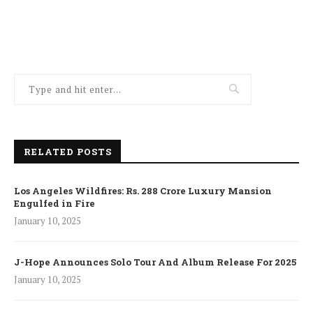
RELATED POSTS
Los Angeles Wildfires: Rs. 288 Crore Luxury Mansion
Engulfed in Fire
January 10, 2025
J-Hope Announces Solo Tour And Album Release For 2025
January 10, 2025