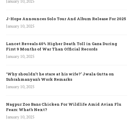
January 10, 2025
J-Hope Announces Solo Tour And Album Release For 2025
January 10, 2025
Lancet Reveals 40% Higher Death Toll in Gaza During
First 9 Months of War Than Official Records
January 10, 2025
‘Why shouldn’t he stare at his wife?’ Jwala Gutta on
Subrahmanyan’s Work Remarks
January 10, 2025
Nagpur Zoo Bans Chicken For Wildlife Amid Avian Flu
Fears: What’s Next?
January 10, 2025