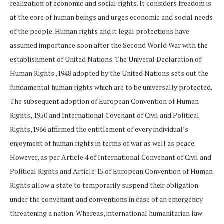
realization of economic and social rights. It considers freedom is
at the core of human beings and urges economic and social needs
of the people. Human rights and it legal protections have
assumed importance soon after the Second World War with the
establishment of United Nations. The Univeral Declaration of
Human Rights ,1948 adopted by the United Nations sets out the
fundamental human rights which are to be universally protected.
The subsequent adoption of European Convention of Human
Rights, 1950 and International Covenant of Civil and Political
Rights,1966 affirmed the entitlement of every individual’s
enjoyment of human rights in terms of war as well as peace.
However, as per Article 4 of International Convenant of Civil and
Political Rights and Article 15 of European Convention of Human
Rights allow a state to temporarily suspend their obligation
under the convenant and conventions in case of an emergency
threatening a nation. Whereas, international humanitarian law