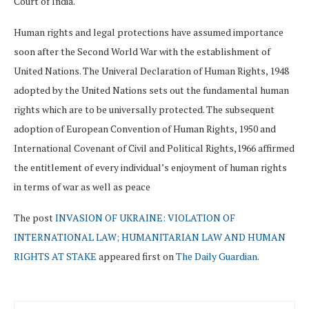
Court of India.
Human rights and legal protections have assumed importance
soon after the Second World War with the establishment of
United Nations. The Univeral Declaration of Human Rights, 1948
adopted by the United Nations sets out the fundamental human
rights which are to be universally protected. The subsequent
adoption of European Convention of Human Rights, 1950 and
International Covenant of Civil and Political Rights,1966 affirmed
the entitlement of every individual’s enjoyment of human rights
in terms of war as well as peace
The post
INVASION OF UKRAINE: VIOLATION OF
INTERNATIONAL LAW; HUMANITARIAN LAW AND HUMAN
RIGHTS AT STAKE
appeared first on
The Daily Guardian
.