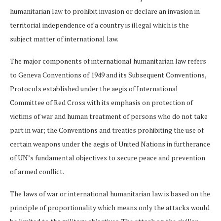
humanitarian law to prohibit invasion or declare an invasion in
territorial independence of a country is illegal which is the
subject matter of international law.
The major components of international humanitarian law refers
to Geneva Conventions of 1949 and its Subsequent Conventions,
Protocols established under the aegis of International
Committee of Red Cross with its emphasis on protection of
victims of war and human treatment of persons who do not take
part in war; the Conventions and treaties prohibiting the use of
certain weapons under the aegis of United Nations in furtherance
of UN’s fundamental objectives to secure peace and prevention
of armed conflict.
The laws of war or international humanitarian law is based on the
principle of proportionality which means only the attacks would