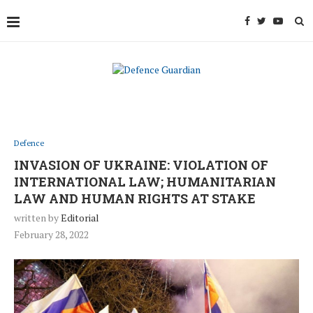
Defence
INVASION OF UKRAINE: VIOLATION OF
INTERNATIONAL LAW; HUMANITARIAN
LAW AND HUMAN RIGHTS AT STAKE
written by
Editorial
February 28, 2022