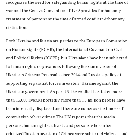
recognizes the need for safeguarding human rights at the time of
war and the Geneva Convention of 1949 provides for humanly
treatment of persons at the time of armed conflict without any
distinction.
Both Ukraine and Russia are parties to the European Convention
on Human Rights (ECHR), the International Covenant on Civil
and Political Rights (ICCPR), but Ukrainians have been subjected
to human rights deprivations following Russian invasion of
Ukraine’s Crimean Peninsula since 2014 and Russia’s policy of
supporting separatist forces in eastern Ukraine against the
Ukrainian government. As per UN the conflict has taken more
than 13,000 lives.Reportedly, more than 1.5 million people have
been internally displaced and there are numerous instances of
commission of war crimes. The UN reports that the media
persons, human rights activists and persons who earlier
criticized Russian invasion of Crimea were subjected violence and