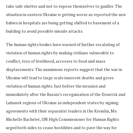
take safe shelter and not to expose themselves to gunfire. The
situation in eastern Ukraine is getting worse as reported the new
babies in hospitals are being getting shifted to basement of a
building to avoid possible missile attacks.
The human rights bodies have warned of further escalating of
violation of human rights by making civilians vulnerable to
conflict, loss of livelihood, accesses to food and mass
displacements. The unanimous reports suggest that the war in
Ukraine will lead to large scale innocent deaths and gross
violation of human rights. Just before the invasion and
immediately after the Russia’s recognization of the Donetsk and
Luhansk regions of Ukraine as independent states by signing
agreements with their separatist leaders in the Kremlin, Ms.
Michelle Bachelet, UN High Commissioner for Human Rights
urged both sides to cease hostilities and to pave the way for