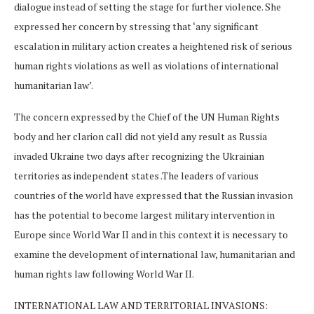
dialogue instead of setting the stage for further violence. She
expressed her concern by stressing that ‘any significant
escalation in military action creates a heightened risk of serious
human rights violations as well as violations of international
humanitarian law’.
The concern expressed by the Chief of the UN Human Rights
body and her clarion call did not yield any result as Russia
invaded Ukraine two days after recognizing the Ukrainian
territories as independent states .The leaders of various
countries of the world have expressed that the Russian invasion
has the potential to become largest military intervention in
Europe since World War II and in this context it is necessary to
examine the development of international law, humanitarian and
human rights law following World War II.
INTERNATIONAL LAW AND TERRITORIAL INVASIONS: