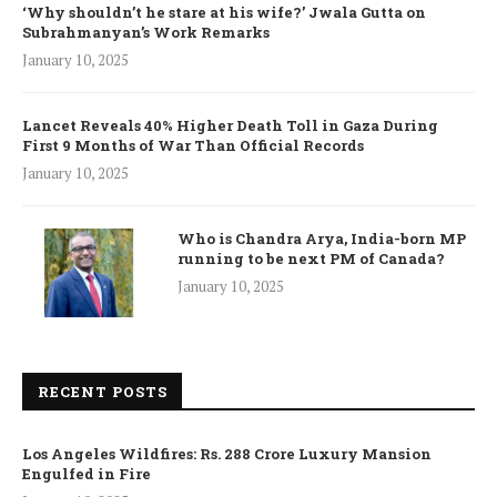
‘Why shouldn’t he stare at his wife?’ Jwala Gutta on
Subrahmanyan’s Work Remarks
January 10, 2025
Lancet Reveals 40% Higher Death Toll in Gaza During
First 9 Months of War Than Official Records
January 10, 2025
Who is Chandra Arya, India-born MP
running to be next PM of Canada?
January 10, 2025
RECENT POSTS
Los Angeles Wildfires: Rs. 288 Crore Luxury Mansion
Engulfed in Fire