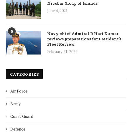
Nicobar Group of Islands
June 4, 2021
5
Navy chief Admiral R Hari Kumar
reviews preparations for President’s
Fleet Review
February 21, 2022
CATEGORIES
Air Force
Army
Coast Guard
Defence