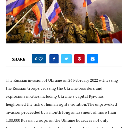
SHARE
0
The Russian invasion of Ukraine on 24 February 2022 witnessing
the Russian troops crossing the Ukraine boarders and
explosions in cities including Ukraine’s capital Kyiv, has
heightened the risk of human rights violation. The unprovoked
invasion proceeded by a month long amassment of more than
1,00,000 Russian troops on the Ukraine boarders not only