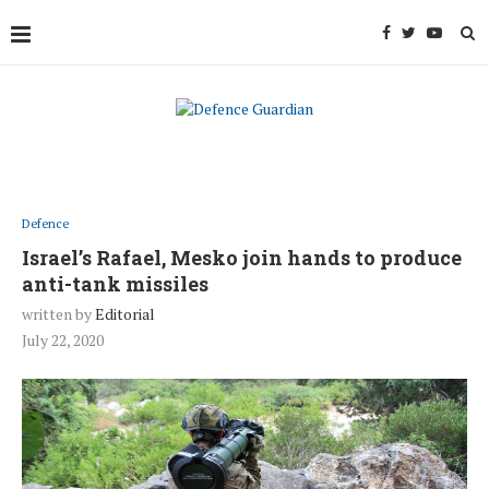
Defence
Israel’s Rafael, Mesko join hands to produce
anti-tank missiles
written by
Editorial
July 22, 2020