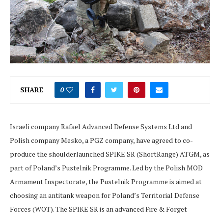
SHARE
0
Israeli company Rafael Advanced Defense Systems Ltd and
Polish company Mesko, a PGZ company, have agreed to co-
produce the shoulderlaunched SPIKE SR (ShortRange) ATGM, as
part of Poland’s Pustelnik Programme. Led by the Polish MOD
Armament Inspectorate, the Pustelnik Programme is aimed at
choosing an antitank weapon for Poland’s Territorial Defense
Forces (WOT). The SPIKE SR is an advanced Fire & Forget