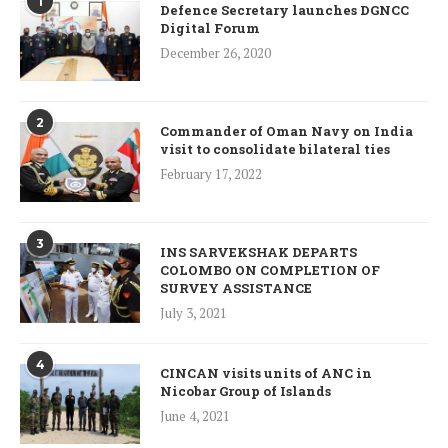
1
Defence Secretary launches DGNCC
Digital Forum
December 26, 2020
2
Commander of Oman Navy on India
visit to consolidate bilateral ties
February 17, 2022
3
INS SARVEKSHAK DEPARTS
COLOMBO ON COMPLETION OF
SURVEY ASSISTANCE
July 3, 2021
4
CINCAN visits units of ANC in
Nicobar Group of Islands
June 4, 2021