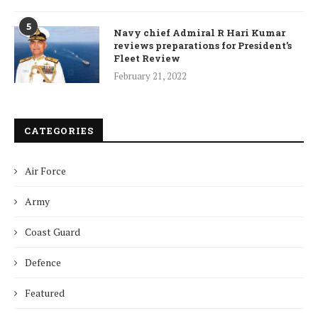
5
Navy chief Admiral R Hari Kumar
reviews preparations for President’s
Fleet Review
February 21, 2022
CATEGORIES
Air Force
Army
Coast Guard
Defence
Featured