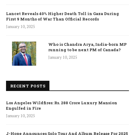
Lancet Reveals 40% Higher Death Toll in Gaza During
First 9 Months of War Than Official Records
January 10, 2025
Who is Chandra Arya, India-born MP
running to be next PM of Canada?
January 10, 2025
RECENT POSTS
Los Angeles Wildfires: Rs. 288 Crore Luxury Mansion
Engulfed in Fire
January 10, 2025
J-Hope Announces Solo Tour And Album Release For 2025