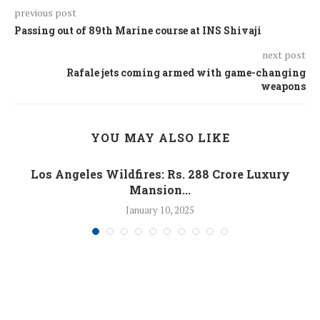
previous post
Passing out of 89th Marine course at INS Shivaji
next post
Rafale jets coming armed with game-changing
weapons
YOU MAY ALSO LIKE
Los Angeles Wildfires: Rs. 288 Crore Luxury
Mansion...
January 10, 2025