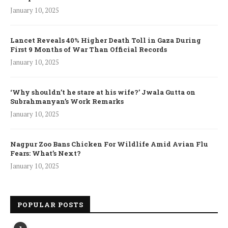
January 10, 2025
Lancet Reveals 40% Higher Death Toll in Gaza During
First 9 Months of War Than Official Records
January 10, 2025
‘Why shouldn’t he stare at his wife?’ Jwala Gutta on
Subrahmanyan’s Work Remarks
January 10, 2025
Nagpur Zoo Bans Chicken For Wildlife Amid Avian Flu
Fears: What’s Next?
January 10, 2025
POPULAR POSTS