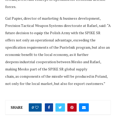
forces.
Gal Papier, director of marketing & business development,
Precision Tactical Weapon Systems directorate at Rafael, said: “A
future decision to equip the Polish Army with the SPIKE SR
offers not only an operational advantage, exceeding the
specification requirements of the Pustelnik program, but also an
economic benefit to the local economy, as it further
deepens industrial cooperation between Mesko and Rafael,
making Mesko part of the SPIKE SR global supply
chain, as components of the missile will be produced in Poland,
not only for the local market, but also for export customers.”
SHARE
0