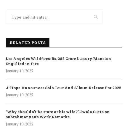
RELATED POSTS
Los Angeles Wildfires: Rs. 288 Crore Luxury Mansion
Engulfed in Fire
January 10, 2025
J-Hope Announces Solo Tour And Album Release For 2025
January 10, 2025
‘Why shouldn’t he stare at his wife?’ Jwala Gutta on
Subrahmanyan’s Work Remarks
January 10, 2025