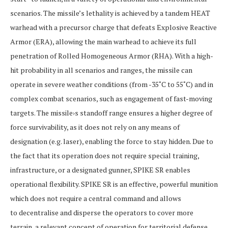
scenarios. The missile’s lethality is achieved by a tandem HEAT
warhead with a precursor charge that defeats Explosive Reactive
Armor (ERA), allowing the main warhead to achieve its full
penetration of Rolled Homogeneous Armor (RHA). With a high-
hit probability in all scenarios and ranges, the missile can
operate in severe weather conditions (from -35˚C to 55˚C) and in
complex combat scenarios, such as engagement of fast-moving
targets. The missile›s standoff range ensures a higher degree of
force survivability, as it does not rely on any means of
designation (e.g. laser), enabling the force to stay hidden. Due to
the fact that its operation does not require special training,
infrastructure, or a designated gunner, SPIKE SR enables
operational flexibility. SPIKE SR is an effective, powerful munition
which does not require a central command and allows
to decentralise and disperse the operators to cover more
terrain, a relevant concept of operation for territorial defense