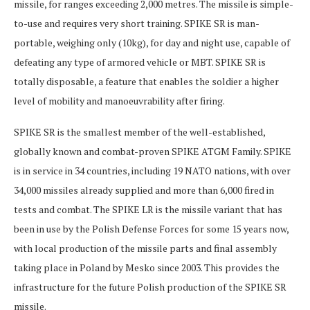
missile, for ranges exceeding 2,000 metres. The missile is simple-
to-use and requires very short training. SPIKE SR is man-
portable, weighing only (10kg), for day and night use, capable of
defeating any type of armored vehicle or MBT. SPIKE SR is
totally disposable, a feature that enables the soldier a higher
level of mobility and manoeuvrability after firing.
SPIKE SR is the smallest member of the well-established,
globally known and combat-proven SPIKE ATGM Family. SPIKE
is in service in 34 countries, including 19 NATO nations, with over
34,000 missiles already supplied and more than 6,000 fired in
tests and combat. The SPIKE LR is the missile variant that has
been in use by the Polish Defense Forces for some 15 years now,
with local production of the missile parts and final assembly
taking place in Poland by Mesko since 2003. This provides the
infrastructure for the future Polish production of the SPIKE SR
missile.