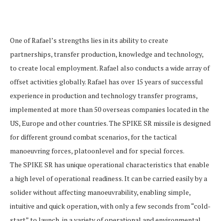
One of Rafael’s strengths lies in its ability to create
partnerships, transfer production, knowledge and technology,
to create local employment. Rafael also conducts a wide array of
offset activities globally. Rafael has over 15 years of successful
experience in production and technology transfer programs,
implemented at more than 50 overseas companies located in the
US, Europe and other countries. The SPIKE SR missile is designed
for different ground combat scenarios, for the tactical
manoeuvring forces, platoonlevel and for special forces.
The SPIKE SR has unique operational characteristics that enable
a high level of operational readiness. It can be carried easily by a
solider without affecting manoeuvrability, enabling simple,
intuitive and quick operation, with only a few seconds from “cold-
start” to launch, in a variety of operational and environmental