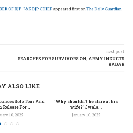
R OF BJP: J&K BJP CHIEF
appeared first on
The Daily Guardian
.
next post
SEARCHES FOR SURVIVORS ON, ARMY INDUCTS
RADAR
Y ALSO LIKE
unces Solo Tour And
‘Why shouldn’t he stare at his
La
 Release For...
wife?’ Jwala...
uary 10, 2025
January 10, 2025