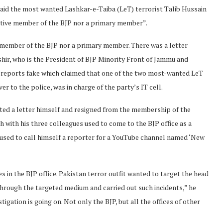
id the most wanted Lashkar-e-Taiba (LeT) terrorist Talib Hussain
ctive member of the BJP nor a primary member”.
e member of the BJP nor a primary member. There was a letter
Bashir, who is the President of BJP Minority Front of Jammu and
 reports fake which claimed that one of the two most-wanted LeT
 to the police, was in charge of the party’s IT cell.
ated a letter himself and resigned from the membership of the
h with his three colleagues used to come to the BJP office as a
used to call himself a reporter for a YouTube channel named ‘New
s in the BJP office. Pakistan terror outfit wanted to target the head
through the targeted medium and carried out such incidents,” he
tigation is going on. Not only the BJP, but all the offices of other