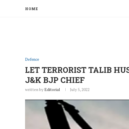
HOME
Defence
LET TERRORIST TALIB HU
J&K BJP CHIEF
written by
Editorial
July 5, 2022