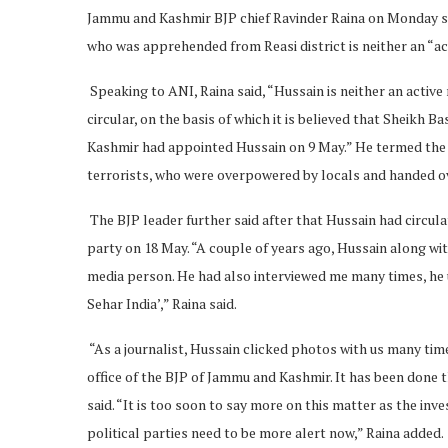
Jammu and Kashmir BJP chief Ravinder Raina on Monday sa
who was apprehended from Reasi district is neither an “a
Speaking to ANI, Raina said, “Hussain is neither an activ
circular, on the basis of which it is believed that Sheikh 
Kashmir had appointed Hussain on 9 May.” He termed the
terrorists, who were overpowered by locals and handed over
The BJP leader further said after that Hussain had circul
party on 18 May. “A couple of years ago, Hussain along wit
media person. He had also interviewed me many times, he 
Sehar India’,” Raina said.
“As a journalist, Hussain clicked photos with us many time
office of the BJP of Jammu and Kashmir. It has been done 
said. “It is too soon to say more on this matter as the inves
political parties need to be more alert now,” Raina added.