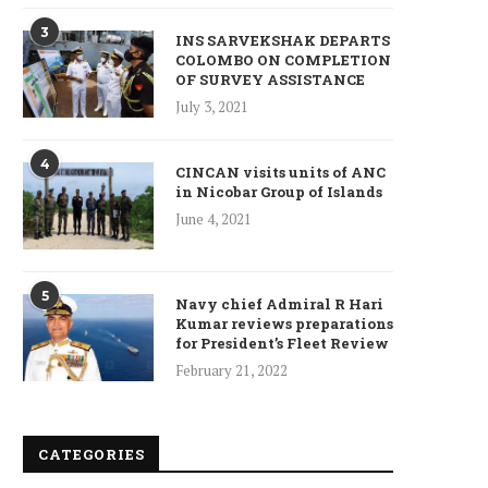
3
INS SARVEKSHAK DEPARTS
COLOMBO ON COMPLETION
Who is Chandra Arya, Ind
OF SURVEY ASSISTANCE
born MP running to...
July 3, 2021
January 10, 2025
4
CINCAN visits units of ANC
in Nicobar Group of Islands
June 4, 2021
5
Navy chief Admiral R Hari
Kumar reviews preparations
for President’s Fleet Review
February 21, 2022
CATEGORIES