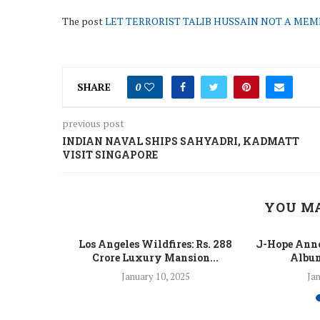
The post
LET TERRORIST TALIB HUSSAIN NOT A MEMBE
SHARE
0
previous post
INDIAN NAVAL SHIPS SAHYADRI, KADMATT
VISIT SINGAPORE
YOU MA
 Fight Los
Los Angeles Wildfires: Rs. 288
J-Hope Anno
From...
Crore Luxury Mansion...
Album
5
January 10, 2025
Jan