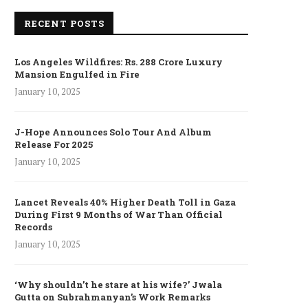
RECENT POSTS
Los Angeles Wildfires: Rs. 288 Crore Luxury
Mansion Engulfed in Fire
January 10, 2025
J-Hope Announces Solo Tour And Album
Release For 2025
January 10, 2025
Lancet Reveals 40% Higher Death Toll in Gaza
During First 9 Months of War Than Official
Records
January 10, 2025
‘Why shouldn’t he stare at his wife?’ Jwala
Gutta on Subrahmanyan’s Work Remarks