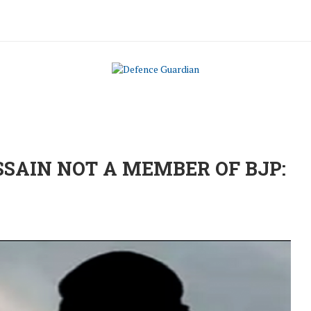
SSAIN NOT A MEMBER OF BJP: