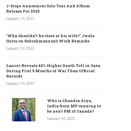
J-Hope Announces Solo Tour And Album
Release For 2025
January 10, 2025
‘Why shouldn’t he stare at his wife?’ Jwala
Gutta on Subrahmanyan’s Work Remarks
January 10, 2025
Lancet Reveals 40% Higher Death Toll in Gaza
During First 9 Months of War Than Official
Records
January 10, 2025
Who is Chandra Arya,
India-born MP running to
be next PM of Canada?
January 10, 2025