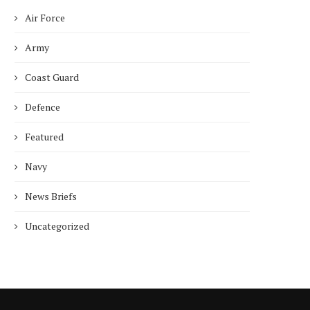
Air Force
Army
Coast Guard
Defence
Featured
Navy
News Briefs
Uncategorized