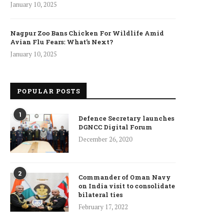
January 10, 2025
Nagpur Zoo Bans Chicken For Wildlife Amid
Avian Flu Fears: What’s Next?
January 10, 2025
POPULAR POSTS
1
Defence Secretary launches
DGNCC Digital Forum
December 26, 2020
ncet Reveals 40% Higher Death
2
Toll in Gaza...
Commander of Oman Navy
on India visit to consolidate
January 10, 2025
bilateral ties
February 17, 2022