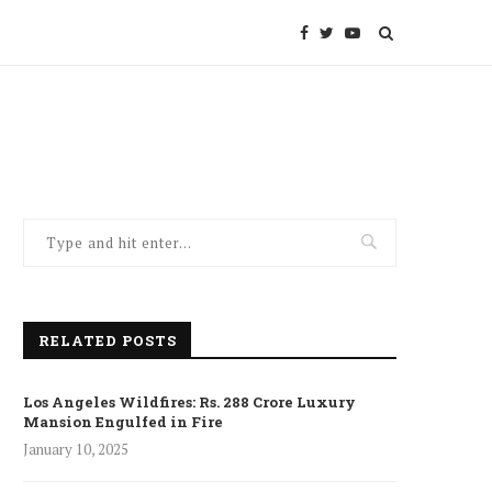
RELATED POSTS
Los Angeles Wildfires: Rs. 288 Crore Luxury
Mansion Engulfed in Fire
January 10, 2025