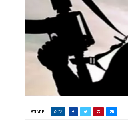
SHARE
0