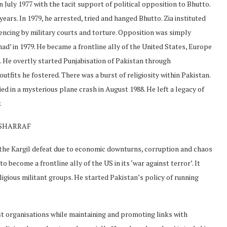
July 1977 with the tacit support of political opposition to Bhutto.
ears. In 1979, he arrested, tried and hanged Bhutto. Zia instituted
encing by military courts and torture. Opposition was simply
ad’ in 1979. He became a frontline ally of the United States, Europe
. He overtly started Punjabisation of Pakistan through
utfits he fostered. There was a burst of religiosity within Pakistan.
d in a mysterious plane crash in August 1988. He left a legacy of
.
USHARRAF
he Kargil defeat due to economic downturns, corruption and chaos
 become a frontline ally of the US in its ‘war against terror’. It
gious militant groups. He started Pakistan’s policy of running
t organisations while maintaining and promoting links with