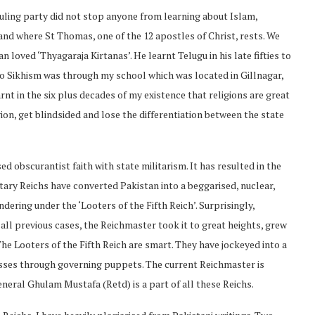
 ruling party did not stop anyone from learning about Islam,
land where St Thomas, one of the 12 apostles of Christ, rests. We
 loved ‘Thyagaraja Kirtanas’. He learnt Telugu in his late fifties to
to Sikhism was through my school which was located in Gillnagar,
arnt in the six plus decades of my existence that religions are great
n, get blindsided and lose the differentiation between the state
d obscurantist faith with state militarism. It has resulted in the
itary Reichs have converted Pakistan into a beggarised, nuclear,
undering under the ‘Looters of the Fifth Reich’. Surprisingly,
 all previous cases, the Reichmaster took it to great heights, grew
he Looters of the Fifth Reich are smart. They have jockeyed into a
asses through governing puppets. The current Reichmaster is
eral Ghulam Mustafa (Retd) is a part of all these Reichs.