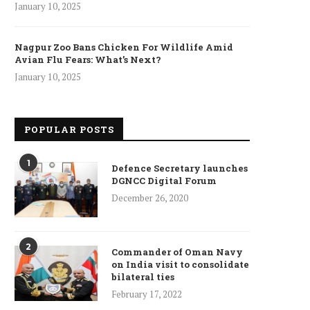
January 10, 2025
Nagpur Zoo Bans Chicken For Wildlife Amid
Avian Flu Fears: What’s Next?
January 10, 2025
POPULAR POSTS
1
Defence Secretary launches
DGNCC Digital Forum
December 26, 2020
2
Commander of Oman Navy
on India visit to consolidate
bilateral ties
February 17, 2022