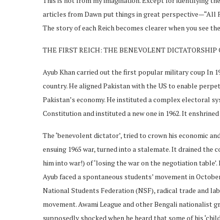
This is not from my imagination. Except for identifying the
articles from Dawn put things in great perspective—“All 
The story of each Reich becomes clearer when you see the 
THE FIRST REICH: THE BENEVOLENT DICTATORSHIP
Ayub Khan carried out the first popular military coup In 1
country. He aligned Pakistan with the US to enable perpetu
Pakistan’s economy. He instituted a complex electoral sy
Constitution and instituted a new one in 1962. It enshrined 
The ‘benevolent dictator’, tried to crown his economic and
ensuing 1965 war, turned into a stalemate. It drained the
him into war!) of ‘losing the war on the negotiation table’.
Ayub faced a spontaneous students’ movement in October 1
National Students Federation (NSF), radical trade and lab
movement. Awami League and other Bengali nationalist g
supposedly shocked when he heard that some of his ‘childr