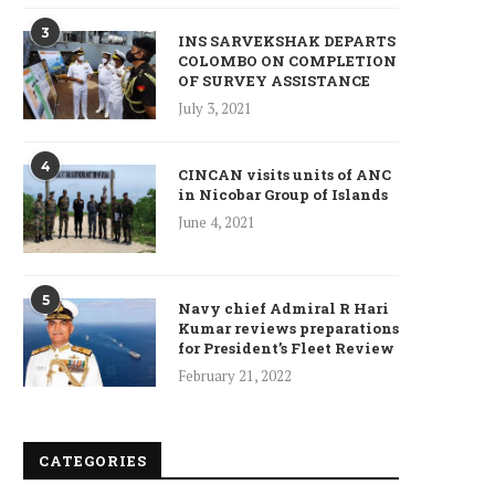
3
INS SARVEKSHAK DEPARTS
COLOMBO ON COMPLETION
OF SURVEY ASSISTANCE
July 3, 2021
4
CINCAN visits units of ANC
in Nicobar Group of Islands
June 4, 2021
5
Navy chief Admiral R Hari
Kumar reviews preparations
for President’s Fleet Review
February 21, 2022
CATEGORIES