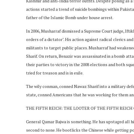
Kashmir and anti-India terror outfits. Despite posing as a
actions started a trend of suicide bombings within Pakist
father of the Islamic Bomb under house arrest.
In 2006, Musharraf dismissed a Supreme Court judge, Iftikh
orders of a dictator’. His action against radical clerics 
militants to target public places. Musharraf had weakene
Sharif. On return, Benazir was assassinated in a bomb att
their parties to victory in the 2008 elections and both sq
tried for treason and is in exile.
The wily conman, conned Nawaz Sharif into a military def
state, conned Americans that he was working for them and
THE FIFTH REICH: THE LOOTER OF THE FIFTH REIC
General Qamar Bajwa is something. He has upstaged all his
second to none. He bootlicks the Chinese while getting pol