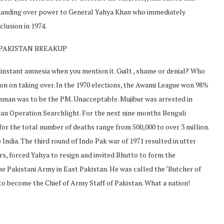
, handing over power to General Yahya Khan who immediately
clusion in 1974.
 PAKISTAN BREAKUP
instant amnesia when you mention it. Guilt , shame or denial? Who
on on taking over. In the 1970 elections, the Awami League won 98%
ehman was to be the PM. Unacceptable. Mujibur was arrested in
n Operation Searchlight. For the next nine months Bengali
for the total number of deaths range from 500,000 to over 3 million.
India. The third round of Indo Pak war of 1971 resulted in utter
ers, forced Yahya to resign and invited Bhutto to form the
e Pakistani Army in East Pakistan. He was called the ‘Butcher of
 become the Chief of Army Staff of Pakistan. What a nation!