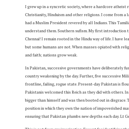
I grew up in a syncretic society, where a hardcore atheist
Christianity, Hinduism and other religions. I come from a 
had a Muslim President revered by all Indians. This Tamilian
understand them. Southern sufism. My first introduction 
Chennai! I remain rooted in the Hindu way of life. I have le
but some humans are not. When masses opiated with religio
and faith; nations grow weak.
In Pakistan, successive governments have deliberately fuse
country weakening by the day. Further, five successive Mil
frontline, failing, rogue state. Present-day Pakistan is flo
Pakistanis welcomed this Reich as they did with others. In
bigger than himself and was then booted out in disgrace. T
position in which they own the nation of impoverished m
ensuring that Pakistan plumbs new depths each day. Lt Gen