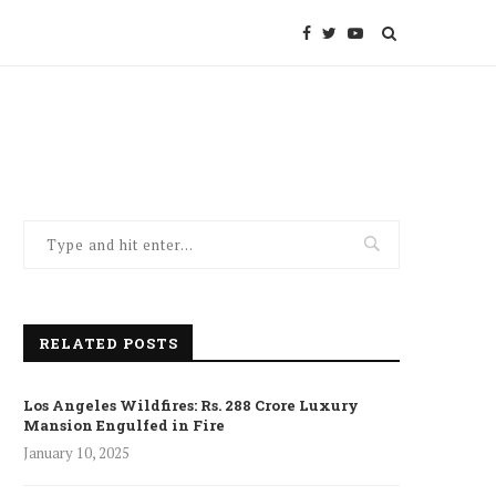
RELATED POSTS
Los Angeles Wildfires: Rs. 288 Crore Luxury
Mansion Engulfed in Fire
January 10, 2025