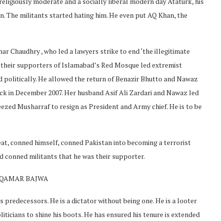
 religiously moderate and a socially liberal modern day Ataturk, his
an. The militants started hating him. He even put AQ Khan, the
ar Chaudhry , who led a lawyers strike to end ‘the illegitimate
and their supporters of Islamabad’s Red Mosque led extremist
d politically. He allowed the return of Benazir Bhutto and Nawaz
ack in December 2007. Her husband Asif Ali Zardari and Nawaz led
ueezed Musharraf to resign as President and Army chief. He is to be
eat, conned himself, conned Pakistan into becoming a terrorist
 conned militants that he was their supporter.
H QAMAR BAJWA
 predecessors. He is a dictator without being one. He is a looter
iticians to shine his boots. He has ensured his tenure is extended