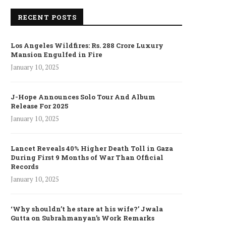
RECENT POSTS
Los Angeles Wildfires: Rs. 288 Crore Luxury
Mansion Engulfed in Fire
January 10, 2025
J-Hope Announces Solo Tour And Album
Release For 2025
January 10, 2025
Lancet Reveals 40% Higher Death Toll in Gaza
During First 9 Months of War Than Official
Records
January 10, 2025
‘Why shouldn’t he stare at his wife?’ Jwala
Gutta on Subrahmanyan’s Work Remarks