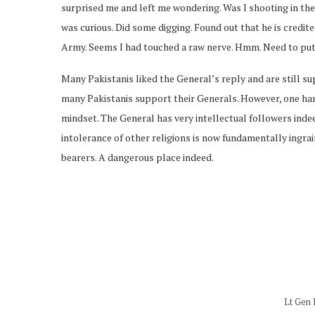
surprised me and left me wondering. Was I shooting in the ai
was curious. Did some digging. Found out that he is credi
Army. Seems I had touched a raw nerve. Hmm. Need to put 
Many Pakistanis liked the General’s reply and are still su
many Pakistanis support their Generals. However, one han
mindset. The General has very intellectual followers indee
intolerance of other religions is now fundamentally ingrai
bearers. A dangerous place indeed.
Lt Gen 