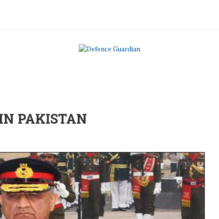
 IN PAKISTAN