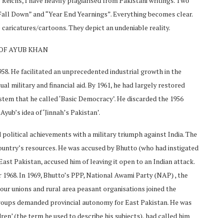
 Reichs, I have heavily plagiarised from Pakistani writings. Two
Fall Down” and “Year End Yearnings”. Everything becomes clear.
caricatures/cartoons. They depict an undeniable reality.
 OF AYUB KHAN
958. He facilitated an unprecedented industrial growth in the
al military and financial aid. By 1961, he had largely restored
stem that he called ‘Basic Democracy’. He discarded the 1956
Ayub’s idea of ‘Jinnah’s Pakistan’.
 political achievements with a military triumph against India. The
 country’s resources. He was accused by Bhutto (who had instigated
 East Pakistan, accused him of leaving it open to an Indian attack.
968. In 1969, Bhutto’s PPP, National Awami Party (NAP) , the
our unions and rural area peasant organisations joined the
roups demanded provincial autonomy for East Pakistan. He was
en’ (the term he used to describe his subjects), had called him