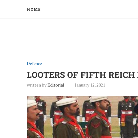
HOME
Defence
LOOTERS OF FIFTH REICH
written by
Editorial
January 12, 2021