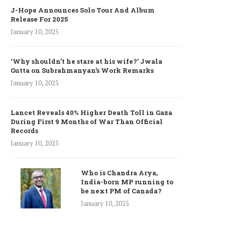
J-Hope Announces Solo Tour And Album
Release For 2025
January 10, 2025
‘Why shouldn’t he stare at his wife?’ Jwala
Gutta on Subrahmanyan’s Work Remarks
January 10, 2025
Lancet Reveals 40% Higher Death Toll in Gaza
During First 9 Months of War Than Official
Records
January 10, 2025
Who is Chandra Arya,
India-born MP running to
be next PM of Canada?
January 10, 2025