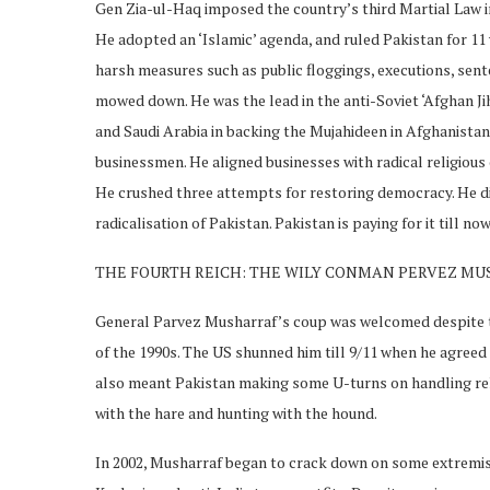
Gen Zia-ul-Haq imposed the country’s third Martial Law in 
He adopted an ‘Islamic’ agenda, and ruled Pakistan for 11 y
harsh measures such as public floggings, executions, sent
mowed down. He was the lead in the anti-Soviet ‘Afghan Jih
and Saudi Arabia in backing the Mujahideen in Afghanistan
businessmen. He aligned businesses with radical religious o
He crushed three attempts for restoring democracy. He die
radicalisation of Pakistan. Pakistan is paying for it till now
THE FOURTH REICH: THE WILY CONMAN PERVEZ M
General Parvez Musharraf’s coup was welcomed despite t
of the 1990s. The US shunned him till 9/11 when he agreed to
also meant Pakistan making some U-turns on handling reli
with the hare and hunting with the hound.
In 2002, Musharraf began to crack down on some extremis