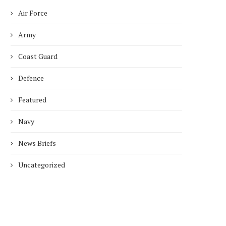
Air Force
Army
Coast Guard
Defence
Featured
Navy
News Briefs
Uncategorized