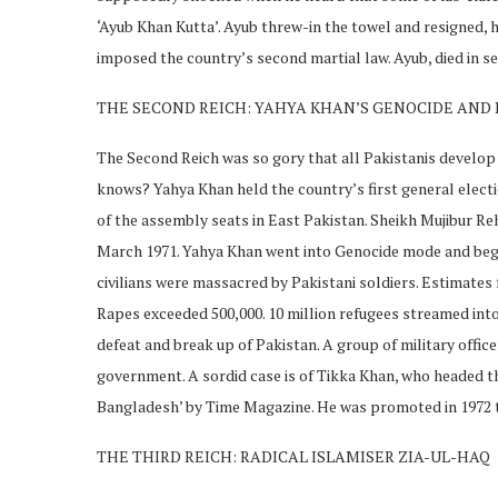
‘Ayub Khan Kutta’. Ayub threw-in the towel and resigned
imposed the country’s second martial law. Ayub, died in se
THE SECOND REICH: YAHYA KHAN’S GENOCIDE AND
The Second Reich was so gory that all Pakistanis develop 
knows? Yahya Khan held the country’s first general electi
of the assembly seats in East Pakistan. Sheikh Mujibur R
March 1971. Yahya Khan went into Genocide mode and bega
civilians were massacred by Pakistani soldiers. Estimates 
Rapes exceeded 500,000. 10 million refugees streamed into 
defeat and break up of Pakistan. A group of military offic
government. A sordid case is of Tikka Khan, who headed th
Bangladesh’ by Time Magazine. He was promoted in 1972 to
THE THIRD REICH: RADICAL ISLAMISER ZIA-UL-HAQ