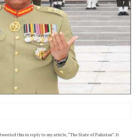
eeted this in reply to my article, “The State of Pakistan”. It