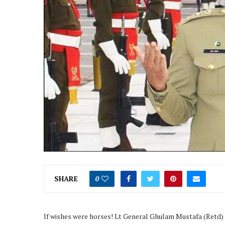
SHARE
0
If wishes were horses! Lt General Ghulam Mustafa (Retd) tw