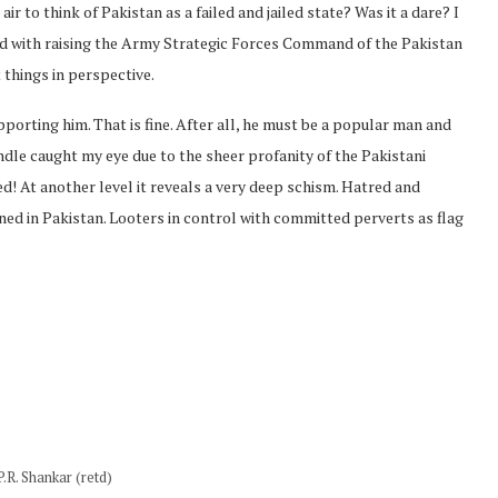
r to think of Pakistan as a failed and jailed state? Was it a dare? I
ted with raising the Army Strategic Forces Command of the Pakistan
things in perspective.
pporting him. That is fine. After all, he must be a popular man and
dle caught my eye due to the sheer profanity of the Pakistani
d! At another level it reveals a very deep schism. Hatred and
ned in Pakistan. Looters in control with committed perverts as flag
P.R. Shankar (retd)