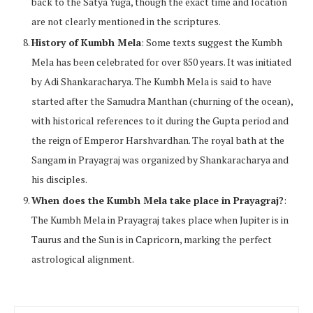
back to the Satya Yuga, though the exact time and location
are not clearly mentioned in the scriptures.
History of Kumbh Mela
: Some texts suggest the Kumbh
Mela has been celebrated for over 850 years. It was initiated
by Adi Shankaracharya. The Kumbh Mela is said to have
started after the Samudra Manthan (churning of the ocean),
with historical references to it during the Gupta period and
the reign of Emperor Harshvardhan. The royal bath at the
Sangam in Prayagraj was organized by Shankaracharya and
his disciples.
When does the Kumbh Mela take place in Prayagraj?
:
The Kumbh Mela in Prayagraj takes place when Jupiter is in
Taurus and the Sun is in Capricorn, marking the perfect
astrological alignment.