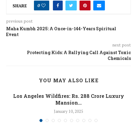
SHARE
0
previous post
Maha Kumbh 2025: A Once-in-144-Years Spiritual
Event
next post
Protecting Kids: A Rallying Call Against Toxic
Chemicals
YOU MAY ALSO LIKE
Los Angeles Wildfires: Rs. 288 Crore Luxury
Mansion...
January 10, 2025