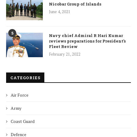
Nicobar Group of Islands
June 4, 2021
5
Navy chief Admiral R Hari Kumar
reviews preparations for President’s
Fleet Review
February 21, 2022
CATEGORIES
Air Force
Army
Coast Guard
Defence