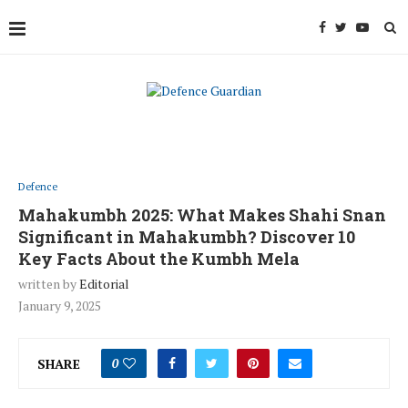
Defence
Mahakumbh 2025: What Makes Shahi Snan
Significant in Mahakumbh? Discover 10
Key Facts About the Kumbh Mela
written by
Editorial
January 9, 2025
SHARE
0