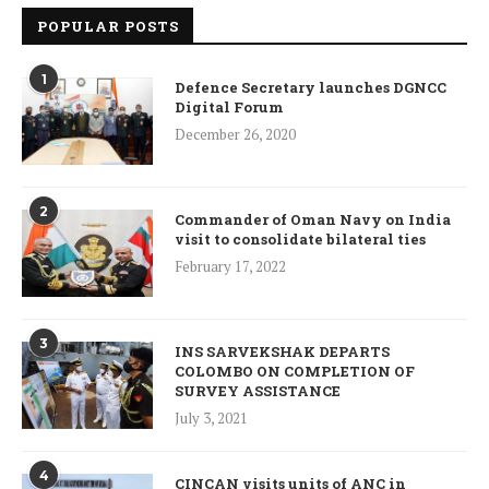
POPULAR POSTS
1
Defence Secretary launches DGNCC
Digital Forum
December 26, 2020
2
Commander of Oman Navy on India
visit to consolidate bilateral ties
February 17, 2022
3
INS SARVEKSHAK DEPARTS
COLOMBO ON COMPLETION OF
SURVEY ASSISTANCE
July 3, 2021
4
CINCAN visits units of ANC in