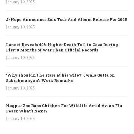
January 10, 2025
J-Hope Announces Solo Tour And Album Release For 2025
January 10, 2025
Lancet Reveals 40% Higher Death Toll in Gaza During
First 9 Months of War Than Official Records
January 10, 2025
‘Why shouldn’t he stare at his wife?’ Jwala Gutta on
Subrahmanyan’s Work Remarks
January 10, 2025
Nagpur Zoo Bans Chicken For Wildlife Amid Avian Flu
Fears: What’s Next?
January 10, 2025