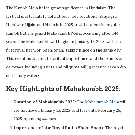
The Kumbh Mela holds great significance in Hinduism. The
festival is alternately held at four holy locations: Prayagraj,
Haridwar, Ujjain, and Nashik. In 2025, it will not be the regular
Kumbh but the grand Mahakumbh Mela, occurring after 144
years. The Mahakumbh will begin on January 13, 2025, with the
first royal bath, or ‘Shahi Snan,’ taking place on the same day.
This event holds great spiritual importance, and thousands of
devotees, including saints and pilgrims, will gather to take a dip
in the holy waters.
Key Highlights of Mahakumbh 2025:
Duration of Mahakumbh 2025
: The
Mahakumbh Mela
will
commence on January 13, 2025, and last until February 26,
2025, spanning 44 days.
Importance of the Royal Bath (Shahi Snan)
: The royal