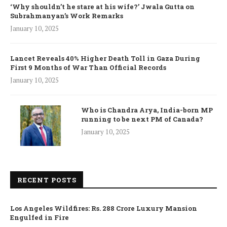
‘Why shouldn’t he stare at his wife?’ Jwala Gutta on
Subrahmanyan’s Work Remarks
January 10, 2025
Lancet Reveals 40% Higher Death Toll in Gaza During
First 9 Months of War Than Official Records
January 10, 2025
Who is Chandra Arya, India-born MP
running to be next PM of Canada?
January 10, 2025
RECENT POSTS
Los Angeles Wildfires: Rs. 288 Crore Luxury Mansion
Engulfed in Fire