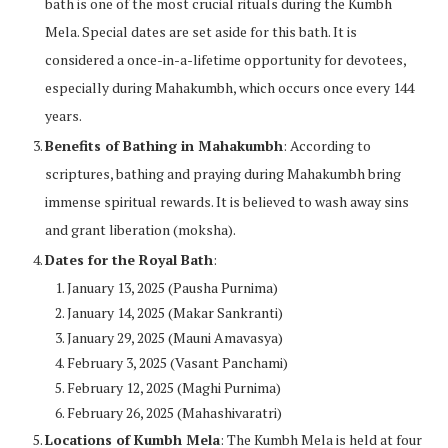
bath is one of the most crucial rituals during the Kumbh
Mela. Special dates are set aside for this bath. It is
considered a once-in-a-lifetime opportunity for devotees,
especially during Mahakumbh, which occurs once every 144
years.
Benefits of Bathing in Mahakumbh
: According to
scriptures, bathing and praying during Mahakumbh bring
immense spiritual rewards. It is believed to wash away sins
and grant liberation (moksha).
Dates for the Royal Bath
:
January 13, 2025 (Pausha Purnima)
January 14, 2025 (Makar Sankranti)
January 29, 2025 (Mauni Amavasya)
February 3, 2025 (Vasant Panchami)
February 12, 2025 (Maghi Purnima)
February 26, 2025 (Mahashivaratri)
Locations of Kumbh Mela
: The Kumbh Mela is held at four