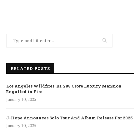
RELATED POSTS
Los Angeles Wildfires: Rs. 288 Crore Luxury Mansion
Engulfed in Fire
January 10, 2025
J-Hope Announces Solo Tour And Album Release For 2025
January 10, 2025