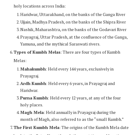
holy locations across India:
Haridwar, Uttarakhand, on the banks of the Ganga River
Ujjain, Madhya Pradesh, on the banks of the Shipra River
Nashik, Maharashtra, on the banks of the Godavari River
Prayagraj, Uttar Pradesh, at the confluence of the Ganga,
Yamuna, and the mythical Saraswati rivers.
Types of Kumbh Melas
: There are four types of Kumbh
Melas:
Mahakumbh
: Held every 144 years, exclusively in
Prayagraj.
Ardh Kumbh
: Held every 6 years, in Prayagraj and
Haridwar.
Purna Kumbh
: Held every 12 years, at any of the four
holy places.
Magh Mela
: Held annually in Prayagraj during the
month of Magh, also referred to as the “small Kumbh.”
The First Kumbh Mela
: The origins of the Kumbh Mela date