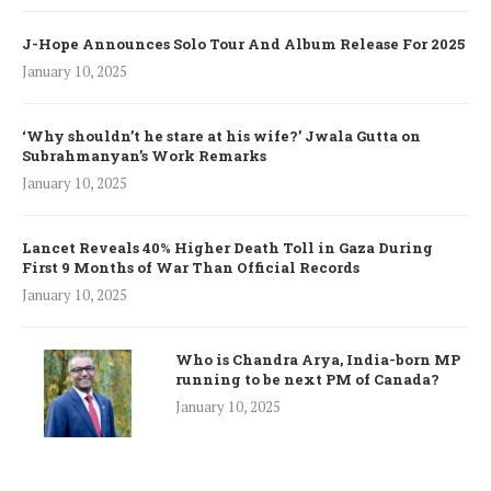
J-Hope Announces Solo Tour And Album Release For 2025
January 10, 2025
‘Why shouldn’t he stare at his wife?’ Jwala Gutta on
Subrahmanyan’s Work Remarks
January 10, 2025
Lancet Reveals 40% Higher Death Toll in Gaza During
First 9 Months of War Than Official Records
January 10, 2025
Who is Chandra Arya, India-born MP
running to be next PM of Canada?
January 10, 2025