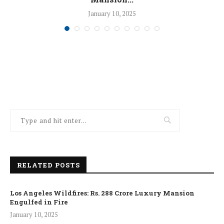
January 10, 2025
RELATED POSTS
Los Angeles Wildfires: Rs. 288 Crore Luxury Mansion
Engulfed in Fire
January 10, 2025