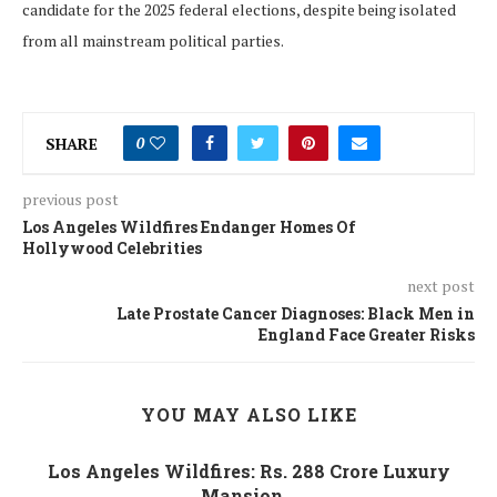
candidate for the 2025 federal elections, despite being isolated
from all mainstream political parties.
SHARE
0
previous post
Los Angeles Wildfires Endanger Homes Of
Hollywood Celebrities
next post
Late Prostate Cancer Diagnoses: Black Men in
England Face Greater Risks
YOU MAY ALSO LIKE
Los Angeles Wildfires: Rs. 288 Crore Luxury
Mansion...