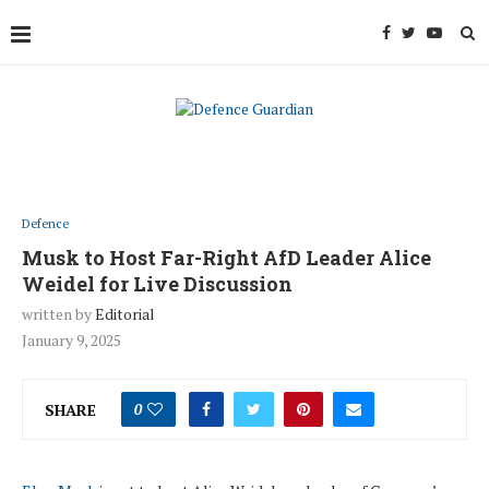
Defence
Musk to Host Far-Right AfD Leader Alice
Weidel for Live Discussion
written by
Editorial
January 9, 2025
SHARE
0