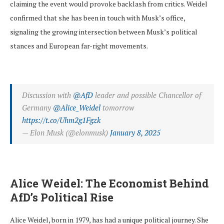
claiming the event would provoke backlash from critics. Weidel
confirmed that she has been in touch with Musk’s office,
signaling the growing intersection between Musk’s political
stances and European far-right movements.
Discussion with
@AfD
leader and possible Chancellor of
Germany
@Alice_Weidel
tomorrow
https://t.co/Uhm2g1Fgzk
— Elon Musk (@elonmusk)
January 8, 2025
Alice Weidel: The Economist Behind
AfD’s Political Rise
Alice Weidel, born in 1979, has had a unique political journey. She