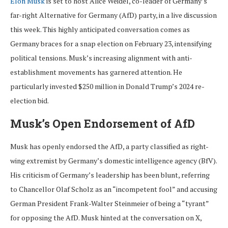
Elon Musk
is set to host Alice Weidel, co-leader of Germany’s
far-right Alternative for Germany (AfD) party, in a live discussion
this week. This highly anticipated conversation comes as
Germany braces for a snap election on February 23, intensifying
political tensions. Musk’s increasing alignment with anti-
establishment movements has garnered attention. He
particularly invested $250 million in Donald Trump’s 2024 re-
election bid.
Musk’s Open Endorsement of AfD
Musk has openly endorsed the AfD, a party classified as right-
wing extremist by Germany’s domestic intelligence agency (BfV).
His criticism of Germany’s leadership has been blunt, referring
to Chancellor Olaf Scholz as an “incompetent fool” and accusing
German President Frank-Walter Steinmeier of being a “tyrant”
for opposing the AfD. Musk hinted at the conversation on X,