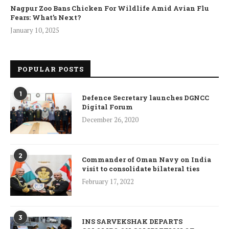
Nagpur Zoo Bans Chicken For Wildlife Amid Avian Flu
Fears: What’s Next?
January 10, 2025
POPULAR POSTS
1
Defence Secretary launches DGNCC
Digital Forum
December 26, 2020
2
Commander of Oman Navy on India
visit to consolidate bilateral ties
February 17, 2022
3
INS SARVEKSHAK DEPARTS