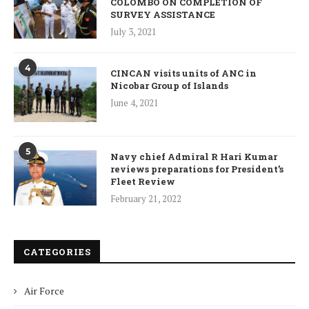
COLOMBO ON COMPLETION OF
SURVEY ASSISTANCE
July 3, 2021
4
CINCAN visits units of ANC in
Nicobar Group of Islands
June 4, 2021
5
Navy chief Admiral R Hari Kumar
reviews preparations for President’s
Fleet Review
February 21, 2022
CATEGORIES
Air Force