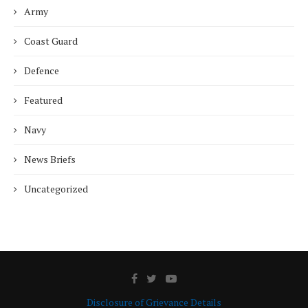
Army
Coast Guard
Defence
Featured
Navy
News Briefs
Uncategorized
Disclosure of Grievance Details