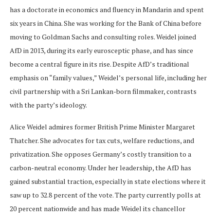
has a doctorate in economics and fluency in Mandarin and spent
six years in China. She was working for the Bank of China before
moving to Goldman Sachs and consulting roles. Weidel joined
AfD in 2013, during its early eurosceptic phase, and has since
become a central figure in its rise. Despite AfD’s traditional
emphasis on “family values,” Weidel’s personal life, including her
civil partnership with a Sri Lankan-born filmmaker, contrasts
with the party’s ideology.
Alice Weidel admires former British Prime Minister Margaret
Thatcher. She advocates for tax cuts, welfare reductions, and
privatization. She opposes Germany’s costly transition to a
carbon-neutral economy. Under her leadership, the AfD has
gained substantial traction, especially in state elections where it
saw up to 32.8 percent of the vote. The party currently polls at
20 percent nationwide and has made Weidel its chancellor