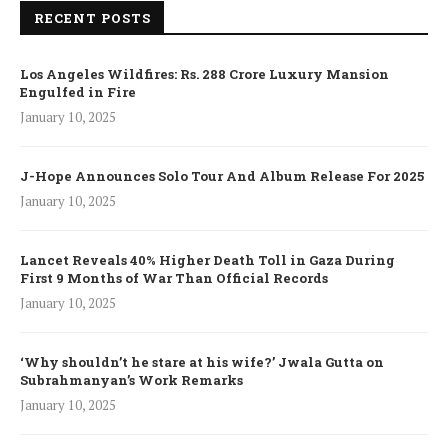
RECENT POSTS
Los Angeles Wildfires: Rs. 288 Crore Luxury Mansion
Engulfed in Fire
January 10, 2025
J-Hope Announces Solo Tour And Album Release For 2025
January 10, 2025
Lancet Reveals 40% Higher Death Toll in Gaza During
First 9 Months of War Than Official Records
January 10, 2025
‘Why shouldn’t he stare at his wife?’ Jwala Gutta on
Subrahmanyan’s Work Remarks
January 10, 2025