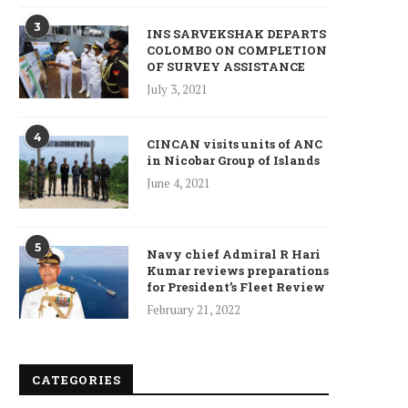
3
INS SARVEKSHAK DEPARTS
COLOMBO ON COMPLETION
Who is Chandra Arya, Ind
OF SURVEY ASSISTANCE
born MP running to...
July 3, 2021
January 10, 2025
4
CINCAN visits units of ANC
in Nicobar Group of Islands
June 4, 2021
5
Navy chief Admiral R Hari
Kumar reviews preparations
for President’s Fleet Review
February 21, 2022
CATEGORIES