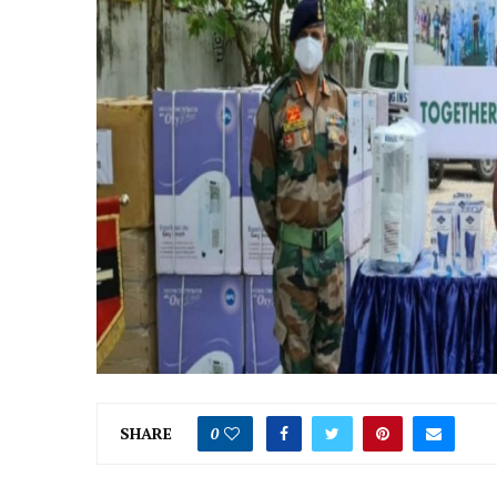
SHARE
0