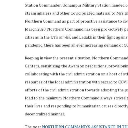
Station Commander, Udhampur Military Station handed ov
steam inhalers and other Covid related material to Mrs I
Northern Command as part of proactive assistance to civil
March 2020, Northern Command has been pro-actively provi
citizens in the UTs of J&K and Ladakh in their fight agai
pandemic, there has been an ever increasing demand of CO
Keeping in view the present situation, Northern Command
Centers, sensitizing the Awam on precautions, provision
collaborating with the civil administration on a host of o
resources of the local administration with regard to COVI
efforts of the civil administration towards adopting the p
load to the minimum. Northern Command always strives t
their lives and responding to humanitarian causes directly 
decentralized manner.
The post
NORTHERN COMMAND’S ASSISTANCE IN TH