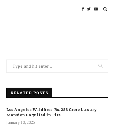
RELATED POSTS
Los Angeles Wildfires: Rs. 288 Crore Luxury
Mansion Engulfed in Fire
January 10, 2025