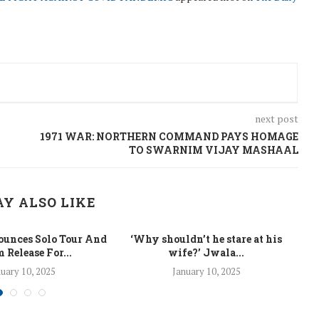
next post
1971 WAR: NORTHERN COMMAND PAYS HOMAGE
TO SWARNIM VIJAY MASHAAL
Y ALSO LIKE
unces Solo Tour And
‘Why shouldn’t he stare at his
La
 Release For...
wife?’ Jwala...
uary 10, 2025
January 10, 2025