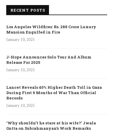
RECENT POSTS
Los Angeles Wildfires: Rs. 288 Crore Luxury
Mansion Engulfed in Fire
January 10, 2025
J-Hope Announces Solo Tour And Album
Release For 2025
January 10, 2025
Lancet Reveals 40% Higher Death Toll in Gaza
During First 9 Months of War Than Official
Records
January 10, 2025
‘Why shouldn’t he stare at his wife?’ Jwala
Gutta on Subrahmanyan’s Work Remarks