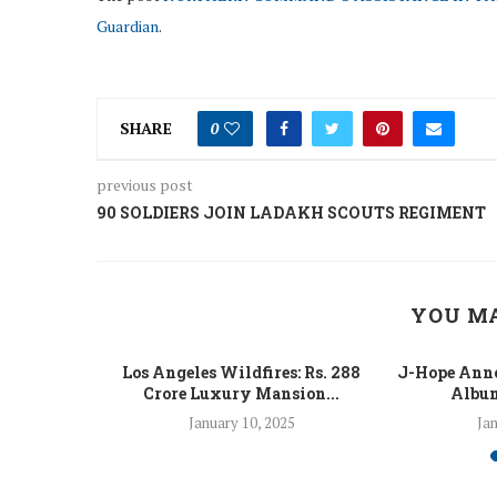
Guardian
.
SHARE
0
previous post
90 SOLDIERS JOIN LADAKH SCOUTS REGIMENT
YOU MA
 Fight Los
Los Angeles Wildfires: Rs. 288
J-Hope Anno
From...
Crore Luxury Mansion...
Album
5
January 10, 2025
Jan