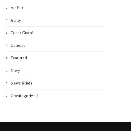
Air Force
Army
Coast Guard
Defence
Featured
Navy
News Briefs
Uncategorized