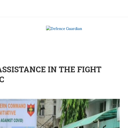
SISTANCE IN THE FIGHT
C