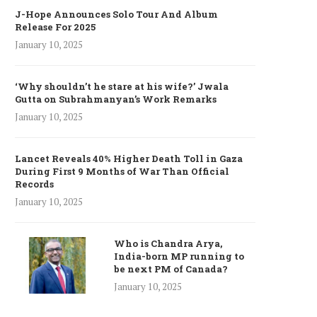
J-Hope Announces Solo Tour And Album
Release For 2025
January 10, 2025
‘Why shouldn’t he stare at his wife?’ Jwala
Gutta on Subrahmanyan’s Work Remarks
January 10, 2025
Lancet Reveals 40% Higher Death Toll in Gaza
During First 9 Months of War Than Official
Records
January 10, 2025
Who is Chandra Arya,
India-born MP running to
be next PM of Canada?
January 10, 2025