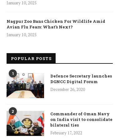
January 10, 2025
Nagpur Zoo Bans Chicken For Wildlife Amid
Avian Flu Fears: What’s Next?
January 10, 2025
POPULAR POSTS
1
Defence Secretary launches
DGNCC Digital Forum
December 26, 2020
ncet Reveals 40% Higher Death
Toll in Gaza...
2
Commander of Oman Navy
January 10, 2025
on India visit to consolidate
bilateral ties
February 17, 2022