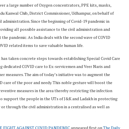
er a large number of Oxygen concentrators, PPE kits, masks,
ndu Kanwal Chib, District Commissioner, Udhampur, on behalf of
 administration. Since the beginning of Covid-19 pandemic in
ding all possible assistance to the civil administration and
nst the pandemic. As India deals with the second wave of COVID
VID related items to save valuable human life.
 has taken concrete steps towards establishing Special Covid Care
ing dedicated COVID care to Ex-servicemen and Veer Naris and
ther measures. The aim of today’s initiative was to augment the
D care of the poor and needy. This noble gesture will boost the
reventive measures in the area thereby restricting the infection
o support the people in the UTs of J&K and Ladakh in protecting
or through the civil administration in a centralised as well as
E FIGHT AGAINST COVID PANDEMIC
appeared first on
The Daily