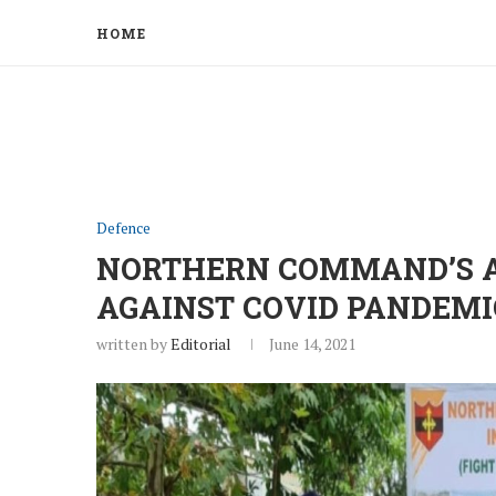
HOME
Defence
NORTHERN COMMAND’S AS
AGAINST COVID PANDEMI
written by
Editorial
June 14, 2021