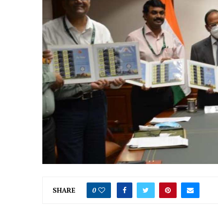
SHARE
0