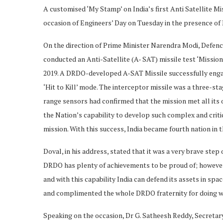
A customised ‘My Stamp’ on India’s first Anti Satellite M
occasion of Engineers’ Day on Tuesday in the presence of 
On the direction of Prime Minister Narendra Modi, Defe
conducted an Anti-Satellite (A- SAT) missile test ‘Missio
2019. A DRDO-developed A-SAT Missile successfully engage
‘Hit to Kill’ mode. The interceptor missile was a three-st
range sensors had confirmed that the mission met all its 
the Nation’s capability to develop such complex and critic
mission. With this success, India became fourth nation in 
Doval, in his address, stated that it was a very brave ste
DRDO has plenty of achievements to be proud of; however th
and with this capability India can defend its assets in sp
and complimented the whole DRDO fraternity for doing well
Speaking on the occasion, Dr G. Satheesh Reddy, Secret