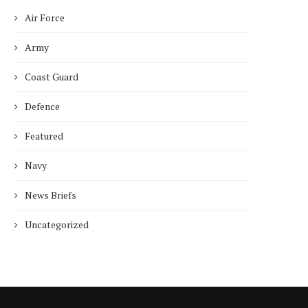
Air Force
Army
Coast Guard
Defence
Featured
Navy
News Briefs
Uncategorized