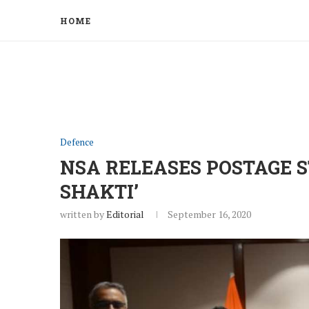
HOME
Defence
NSA RELEASES POSTAGE S
SHAKTI’
written by
Editorial
September 16, 2020