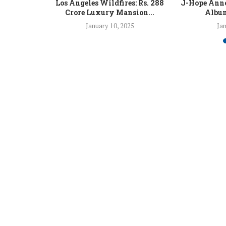
 Fight Los
Los Angeles Wildfires: Rs. 288
J-Hope Anno
From...
Crore Luxury Mansion...
Album
5
January 10, 2025
Jan