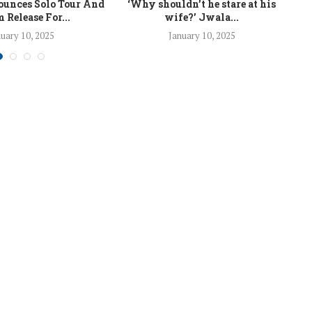
unces Solo Tour And
‘Why shouldn’t he stare at his
La
 Release For...
wife?’ Jwala...
uary 10, 2025
January 10, 2025