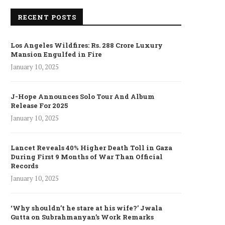
RECENT POSTS
Los Angeles Wildfires: Rs. 288 Crore Luxury
Mansion Engulfed in Fire
January 10, 2025
J-Hope Announces Solo Tour And Album
Release For 2025
January 10, 2025
Lancet Reveals 40% Higher Death Toll in Gaza
During First 9 Months of War Than Official
Records
January 10, 2025
‘Why shouldn’t he stare at his wife?’ Jwala
Gutta on Subrahmanyan’s Work Remarks