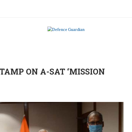
TAMP ON A-SAT ‘MISSION