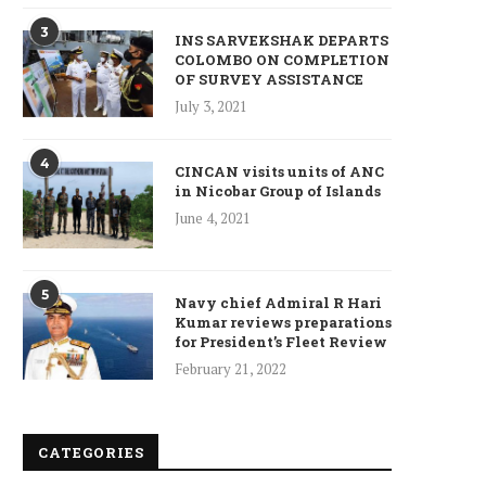
ncet Reveals 40% Higher Death
Toll in Gaza...
3
INS SARVEKSHAK DEPARTS
January 10, 2025
COLOMBO ON COMPLETION
OF SURVEY ASSISTANCE
July 3, 2021
4
CINCAN visits units of ANC
in Nicobar Group of Islands
Who is Chandra Arya, Ind
born MP running to...
June 4, 2021
January 10, 2025
5
Navy chief Admiral R Hari
Kumar reviews preparations
for President’s Fleet Review
February 21, 2022
CATEGORIES