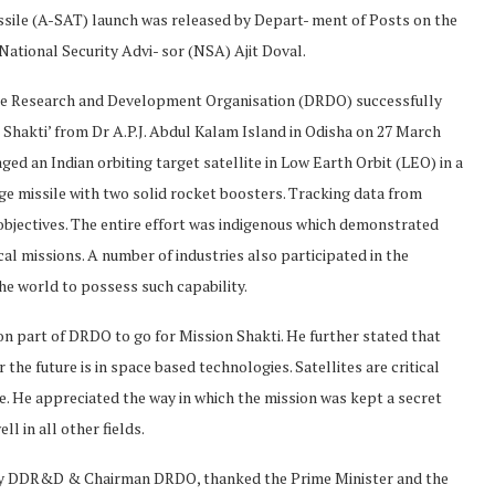
issile (A-SAT) launch was released by Depart- ment of Posts on the
National Security Advi- sor (NSA) Ajit Doval.
nce Research and Development Organisation (DRDO) successfully
n Shakti’ from Dr A.P.J. Abdul Kalam Island in Odisha on 27 March
d an Indian orbiting target satellite in Low Earth Orbit (LEO) in a
age missile with two solid rocket boosters. Tracking data from
objectives. The entire effort was indigenous which demonstrated
al missions. A number of industries also participated in the
the world to possess such capability.
p on part of DRDO to go for Mission Shakti. He further stated that
e future is in space based technologies. Satellites are critical
ace. He appreciated the way in which the mission was kept a secret
 in all other fields.
ary DDR&D & Chairman DRDO, thanked the Prime Minister and the