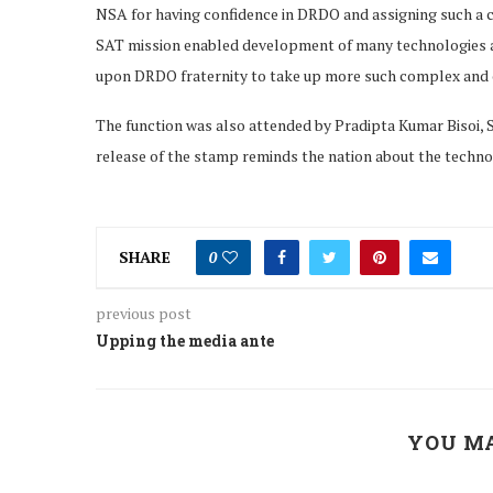
NSA for having confidence in DRDO and assigning such a c
SAT mission enabled development of many technologies and 
upon DRDO fraternity to take up more such complex and cr
The function was also attended by Pradipta Kumar Bisoi, 
release of the stamp reminds the nation about the techno
SHARE
0
previous post
Upping the media ante
YOU MA