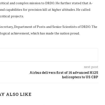
ritical and complex mission to DRDO. He further stated that A-
capabilities for precision kill at higher altitudes. He called
itical projects.
Secretary, Department of Posts and Senior Scientists of DRDO. The
logical achievement, which has made the nation proud.
next post
Airbus delivers first of 16 advanced H125
helicopters to US CBP
Y ALSO LIKE