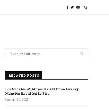
RELATED POSTS
Los Angeles Wildfires: Rs. 288 Crore Luxury
Mansion Engulfed in Fire
January 10, 2025