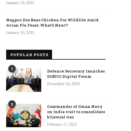
January 10, 2025
Nagpur Zoo Bans Chicken For Wildlife Amid
Avian Flu Fears: What’s Next?
January 10, 2025
POPULAR POSTS
1
Defence Secretary launches
DGNCC Digital Forum
December 26, 2020
2
Commander of Oman Navy
on India visit to consolidate
bilateral ties
February 17, 2022