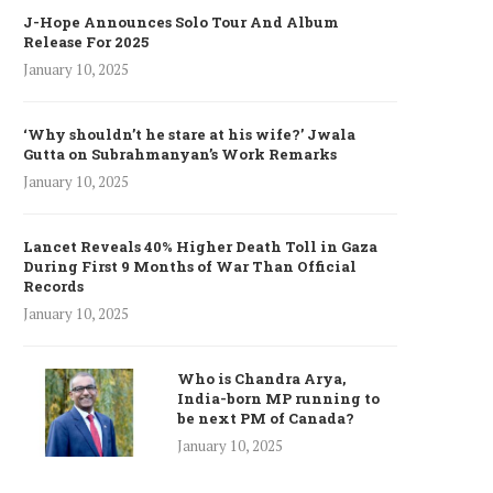
J-Hope Announces Solo Tour And Album
Release For 2025
January 10, 2025
‘Why shouldn’t he stare at his wife?’ Jwala
Gutta on Subrahmanyan’s Work Remarks
January 10, 2025
Lancet Reveals 40% Higher Death Toll in Gaza
During First 9 Months of War Than Official
Records
January 10, 2025
Who is Chandra Arya,
India-born MP running to
be next PM of Canada?
January 10, 2025