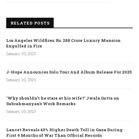
RELATED POSTS
Los Angeles Wildfires: Rs. 288 Crore Luxury Mansion
Engulfed in Fire
January 10, 2025
J-Hope Announces Solo Tour And Album Release For 2025
January 10, 2025
‘Why shouldn’t he stare at his wife?’ Jwala Gutta on
Subrahmanyan’s Work Remarks
January 10, 2025
Lancet Reveals 40% Higher Death Toll in Gaza During
First 9 Months of War Than Official Records