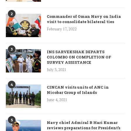
2
Commander of Oman Navy on India
visit to consolidate bilateral ties
February 17, 2022
3
INS SARVEKSHAK DEPARTS
COLOMBO ON COMPLETION OF
SURVEY ASSISTANCE
July 3, 2021
4
CINCAN visits units of ANC in
Nicobar Group of Islands
June 4, 2021
5
Navy chief Admiral R Hari Kumar
reviews preparations for President’s