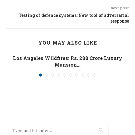
next post
Testing of defence systems: New tool of adversarial
response
YOU MAY ALSO LIKE
Los Angeles Wildfires: Rs. 288 Crore Luxury
Mansion...
January 10, 2025