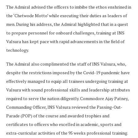
The Admiral advised the officers to imbibe the ethos enshrined in
the ‘Chetwode Motto’ while executing their duties as leaders of
men. During his address, the Admiral highlighted that in a quest
to prepare personnel for onboard challenges, training at INS
Valsura has kept pace with rapid advancements in the field of
technology.
The Admiral also complimented the staff of INS Valsura, who,
despite the restrictions imposed by the Covid-19 pandemic have
effectively managed to equip all trainees undergoing training at
Valsura with sound professional skills and leadership attributes
required to serve the nation diligently. Commodore Ajay Patney,
Commanding Officer, INS Valsura reviewed the Passing-Out-
Parade (POP) of the course and awarded trophies and
certificates to officers who excelled in academic, sports and
extra-curricular activities of the 95 weeks professional training.