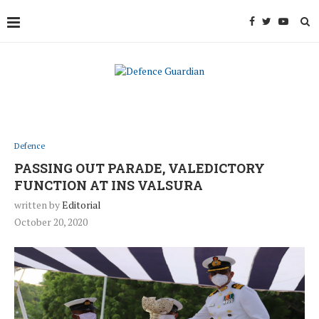
Defence
PASSING OUT PARADE, VALEDICTORY
FUNCTION AT INS VALSURA
written by
Editorial
October 20, 2020