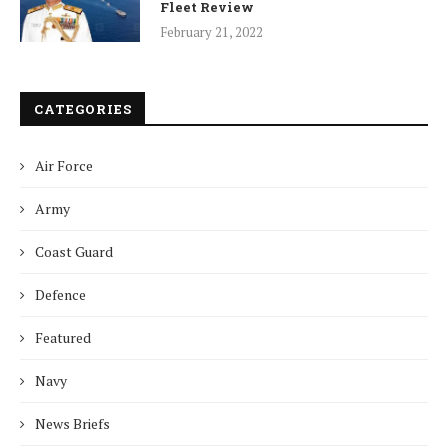
Fleet Review
February 21, 2022
CATEGORIES
Air Force
Army
Coast Guard
Defence
Featured
Navy
News Briefs