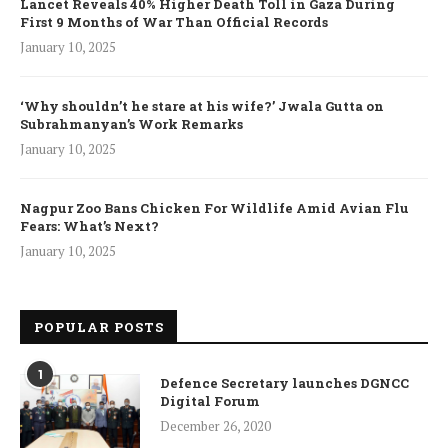
Lancet Reveals 40% Higher Death Toll in Gaza During
First 9 Months of War Than Official Records
January 10, 2025
‘Why shouldn’t he stare at his wife?’ Jwala Gutta on
Subrahmanyan’s Work Remarks
January 10, 2025
Nagpur Zoo Bans Chicken For Wildlife Amid Avian Flu
Fears: What’s Next?
January 10, 2025
POPULAR POSTS
1
Defence Secretary launches DGNCC
Digital Forum
December 26, 2020