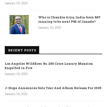
January 10, 2025
Who is Chandra Arya, India-born MP
running to be next PM of Canada?
January 10, 2025
RECENT POSTS
Los Angeles Wildfires: Rs. 288 Crore Luxury Mansion
Engulfed in Fire
January 10, 2025
J-Hope Announces Solo Tour And Album Release For 2025
January 10, 2025