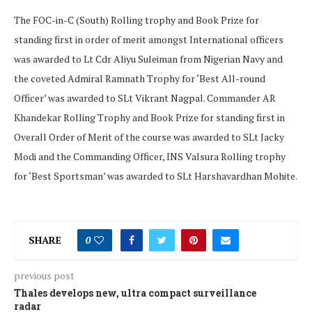
The FOC-in-C (South) Rolling trophy and Book Prize for
standing first in order of merit amongst International officers
was awarded to Lt Cdr Aliyu Suleiman from Nigerian Navy and
the coveted Admiral Ramnath Trophy for ‘Best All-round
Officer’ was awarded to SLt Vikrant Nagpal. Commander AR
Khandekar Rolling Trophy and Book Prize for standing first in
Overall Order of Merit of the course was awarded to SLt Jacky
Modi and the Commanding Officer, INS Valsura Rolling trophy
for ‘Best Sportsman’ was awarded to SLt Harshavardhan Mohite.
SHARE
0
previous post
Thales develops new, ultra compact surveillance
radar