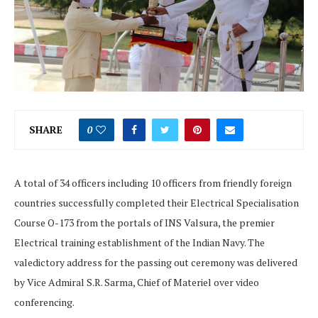
SHARE
0
A total of 34 officers including 10 officers from friendly foreign
countries successfully completed their Electrical Specialisation
Course O-173 from the portals of INS Valsura, the premier
Electrical training establishment of the Indian Navy. The
valedictory address for the passing out ceremony was delivered
by Vice Admiral S.R. Sarma, Chief of Materiel over video
conferencing.