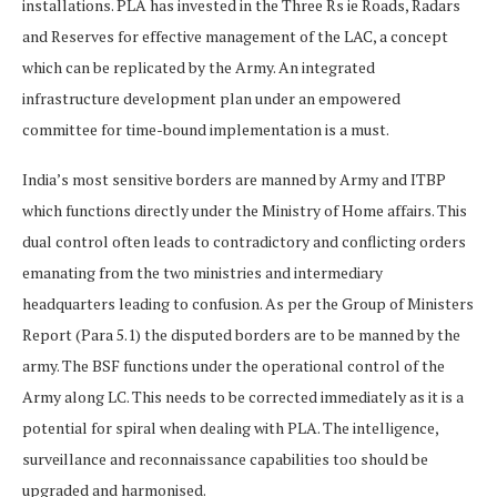
installations. PLA has invested in the Three Rs ie Roads, Radars
and Reserves for effective management of the LAC, a concept
which can be replicated by the Army. An integrated
infrastructure development plan under an empowered
committee for time-bound implementation is a must.
India’s most sensitive borders are manned by Army and ITBP
which functions directly under the Ministry of Home affairs. This
dual control often leads to contradictory and conflicting orders
emanating from the two ministries and intermediary
headquarters leading to confusion. As per the Group of Ministers
Report (Para 5.1) the disputed borders are to be manned by the
army. The BSF functions under the operational control of the
Army along LC. This needs to be corrected immediately as it is a
potential for spiral when dealing with PLA. The intelligence,
surveillance and reconnaissance capabilities too should be
upgraded and harmonised.