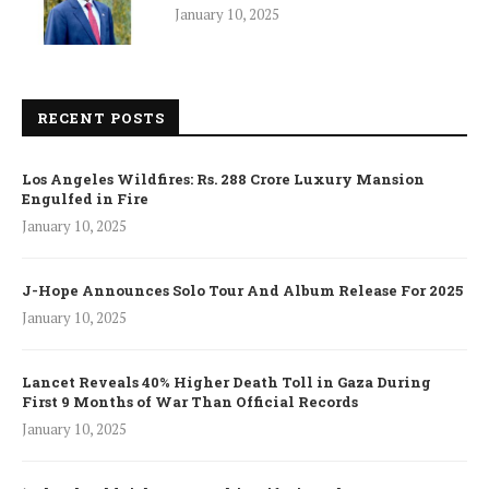
January 10, 2025
RECENT POSTS
Los Angeles Wildfires: Rs. 288 Crore Luxury Mansion
Engulfed in Fire
January 10, 2025
J-Hope Announces Solo Tour And Album Release For 2025
January 10, 2025
Lancet Reveals 40% Higher Death Toll in Gaza During
First 9 Months of War Than Official Records
January 10, 2025