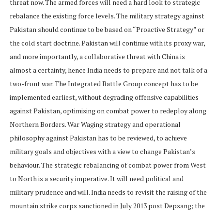
threat now. The armed forces will need a hard look to strategic
rebalance the existing force levels. The military strategy against
Pakistan should continue to be based on “Proactive Strategy” or
the cold start doctrine. Pakistan will continue with its proxy war,
and more importantly, a collaborative threat with China is
almost a certainty, hence India needs to prepare and not talk of a
two-front war. The Integrated Battle Group concept has to be
implemented earliest, without degrading offensive capabilities
against Pakistan, optimising on combat power to redeploy along
Northern Borders. War Waging strategy and operational
philosophy against Pakistan has to be reviewed, to achieve
military goals and objectives with a view to change Pakistan’s
behaviour. The strategic rebalancing of combat power from West
to North is a security imperative. It will need political and
military prudence and will. India needs to revisit the raising of the
mountain strike corps sanctioned in July 2013 post Depsang; the