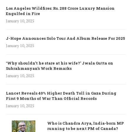
Los Angeles Wildfires: Rs. 288 Crore Luxury Mansion
Engulfed in Fire
January 10, 2025
J-Hope Announces Solo Tour And Album Release For 2025
January 10, 2025
‘Why shouldn’t he stare at his wife?’ Jwala Gutta on
Subrahmanyan’s Work Remarks
January 10, 2025
Lancet Reveals 40% Higher Death Toll in Gaza During
First 9 Months of War Than Official Records
January 10, 2025
Who is Chandra Arya, India-born MP
running to be next PM of Canada?