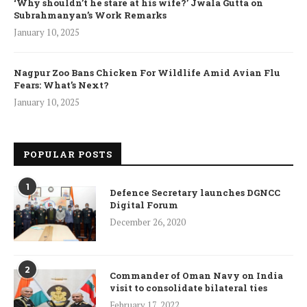
‘Why shouldn’t he stare at his wife?’ Jwala Gutta on
Subrahmanyan’s Work Remarks
January 10, 2025
Nagpur Zoo Bans Chicken For Wildlife Amid Avian Flu
Fears: What’s Next?
January 10, 2025
POPULAR POSTS
1
Defence Secretary launches DGNCC
Digital Forum
December 26, 2020
2
Commander of Oman Navy on India
visit to consolidate bilateral ties
February 17, 2022