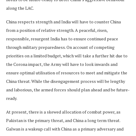
along the LAC.
China respects strength and India will have to counter China
from a position of relative strength. A peaceful, risen,
responsible, resurgent India has to ensure continued peace
through military preparedness. On account of competing
priorities on a limited budget, which will take a further hit due to
the Corona impact, the Army will have to look inwards and
ensure optimal utilisation of resources to meet and mitigate the
China threat. While the disengagement process will be lengthy
and laborious, the armed forces should plan ahead and be future-
ready.
At present, there is a skewed allocation of combat power, as
Pakistan is the primary threat, and China a long term threat.
Galwan is a wakeup call with China as a primary adversary and