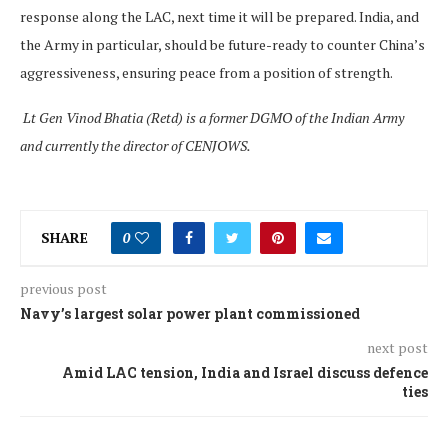
response along the LAC, next time it will be prepared. India, and
the Army in particular, should be future-ready to counter China’s
aggressiveness, ensuring peace from a position of strength.
Lt Gen Vinod Bhatia (Retd) is a former DGMO of the Indian Army
and currently the director of CENJOWS.
SHARE
0
previous post
Navy’s largest solar power plant commissioned
next post
Amid LAC tension, India and Israel discuss defence
ties