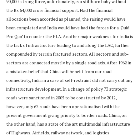
90,000-strong force, unfortunately, is a stillborn baby without
the Rs 64,000 crore financial support. Had the financial
allocations been accorded as planned, the raising would have
been completed and India would have had the forces for a ‘Quid
Pro Quo’ to counter the PLA. Another major weakness for India is
the lack of infrastructure leading to and along the LAC, further
compounded by terrain fractured sectors. All sectors and sub-
sectors are connected mostly by a single road axis. After 1962 in
a mistaken belief that China will benefit from our road
connectivity, India in a case of self-restraint did not carry out any
infrastructure development. In a change of policy 73 strategic
roads were sanctioned in 2005 to be constructed by 2012,
however, only 62 roads have been operationalised with the
present government giving priority to border roads. China, on
the other hand, has a state of the art multimodal infrastructure
of Highways, Airfields, railway network, and logistics