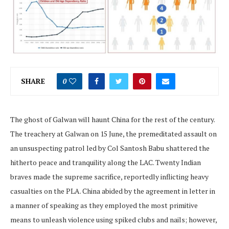
SHARE
0
The ghost of Galwan will haunt China for the rest of the century.
The treachery at Galwan on 15 June, the premeditated assault on
an unsuspecting patrol led by Col Santosh Babu shattered the
hitherto peace and tranquility along the LAC. Twenty Indian
braves made the supreme sacrifice, reportedly inflicting heavy
casualties on the PLA. China abided by the agreement in letter in
a manner of speaking as they employed the most primitive
means to unleash violence using spiked clubs and nails; however,