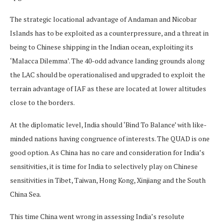
The strategic locational advantage of Andaman and Nicobar
Islands has to be exploited as a counterpressure, and a threat in
being to Chinese shipping in the Indian ocean, exploiting its
‘Malacca Dilemma’. The 40-odd advance landing grounds along
the LAC should be operationalised and upgraded to exploit the
terrain advantage of IAF as these are located at lower altitudes
close to the borders.
At the diplomatic level, India should ‘Bind To Balance’ with like-
minded nations having congruence of interests. The QUAD is one
good option. As China has no care and consideration for India’s
sensitivities, it is time for India to selectively play on Chinese
sensitivities in Tibet, Taiwan, Hong Kong, Xinjiang and the South
China Sea.
This time China went wrong in assessing India’s resolute