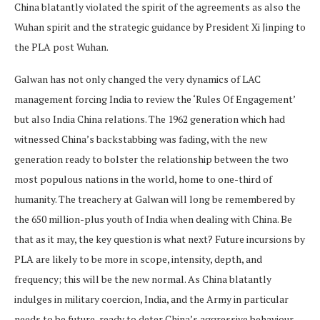
China blatantly violated the spirit of the agreements as also the
Wuhan spirit and the strategic guidance by President Xi Jinping to
the PLA post Wuhan.
Galwan has not only changed the very dynamics of LAC
management forcing India to review the ‘Rules Of Engagement’
but also India China relations. The 1962 generation which had
witnessed China’s backstabbing was fading, with the new
generation ready to bolster the relationship between the two
most populous nations in the world, home to one-third of
humanity. The treachery at Galwan will long be remembered by
the 650 million-plus youth of India when dealing with China. Be
that as it may, the key question is what next? Future incursions by
PLA are likely to be more in scope, intensity, depth, and
frequency; this will be the new normal. As China blatantly
indulges in military coercion, India, and the Army in particular
needs to be future-ready to deter China’s aggressive behaviour