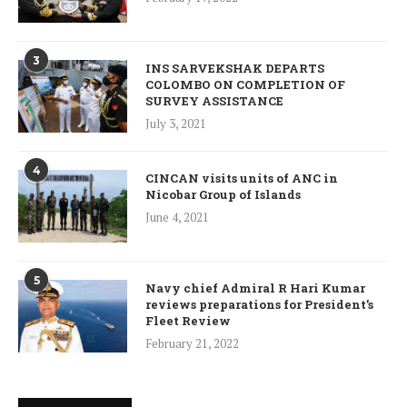
3
INS SARVEKSHAK DEPARTS
COLOMBO ON COMPLETION OF
SURVEY ASSISTANCE
July 3, 2021
4
CINCAN visits units of ANC in
Nicobar Group of Islands
June 4, 2021
5
Navy chief Admiral R Hari Kumar
reviews preparations for President’s
Fleet Review
February 21, 2022