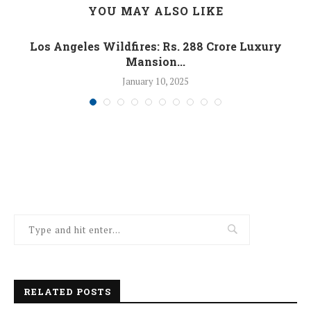
YOU MAY ALSO LIKE
Los Angeles Wildfires: Rs. 288 Crore Luxury
Mansion...
January 10, 2025
RELATED POSTS