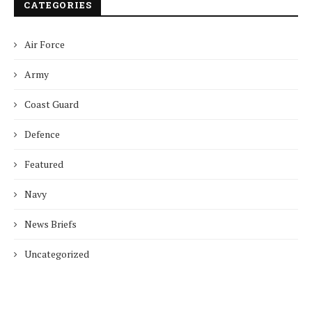
CATEGORIES
Air Force
Army
Coast Guard
Defence
Featured
Navy
News Briefs
Uncategorized