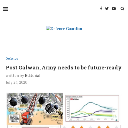
Defence
Post Galwan, Army needs to be future-ready
written by
Editorial
July 24, 2020