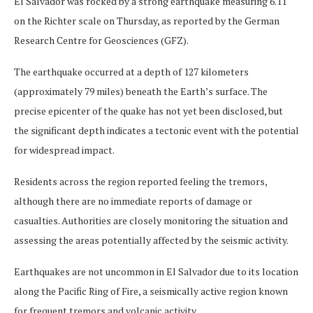
El Salvador was rocked by a strong earthquake measuring 6.11
on the Richter scale on Thursday, as reported by the German
Research Centre for Geosciences (GFZ).
The earthquake occurred at a depth of 127 kilometers
(approximately 79 miles) beneath the Earth’s surface. The
precise epicenter of the quake has not yet been disclosed, but
the significant depth indicates a tectonic event with the potential
for widespread impact.
Residents across the region reported feeling the tremors,
although there are no immediate reports of damage or
casualties. Authorities are closely monitoring the situation and
assessing the areas potentially affected by the seismic activity.
Earthquakes are not uncommon in El Salvador due to its location
along the Pacific Ring of Fire, a seismically active region known
for frequent tremors and volcanic activity.