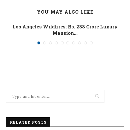
YOU MAY ALSO LIKE
Los Angeles Wildfires: Rs. 288 Crore Luxury
Mansion...
January 10, 2025
RELATED POSTS