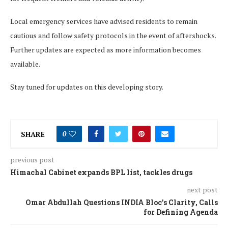
Local emergency services have advised residents to remain
cautious and follow safety protocols in the event of aftershocks.
Further updates are expected as more information becomes
available.
Stay tuned for updates on this developing story.
SHARE
0
previous post
Himachal Cabinet expands BPL list, tackles drugs
next post
Omar Abdullah Questions INDIA Bloc’s Clarity, Calls
for Defining Agenda