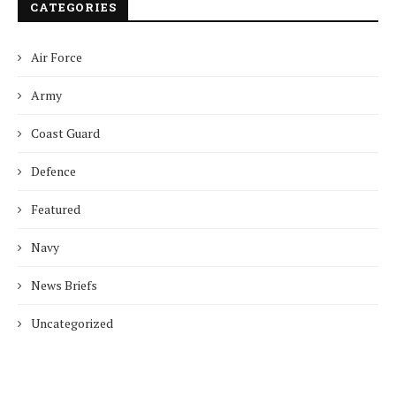
CATEGORIES
Air Force
Army
Coast Guard
Defence
Featured
Navy
News Briefs
Uncategorized