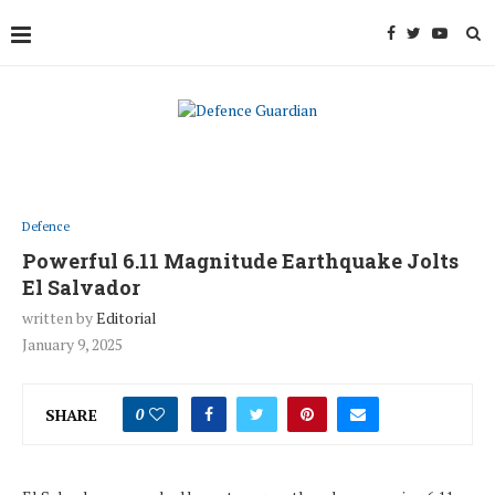
Defence
Powerful 6.11 Magnitude Earthquake Jolts
El Salvador
written by
Editorial
January 9, 2025
SHARE
0