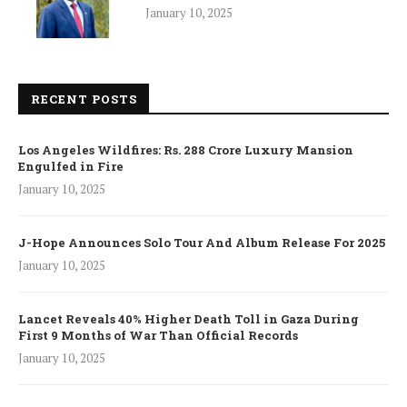
January 10, 2025
RECENT POSTS
Los Angeles Wildfires: Rs. 288 Crore Luxury Mansion
Engulfed in Fire
January 10, 2025
J-Hope Announces Solo Tour And Album Release For 2025
January 10, 2025
Lancet Reveals 40% Higher Death Toll in Gaza During
First 9 Months of War Than Official Records
January 10, 2025