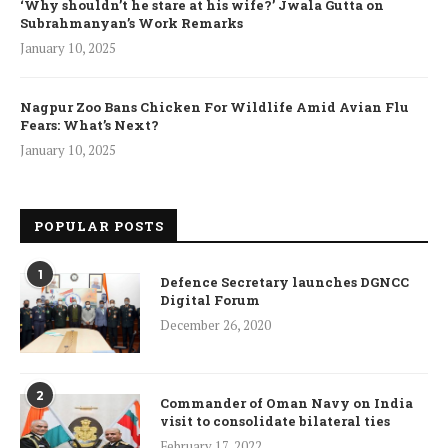
‘Why shouldn’t he stare at his wife?’ Jwala Gutta on
Subrahmanyan’s Work Remarks
January 10, 2025
Nagpur Zoo Bans Chicken For Wildlife Amid Avian Flu
Fears: What’s Next?
January 10, 2025
POPULAR POSTS
1
Defence Secretary launches DGNCC
Digital Forum
December 26, 2020
2
Commander of Oman Navy on India
visit to consolidate bilateral ties
February 17, 2022