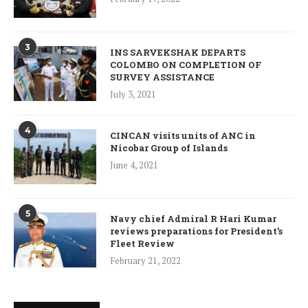
3
INS SARVEKSHAK DEPARTS
COLOMBO ON COMPLETION OF
SURVEY ASSISTANCE
July 3, 2021
4
CINCAN visits units of ANC in
Nicobar Group of Islands
June 4, 2021
5
Navy chief Admiral R Hari Kumar
reviews preparations for President’s
Fleet Review
February 21, 2022