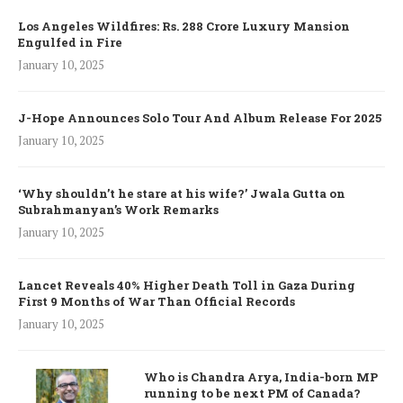
Los Angeles Wildfires: Rs. 288 Crore Luxury Mansion
Engulfed in Fire
January 10, 2025
J-Hope Announces Solo Tour And Album Release For 2025
January 10, 2025
‘Why shouldn’t he stare at his wife?’ Jwala Gutta on
Subrahmanyan’s Work Remarks
January 10, 2025
Lancet Reveals 40% Higher Death Toll in Gaza During
First 9 Months of War Than Official Records
January 10, 2025
Who is Chandra Arya, India-born MP
running to be next PM of Canada?