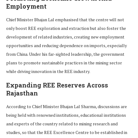
Employment
Chief Minister Bhajan Lal emphasised that the centre will not
only boost REE exploration and extraction but also foster the
development of related industries, creating new employment
opportunities and reducing dependence on imports, especially
from China. Under his far-sighted leadership, the government
plans to promote sustainable practices in the mining sector
while driving innovation in the REE industry.
Expanding REE Reserves Across
Rajasthan
According to Chief Minister Bhajan Lal Sharma, discussions are
being held with renowned institutions, educational institutions
and experts of the country related to mining research and
studies, so that the REE Excellence Centre to be established in