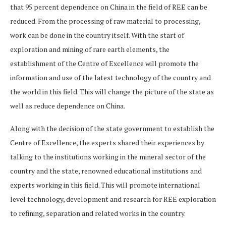
that 95 percent dependence on China in the field of REE can be
reduced. From the processing of raw material to processing,
work can be done in the country itself. With the start of
exploration and mining of rare earth elements, the
establishment of the Centre of Excellence will promote the
information and use of the latest technology of the country and
the world in this field. This will change the picture of the state as
well as reduce dependence on China.
Along with the decision of the state government to establish the
Centre of Excellence, the experts shared their experiences by
talking to the institutions working in the mineral sector of the
country and the state, renowned educational institutions and
experts working in this field. This will promote international
level technology, development and research for REE exploration
to refining, separation and related works in the country.