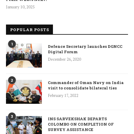
January 10, 2025
POPULAR POSTS
1
Defence Secretary launches DGNCC
Digital Forum
December 26, 2020
2
Commander of Oman Navy on India
visit to consolidate bilateral ties
February 17, 2022
3
INS SARVEKSHAK DEPARTS
COLOMBO ON COMPLETION OF
SURVEY ASSISTANCE