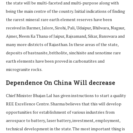
the state will be multi-faceted and multi-purpose along with
being the main centre of the country. Initial indications of finding
the rarest mineral rare earth element reserves have been
received in Barmer, Jalore, Sirohi, Pali, Udaipur, Bhilwara, Nagaur,
Ajmer, Neem Ka Thana of Jaipur, Rajsamand, Sikar, Banswara and
many more districts of Rajasthan. In these areas of the state,
deposits of bastnasite, britholite, sinchisite and xenotime rare
earth elements have been proved in carbonatites and
microgranite rocks.
Dependence On China Will decrease
Chief Minister Bhajan Lal has given instructions to start a quality
REE Excellence Centre. Sharma believes that this will develop
opportunities for establishment of various industries from
aerospace to battery, laser battery, investment, employment,
technical development in the state. The most important thing is