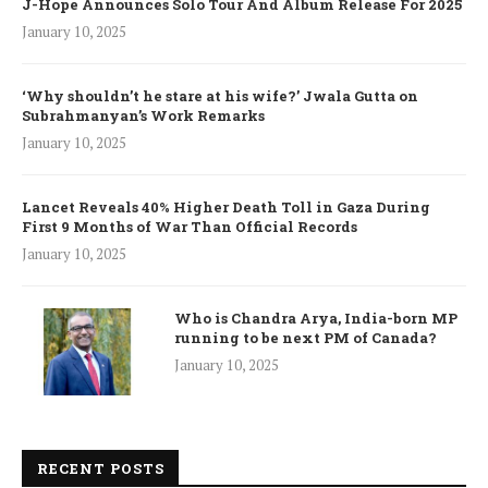
J-Hope Announces Solo Tour And Album Release For 2025
January 10, 2025
‘Why shouldn’t he stare at his wife?’ Jwala Gutta on
Subrahmanyan’s Work Remarks
January 10, 2025
Lancet Reveals 40% Higher Death Toll in Gaza During
First 9 Months of War Than Official Records
January 10, 2025
Who is Chandra Arya, India-born MP
running to be next PM of Canada?
January 10, 2025
RECENT POSTS