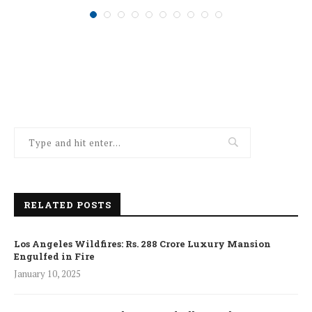
RELATED POSTS
Los Angeles Wildfires: Rs. 288 Crore Luxury Mansion
Engulfed in Fire
January 10, 2025