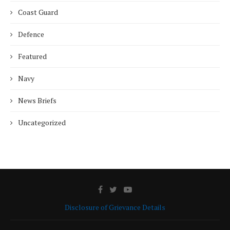
Coast Guard
Defence
Featured
Navy
News Briefs
Uncategorized
Disclosure of Grievance Details