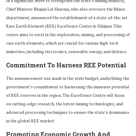
In a significant move to strengthen the state’s mining industry,
Chief Minister Bhajan Lal Sharma, who also oversees the Mines
department, announced the establishment of a state-of-the-art
Rare Earth Element (REE) Excellence Centre in Udaipur. This
centre aims to excel in the exploration, mining, and processing of
rare earth elements, which are crucial for various high-tech
industries, including electronics, renewable energy, and defence.
Commitment To Harness REE Potential
The announcement was made in the state budget, underlining the
government’s commitment to harnessing the immense potential
of REE reserves in the region. The Excellence Centre will focus
on cutting-edge research, the latest mining technologies, and
advanced processing techniques to ensure the state’s dominance
in the global REE market.
Promoting Economic Growth And