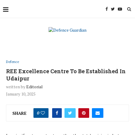
Defence
REE Excellence Centre To Be Established In
Udaipur
written by
Editorial
January 10, 2025
SHARE
0