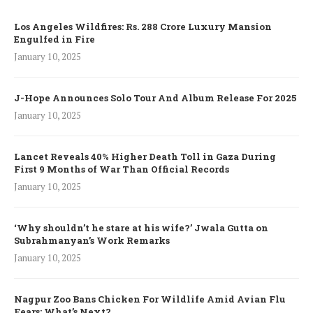
Los Angeles Wildfires: Rs. 288 Crore Luxury Mansion
Engulfed in Fire
January 10, 2025
J-Hope Announces Solo Tour And Album Release For 2025
January 10, 2025
Lancet Reveals 40% Higher Death Toll in Gaza During
First 9 Months of War Than Official Records
January 10, 2025
‘Why shouldn’t he stare at his wife?’ Jwala Gutta on
Subrahmanyan’s Work Remarks
January 10, 2025
Nagpur Zoo Bans Chicken For Wildlife Amid Avian Flu
Fears: What’s Next?