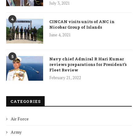
July 3, 2021
4
CINCAN visits units of ANC in
Nicobar Group of Islands
June 4, 2021
5
Navy chief Admiral R Hari Kumar
reviews preparations for President’s
Fleet Review
February 21, 2022
CATEGORIES
Air Force
Army