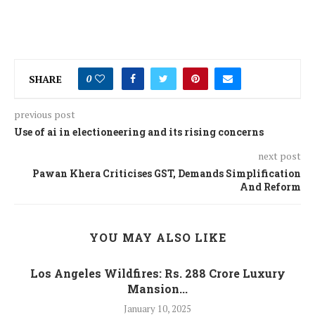
SHARE
0
previous post
Use of ai in electioneering and its rising concerns
next post
Pawan Khera Criticises GST, Demands Simplification
And Reform
YOU MAY ALSO LIKE
Los Angeles Wildfires: Rs. 288 Crore Luxury
Mansion...
January 10, 2025