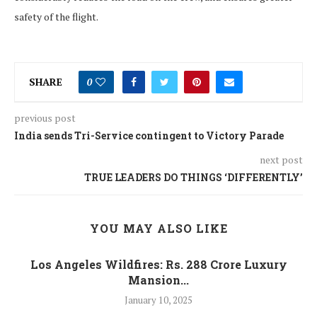
safety of the flight.
SHARE
0
previous post
India sends Tri-Service contingent to Victory Parade
next post
TRUE LEADERS DO THINGS ‘DIFFERENTLY’
YOU MAY ALSO LIKE
Los Angeles Wildfires: Rs. 288 Crore Luxury
Mansion...
January 10, 2025