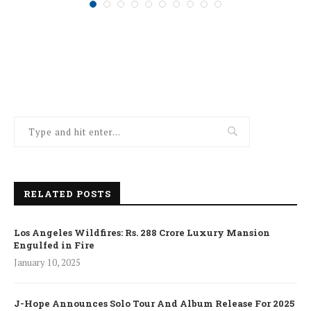
RELATED POSTS
Los Angeles Wildfires: Rs. 288 Crore Luxury Mansion
Engulfed in Fire
January 10, 2025
J-Hope Announces Solo Tour And Album Release For 2025