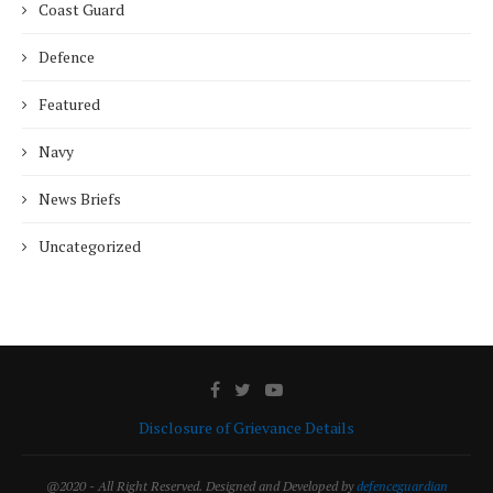
Coast Guard
Defence
Featured
Navy
News Briefs
Uncategorized
Disclosure of Grievance Details
@2020 - All Right Reserved. Designed and Developed by
defenceguardian