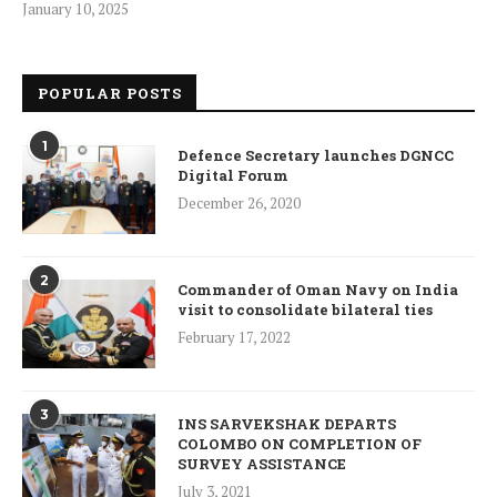
January 10, 2025
POPULAR POSTS
1
Defence Secretary launches DGNCC
Digital Forum
December 26, 2020
2
Commander of Oman Navy on India
visit to consolidate bilateral ties
February 17, 2022
3
INS SARVEKSHAK DEPARTS
COLOMBO ON COMPLETION OF
SURVEY ASSISTANCE
July 3, 2021