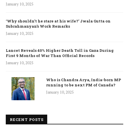
January 10, 2025
‘Why shouldn’t he stare at his wife?’ Jwala Gutta on
Subrahmanyan’s Work Remarks
January 10, 2025
Lancet Reveals 40% Higher Death Toll in Gaza During
First 9 Months of War Than Official Records
January 10, 2025
Who is Chandra Arya, India-born MP
running to be next PM of Canada?
January 10, 2025
RECENT POSTS