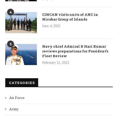
4
CINCAN visits units of ANC in
Nicobar Group of Islands
June 4, 2021
5
Navy chief Admiral R Hari Kumar
reviews preparations for President’s
Fleet Review
February 21, 2022
CATEGORIES
Air Force
Army