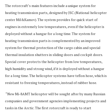
The rotorcraft’s main features include a unique system for
heating transmission parts, designed by JSC (National helicopter
center Mil&Kamov). The system provides for quick start of
engines in extremely low temperatures, even if the helicopter is
deployed without a hangar for a long time. The system for
heating transmission parts is complemented by an improved
system for thermal protection of the cargo cabin and special
thermal insulation shutters in sliding doors and cockpit doors.
Special cover protects the helicopter from low temperatures,
high humidity and strong wind, if it is deployed without a hangar
for a long time. The helicopter systems have teflon hose, which is
resistant to freezing temperatures, instead of rubber hose.
“New Mi-8AMT helicopter will be sought after by many Russian
companies and government agencies implementing projects and
tasks in the Arctic. The first rotorcraft is ready to start