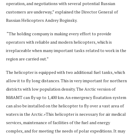
operation, and negotiations with several potential Russian
customers are underway,” explained the Director General of
Russian Helicopters Andrey Boginsky.
“The holding company is making every effort to provide
operators with reliable and modern helicopters, which is
irreplaceable when many important tasks related to work in the
region are carried out.”
The helicopter is equipped with two additional fuel tanks, which
allow it to fly long distances. This in very important for northern
districts with low population density. The Arctic version of
Mi8AMT can fly up to 1,400 km. An emergency floatation system
can also be installed on the helicopter to fly over a vast area of
waters in the Arctic.»This helicopter is necessary for air medical
services, maintenance of facilities of the fuel and energy
complex, and for meeting the needs of polar expeditions. It may