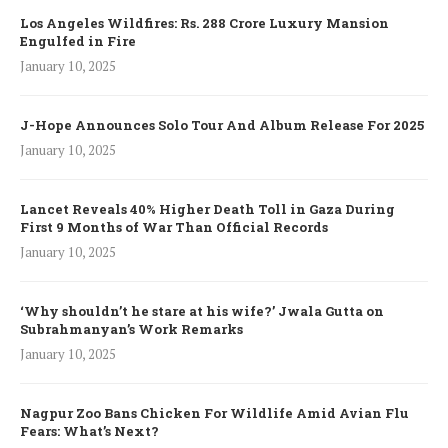
Los Angeles Wildfires: Rs. 288 Crore Luxury Mansion
Engulfed in Fire
January 10, 2025
J-Hope Announces Solo Tour And Album Release For 2025
January 10, 2025
Lancet Reveals 40% Higher Death Toll in Gaza During
First 9 Months of War Than Official Records
January 10, 2025
‘Why shouldn’t he stare at his wife?’ Jwala Gutta on
Subrahmanyan’s Work Remarks
January 10, 2025
Nagpur Zoo Bans Chicken For Wildlife Amid Avian Flu
Fears: What’s Next?