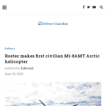
Defence
Rostec makes first civilian Mi-8AMT Arctic
helicopter
written by
Editorial
June 20, 2020