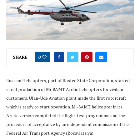
SHARE
0
Russian Helicopters, part of Rostec State Corporation, started
serial production of Mi-8AMT Arctic helicopters for civilian
customers. Ulan-Ude Aviation plant made the first rotorcraft
which is ready to start operation. Mi-8AMT helicopter in its
Arctic version completed the flight-test programme and the
procedure of acceptance by an independent commission of the
Federal Air Transport Agency (Rosaviatsiya).