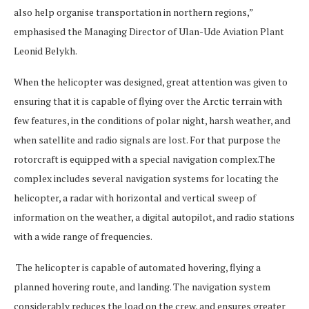
also help organise transportation in northern regions,”
emphasised the Managing Director of Ulan-Ude Aviation Plant
Leonid Belykh.
When the helicopter was designed, great attention was given to
ensuring that it is capable of flying over the Arctic terrain with
few features, in the conditions of polar night, harsh weather, and
when satellite and radio signals are lost. For that purpose the
rotorcraft is equipped with a special navigation complex.The
complex includes several navigation systems for locating the
helicopter, a radar with horizontal and vertical sweep of
information on the weather, a digital autopilot, and radio stations
with a wide range of frequencies.
The helicopter is capable of automated hovering, flying a
planned hovering route, and landing. The navigation system
considerably reduces the load on the crew, and ensures greater